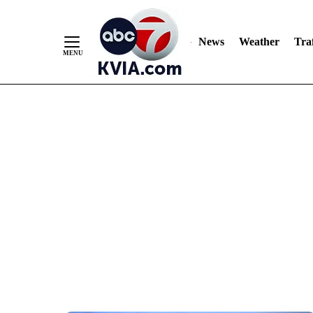
News
Weather
Traf
Skip
to
Content