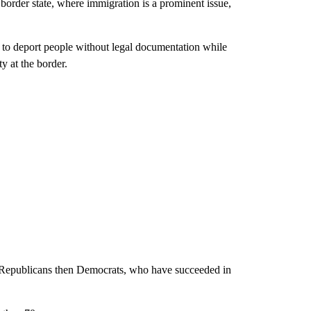
der state, where immigration is a prominent issue,
 to deport people without legal documentation while
ty at the border.
by Republicans then Democrats, who have succeeded in