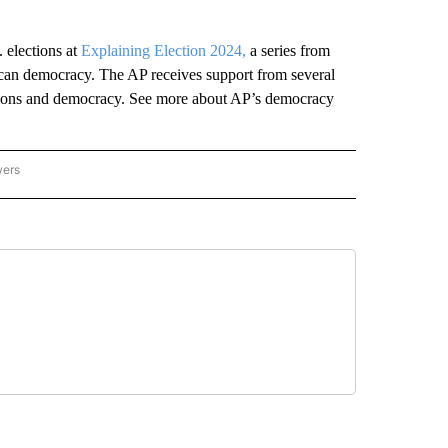
 elections at
Explaining Election 2024,
a series from
can democracy. The AP receives support from several
ections and democracy. See more about AP’s democracy
wers
ATIONAL NEWS" TO RECEIVE NOTIFICATIONS ABOUT NEW PAGES ON "AP NATIONAL