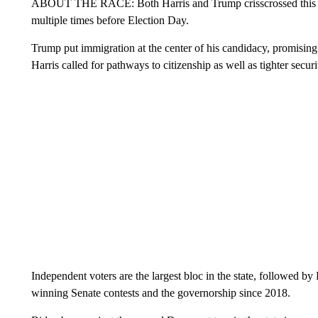
ABOUT THE RACE: Both Harris and Trump crisscrossed this bor
multiple times before Election Day.
Trump put immigration at the center of his candidacy, promising
Harris called for pathways to citizenship as well as tighter securi
Independent voters are the largest bloc in the state, followed 
winning Senate contests and the governorship since 2018.