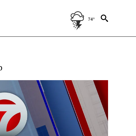
74°
EIVE NOTIFICATIONS ABOUT NEW PAGES ON "AP NATIONAL NEWS".
p