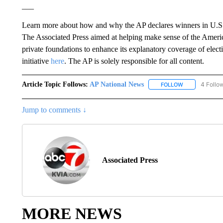
___
Learn more about how and why the AP declares winners in U.S.
The Associated Press aimed at helping make sense of the Ameri
private foundations to enhance its explanatory coverage of el
initiative
here
. The AP is solely responsible for all content.
Article Topic Follows:
AP National News
4 Follo
FOLLOW
FOLLOW "AP N
Jump to comments ↓
Associated Press
MORE NEWS