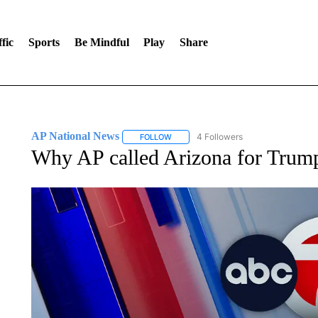
fic
Sports
Be Mindful
Play
Share
AP National News
4 Followers
FOLLOW
FOLLOW "AP NATIONAL NEWS" TO REC
Why AP called Arizona for Trum