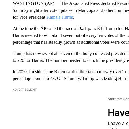
WASHINGTON (AP) — The Associated Press declared Preside
Saturday night after vote updates in Maricopa and other counties 
for Vice President
Kamala Harris
.
At the time the AP called the race at 9:21 p.m. ET, Trump led H
Harris needed to win about seven out of every ten votes of the 
percentage that has steadily grown as additional votes were cou
Trump has now swept all seven of the hotly contested presidenti
to 226 for Harris. The number needed to clinch the presidency i
In 2020, President Joe Biden carried the state narrowly over 
percentage points to 48. On Saturday, Trump was leading Harris
ADVERTISEMENT
Start the Co
Have
Leave a 