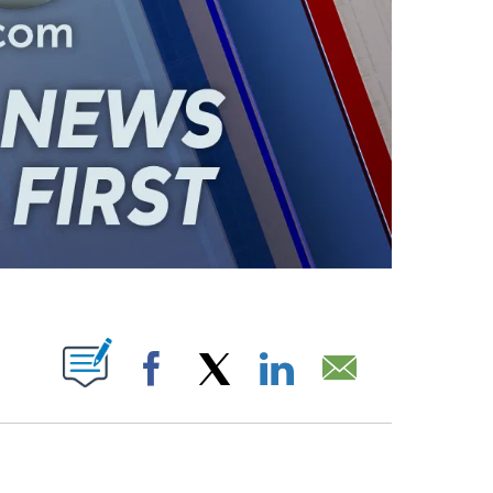
ABOUT NEW PAGES ON "".
Facebook
X
LinkedIn
Email