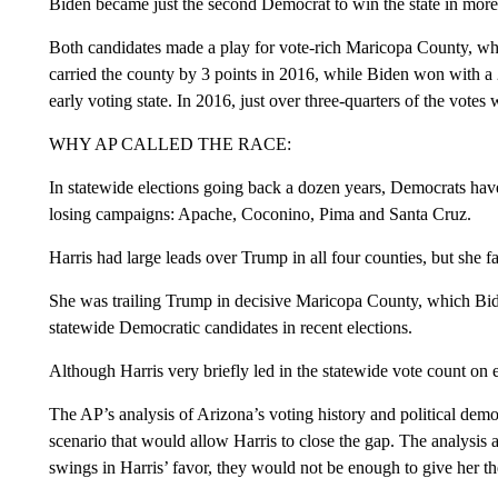
Biden became just the second Democrat to win the state in more
Both candidates made a play for vote-rich Maricopa County, 
carried the county by 3 points in 2016, while Biden won with a 2
early voting state. In 2016, just over three-quarters of the votes
WHY AP CALLED THE RACE:
In statewide elections going back a dozen years, Democrats hav
losing campaigns: Apache, Coconino, Pima and Santa Cruz.
Harris had large leads over Trump in all four counties, but she
She was trailing Trump in decisive Maricopa County, which Bi
statewide Democratic candidates in recent elections.
Although Harris very briefly led in the statewide vote count on e
The AP’s analysis of Arizona’s voting history and political dem
scenario that would allow Harris to close the gap. The analysis
swings in Harris’ favor, they would not be enough to give her th