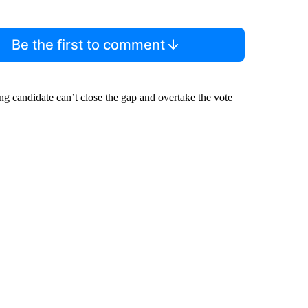
Be the first to comment
ing candidate can’t close the gap and overtake the vote