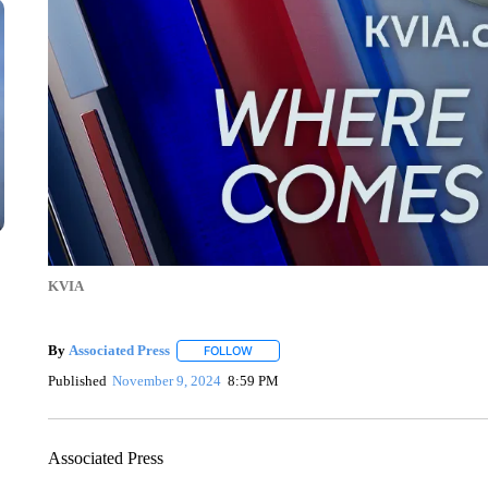
KVIA
By
Associated Press
FOLLOW
FOLLOW "" TO RECEIVE NOTIFICATIONS 
Published
November 9, 2024
8:59 PM
Associated Press