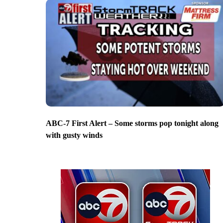
ABC-7 First Alert – Some storms pop tonight along
with gusty winds