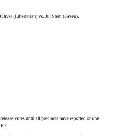
er (Libertarian) vs. Jill Stein (Green).
se votes until all precincts have reported or one
. ET.