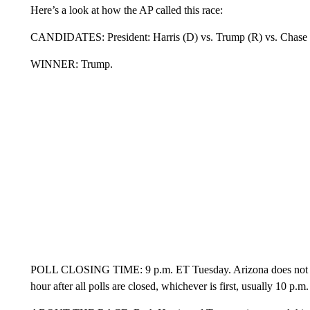
Here’s a look at how the AP called this race:
CANDIDATES: President: Harris (D) vs. Trump (R) vs. Chase Oliv
WINNER: Trump.
POLL CLOSING TIME: 9 p.m. ET Tuesday. Arizona does not relea
hour after all polls are closed, whichever is first, usually 10 p.m