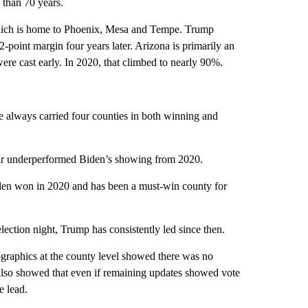
 than 70 years.
which is home to Phoenix, Mesa and Tempe. Trump
-point margin four years later. Arizona is primarily an
 were cast early. In 2020, that climbed to nearly 90%.
e always carried four counties in both winning and
 far underperformed Biden’s showing from 2020.
den won in 2020 and has been a must-win county for
lection night, Trump has consistently led since then.
ographics at the county level showed there was no
 also showed that even if remaining updates showed vote
e lead.