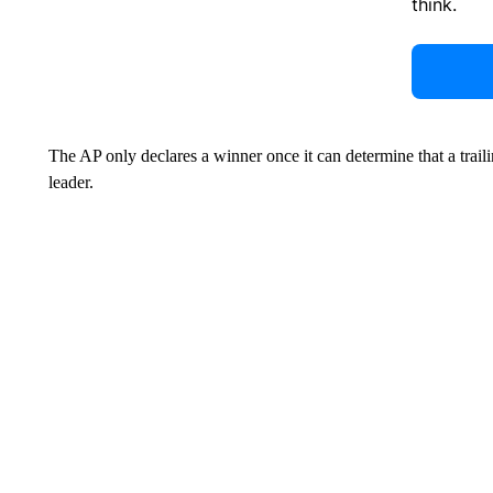
think.
The AP only declares a winner once it can determine that a trail
leader.