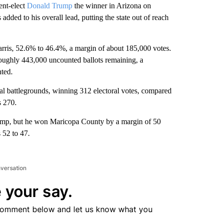
nt-elect
Donald Trump
the winner in Arizona on
added to his overall lead, putting the state out of reach
arris, 52.6% to 46.4%, a margin of about 185,000 votes.
roughly 443,000 uncounted ballots remaining, a
nted.
al battlegrounds, winning 312 electoral votes, compared
s 270.
Trump, but he won Maricopa County by a margin of 50
 52 to 47.
nversation
 your say.
comment below and let us know what you