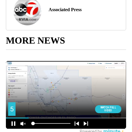
Associated Press
MORE NEWS