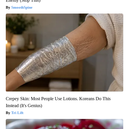
Enemy (Stop This)
SmoothSpine
Crepey Skin: Most People Use Lotions. Koreans Do This
Instead (It's Genius)
Tri Lift