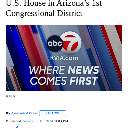
U.S. House in Arizona’s 1st
Congressional District
KVIA
By
Associated Press
FOLLOW
FOLLOW "" TO RECEIVE NOTIFICATIONS ABOU
Published
November 10, 2024
8:03 PM