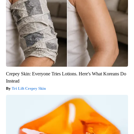
Crepey Skin: Everyone Tries Lotions. Here's What Koreans Do
Instead
Tri Lift Crepey Skin