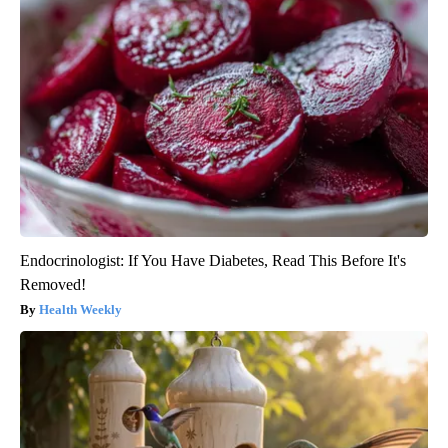
Endocrinologist: If You Have Diabetes, Read This Before It's
Removed!
Health Weekly