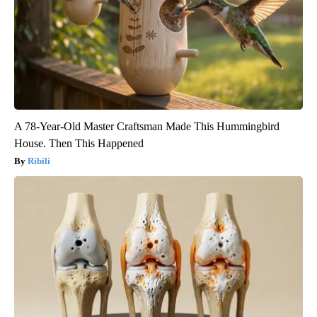
A 78-Year-Old Master Craftsman Made This Hummingbird
House. Then This Happened
Ribili