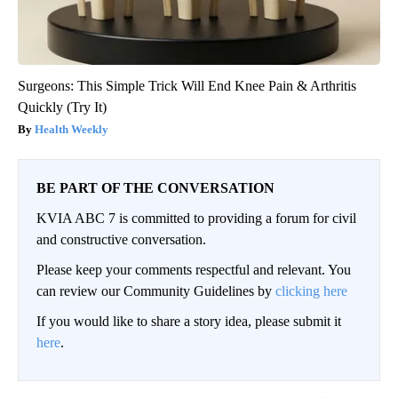
Surgeons: This Simple Trick Will End Knee Pain & Arthritis
Quickly (Try It)
Health Weekly
BE PART OF THE CONVERSATION
KVIA ABC 7 is committed to providing a forum for civil
and constructive conversation.
Please keep your comments respectful and relevant. You
can review our Community Guidelines by
clicking here
If you would like to share a story idea, please submit it
here
.