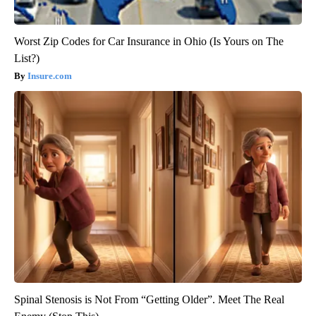
Worst Zip Codes for Car Insurance in Ohio (Is Yours on The
List?)
Insure.com
Spinal Stenosis is Not From “Getting Older”. Meet The Real