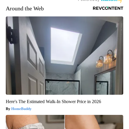
Around the Web
Here's The Estimated Walk-In Shower Price in 2026
HomeBuddy