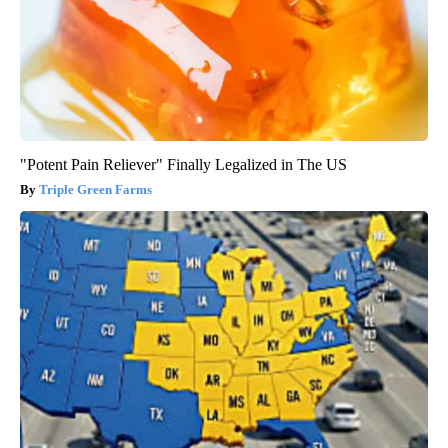
"Potent Pain Reliever" Finally Legalized in The US
Triple Green Farms