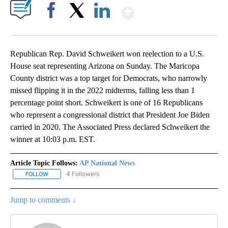
Show More
Facebook
X
LinkedIn
Republican Rep. David Schweikert won reelection to a U.S.
House seat representing Arizona on Sunday. The Maricopa
County district was a top target for Democrats, who narrowly
missed flipping it in the 2022 midterms, falling less than 1
percentage point short. Schweikert is one of 16 Republicans
who represent a congressional district that President Joe Biden
carried in 2020. The Associated Press declared Schweikert the
winner at 10:03 p.m. EST.
Article Topic Follows:
AP National News
4 Followers
FOLLOW
FOLLOW "AP NATIONAL NEWS" TO RECEIVE NOTIFICATIONS ABOU
Jump to comments ↓