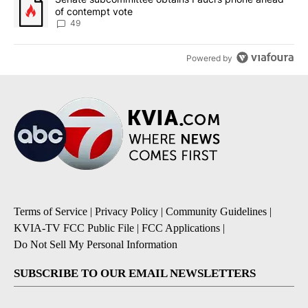
of contempt vote
49
Powered by
Terms of Service
|
Privacy Policy
|
Community Guidelines
|
KVIA-TV FCC Public File
|
FCC Applications
|
Do Not Sell My Personal Information
SUBSCRIBE TO OUR EMAIL NEWSLETTERS