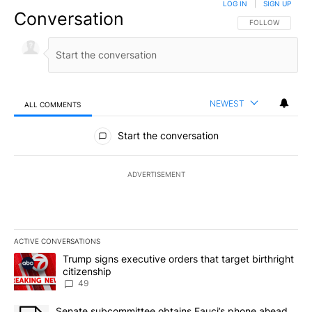
LOG IN
|
SIGN UP
Conversation
FOLLOW THIS CO
FOLLOW
NEWEST
ALL COMMENTS
All Comments
Start the conversation
ADVERTISEMENT
ACTIVE CONVERSATIONS
The following is a list of the most commented articles in the last 7
A trending article titled "Trump signs executive orders that targe
Trump signs executive orders that target birthright
citizenship
49
A trending article titled "Senate subcommittee obtains Fauci’s 
Senate subcommittee obtains Fauci’s phone ahead