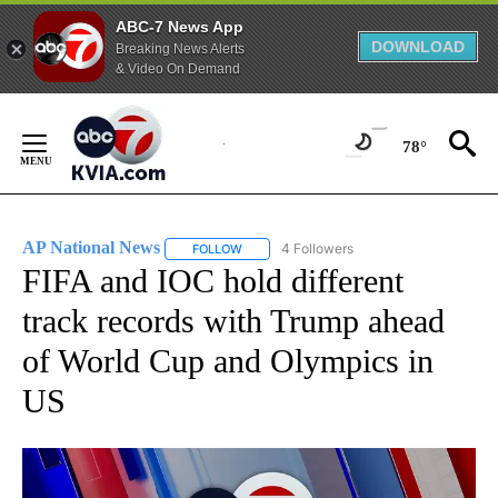
ABC-7 News App
DOWNLOAD
Breaking News Alerts
& Video On Demand
Skip
to
78°
Content
AP National News
4 Followers
FOLLOW
FOLLOW "AP NATIONAL NEWS" TO RECEIVE
FIFA and IOC hold different
track records with Trump ahead
of World Cup and Olympics in
US