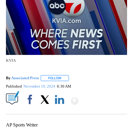
KVIA
By
Associated Press
FOLLOW
FOLLOW "" TO RECEIVE NOTIFICATIONS ABOU
Published
November 10, 2024
6:30 AM
Show More
Facebook
X
LinkedIn
AP Sports Writer