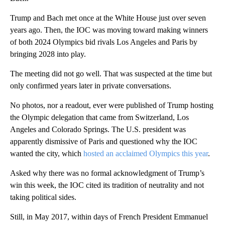
Trump and Bach met once at the White House just over seven
years ago. Then, the IOC was moving toward making winners
of both 2024 Olympics bid rivals Los Angeles and Paris by
bringing 2028 into play.
The meeting did not go well. That was suspected at the time but
only confirmed years later in private conversations.
No photos, nor a readout, ever were published of Trump hosting
the Olympic delegation that came from Switzerland, Los
Angeles and Colorado Springs. The U.S. president was
apparently dismissive of Paris and questioned why the IOC
wanted the city, which
hosted an acclaimed Olympics this year
.
Asked why there was no formal acknowledgment of Trump’s
win this week, the IOC cited its tradition of neutrality and not
taking political sides.
Still, in May 2017, within days of French President Emmanuel