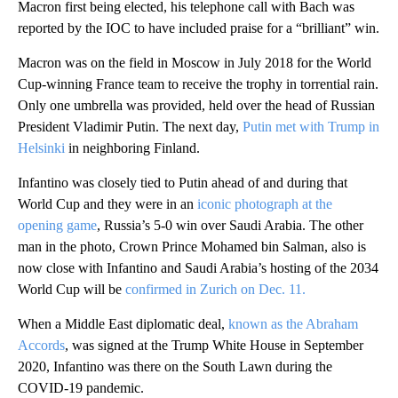
Macron first being elected, his telephone call with Bach was
reported by the IOC to have included praise for a “brilliant” win.
Macron was on the field in Moscow in July 2018 for the World
Cup-winning France team to receive the trophy in torrential rain.
Only one umbrella was provided, held over the head of Russian
President Vladimir Putin. The next day,
Putin met with Trump in
Helsinki
in neighboring Finland.
Infantino was closely tied to Putin ahead of and during that
World Cup and they were in an
iconic photograph at the
opening game
, Russia’s 5-0 win over Saudi Arabia. The other
man in the photo, Crown Prince Mohamed bin Salman, also is
now close with Infantino and Saudi Arabia’s hosting of the 2034
World Cup will be
confirmed in Zurich on Dec. 11.
When a Middle East diplomatic deal,
known as the Abraham
Accords
, was signed at the Trump White House in September
2020, Infantino was there on the South Lawn during the
COVID-19 pandemic.