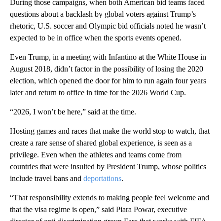
During those campaigns, when both American bid teams faced
questions about a backlash by global voters against Trump’s
rhetoric, U.S. soccer and Olympic bid officials noted he wasn’t
expected to be in office when the sports events opened.
Even Trump, in a meeting with Infantino at the White House in
August 2018, didn’t factor in the possibility of losing the 2020
election, which opened the door for him to run again four years
later and return to office in time for the 2026 World Cup.
“2026, I won’t be here,” said at the time.
Hosting games and races that make the world stop to watch, that
create a rare sense of shared global experience, is seen as a
privilege. Even when the athletes and teams come from
countries that were insulted by President Trump, whose politics
include travel bans and
deportations
.
“That responsibility extends to making people feel welcome and
that the visa regime is open,” said Piara Powar, executive