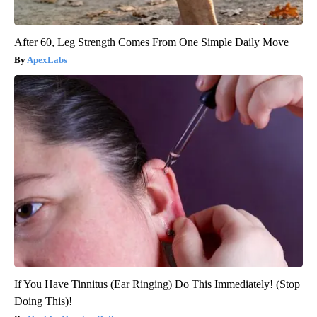
After 60, Leg Strength Comes From One Simple Daily Move
ApexLabs
If You Have Tinnitus (Ear Ringing) Do This Immediately! (Stop
Doing This)!