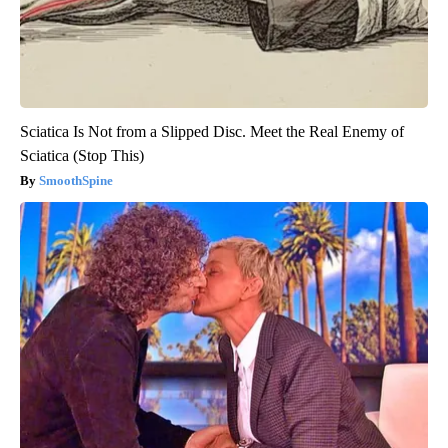
Sciatica Is Not from a Slipped Disc. Meet the Real Enemy of
Sciatica (Stop This)
SmoothSpine