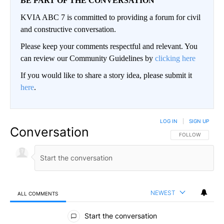
BE PART OF THE CONVERSATION
KVIA ABC 7 is committed to providing a forum for civil
and constructive conversation.
Please keep your comments respectful and relevant. You
can review our Community Guidelines by
clicking here
If you would like to share a story idea, please submit it
here
.
LOG IN
|
SIGN UP
Conversation
FOLLOW THIS CO
FOLLOW
NEWEST
ALL COMMENTS
All Comments
Start the conversation