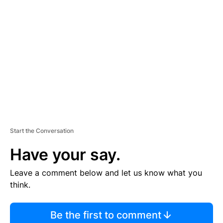
TI
S
E
M
E
N
T
Start the Conversation
Have your say.
Leave a comment below and let us know what you
think.
Be the first to comment