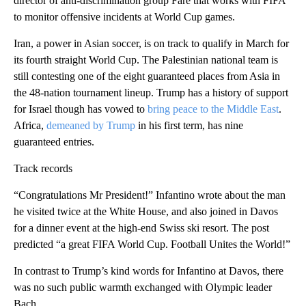
director of anti-discrimination group Fare that works with FIFA
to monitor offensive incidents at World Cup games.
Iran, a power in Asian soccer, is on track to qualify in March for
its fourth straight World Cup. The Palestinian national team is
still contesting one of the eight guaranteed places from Asia in
the 48-nation tournament lineup. Trump has a history of support
for Israel though has vowed to
bring peace to the Middle East
.
Africa,
demeaned by Trump
in his first term, has nine
guaranteed entries.
Track records
“Congratulations Mr President!” Infantino wrote about the man
he visited twice at the White House, and also joined in Davos
for a dinner event at the high-end Swiss ski resort. The post
predicted “a great FIFA World Cup. Football Unites the World!”
In contrast to Trump’s kind words for Infantino at Davos, there
was no such public warmth exchanged with Olympic leader
Bach.