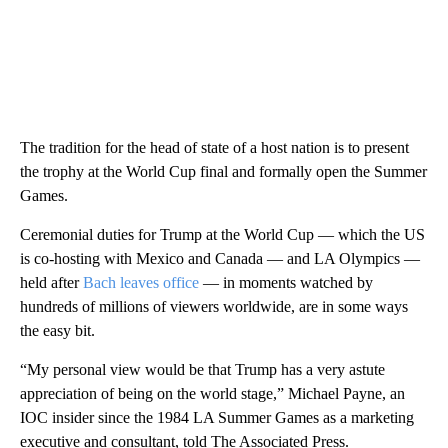
The tradition for the head of state of a host nation is to present
the trophy at the World Cup final and formally open the Summer
Games.
Ceremonial duties for Trump at the World Cup — which the US
is co-hosting with Mexico and Canada — and LA Olympics —
held after
Bach leaves office
— in moments watched by
hundreds of millions of viewers worldwide, are in some ways
the easy bit.
“My personal view would be that Trump has a very astute
appreciation of being on the world stage,” Michael Payne, an
IOC insider since the 1984 LA Summer Games as a marketing
executive and consultant, told The Associated Press.