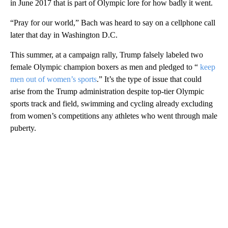
in June 2017 that is part of Olympic lore for how badly it went.
“Pray for our world,” Bach was heard to say on a cellphone call
later that day in Washington D.C.
This summer, at a campaign rally, Trump falsely labeled two
female Olympic champion boxers as men and pledged to “
keep
men out of women’s sports
.” It’s the type of issue that could
arise from the Trump administration despite top-tier Olympic
sports track and field, swimming and cycling already excluding
from women’s competitions any athletes who went through male
puberty.