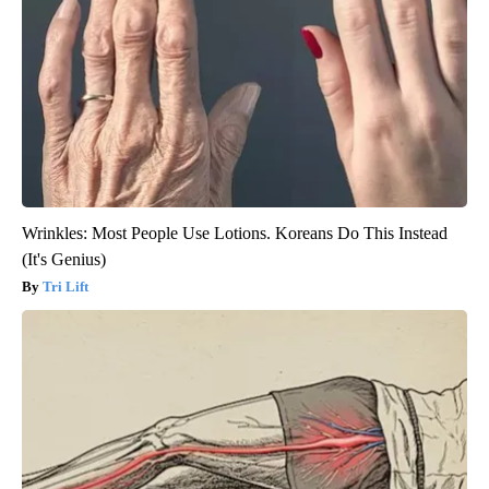
Wrinkles: Most People Use Lotions. Koreans Do This Instead
(It's Genius)
Tri Lift