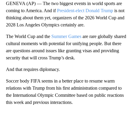
GENEVA (AP) — The two biggest events in world sports are
coming to America. And if
President-elect Donald Trump
is not
thinking about them yet, organizers of the 2026 World Cup and
2028 Los Angeles Olympics certainly are.
The World Cup and the
Summer Games
are rare globally shared
cultural moments with potential for unifying people. But there
are questions around issues like granting visas and providing
security that will cross Trump’s desk.
And that requires diplomacy.
Soccer body FIFA seems in a better place to resume warm
relations with Trump from his first administration compared to
the International Olympic Committee based on public reactions
this week and previous interactions.
A
D
V
E
R