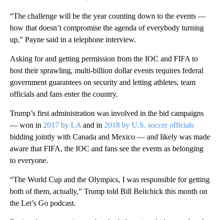
“The challenge will be the year counting down to the events —
how that doesn’t compromise the agenda of everybody turning
up,” Payne said in a telephone interview.
Asking for and getting permission from the IOC and FIFA to
host their sprawling, multi-billion dollar events requires federal
government guarantees on security and letting athletes, team
officials and fans enter the country.
Trump’s first administration was involved in the bid campaigns
— won in
2017 by LA
and in
2018 by U.S. soccer officials
bidding jointly with Canada and Mexico — and likely was made
aware that FIFA, the IOC and fans see the events as belonging
to everyone.
“The World Cup and the Olympics, I was responsible for getting
both of them, actually,” Trump told Bill Belichick this month on
the Let’s Go podcast.