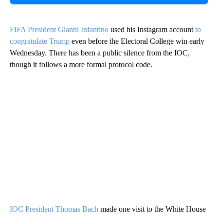
FIFA President Gianni Infantino
used his Instagram account
to
congratulate Trump
even before the Electoral College win early
Wednesday. There has been a public silence from the IOC,
though it follows a more formal protocol code.
IOC President Thomas Bach
made one visit to the White House