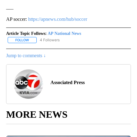
___
AP soccer:
https://apnews.com/hub/soccer
Article Topic Follows:
AP National News
4 Followers
FOLLOW
FOLLOW "AP NATIONAL NEWS" TO RECEIVE NOTIFICATIONS ABOU
Jump to comments ↓
Associated Press
MORE NEWS