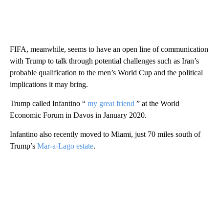
FIFA, meanwhile, seems to have an open line of communication
with Trump to talk through potential challenges such as Iran’s
probable qualification to the men’s World Cup and the political
implications it may bring.
Trump called Infantino “
my great friend
” at the World
Economic Forum in Davos in January 2020.
Infantino also recently moved to Miami, just 70 miles south of
Trump’s
Mar-a-Lago estate
.