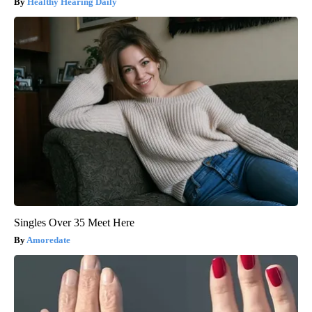
Healthy Hearing Daily
Singles Over 35 Meet Here
Amoredate