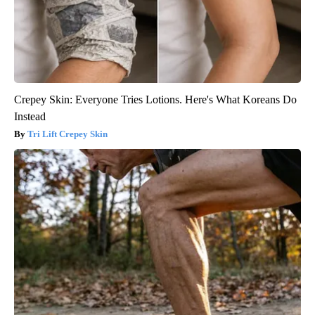
Crepey Skin: Everyone Tries Lotions. Here's What Koreans Do
Instead
Tri Lift Crepey Skin