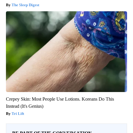
The Sleep Digest
Crepey Skin: Most People Use Lotions. Koreans Do This
Instead (It's Genius)
Tri Lift