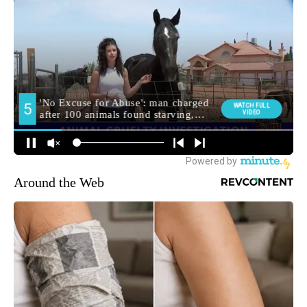
Around the Web