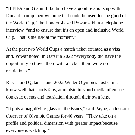
“If FIFA and Gianni Infantino have a good relationship with
Donald Trump then we hope that could be used for the good of
the World Cup,” the London-based Powar said in a telephone
interview, “and to ensure that it’s an open and inclusive World
Cup. That is the risk at the moment.”
At the past two World Cups a match ticket counted as a visa
and, Powar noted, in Qatar in 2022 “everybody did have the
opportunity to travel there with a ticket, there were no
restrictions.”
Russia and Qatar — and 2022 Winter Olympics host China —
know well that sports fans, administrators and media often see
domestic events and legislation through their own lens.
“It puts a magnifying glass on the issues,” said Payne, a close-up
observer of Olympic Games for 40 years. “They take on a
profile and political dimension with greater impact because
everyone is watching.”