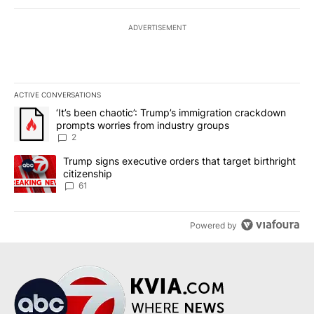
ADVERTISEMENT
ACTIVE CONVERSATIONS
The following is a list of the most commented articles in the last 7
A trending article titled "‘It’s been chaotic’: Trump’s immigrati
‘It’s been chaotic’: Trump’s immigration crackdown
prompts worries from industry groups
2
A trending article titled "Trump signs executive orders that targe
Trump signs executive orders that target birthright
citizenship
61
Powered by