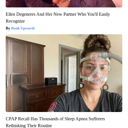
Ellen Degeneres And Her New Partner Who You'll Easily
Recognize
Rank Upwards
CPAP Recall Has Thousands of Sleep Apnea Sufferers
Rethinking Their Routine