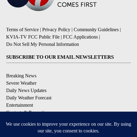
Terms of Service
|
Privacy Policy
|
Community Guidelines
|
KVIA-TV FCC Public File
|
FCC Applications
|
Do Not Sell My Personal Information
SUBSCRIBE TO OUR EMAIL NEWSLETTERS
Breaking News
Severe Weather
Daily News Updates
Daily Weather Forecast
Entertainment
Contests & Promotions
DOWNLOAD OUR APPS