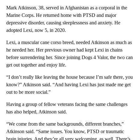
Mark Atkinson, 38, served in Afghanistan as a corporal in the
Marine Corps. He returned home with PTSD and major
depressive disorder, causing sleeplessness and anxiety. He
adopted Lexi, now 5, in 2020.
Lexi, a muscular cane corso breed, needed Atkinson as much as
he needed her. Her previous owner had kept Lexi in chains
before surrendering her. Since joining Dogs 4 Valor, the two can
get out together and enjoy life.
“I don’t really like leaving the house because I’m safe there, you
know?” Atkinson said. “And having Lexi has just made me get
out to be more social.”
Having a group of fellow veterans facing the same challenges
has also helped, Atkinson said.
“We come from the same backgrounds, different branches,”
Atkinson said. “Same issues. You know, PTSD or traumatic
brain injuries. And they’re all very welcoming, as well. There’s