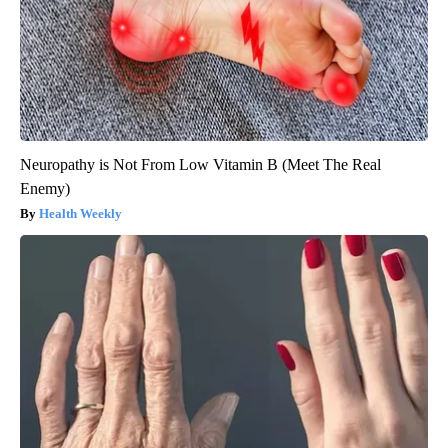
Neuropathy is Not From Low Vitamin B (Meet The Real
Enemy)
Health Weekly