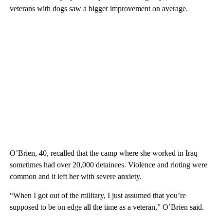
veterans with dogs saw a bigger improvement on average.
O’Brien, 40, recalled that the camp where she worked in Iraq
sometimes had over 20,000 detainees. Violence and rioting were
common and it left her with severe anxiety.
“When I got out of the military, I just assumed that you’re
supposed to be on edge all the time as a veteran,” O’Brien said.