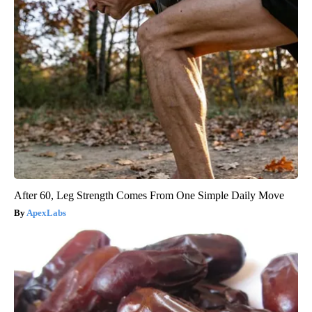
After 60, Leg Strength Comes From One Simple Daily Move
ApexLabs