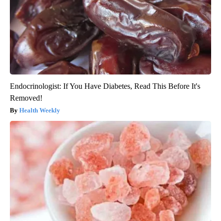
Endocrinologist: If You Have Diabetes, Read This Before It's
Removed!
Health Weekly