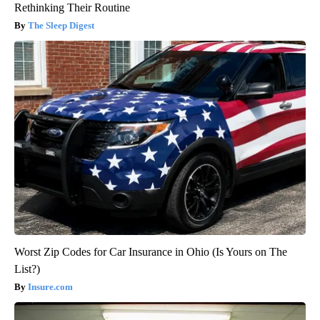
Rethinking Their Routine
The Sleep Digest
Worst Zip Codes for Car Insurance in Ohio (Is Yours on The
List?)
Insure.com