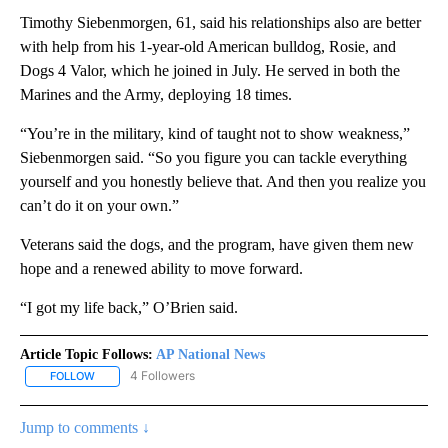
Timothy Siebenmorgen, 61, said his relationships also are better
with help from his 1-year-old American bulldog, Rosie, and
Dogs 4 Valor, which he joined in July. He served in both the
Marines and the Army, deploying 18 times.
“You’re in the military, kind of taught not to show weakness,”
Siebenmorgen said. “So you figure you can tackle everything
yourself and you honestly believe that. And then you realize you
can’t do it on your own.”
Veterans said the dogs, and the program, have given them new
hope and a renewed ability to move forward.
“I got my life back,” O’Brien said.
Article Topic Follows:
AP National News
4 Followers
FOLLOW
FOLLOW "AP NATIONAL NEWS" TO RECEIVE NOTIFICATIONS ABOU
Jump to comments ↓