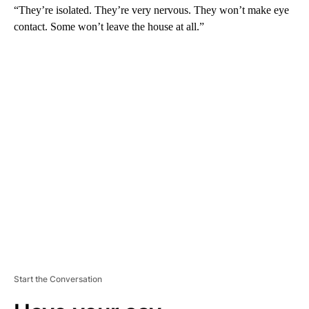
“They’re isolated. They’re very nervous. They won’t make eye
contact. Some won’t leave the house at all.”
A
D
V
E
R
TI
S
E
M
E
N
T
Start the Conversation