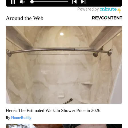
Around the Web
Here's The Estimated Walk-In Shower Price in 2026
HomeBuddy