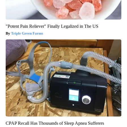
"Potent Pain Reliever" Finally Legalized in The US
Triple Green Farms
CPAP Recall Has Thousands of Sleep Apnea Sufferers