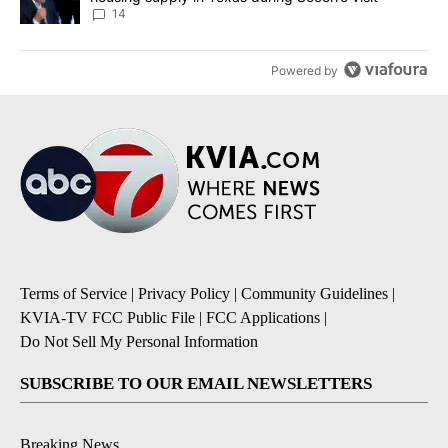
14
Powered by
Terms of Service
|
Privacy Policy
|
Community Guidelines
|
KVIA-TV FCC Public File
|
FCC Applications
|
Do Not Sell My Personal Information
SUBSCRIBE TO OUR EMAIL NEWSLETTERS
Breaking News