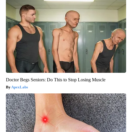
Doctor Begs Seniors: Do This to Stop Losing Muscle
ApexLabs