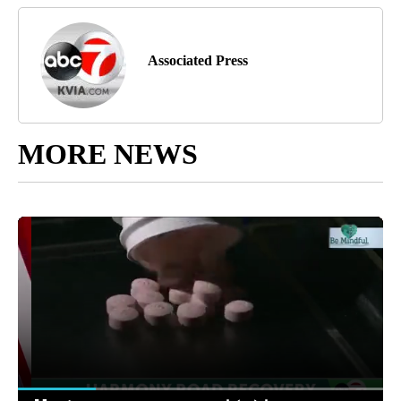
Associated Press
MORE NEWS