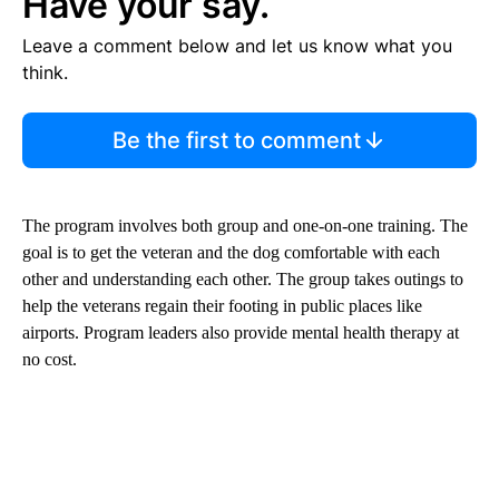
Have your say.
Leave a comment below and let us know what you
think.
Be the first to comment
The program involves both group and one-on-one training. The
goal is to get the veteran and the dog comfortable with each
other and understanding each other. The group takes outings to
help the veterans regain their footing in public places like
airports. Program leaders also provide mental health therapy at
no cost.