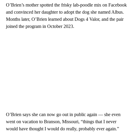
O’Brien’s mother spotted the frisky lab-poodle mix on Facebook
and convinced her daughter to adopt the dog she named Albus.
Months later, O’Brien learned about Dogs 4 Valor, and the pair
joined the program in October 2023.
O’Brien says she can now go out in public again — she even
went on vacation to Branson, Missouri, “things that I never
would have thought I would do really, probably ever again.”