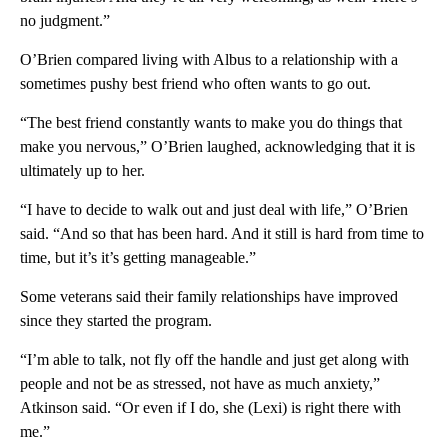
no judgment.”
O’Brien compared living with Albus to a relationship with a
sometimes pushy best friend who often wants to go out.
“The best friend constantly wants to make you do things that
make you nervous,” O’Brien laughed, acknowledging that it is
ultimately up to her.
“I have to decide to walk out and just deal with life,” O’Brien
said. “And so that has been hard. And it still is hard from time to
time, but it’s it’s getting manageable.”
Some veterans said their family relationships have improved
since they started the program.
“I’m able to talk, not fly off the handle and just get along with
people and not be as stressed, not have as much anxiety,”
Atkinson said. “Or even if I do, she (Lexi) is right there with
me.”