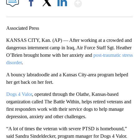
Show More
Facebook
X
LinkedIn
Associated Press
KANSAS CITY, Kan. (AP) — After working at a crowded and
dangerous internment camp in Iraq, Air Force Staff Sgt. Heather
O’Brien brought home with her anxiety and
post-traumatic stress
disorder
.
A bouncy labradoodle and a Kansas City-area program helped
her get back on her feet.
Dogs 4 Valor
, operated through the Olathe, Kansas-based
organization called The Battle Within, helps retired veterans and
first responders work with their service dogs to help manage
depression, anxiety and other challenges.
“A lot of times the veteran with severe PTSD is homebound,”
said Sandra Sindeldecker, program manager for Dogs 4 Valor.