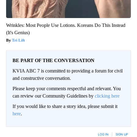
Wrinkles: Most People Use Lotions. Koreans Do This Instead
(It's Genius)
Tri Lift
BE PART OF THE CONVERSATION
KVIA ABC 7 is committed to providing a forum for civil
and constructive conversation.
Please keep your comments respectful and relevant. You
can review our Community Guidelines by
clicking here
If you would like to share a story idea, please submit it
here
.
LOG IN
|
SIGN UP