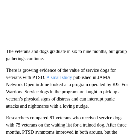
The veterans and dogs graduate in six to nine months, but group
gatherings continue.
There is growing evidence of the value of service dogs for
veterans with PTSD.
A small study
published in JAMA
Network Open in June looked at a program operated by K9s For
Warriors. Service dogs in the program are taught to pick up a
veteran’s physical signs of distress and can interrupt panic
attacks and nightmares with a loving nudge.
Researchers compared 81 veterans who received service dogs
with 75 veterans on the waiting list for a trained dog. After three
months, PTSD symptoms improved in both groups, but the