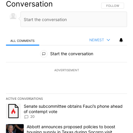
Conversation
FOLLOW THIS CO
FOLLOW
NEWEST
ALL COMMENTS
All Comments
Start the conversation
ADVERTISEMENT
ACTIVE CONVERSATIONS
The following is a list of the most commented articles in the last 7
A trending article titled "Senate subcommittee obtains Fauci’s 
Senate subcommittee obtains Fauci’s phone ahead
of contempt vote
20
A trending article titled "Abbott announces proposed policies to 
Abbott announces proposed policies to boost
housing supply in Texas during Socorro visit