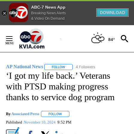
ABC-7 News App
DOWNLOAD
Breaking News Alerts
& Video On Demand
Skip
to
84°
Content
AP National News
4 Followers
FOLLOW
FOLLOW "AP NATIONAL NEWS" TO RECEIVE
‘I got my life back.’ Veterans
with PTSD making progress
thanks to service dog program
By
Associated Press
FOLLOW
FOLLOW "" TO RECEIVE NOTIFICATIONS ABOU
Published
November 10, 2024
9:52 PM