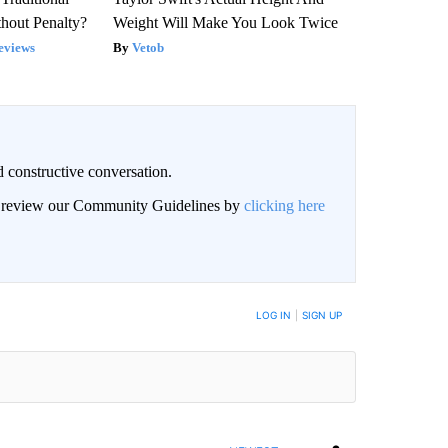
hout Penalty?
Weight Will Make You Look Twice
eviews
Vetob
 constructive conversation.
an review our Community Guidelines by
clicking here
BE NOTIFIED WHEN NEW COMMENTS ARE POSTED
LOG IN
|
SIGN UP