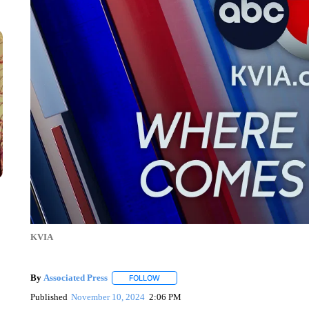
KVIA
By
Associated Press
FOLLOW
FOLLOW "" TO RECEIVE NOTIFICATIONS 
Published
November 10, 2024
2:06 PM