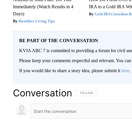
Immediately (Watch Results in 4
IRA to a Gold IRA Wit
Days)
Gold IRA Custodian R
Healthier Living Tips
BE PART OF THE CONVERSATION
KVIA ABC 7 is committed to providing a forum for civil and
Please keep your comments respectful and relevant. You c
If you would like to share a story idea, please submit it
here
.
Conversation
FOLLOW THIS CONVERSATION TO 
FOLLOW