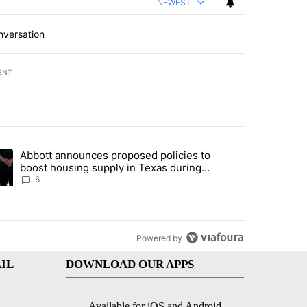
NEWEST
nversation
ENT
st 7 days.
Abbott announces proposed policies to
teps on political campaign bill policy" with 26 comments.
ding article titled "Abbott announces proposed policies to boost hou
boost housing supply in Texas during
Socorro visit
6
Powered by
IL
DOWNLOAD OUR APPS
Available for iOS and Android