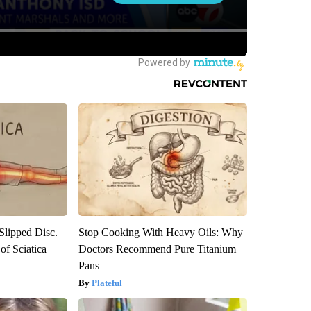
 Slipped Disc.
Stop Cooking With Heavy Oils: Why
f Sciatica
Doctors Recommend Pure Titanium
Pans
Plateful