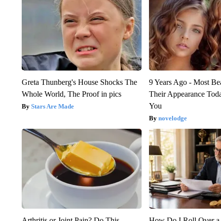
Greta Thunberg's House Shocks The
9 Years Ago - Most Bea
Whole World, The Proof in pics
Their Appearance Tod
You
Stars Are Made
novelodge
Arthritis or Joint Pain? Do This
How Do I Roll Over a 