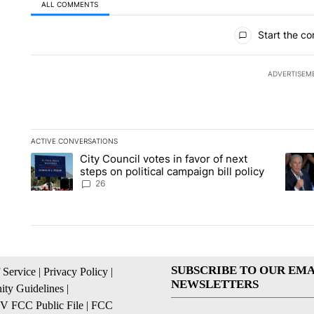
ALL COMMENTS
All Comments
Start the co
ADVERTISEM
ACTIVE CONVERSATIONS
The following is a list of the most commented articles in the la
City Council votes in favor of next
A trending article titled "City Council votes in favor of next s
A tren
steps on political campaign bill policy
26
SUBSCRIBE TO OUR EMA
 Service
|
Privacy Policy
|
NEWSLETTERS
ty Guidelines
|
 FCC Public File
|
FCC