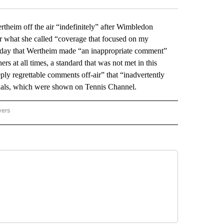
im off the air “indefinitely” after Wimbledon
r what she called “coverage that focused on my
nday that Wertheim made “an inappropriate comment”
ers at all times, a standard that was not met in this
y regrettable comments off-air” that “inadvertently
inals, which were shown on Tennis Channel.
wers
ATIONAL NEWS" TO RECEIVE NOTIFICATIONS ABOUT NEW PAGES ON "AP NATIONAL