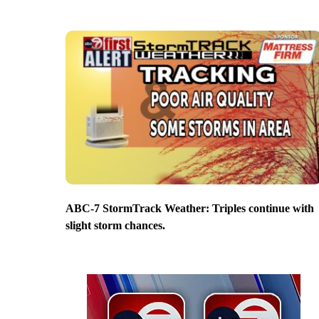
ABC-7 StormTrack Weather: Triples continue with
slight storm chances.