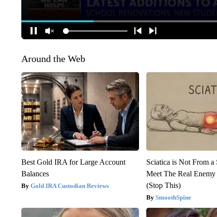
Around the Web
Best Gold IRA for Large Account
Sciatica is Not From a
Balances
Meet The Real Enemy o
(Stop This)
Gold IRA Custodian Reviews
SmoothSpine