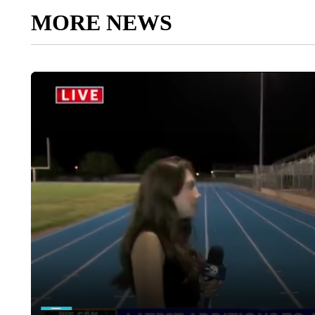
MORE NEWS