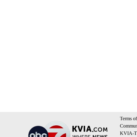
Terms of
Communi
KVIA-TV