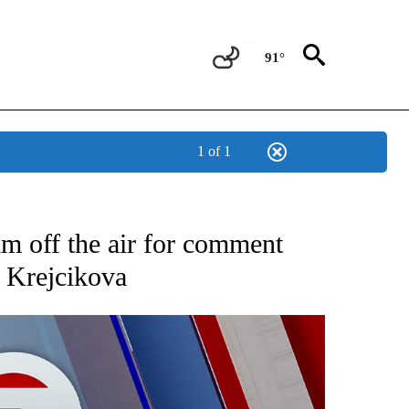
91°
1 of 1
EIVE NOTIFICATIONS ABOUT NEW PAGES ON "AP NATIONAL NEWS".
m off the air for comment
 Krejcikova