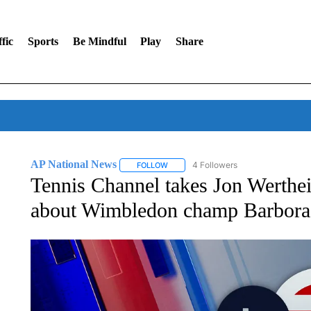
fic
Sports
Be Mindful
Play
Share
AP National News
4 Followers
FOLLOW
FOLLOW "AP NATIONAL NEWS" TO REC
Tennis Channel takes Jon Werthei
about Wimbledon champ Barbora