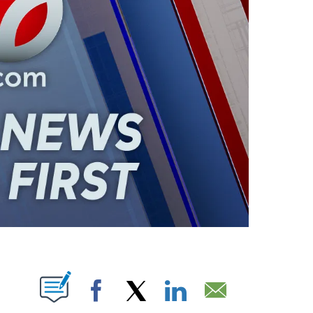
ABOUT NEW PAGES ON "".
Facebook
X
LinkedIn
Email