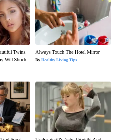
utiful Twins.
Always Touch The Hotel Mirror
ay Will Shock
Healthy Living Tips
Traditional
Taylor Swift's Actual Height And