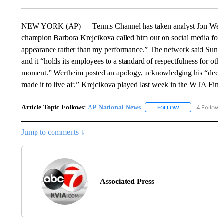
NEW YORK (AP) — Tennis Channel has taken analyst Jon Werthe
champion Barbora Krejcikova called him out on social media fo
appearance rather than my performance.” The network said Su
and it “holds its employees to a standard of respectfulness for oth
moment.” Wertheim posted an apology, acknowledging his “deepl
made it to live air.” Krejcikova played last week in the WTA F
Article Topic Follows:
AP National News
4 Follo
FOLLOW
FOLLOW "AP N
Jump to comments ↓
Associated Press