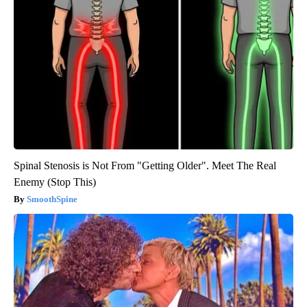
Spinal Stenosis is Not From "Getting Older". Meet The Real
Enemy (Stop This)
SmoothSpine