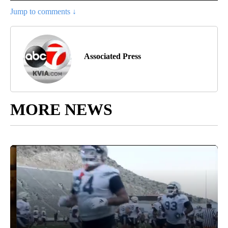
Jump to comments ↓
Associated Press
MORE NEWS