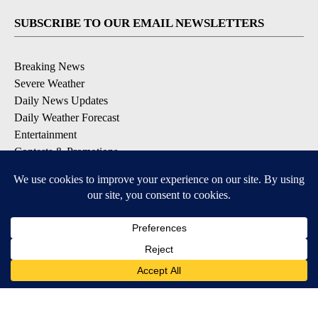
SUBSCRIBE TO OUR EMAIL NEWSLETTERS
Breaking News
Severe Weather
Daily News Updates
Daily Weather Forecast
Entertainment
Contests & Promotions
DOWNLOAD OUR APPS
Available for iOS and Android