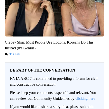
Crepey Skin: Most People Use Lotions. Koreans Do This
Instead (It's Genius)
Tri Lift
BE PART OF THE CONVERSATION
KVIA ABC 7 is committed to providing a forum for civil
and constructive conversation.
Please keep your comments respectful and relevant. You
can review our Community Guidelines by
clicking here
If you would like to share a story idea, please submit it