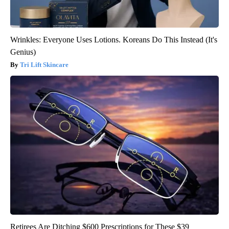
Wrinkles: Everyone Uses Lotions. Koreans Do This Instead (It's
Genius)
Tri Lift Skincare
Retirees Are Ditching $600 Prescriptions for These $39