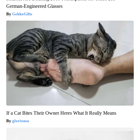
German-Engineered Glasses
GekkoGifts
If a Cat Bites Their Owner Heres What It Really Means
gloriousa