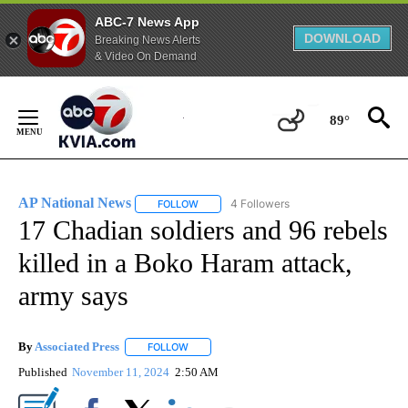
ABC-7 News App
DOWNLOAD
Breaking News Alerts
& Video On Demand
Skip
to
89°
Content
AP National News
4 Followers
FOLLOW
FOLLOW "AP NATIONAL NEWS" TO RECEIVE
17 Chadian soldiers and 96 rebels
killed in a Boko Haram attack,
army says
By
Associated Press
FOLLOW
FOLLOW "" TO RECEIVE NOTIFICATIONS ABOU
Published
November 11, 2024
2:50 AM