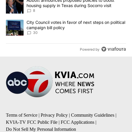
A trending article titled "Abbott announces proposed policies to 
Abbott announces proposed policies to boost
housing supply in Texas during Socorro visit
8
A trending article titled "City Council votes in favor of next step
City Council votes in favor of next steps on political
campaign bill policy
30
Powered by
Terms of Service
|
Privacy Policy
|
Community Guidelines
|
KVIA-TV FCC Public File
|
FCC Applications
|
Do Not Sell My Personal Information