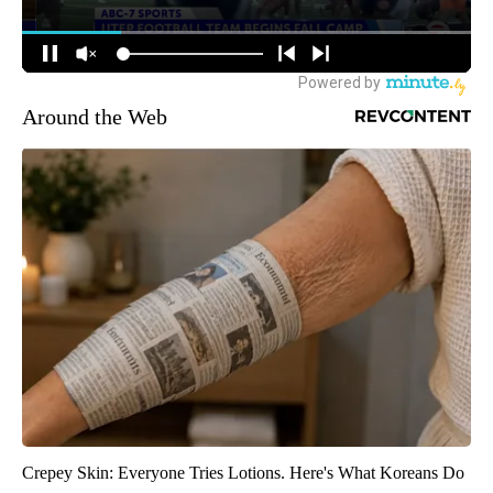
Around the Web
Crepey Skin: Everyone Tries Lotions. Here's What Koreans Do