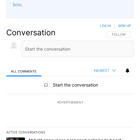
here
.
LOG IN
|
SIGN UP
Conversation
FOLLOW THIS CO
FOLLOW
NEWEST
ALL COMMENTS
All Comments
Start the conversation
ADVERTISEMENT
ACTIVE CONVERSATIONS
The following is a list of the most commented articles in the last 7