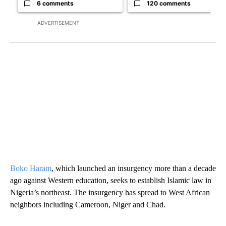
6 comments
120 comments
ADVERTISEMENT
Boko Haram
, which launched an insurgency more than a decade
ago against Western education, seeks to establish Islamic law in
Nigeria’s northeast. The insurgency has spread to West African
neighbors including Cameroon, Niger and Chad.