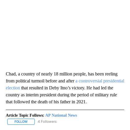
Chad, a country of nearly 18 million people, has been reeling
from political turmoil before and after
a controversial presidential
election
that resulted in Deby Itno’s victory. He had led the
country as interim president during the period of military rule
that followed the death of his father in 2021.
Article Topic Follows:
AP National News
4 Followers
FOLLOW
FOLLOW "AP NATIONAL NEWS" TO RECEIVE NOTIFICATIONS ABOU