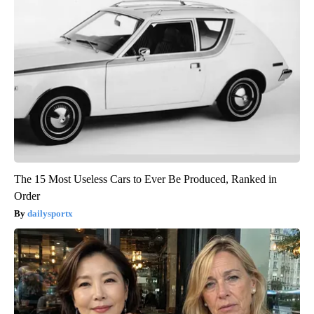
The 15 Most Useless Cars to Ever Be Produced, Ranked in
Order
dailysportx