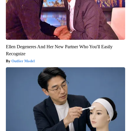
Ellen Degeneres And Her New Partner Who You'll Easily
Recognize
Outlier Model