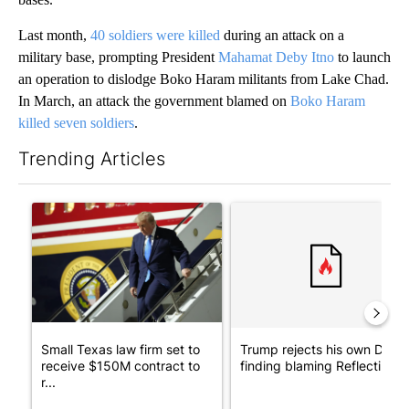
Last month,
40 soldiers were killed
during an attack on a
military base, prompting President
Mahamat Deby Itno
to launch
an operation to dislodge Boko Haram militants from Lake Chad.
In March, an attack the government blamed on
Boko Haram
killed seven soldiers
.
Trending Articles
The following is a list of the most commented articles in the last 7
A trending article titled "Small Texas law firm set to receive
A trending article titled "Tr
Small Texas law firm set to
Trump rejects his own DOJ’s
receive $150M contract to
finding blaming Reflecting ..
r...