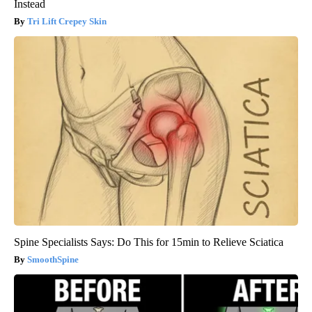
Instead
Tri Lift Crepey Skin
Spine Specialists Says: Do This for 15min to Relieve Sciatica
SmoothSpine