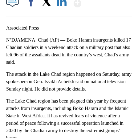
Show More
Facebook
X
LinkedIn
Associated Press
N’DJAMENA, Chad (AP) — Boko Haram insurgents killed 17
Chadian soldiers in a weekend attack on a military post that also
left 96 of the assailants dead in the country’s west, Chad’s army
said.
The attack in the Lake Chad region happened on Saturday, army
spokesperson Gen. Issakh Acheikh said on national television
Sunday night. He did not provide details.
The Lake Chad region has been plagued this year by frequent
attacks from insurgents, including Boko Haram and the Islamic
State in West Africa. It has revived fears of violence after a
period of peace following a successful operation launched in
2020 by the Chadian army to destroy the extremist groups’
bases.