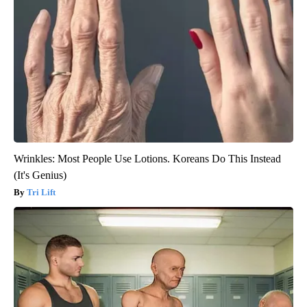
Wrinkles: Most People Use Lotions. Koreans Do This Instead
(It's Genius)
Tri Lift