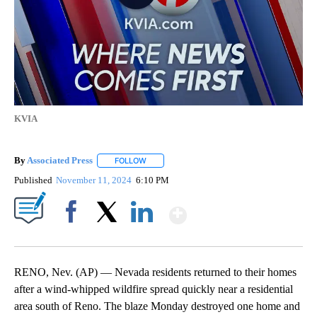
KVIA
By
Associated Press
FOLLOW
FOLLOW "" TO RECEIVE NOTIFICATIONS ABOU
Published
November 11, 2024
6:10 PM
Show More
Facebook
X
LinkedIn
RENO, Nev. (AP) — Nevada residents returned to their homes
after a wind-whipped wildfire spread quickly near a residential
area south of Reno. The blaze Monday destroyed one home and