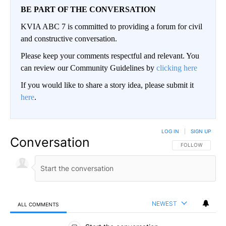
BE PART OF THE CONVERSATION
KVIA ABC 7 is committed to providing a forum for civil
and constructive conversation.
Please keep your comments respectful and relevant. You
can review our Community Guidelines by
clicking here
If you would like to share a story idea, please submit it
here
.
LOG IN
|
SIGN UP
Conversation
FOLLOW THIS CO
FOLLOW
NEWEST
ALL COMMENTS
All Comments