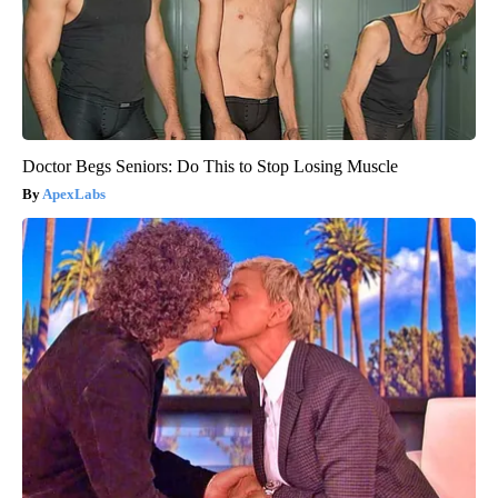
Doctor Begs Seniors: Do This to Stop Losing Muscle
ApexLabs