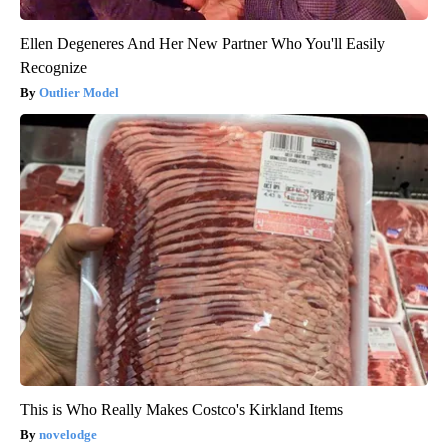
Ellen Degeneres And Her New Partner Who You'll Easily
Recognize
Outlier Model
This is Who Really Makes Costco's Kirkland Items
novelodge