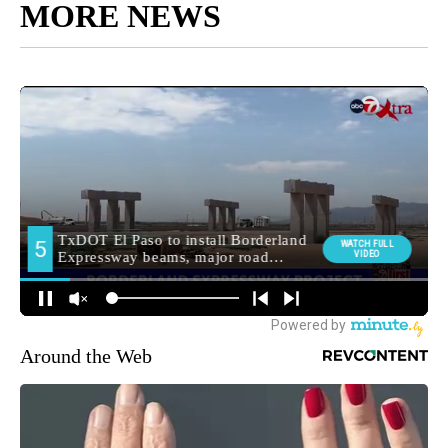
MORE NEWS
Around the Web