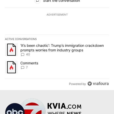
Start the conversation
ADVERTISEMENT
ACTIVE CONVERSATIONS
The following is a list of the most commented articles in the last 7
A trending article titled "‘It’s been chaotic’: Trump’s immigrati
‘It’s been chaotic’: Trump’s immigration crackdown
prompts worries from industry groups
40
A trending article titled "Comments" with 7 comments.
Comments
7
Powered by