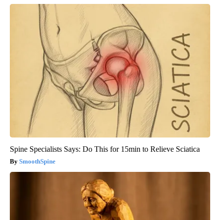
Spine Specialists Says: Do This for 15min to Relieve Sciatica
SmoothSpine