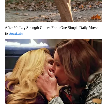
After 60, Leg Strength Comes From One Simple Daily Move
ApexLabs