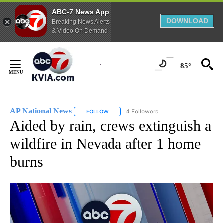
ABC-7 News App
DOWNLOAD
Breaking News Alerts
& Video On Demand
Skip
to
85°
Content
AP National News
4 Followers
FOLLOW
FOLLOW "AP NATIONAL NEWS" TO RECEIVE
Aided by rain, crews extinguish a
wildfire in Nevada after 1 home
burns