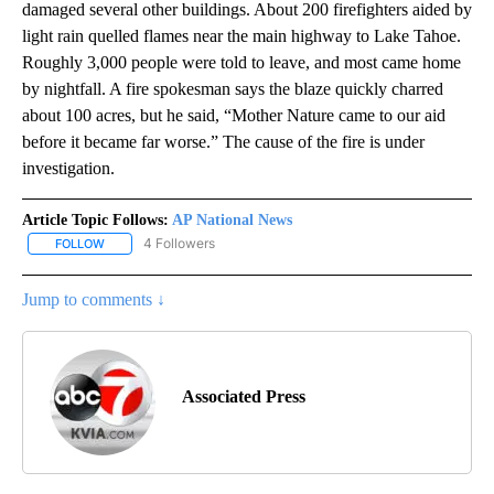
damaged several other buildings. About 200 firefighters aided by
light rain quelled flames near the main highway to Lake Tahoe.
Roughly 3,000 people were told to leave, and most came home
by nightfall. A fire spokesman says the blaze quickly charred
about 100 acres, but he said, “Mother Nature came to our aid
before it became far worse.” The cause of the fire is under
investigation.
Article Topic Follows:
AP National News
4 Followers
FOLLOW
FOLLOW "AP NATIONAL NEWS" TO RECEIVE NOTIFICATIONS ABOU
Jump to comments ↓
Associated Press