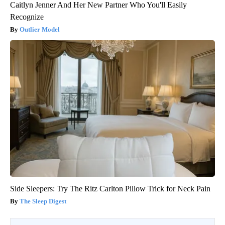
Caitlyn Jenner And Her New Partner Who You'll Easily
Recognize
Outlier Model
Side Sleepers: Try The Ritz Carlton Pillow Trick for Neck Pain
The Sleep Digest