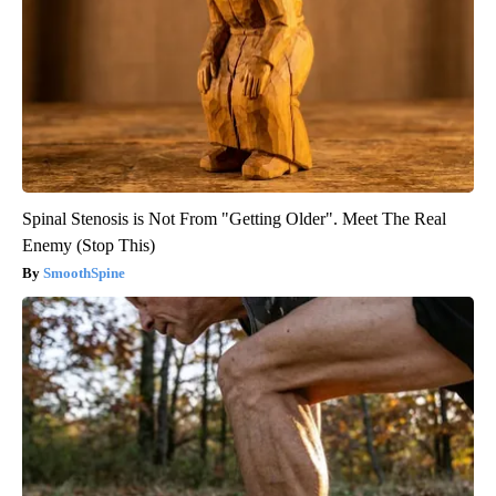
Spinal Stenosis is Not From "Getting Older". Meet The Real
Enemy (Stop This)
SmoothSpine