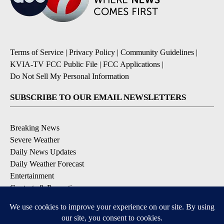
Terms of Service
|
Privacy Policy
|
Community Guidelines
|
KVIA-TV FCC Public File
|
FCC Applications
|
Do Not Sell My Personal Information
SUBSCRIBE TO OUR EMAIL NEWSLETTERS
Breaking News
Severe Weather
Daily News Updates
Daily Weather Forecast
Entertainment
Contests & Promotions
DOWNLOAD OUR APPS