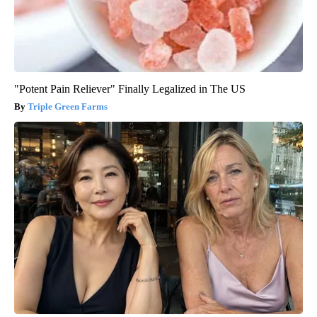
"Potent Pain Reliever" Finally Legalized in The US
Triple Green Farms