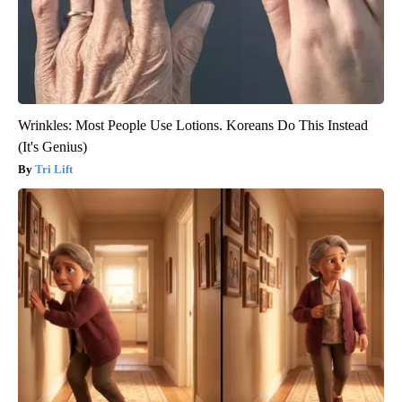
Wrinkles: Most People Use Lotions. Koreans Do This Instead
(It's Genius)
Tri Lift