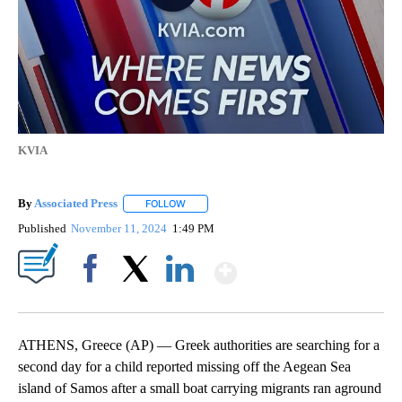
KVIA
By
Associated Press
FOLLOW
FOLLOW "" TO RECEIVE NOTIFICATIONS ABOU
Published
November 11, 2024
1:49 PM
Show More
Facebook
X
LinkedIn
ATHENS, Greece (AP) — Greek authorities are searching for a
second day for a child reported missing off the Aegean Sea
island of Samos after a small boat carrying migrants ran aground