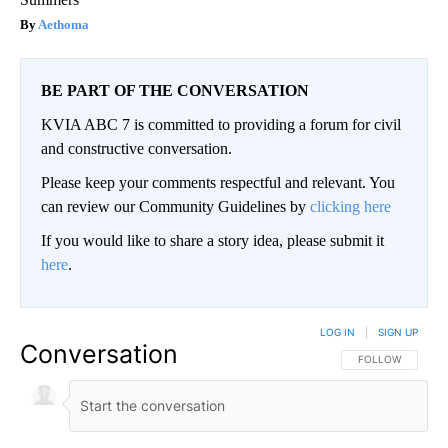
Aethoma
BE PART OF THE CONVERSATION
KVIA ABC 7 is committed to providing a forum for civil
and constructive conversation.
Please keep your comments respectful and relevant. You
can review our Community Guidelines by
clicking here
If you would like to share a story idea, please submit it
here
.
LOG IN
|
SIGN UP
Conversation
FOLLOW THIS CO
FOLLOW