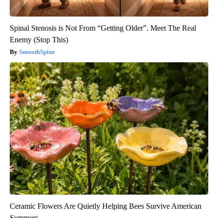
Spinal Stenosis is Not From “Getting Older”. Meet The Real
Enemy (Stop This)
SmoothSpine
Ceramic Flowers Are Quietly Helping Bees Survive American
Summers