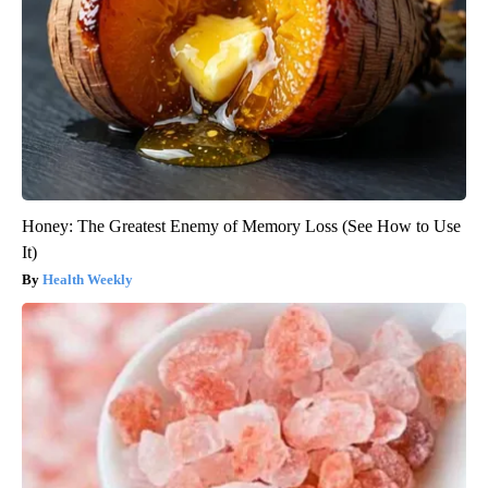
Honey: The Greatest Enemy of Memory Loss (See How to Use
It)
Health Weekly