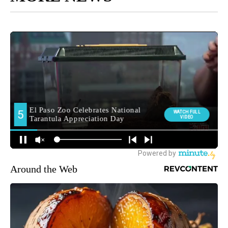
Around the Web