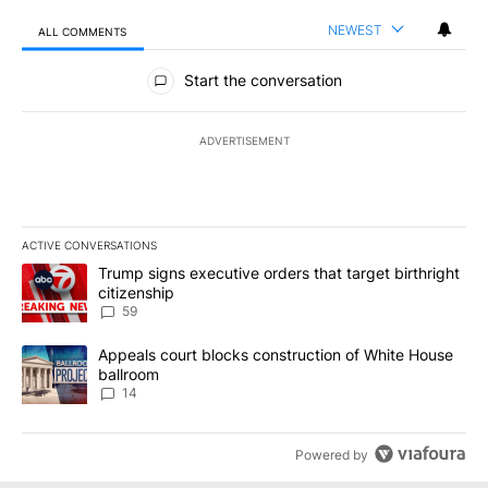
NEWEST
ALL COMMENTS
All Comments
Start the conversation
ADVERTISEMENT
ACTIVE CONVERSATIONS
The following is a list of the most commented articles in the last 7
A trending article titled "Trump signs executive orders that targe
Trump signs executive orders that target birthright
citizenship
59
A trending article titled "Appeals court blocks construction of W
Appeals court blocks construction of White House
ballroom
14
Powered by