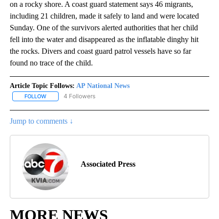
on a rocky shore. A coast guard statement says 46 migrants,
including 21 children, made it safely to land and were located
Sunday. One of the survivors alerted authorities that her child
fell into the water and disappeared as the inflatable dinghy hit
the rocks. Divers and coast guard patrol vessels have so far
found no trace of the child.
Article Topic Follows:
AP National News
4 Followers
FOLLOW
FOLLOW "AP NATIONAL NEWS" TO RECEIVE NOTIFICATIONS ABOU
Jump to comments ↓
Associated Press
MORE NEWS