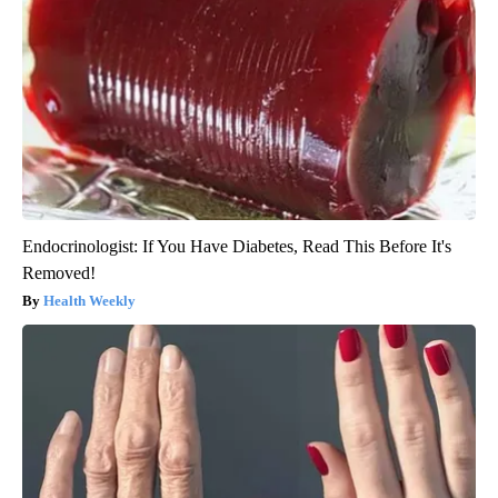
Endocrinologist: If You Have Diabetes, Read This Before It's
Removed!
Health Weekly