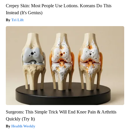
Crepey Skin: Most People Use Lotions. Koreans Do This
Instead (It's Genius)
Tri Lift
Surgeons: This Simple Trick Will End Knee Pain & Arthritis
Quickly (Try It)
Health Weekly