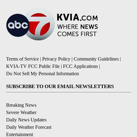
Terms of Service
|
Privacy Policy
|
Community Guidelines
|
KVIA-TV FCC Public File
|
FCC Applications
|
Do Not Sell My Personal Information
SUBSCRIBE TO OUR EMAIL NEWSLETTERS
Breaking News
Severe Weather
Daily News Updates
Daily Weather Forecast
Entertainment