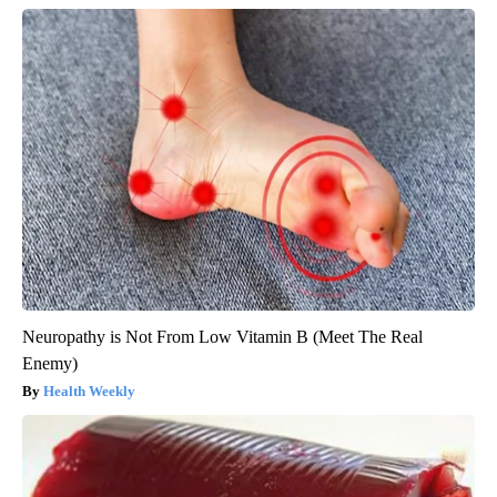
Neuropathy is Not From Low Vitamin B (Meet The Real
Enemy)
Health Weekly