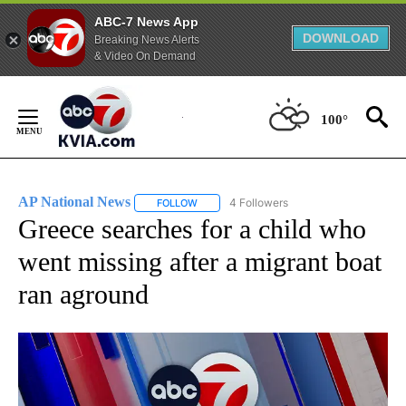
ABC-7 News App
DOWNLOAD
Breaking News Alerts
& Video On Demand
Skip
to
100°
Content
AP National News
4 Followers
FOLLOW
FOLLOW "AP NATIONAL NEWS" TO RECEIVE
Greece searches for a child who
went missing after a migrant boat
ran aground