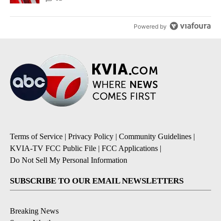
Powered by
Terms of Service
|
Privacy Policy
|
Community Guidelines
|
KVIA-TV FCC Public File
|
FCC Applications
|
Do Not Sell My Personal Information
SUBSCRIBE TO OUR EMAIL NEWSLETTERS
Breaking News