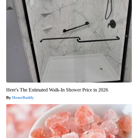
Here's The Estimated Walk-In Shower Price in 2026
HomeBuddy