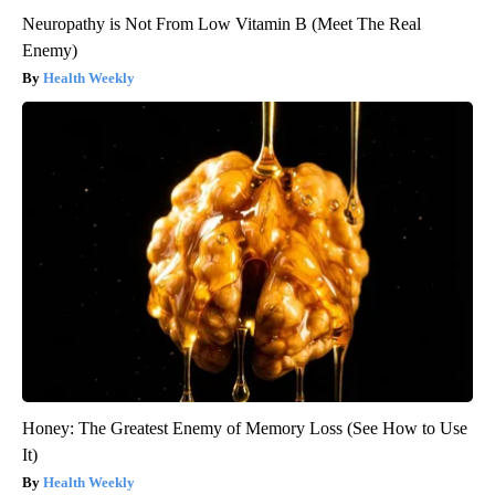
Neuropathy is Not From Low Vitamin B (Meet The Real
Enemy)
Health Weekly
Honey: The Greatest Enemy of Memory Loss (See How to Use
It)
Health Weekly