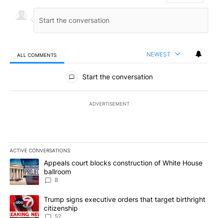
NEWEST
ALL COMMENTS
All Comments
Start the conversation
ADVERTISEMENT
ACTIVE CONVERSATIONS
The following is a list of the most commented articles in the last 7
A trending article titled "Appeals court blocks construction of W
Appeals court blocks construction of White House
ballroom
8
A trending article titled "Trump signs executive orders that targe
Trump signs executive orders that target birthright
citizenship
52