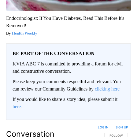
Endocrinologist: If You Have Diabetes, Read This Before It's
Removed!
Health Weekly
BE PART OF THE CONVERSATION
KVIA ABC 7 is committed to providing a forum for civil
and constructive conversation.
Please keep your comments respectful and relevant. You
can review our Community Guidelines by
clicking here
If you would like to share a story idea, please submit it
here
.
LOG IN
|
SIGN UP
Conversation
FOLLOW THIS CO
FOLLOW