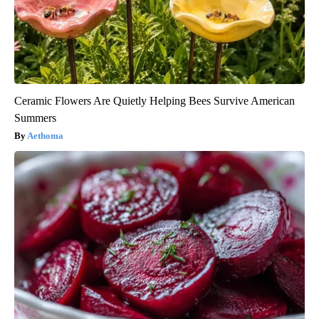
Ceramic Flowers Are Quietly Helping Bees Survive American
Summers
Aethoma