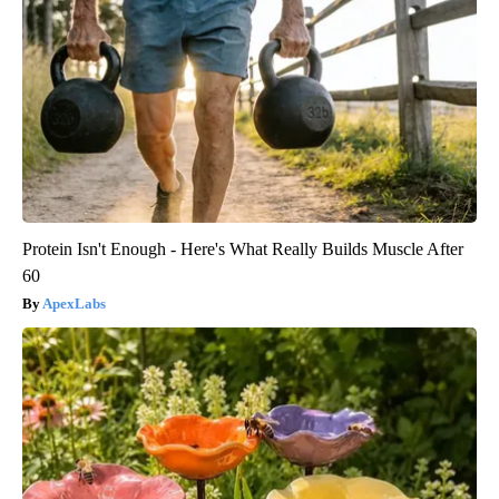
Protein Isn't Enough - Here's What Really Builds Muscle After
60
ApexLabs