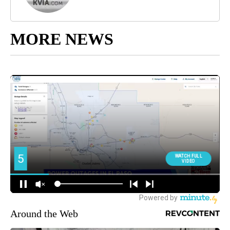
MORE NEWS
Around the Web