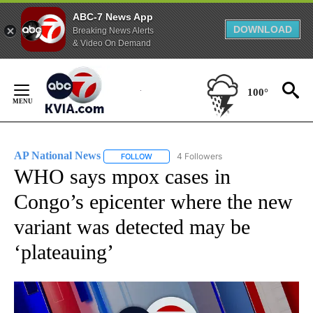
ABC-7 News App
DOWNLOAD
Breaking News Alerts
& Video On Demand
Skip
to
100°
Content
AP National News
4 Followers
FOLLOW
FOLLOW "AP NATIONAL NEWS" TO RECEIVE
WHO says mpox cases in
Congo’s epicenter where the new
variant was detected may be
‘plateauing’