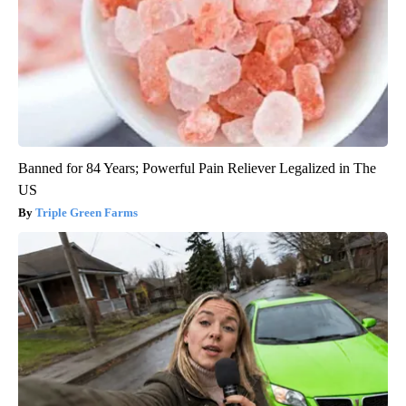
Banned for 84 Years; Powerful Pain Reliever Legalized in The
US
Triple Green Farms