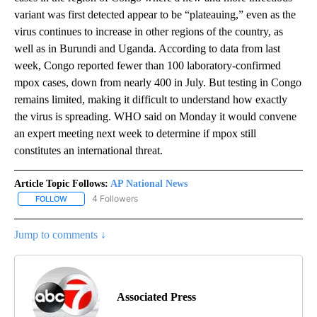
variant was first detected appear to be “plateauing,” even as the
virus continues to increase in other regions of the country, as
well as in Burundi and Uganda. According to data from last
week, Congo reported fewer than 100 laboratory-confirmed
mpox cases, down from nearly 400 in July. But testing in Congo
remains limited, making it difficult to understand how exactly
the virus is spreading. WHO said on Monday it would convene
an expert meeting next week to determine if mpox still
constitutes an international threat.
Article Topic Follows:
AP National News
4 Followers
FOLLOW
FOLLOW "AP NATIONAL NEWS" TO RECEIVE NOTIFICATIONS ABOU
Jump to comments ↓
Associated Press