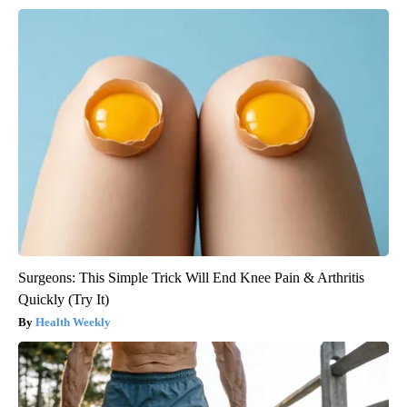
Surgeons: This Simple Trick Will End Knee Pain & Arthritis
Quickly (Try It)
Health Weekly