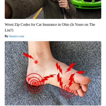
Worst Zip Codes for Car Insurance in Ohio (Is Yours on The
List?)
Insure.com