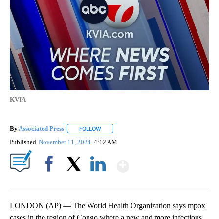
KVIA
By
Associated Press
FOLLOW
FOLLOW "" TO RECEIVE NOTIFICATIONS ABOU
Published
November 11, 2024
4:12 AM
Show More
Facebook
X
LinkedIn
LONDON (AP) — The World Health Organization says mpox
cases in the region of Congo where a new and more infectious