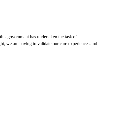
 this government has undertaken the task of
ht, we are having to validate our care experiences and