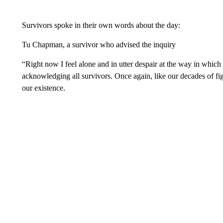
Survivors spoke in their own words about the day:
Tu Chapman, a survivor who advised the inquiry
“Right now I feel alone and in utter despair at the way in which
acknowledging all survivors. Once again, like our decades of fig
our existence.