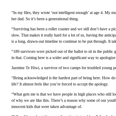
“In my files, they wrote ‘not intelligent enough’ at age 4. My mu
her dad. So it’s been a generational thing.
“Surviving has been a roller coaster and we still don’t have a pic
slow. That makes it really hard for a lot of us, having the anticipatio
is a long, drawn-out timeline to continue to be put through. It tak
“189 survivors were picked out of the ballot to sit in the public 
in that. Coming here is a wider and significant way to apologize 
Jazmine Te Hiwi, a survivor of two camps for troubled young p
“Being acknowledged is the hardest part of being here. How do y
life? It almost feels like you’re forced to accept the apology.
“What gets me is that we have people in high places who still l
of why we are like this. There’s a reason why some of our youth 
innocent kids that were taken advantage of.