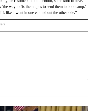
oking for is some kind of attention, some kind of love.
 ‘the way to fix them up is to send them to boot camp.’
t’s like it went in one ear and out the other side.”
wers
ATIONAL NEWS" TO RECEIVE NOTIFICATIONS ABOUT NEW PAGES ON "AP NATIONAL