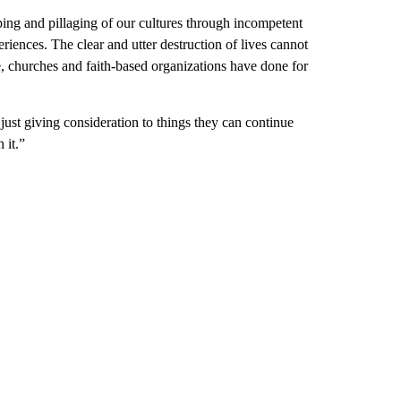
aping and pillaging of our cultures through incompetent
riences. The clear and utter destruction of lives cannot
e, churches and faith-based organizations have done for
e just giving consideration to things they can continue
 it.”