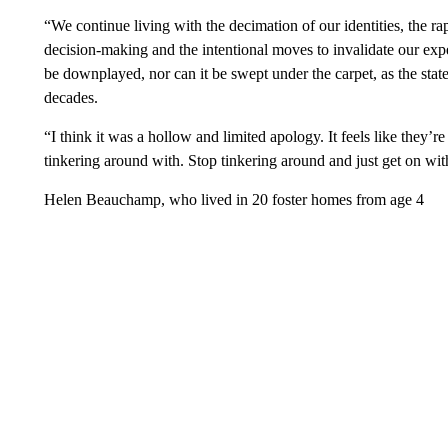
“We continue living with the decimation of our identities, the r
decision-making and the intentional moves to invalidate our expe
be downplayed, nor can it be swept under the carpet, as the stat
decades.
“I think it was a hollow and limited apology. It feels like they’r
tinkering around with. Stop tinkering around and just get on with
Helen Beauchamp, who lived in 20 foster homes from age 4