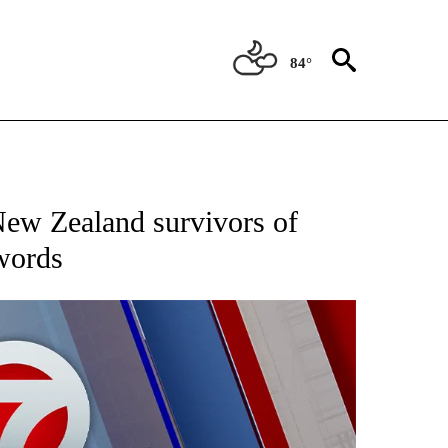
84°
EIVE NOTIFICATIONS ABOUT NEW PAGES ON "AP NATIONAL NEWS".
New Zealand survivors of
 words