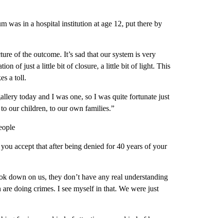
m was in a hospital institution at age 12, put there by
ture of the outcome. It’s sad that our system is very
n of just a little bit of closure, a little bit of light. This
es a toll.
gallery today and I was one, so I was quite fortunate just
to our children, to our own families.”
eople
ou accept that after being denied for 40 years of your
ook down on us, they don’t have any real understanding
are doing crimes. I see myself in that. We were just