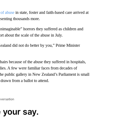
 of abuse
in state, foster and faith-based care arrived at
esenting thousands more.
unimaginable” horrors they suffered as children and
rt about the scale of the abuse in July.
aland did not do better by you,” Prime Minister
airs because of the abuse they suffered in hospitals,
ilies. A few were familiar faces from decades of
he public gallery in New Zealand’s Parliament is small
drawn from a ballot to attend.
nversation
 your say.