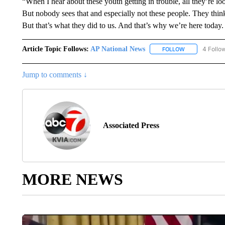
“When I hear about these youth getting in trouble, all they’re lo
But nobody sees that and especially not these people. They think
But that’s what they did to us. And that’s why we’re here today. I
Article Topic Follows:
AP National News
4 Follo
FOLLOW
FOLLOW "AP N
Jump to comments ↓
Associated Press
MORE NEWS