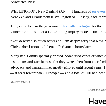
Associated Press
WELLINGTON, New Zealand (AP) — Hundreds of
survivors
New Zealand’s Parliament in Wellington on Tuesday, each repr
They came to hear the government
formally apologize
for the “
vulnerable adults, after a long-running inquiry made its final repo
“You deserved so much better and I am deeply sorry that New Ze
Christopher Luxon told them in Parliament hours later.
Many had T-shirts specially printed. Some used canes or wheelch
institutions and care homes after they were taken from their fam
advocacy and campaigning, mostly ignored until recent years. T
— it seats fewer than 200 people — and a total of 500 had been 
ADVERTISEMENT
Start the Co
Have