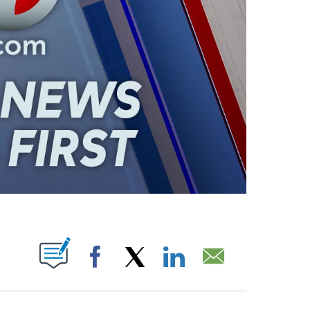
ABOUT NEW PAGES ON "".
Facebook
X
LinkedIn
Email