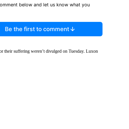
comment below and let us know what you
Be the first to comment
for their suffering weren’t divulged on Tuesday. Luxon