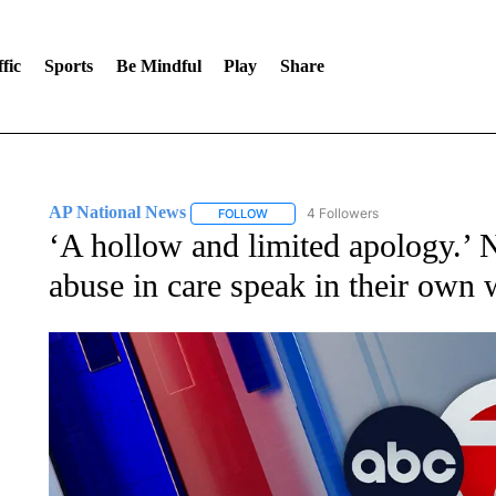
fic
Sports
Be Mindful
Play
Share
AP National News
4 Followers
FOLLOW
FOLLOW "AP NATIONAL NEWS" TO REC
‘A hollow and limited apology.’ 
abuse in care speak in their own