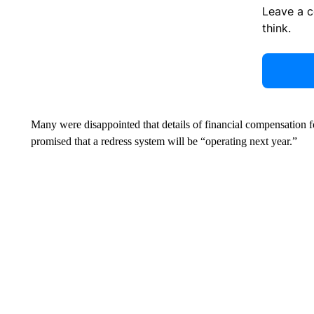
Leave a 
think.
Many were disappointed that details of financial compensation 
promised that a redress system will be “operating next year.”