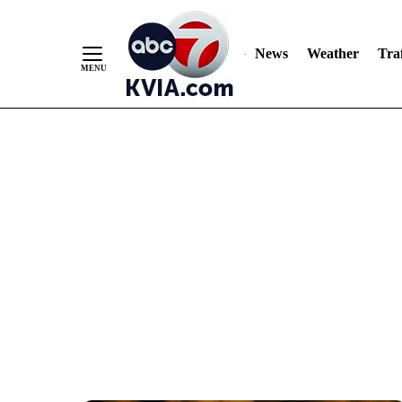
News
Weather
Traf
Skip
to
Content