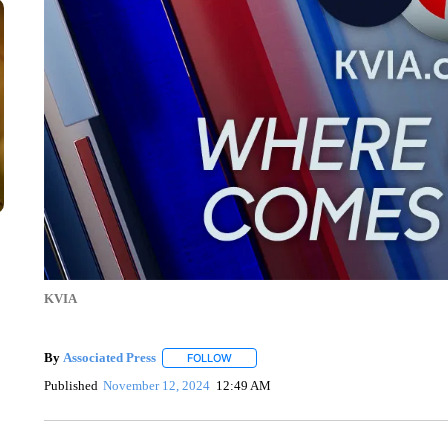
KVIA
By
Associated Press
FOLLOW
FOLLOW "" TO RECEIVE NOTIFICATIONS 
Published
November 12, 2024
12:49 AM