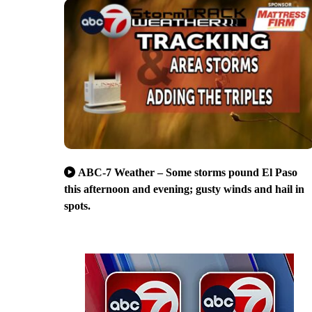
ABC-7 Weather – Some storms pound El Paso
this afternoon and evening; gusty winds and hail in
spots.