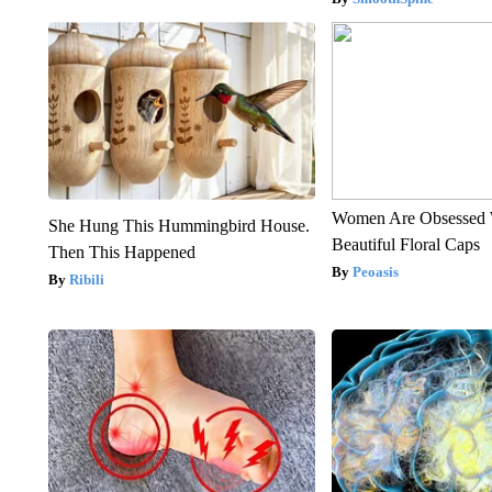
Women Are Obsessed 
She Hung This Hummingbird House.
Beautiful Floral Caps
Then This Happened
Peoasis
Ribili