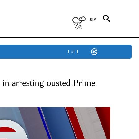
99°
1 of 1
EIVE NOTIFICATIONS ABOUT NEW PAGES ON "AP NATIONAL NEWS".
 in arresting ousted Prime