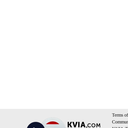
Terms of
Communi