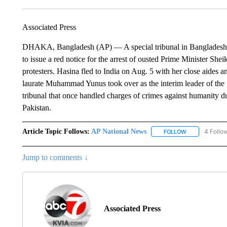
Associated Press
DHAKA, Bangladesh (AP) — A special tribunal in Bangladesh has
to issue a red notice for the arrest of ousted Prime Minister Sh
protesters. Hasina fled to India on Aug. 5 with her close aides 
laurate Muhammad Yunus took over as the interim leader of the S
tribunal that once handled charges of crimes against humanity 
Pakistan.
Article Topic Follows:
AP National News
4 Follo
FOLLOW
FOLLOW "AP N
Jump to comments ↓
Associated Press