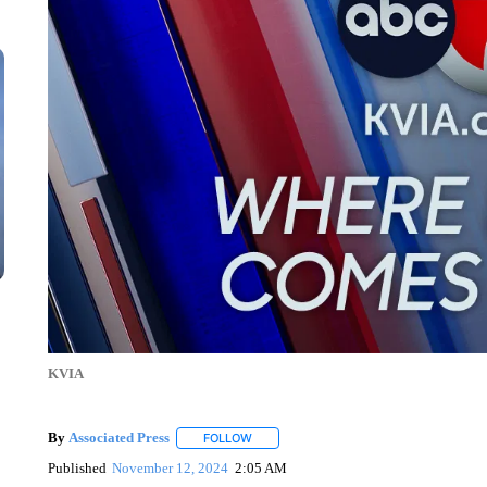
KVIA
By
Associated Press
FOLLOW
FOLLOW "" TO RECEIVE NOTIFICATIONS 
Published
November 12, 2024
2:05 AM