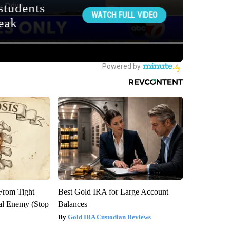
 From Tight
Best Gold IRA for Large Account
al Enemy (Stop
Balances
Gold IRA Custodian Reviews