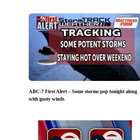
ABC-7 First Alert – Some storms pop tonight along
with gusty winds