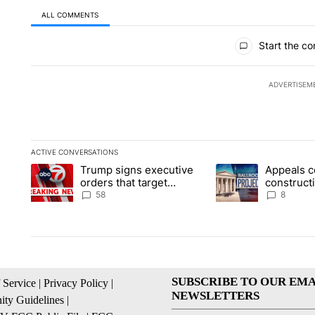
ALL COMMENTS
All Comments
Start the co
ADVERTISEM
ACTIVE CONVERSATIONS
The following is a list of the most commented articles in the la
Trump signs executive
Appeals c
A trending article titled "Trump signs executive orders that t
A trending article ti
orders that target
construct
birthright citizenship
House ba
58
8
SUBSCRIBE TO OUR EMA
 Service
|
Privacy Policy
|
NEWSLETTERS
ty Guidelines
|