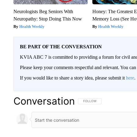
Neurologists Beg Seniors With
Honey: The Greatest 
Neuropathy: Stop Doing This Now
Memory Loss (See How
Health Weekly
Health Weekly
BE PART OF THE CONVERSATION
KVIA ABC 7 is committed to providing a forum for civil and
Please keep your comments respectful and relevant. You c
If you would like to share a story idea, please submit it
here
.
Conversation
FOLLOW THIS CONVERSATION TO 
FOLLOW