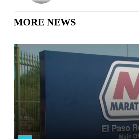
MORE NEWS