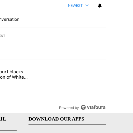
NEWEST
nversation
ENT
st 7 days.
ourt blocks
arget birthright citizenship" with 58 comments.
tled "Appeals court blocks construction of White House ballroom" wit
ion of White
llroom
Powered by
IL
DOWNLOAD OUR APPS