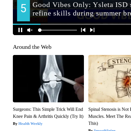
Around the Web
Surgeons: This Simple Trick Will End
Spinal Stenosis is Not
Knee Pain & Arthritis Quickly (Try It)
Muscles. Meet The Re
This)
Health Weekly
SmoothSpine