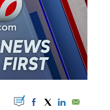
ABOUT NEW PAGES ON "".
Facebook
X
LinkedIn
Email