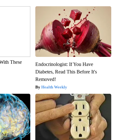
With These
Endocrinologist: If You Have
Diabetes, Read This Before It's
Removed!
Health Weekly