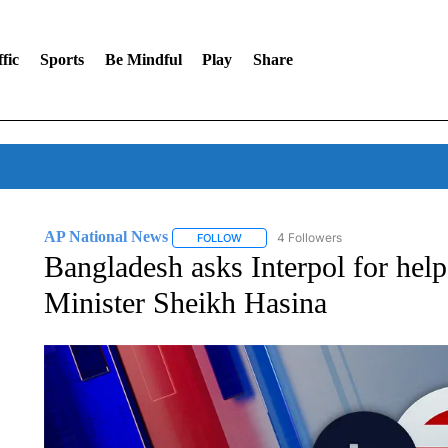
fic
Sports
Be Mindful
Play
Share
AP National News
4 Followers
FOLLOW
FOLLOW "AP NATIONAL NEWS" TO REC
Bangladesh asks Interpol for help
Minister Sheikh Hasina