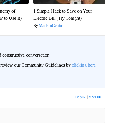
Enemy of
1 Simple Hack to Save on Your
 to Use It)
Electric Bill (Try Tonight)
MadeInGenius
 constructive conversation.
an review our Community Guidelines by
clicking here
BE NOTIFIED WHEN NEW COMMENTS ARE POSTED
LOG IN
|
SIGN UP