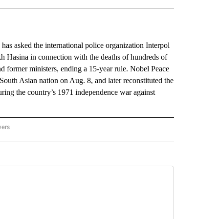
 asked the international police organization Interpol
eikh Hasina in connection with the deaths of hundreds of
and former ministers, ending a 15-year rule. Nobel Peace
outh Asian nation on Aug. 8, and later reconstituted the
during the country’s 1971 independence war against
wers
ATIONAL NEWS" TO RECEIVE NOTIFICATIONS ABOUT NEW PAGES ON "AP NATIONAL