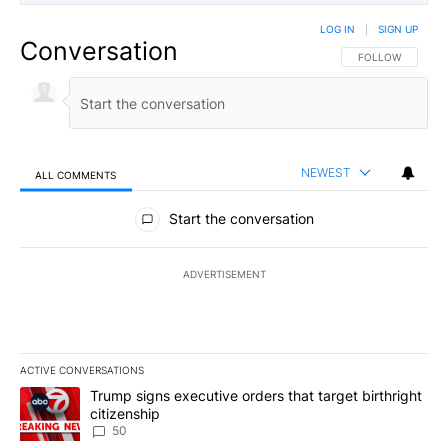
LOG IN
|
SIGN UP
Conversation
FOLLOW THIS CO
FOLLOW
NEWEST
ALL COMMENTS
All Comments
Start the conversation
ADVERTISEMENT
ACTIVE CONVERSATIONS
The following is a list of the most commented articles in the last 7
A trending article titled "Trump signs executive orders that targe
Trump signs executive orders that target birthright
citizenship
50