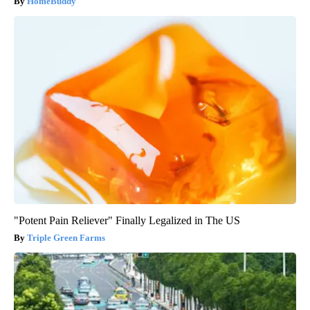
HomeBuddy
"Potent Pain Reliever" Finally Legalized in The US
Triple Green Farms