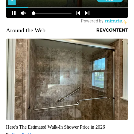
Around the Web
Here's The Estimated Walk-In Shower Price in 2026