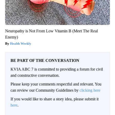
Neuropathy is Not From Low Vitamin B (Meet The Real
Enemy)
Health Weekly
BE PART OF THE CONVERSATION
KVIA ABC 7 is committed to providing a forum for civil
and constructive conversation.
Please keep your comments respectful and relevant. You
can review our Community Guidelines by
clicking here
If you would like to share a story idea, please submit it
here
.