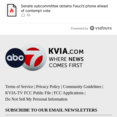
A trending article titled "Senate subcommittee obtains Fauci’s 
Senate subcommittee obtains Fauci’s phone ahead
of contempt vote
50
Powered by
Terms of Service
|
Privacy Policy
|
Community Guidelines
|
KVIA-TV FCC Public File
|
FCC Applications
|
Do Not Sell My Personal Information
SUBSCRIBE TO OUR EMAIL NEWSLETTERS