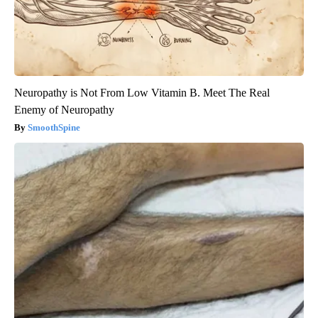
Neuropathy is Not From Low Vitamin B. Meet The Real
Enemy of Neuropathy
SmoothSpine