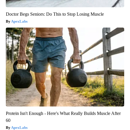
Doctor Begs Seniors: Do This to Stop Losing Muscle
ApexLabs
Protein Isn't Enough - Here's What Really Builds Muscle After
60
ApexLabs