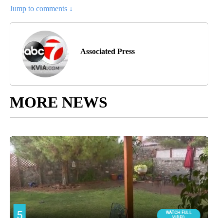
Jump to comments ↓
Associated Press
MORE NEWS