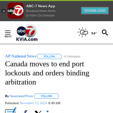
ABC-7 News App
DOWNLOAD
Breaking News Alerts
& Video On Demand
Skip
to
94°
Content
AP National News
4 Followers
FOLLOW
FOLLOW "AP NATIONAL NEWS" TO RECEIVE
Canada moves to end port
lockouts and orders binding
arbitration
By
Associated Press
FOLLOW
FOLLOW "" TO RECEIVE NOTIFICATIONS ABOU
Published
November 12, 2024
8:49 AM