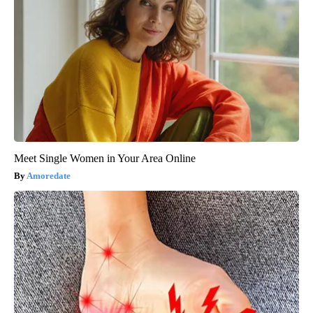
Meet Single Women in Your Area Online
Amoredate