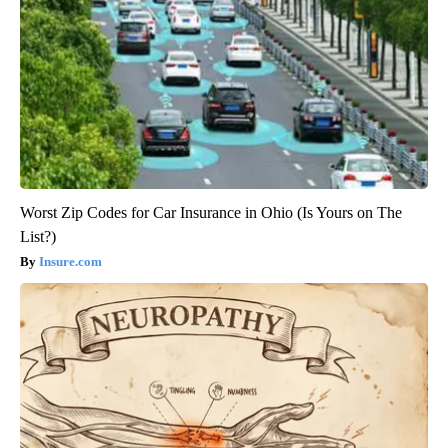
Worst Zip Codes for Car Insurance in Ohio (Is Yours on The
List?)
Insure.com