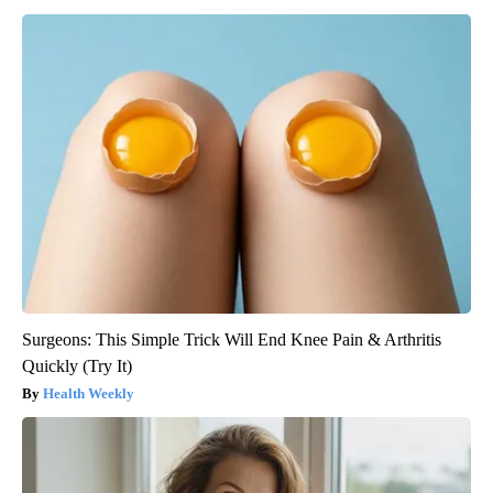
Surgeons: This Simple Trick Will End Knee Pain & Arthritis
Quickly (Try It)
Health Weekly