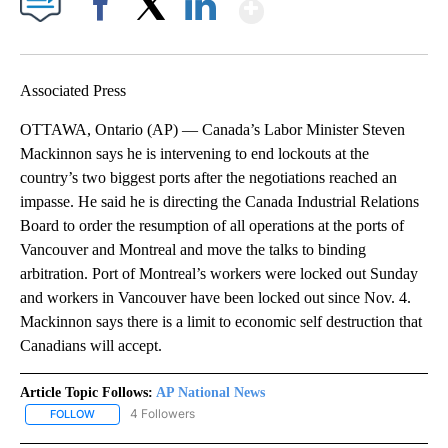
Show More
Facebook
X
LinkedIn
Associated Press
OTTAWA, Ontario (AP) — Canada’s Labor Minister Steven
Mackinnon says he is intervening to end lockouts at the
country’s two biggest ports after the negotiations reached an
impasse. He said he is directing the Canada Industrial Relations
Board to order the resumption of all operations at the ports of
Vancouver and Montreal and move the talks to binding
arbitration. Port of Montreal’s workers were locked out Sunday
and workers in Vancouver have been locked out since Nov. 4.
Mackinnon says there is a limit to economic self destruction that
Canadians will accept.
Article Topic Follows:
AP National News
4 Followers
FOLLOW
FOLLOW "AP NATIONAL NEWS" TO RECEIVE NOTIFICATIONS ABOU