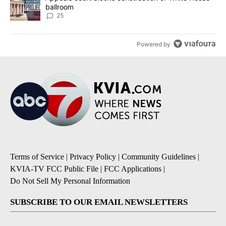
ballroom
25
Powered by
Terms of Service
|
Privacy Policy
|
Community Guidelines
|
KVIA-TV FCC Public File
|
FCC Applications
|
Do Not Sell My Personal Information
SUBSCRIBE TO OUR EMAIL NEWSLETTERS