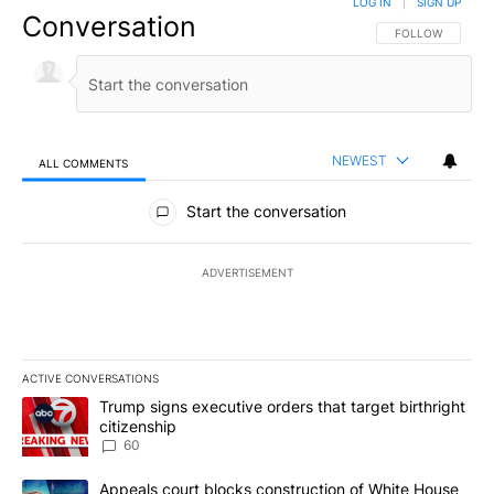
LOG IN
|
SIGN UP
Conversation
FOLLOW THIS CO
FOLLOW
NEWEST
ALL COMMENTS
All Comments
Start the conversation
ADVERTISEMENT
ACTIVE CONVERSATIONS
The following is a list of the most commented articles in the last 7
A trending article titled "Trump signs executive orders that targe
Trump signs executive orders that target birthright
citizenship
60
A trending article titled "Appeals court blocks construction of W
Appeals court blocks construction of White House