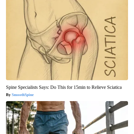
Spine Specialists Says: Do This for 15min to Relieve Sciatica
SmoothSpine