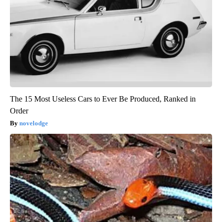
The 15 Most Useless Cars to Ever Be Produced, Ranked in
Order
novelodge