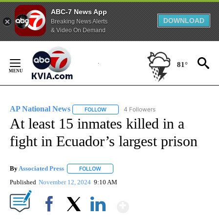
ABC-7 News App
DOWNLOAD
Breaking News Alerts
& Video On Demand
Skip
to
81°
Content
AP National News
4 Followers
FOLLOW
FOLLOW "AP NATIONAL NEWS" TO RECEIVE
At least 15 inmates killed in a
fight in Ecuador’s largest prison
By
Associated Press
FOLLOW
FOLLOW "" TO RECEIVE NOTIFICATIONS ABOU
Published
November 12, 2024
9:10 AM
Show More