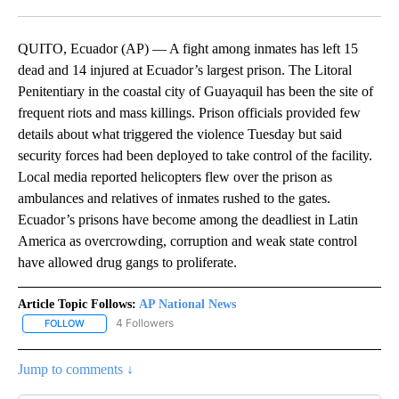
Facebook
X
LinkedIn
QUITO, Ecuador (AP) — A fight among inmates has left 15
dead and 14 injured at Ecuador’s largest prison. The Litoral
Penitentiary in the coastal city of Guayaquil has been the site of
frequent riots and mass killings. Prison officials provided few
details about what triggered the violence Tuesday but said
security forces had been deployed to take control of the facility.
Local media reported helicopters flew over the prison as
ambulances and relatives of inmates rushed to the gates.
Ecuador’s prisons have become among the deadliest in Latin
America as overcrowding, corruption and weak state control
have allowed drug gangs to proliferate.
Article Topic Follows:
AP National News
4 Followers
FOLLOW
FOLLOW "AP NATIONAL NEWS" TO RECEIVE NOTIFICATIONS ABOU
Jump to comments ↓