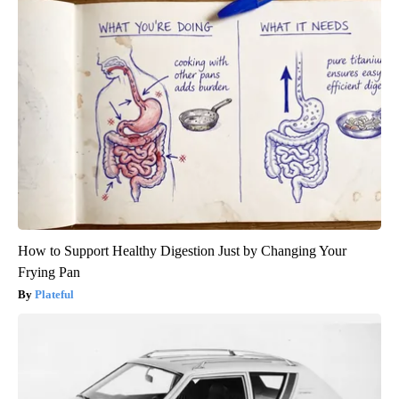
How to Support Healthy Digestion Just by Changing Your
Frying Pan
Plateful