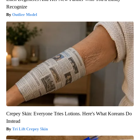
Recognize
Outlier Model
Crepey Skin: Everyone Tries Lotions. Here's What Koreans Do
Instead
Tri Lift Crepey Skin