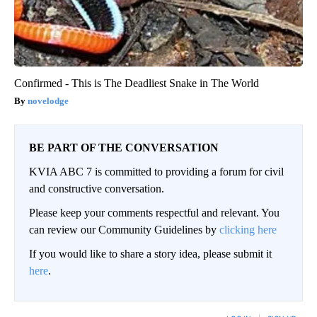
Confirmed - This is The Deadliest Snake in The World
novelodge
BE PART OF THE CONVERSATION
KVIA ABC 7 is committed to providing a forum for civil
and constructive conversation.
Please keep your comments respectful and relevant. You
can review our Community Guidelines by
clicking here
If you would like to share a story idea, please submit it
here
.