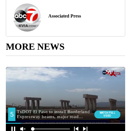
Associated Press
MORE NEWS