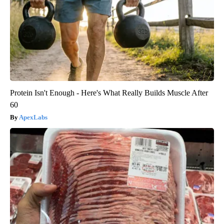
Protein Isn't Enough - Here's What Really Builds Muscle After
60
ApexLabs