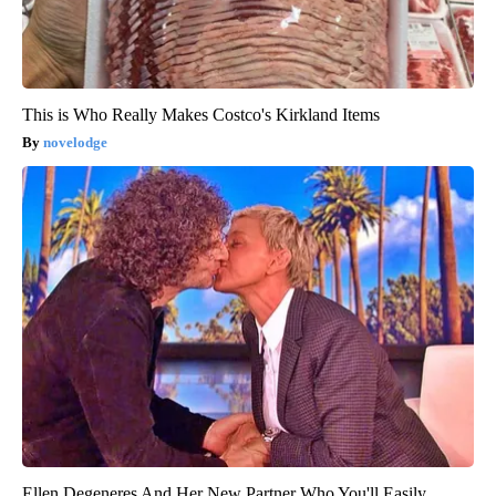
This is Who Really Makes Costco's Kirkland Items
novelodge
Ellen Degeneres And Her New Partner Who You'll Easily