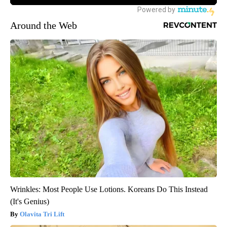
Around the Web
Wrinkles: Most People Use Lotions. Koreans Do This Instead
(It's Genius)
Olavita Tri Lift