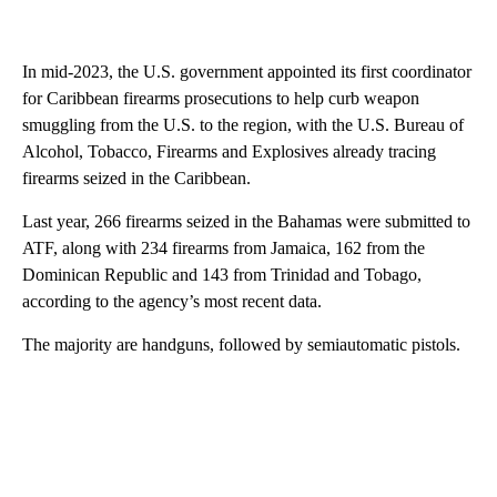
In mid-2023, the U.S. government appointed its first coordinator
for Caribbean firearms prosecutions to help curb weapon
smuggling from the U.S. to the region, with the U.S. Bureau of
Alcohol, Tobacco, Firearms and Explosives already tracing
firearms seized in the Caribbean.
Last year, 266 firearms seized in the Bahamas were submitted to
ATF, along with 234 firearms from Jamaica, 162 from the
Dominican Republic and 143 from Trinidad and Tobago,
according to the agency’s most recent data.
The majority are handguns, followed by semiautomatic pistols.