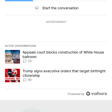
All Comments
Start the conversation
ADVERTISEMENT
ACTIVE CONVERSATIONS
The following is a list of the most commented articles in the last 7
A trending article titled "Appeals court blocks construction of W
Appeals court blocks construction of White House
ballroom
25
A trending article titled "Trump signs executive orders that targe
Trump signs executive orders that target birthright
citizenship
60
Powered by