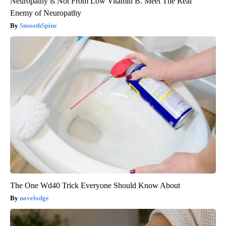
Neuropathy is Not From Low Vitamin B. Meet The Real
Enemy of Neuropathy
SmoothSpine
The One Wd40 Trick Everyone Should Know About
novelodge