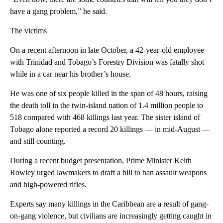
have a gang problem,” he said.
The victims
On a recent afternoon in late October, a 42-year-old employee
with Trinidad and Tobago’s Forestry Division was fatally shot
while in a car near his brother’s house.
He was one of six people killed in the span of 48 hours, raising
the death toll in the twin-island nation of 1.4 million people to
518 compared with 468 killings last year. The sister island of
Tobago alone reported a record 20 killings — in mid-August —
and still counting.
During a recent budget presentation, Prime Minister Keith
Rowley urged lawmakers to draft a bill to ban assault weapons
and high-powered rifles.
Experts say many killings in the Caribbean are a result of gang-
on-gang violence, but civilians are increasingly getting caught in