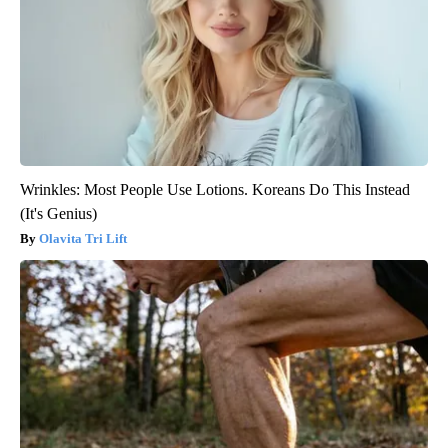
Wrinkles: Most People Use Lotions. Koreans Do This Instead
(It's Genius)
Olavita Tri Lift