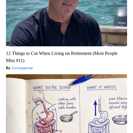
12 Things to Cut When Living on Retirement (Most People
Miss #11)
Greensprout