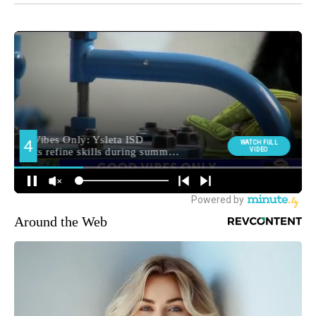
Around the Web