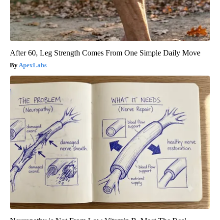
After 60, Leg Strength Comes From One Simple Daily Move
ApexLabs