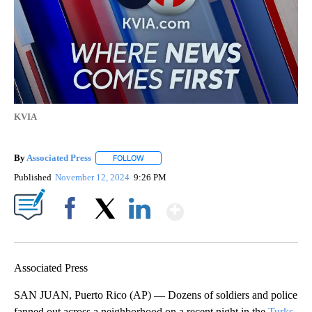
KVIA
By
Associated Press
FOLLOW
FOLLOW "" TO RECEIVE NOTIFICATIONS ABOU
Published
November 12, 2024
9:26 PM
Show More
Facebook
X
LinkedIn
Associated Press
SAN JUAN, Puerto Rico (AP) — Dozens of soldiers and police
fanned out across a neighborhood on a recent night in the
Turks