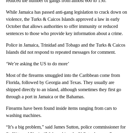
reduced the number of gangs from almost 600 to 150.
While Jamaica has passed anti-gang legislation to crack down on
violence, the Turks & Caicos Islands approved a law in early
October that allows authorities to offer immunity or reduced
sentences to those who provide key information about a crime.
Police in Jamaica, Trinidad and Tobago and the Turks & Caicos
Islands did not respond to repeated messages for comment.
‘We’re asking the US to do more’
Most of the firearms smuggled into the Caribbean come from
Florida, followed by Georgia and Texas. They usually are
shipped directly to an island, although sometimes they first go
through a port in Jamaica or the Bahamas.
Firearms have been found inside items ranging from cars to
washing machines.
“It’s a big problem,” said James Sutton, police commissioner for