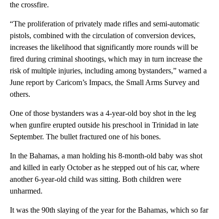
the crossfire.
“The proliferation of privately made rifles and semi-automatic
pistols, combined with the circulation of conversion devices,
increases the likelihood that significantly more rounds will be
fired during criminal shootings, which may in turn increase the
risk of multiple injuries, including among bystanders,” warned a
June report by Caricom’s Impacs, the Small Arms Survey and
others.
One of those bystanders was a 4-year-old boy shot in the leg
when gunfire erupted outside his preschool in Trinidad in late
September. The bullet fractured one of his bones.
In the Bahamas, a man holding his 8-month-old baby was shot
and killed in early October as he stepped out of his car, where
another 6-year-old child was sitting. Both children were
unharmed.
It was the 90th slaying of the year for the Bahamas, which so far