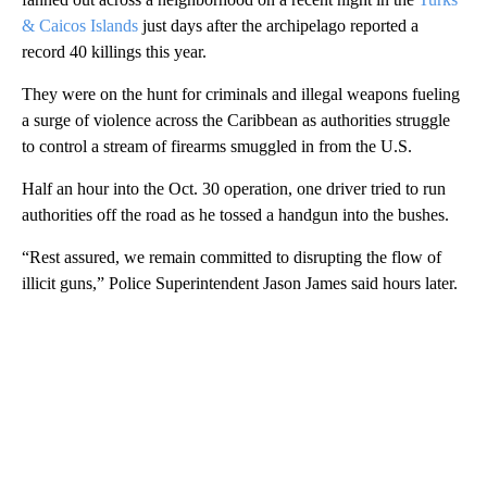
& Caicos Islands
just days after the archipelago reported a
record 40 killings this year.
They were on the hunt for criminals and illegal weapons fueling
a surge of violence across the Caribbean as authorities struggle
to control a stream of firearms smuggled in from the U.S.
Half an hour into the Oct. 30 operation, one driver tried to run
authorities off the road as he tossed a handgun into the bushes.
“Rest assured, we remain committed to disrupting the flow of
illicit guns,” Police Superintendent Jason James said hours later.
A
D
V
E
R
TI
S
E
M
E
N
T