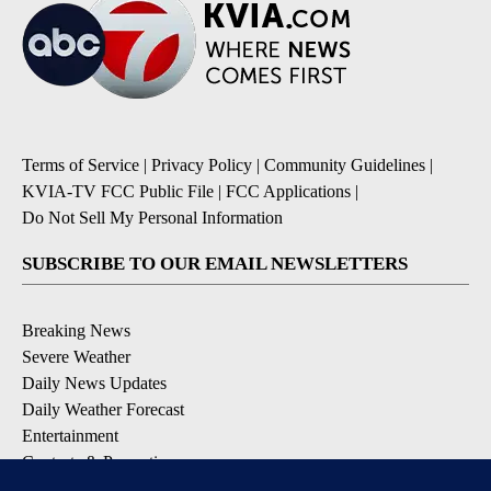
Terms of Service
|
Privacy Policy
|
Community Guidelines
|
KVIA-TV FCC Public File
|
FCC Applications
|
Do Not Sell My Personal Information
SUBSCRIBE TO OUR EMAIL NEWSLETTERS
Breaking News
Severe Weather
Daily News Updates
Daily Weather Forecast
Entertainment
Contests & Promotions