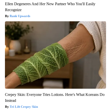
Ellen Degeneres And Her New Partner Who You'll Easily
Recognize
Rank Upwards
Crepey Skin: Everyone Tries Lotions. Here's What Koreans Do
Instead
Tri Lift Crepey Skin