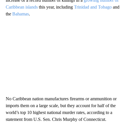
increase or a record number of killings in a
growing number of
Caribbean islands
this year, including
Trinidad and Tobago
and
the
Bahamas
.
No Caribbean nation manufactures firearms or ammunition or
imports them on a large scale, but they account for half of the
world’s top 10 highest national murder rates, according to a
statement from U.S. Sen. Chris Murphy of Connecticut.