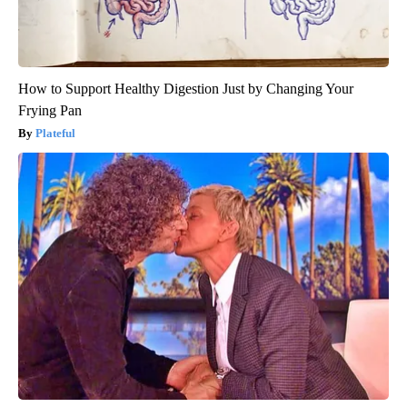
How to Support Healthy Digestion Just by Changing Your
Frying Pan
Plateful