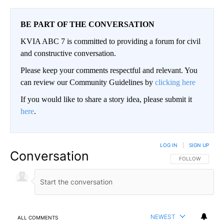
BE PART OF THE CONVERSATION
KVIA ABC 7 is committed to providing a forum for civil
and constructive conversation.
Please keep your comments respectful and relevant. You
can review our Community Guidelines by
clicking here
If you would like to share a story idea, please submit it
here
.
LOG IN
|
SIGN UP
Conversation
FOLLOW THIS CO
FOLLOW
NEWEST
ALL COMMENTS