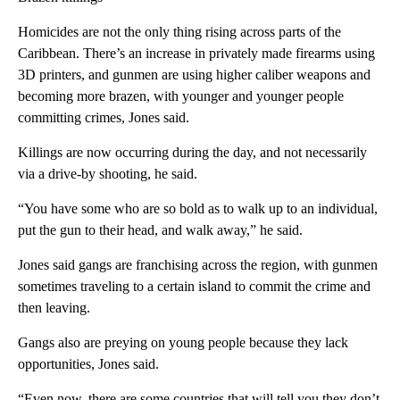
Homicides are not the only thing rising across parts of the
Caribbean. There’s an increase in privately made firearms using
3D printers, and gunmen are using higher caliber weapons and
becoming more brazen, with younger and younger people
committing crimes, Jones said.
Killings are now occurring during the day, and not necessarily
via a drive-by shooting, he said.
“You have some who are so bold as to walk up to an individual,
put the gun to their head, and walk away,” he said.
Jones said gangs are franchising across the region, with gunmen
sometimes traveling to a certain island to commit the crime and
then leaving.
Gangs also are preying on young people because they lack
opportunities, Jones said.
“Even now, there are some countries that will tell you they don’t