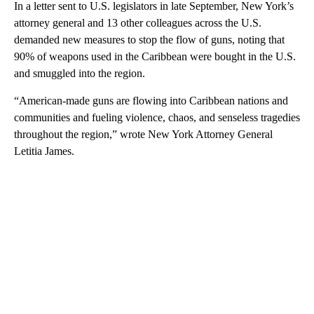
In a letter sent to U.S. legislators in late September, New York’s
attorney general and 13 other colleagues across the U.S.
demanded new measures to stop the flow of guns, noting that
90% of weapons used in the Caribbean were bought in the U.S.
and smuggled into the region.
“American-made guns are flowing into Caribbean nations and
communities and fueling violence, chaos, and senseless tragedies
throughout the region,” wrote New York Attorney General
Letitia James.