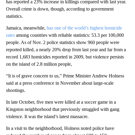
has reported a 23% increase in killings compared with last year.
Overall crime is down, though, according to government
statistics.
Jamaica, meanwhile,
has one of the world’s highest homicide
rates
among countries with reliable statistics: 53.3 per 100,000
people. As of Nov. 2 police statistics show 960 people were
reported killed, a nearly 20% drop from last year and far from a
record 1,683 homicides reported in 2009, but violence persists
on the island of 2.8 million people,
“It is of grave concern to us,” Prime Minister Andrew Holness
said at a press conference in November about large-scale
shootings.
In late October, five men were killed at a soccer game in a
Kingston neighborhood that previously struggled with gang
violence. It was the island’s latest massacre.
In a visit to the neighborhood, Holness noted police have