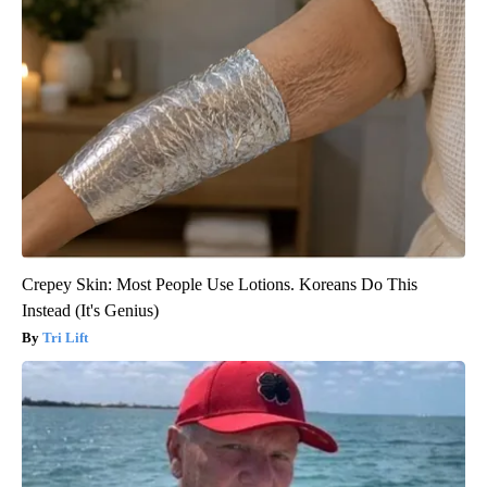
Crepey Skin: Most People Use Lotions. Koreans Do This
Instead (It's Genius)
Tri Lift