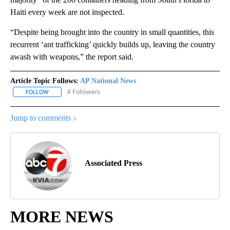
Haiti every week are not inspected.
“Despite being brought into the country in small quantities, this
recurrent ‘ant trafficking’ quickly builds up, leaving the country
awash with weapons,” the report said.
Article Topic Follows:
AP National News
4 Followers
FOLLOW
FOLLOW "AP NATIONAL NEWS" TO RECEIVE NOTIFICATIONS ABOU
Jump to comments ↓
Associated Press
MORE NEWS