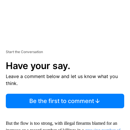
Start the Conversation
Have your say.
Leave a comment below and let us know what you
think.
Be the first to comment
But the flow is too strong, with illegal firearms blamed for an