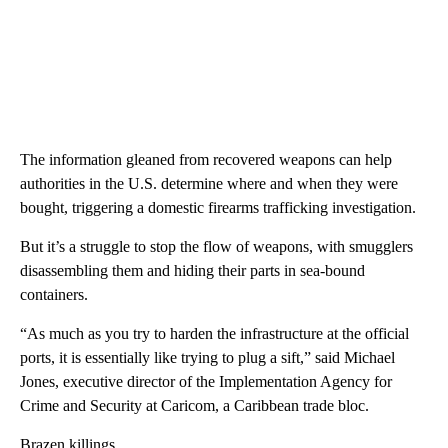
The information gleaned from recovered weapons can help
authorities in the U.S. determine where and when they were
bought, triggering a domestic firearms trafficking investigation.
But it’s a struggle to stop the flow of weapons, with smugglers
disassembling them and hiding their parts in sea-bound
containers.
“As much as you try to harden the infrastructure at the official
ports, it is essentially like trying to plug a sift,” said Michael
Jones, executive director of the Implementation Agency for
Crime and Security at Caricom, a Caribbean trade bloc.
Brazen killings