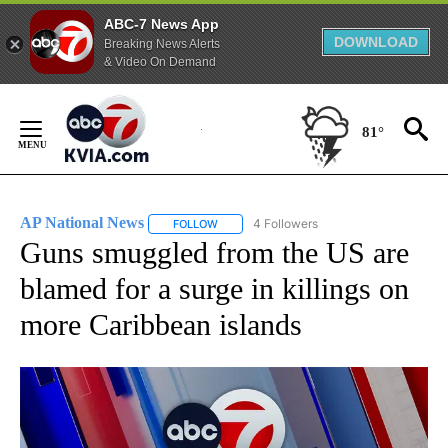
ABC-7 News App
DOWNLOAD
Breaking News Alerts
& Video On Demand
Skip
to
81°
Content
AP National News
4 Followers
FOLLOW
FOLLOW "AP NATIONAL NEWS" TO RECEIVE
Guns smuggled from the US are
blamed for a surge in killings on
more Caribbean islands