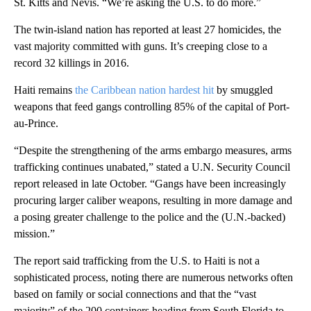
St. Kitts and Nevis. “We’re asking the U.S. to do more.”
The twin-island nation has reported at least 27 homicides, the
vast majority committed with guns. It’s creeping close to a
record 32 killings in 2016.
Haiti remains
the Caribbean nation hardest hit
by smuggled
weapons that feed gangs controlling 85% of the capital of Port-
au-Prince.
“Despite the strengthening of the arms embargo measures, arms
trafficking continues unabated,” stated a U.N. Security Council
report released in late October. “Gangs have been increasingly
procuring larger caliber weapons, resulting in more damage and
a posing greater challenge to the police and the (U.N.-backed)
mission.”
The report said trafficking from the U.S. to Haiti is not a
sophisticated process, noting there are numerous networks often
based on family or social connections and that the “vast
majority” of the 200 containers heading from South Florida to