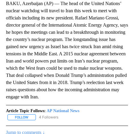
BAKU, Azerbaijan (AP) — The head of the United Nations’
nuclear watchdog will travel to Iran this week to meet with
officials including its new president. Rafael Mariano Grossi,
director general of the International Atomic Energy Agency, says
he hopes the meetings can lead to a breakthrough in monitoring
the country’s nuclear program. The longstanding issue has
gained new urgency as Israel has twice struck Iran amid rising
tensions in the Middle East. A 2015 nuclear agreement between
Iran and world powers put limits on Iran’s nuclear program,
which the West fears could be used to make nuclear weapons.
That deal collapsed when Donald Trump’s administration pulled
the United States from it in 2018. Trump’s reelection last week
raises questions about how the incoming administration may
engage with Iran.
Article Topic Follows:
AP National News
4 Followers
FOLLOW
FOLLOW "AP NATIONAL NEWS" TO RECEIVE NOTIFICATIONS ABOU
Jump to comments ↓