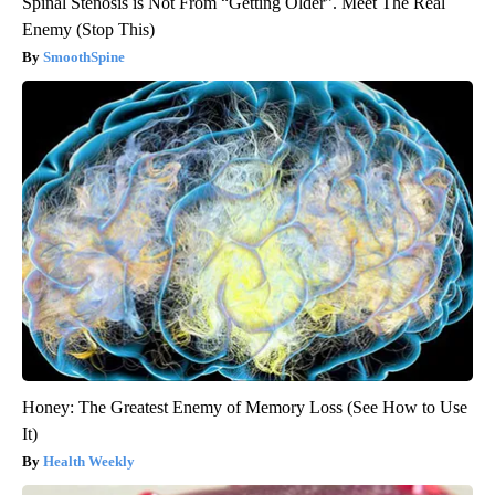
Spinal Stenosis is Not From “Getting Older”. Meet The Real
Enemy (Stop This)
SmoothSpine
Honey: The Greatest Enemy of Memory Loss (See How to Use
It)
Health Weekly