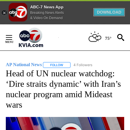
ABC-7 News App
DOWNLOAD
Breaking News Alerts
& Video On Demand
Skip
to
75°
Content
AP National News
4 Followers
FOLLOW
FOLLOW "AP NATIONAL NEWS" TO RECEIVE
Head of UN nuclear watchdog:
‘Dire straits dynamic’ with Iran’s
nuclear program amid Mideast
wars