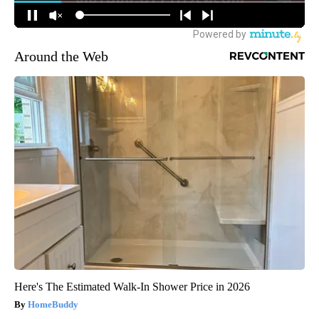
Around the Web
Here's The Estimated Walk-In Shower Price in 2026
HomeBuddy