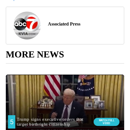
Associated Press
MORE NEWS