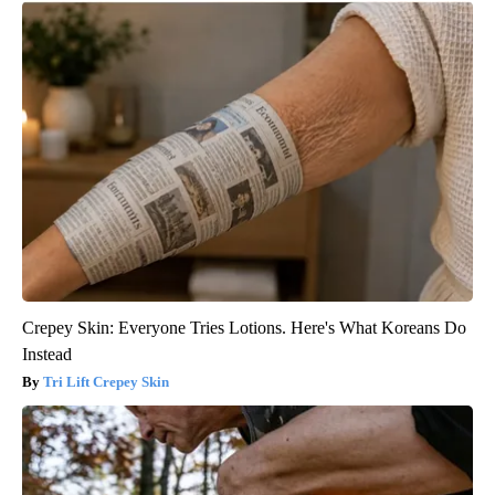
Crepey Skin: Everyone Tries Lotions. Here's What Koreans Do
Instead
Tri Lift Crepey Skin