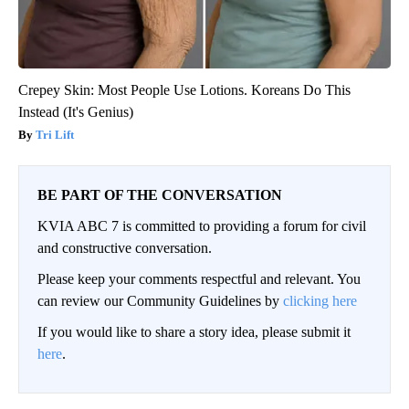
Crepey Skin: Most People Use Lotions. Koreans Do This
Instead (It's Genius)
Tri Lift
BE PART OF THE CONVERSATION
KVIA ABC 7 is committed to providing a forum for civil
and constructive conversation.
Please keep your comments respectful and relevant. You
can review our Community Guidelines by
clicking here
If you would like to share a story idea, please submit it
here
.