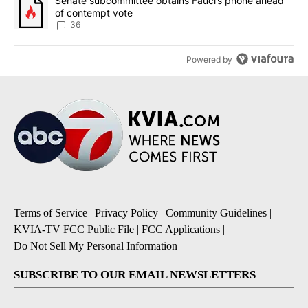
A trending article titled "Senate subcommittee obtains Fauci’s 
Senate subcommittee obtains Fauci’s phone ahead
of contempt vote
36
Powered by
Terms of Service
|
Privacy Policy
|
Community Guidelines
|
KVIA-TV FCC Public File
|
FCC Applications
|
Do Not Sell My Personal Information
SUBSCRIBE TO OUR EMAIL NEWSLETTERS