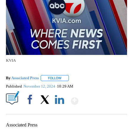
KVIA
By
Associated Press
FOLLOW
FOLLOW "" TO RECEIVE NOTIFICATIONS ABOU
Published
November 12, 2024
10:29 AM
Show More
Facebook
X
LinkedIn
Associated Press