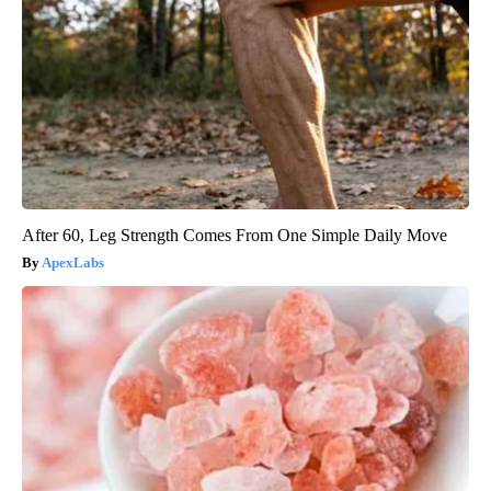
After 60, Leg Strength Comes From One Simple Daily Move
ApexLabs