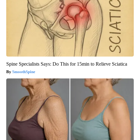
Spine Specialists Says: Do This for 15min to Relieve Sciatica
SmoothSpine