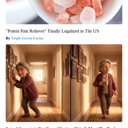
"Potent Pain Reliever" Finally Legalized in The US
Triple Green Farms