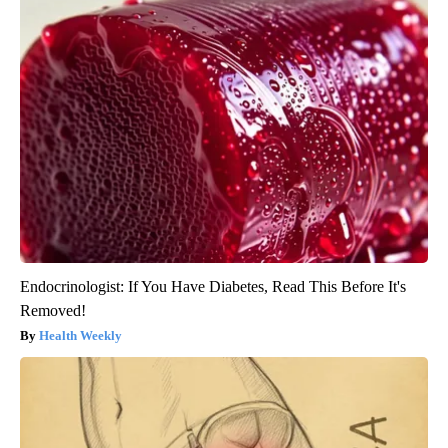
Endocrinologist: If You Have Diabetes, Read This Before It's
Removed!
Health Weekly