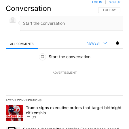
LOG IN
|
SIGN UP
Conversation
FOLLOW THIS CO
FOLLOW
NEWEST
ALL COMMENTS
All Comments
Start the conversation
ADVERTISEMENT
ACTIVE CONVERSATIONS
The following is a list of the most commented articles in the last 7
A trending article titled "Trump signs executive orders that targe
Trump signs executive orders that target birthright
citizenship
27