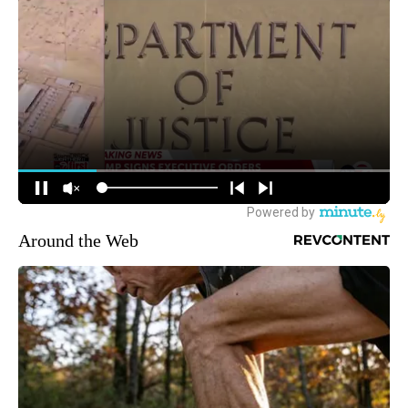
Around the Web