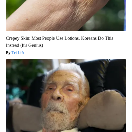
Crepey Skin: Most People Use Lotions. Koreans Do This
Instead (It's Genius)
Tri Lift