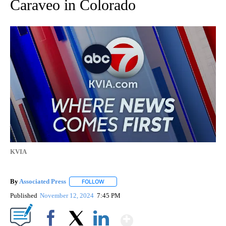
Caraveo in Colorado
KVIA
By
Associated Press
FOLLOW
FOLLOW "" TO RECEIVE NOTIFICATIONS ABOU
Published
November 12, 2024
7:45 PM
Show More