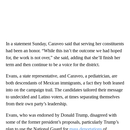
In a statement Sunday, Caraveo said that serving her constituents
had been an honor. “While this isn’t the outcome we had hoped
for, the work is not over,” she said, adding that she’ll finish her
term and then continue to be a voice for the district.
Evans, a state representative, and Caraveo, a pediatrician, are
both descendants of Mexican immigrants, a fact they both leaned
into on the campaign trail. The candidates tailored their message
to undecided and Latino voters, at times separating themselves
from their own party’s leadership.
Evans, who was endorsed by Donald Trump, disagreed with
some of the former president’s proposals, particularly Trump’s
plan to use the National Guard for
mass deportations
of