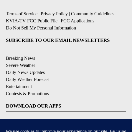
Terms of Service
|
Privacy Policy
|
Community Guidelines
|
KVIA-TV FCC Public File
|
FCC Applications
|
Do Not Sell My Personal Information
SUBSCRIBE TO OUR EMAIL NEWSLETTERS
Breaking News
Severe Weather
Daily News Updates
Daily Weather Forecast
Entertainment
Contests & Promotions
DOWNLOAD OUR APPS
Available for iOS and Android