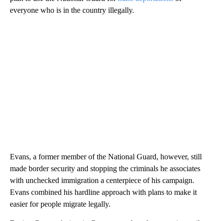
everyone who is in the country illegally.
Evans, a former member of the National Guard, however, still
made border security and stopping the criminals he associates
with unchecked immigration a centerpiece of his campaign.
Evans combined his hardline approach with plans to make it
easier for people migrate legally.