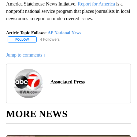
America Statehouse News Initiative.
Report for America
is a
nonprofit national service program that places journalists in local
newsrooms to report on undercovered issues.
Article Topic Follows:
AP National News
4 Followers
FOLLOW
FOLLOW "AP NATIONAL NEWS" TO RECEIVE NOTIFICATIONS ABOU
Jump to comments ↓
Associated Press
MORE NEWS