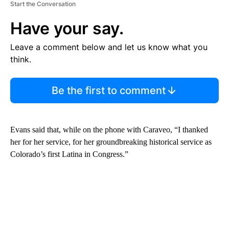
Start the Conversation
Have your say.
Leave a comment below and let us know what you
think.
Be the first to comment
Evans said that, while on the phone with Caraveo, “I thanked
her for her service, for her groundbreaking historical service as
Colorado’s first Latina in Congress.”