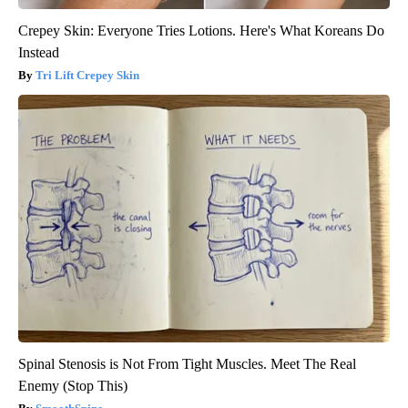
Crepey Skin: Everyone Tries Lotions. Here's What Koreans Do
Instead
Tri Lift Crepey Skin
Spinal Stenosis is Not From Tight Muscles. Meet The Real
Enemy (Stop This)