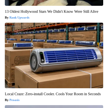
13 Oldest Hollywood Stars We Didn't Know Were Still Alive
Rank Upwards
Local Craze: Zero-install Cooler. Cools Your Room in Seconds
Peoasis