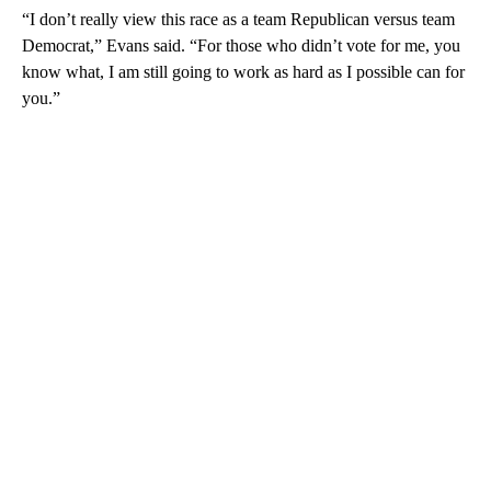
“I don’t really view this race as a team Republican versus team
Democrat,” Evans said. “For those who didn’t vote for me, you
know what, I am still going to work as hard as I possible can for
you.”
A
D
V
E
R
TI
S
E
M
E
N
T