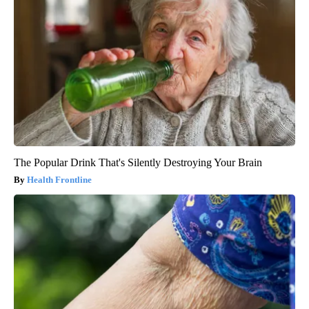
The Popular Drink That's Silently Destroying Your Brain
Health Frontline