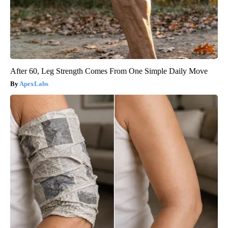
After 60, Leg Strength Comes From One Simple Daily Move
ApexLabs