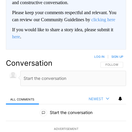
and constructive conversation.
Please keep your comments respectful and relevant. You
can review our Community Guidelines by
clicking here
If you would like to share a story idea, please submit it
here
.
LOG IN
|
SIGN UP
Conversation
FOLLOW THIS CO
FOLLOW
NEWEST
ALL COMMENTS
All Comments
Start the conversation
ADVERTISEMENT