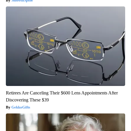
SmoothSpine
Retirees Are Canceling Their $600 Lens Appointments After
Discovering These $39
GekkoGifts