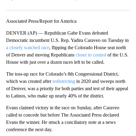
Facebook
X
LinkedIn
Associated Press/Report for America
DENVER (AP) — Republican Gabe Evans defeated
Democratic incumbent U.S. Rep. Yadira Caraveo on Tuesday in
a closely watched race
, flipping the Colorado House seat north
of Denver and moving Republicans
closer to control
of the U.S.
House with just over a dozen races left to be called.
The toss-up race for Colorado’s 8th Congressional District,
which was created after
redistricting
in 2020 and sweeps north
of Denver, was a priority for both parties and test of their appeal
to Latinos, who make up nearly 40% of the district.
Evans claimed victory in the race on Sunday, after Caraveo
called to concede but before The Associated Press declared
Evans the winner. He struck a conciliatory note at a news
conference the next day.