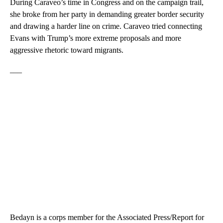
During Caraveo’s time in Congress and on the campaign trail,
she broke from her party in demanding greater border security
and drawing a harder line on crime. Caraveo tried connecting
Evans with Trump’s more extreme proposals and more
aggressive rhetoric toward migrants.
___
Bedayn is a corps member for the Associated Press/Report for