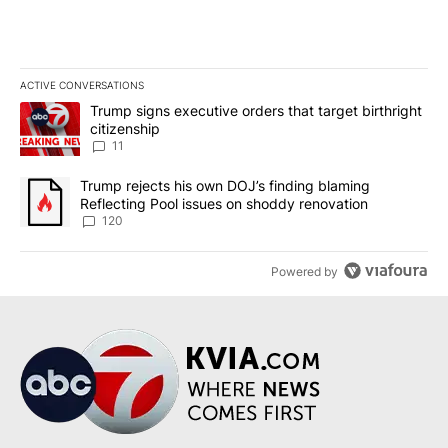
ACTIVE CONVERSATIONS
The following is a list of the most commented articles in the last 7
A trending article titled "Trump signs executive orders that target
Trump signs executive orders that target birthright
citizenship
11
A trending article titled "Trump rejects his own DOJ’s finding bl
Trump rejects his own DOJ’s finding blaming
Reflecting Pool issues on shoddy renovation
120
Powered by