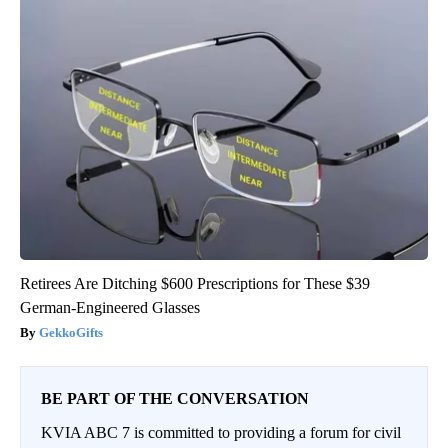
Retirees Are Ditching $600 Prescriptions for These $39
German-Engineered Glasses
GekkoGifts
BE PART OF THE CONVERSATION
KVIA ABC 7 is committed to providing a forum for civil