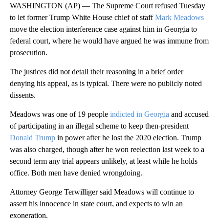
WASHINGTON (AP) — The Supreme Court refused Tuesday
to let former Trump White House chief of staff
Mark Meadows
move the election interference case against him in Georgia to
federal court, where he would have argued he was immune from
prosecution.
The justices did not detail their reasoning in a brief order
denying his appeal, as is typical. There were no publicly noted
dissents.
Meadows was one of 19 people
indicted in Georgia
and accused
of participating in an illegal scheme to keep then-president
Donald Trump
in power after he lost the 2020 election. Trump
was also charged, though after he won reelection last week to a
second term any trial appears unlikely, at least while he holds
office. Both men have denied wrongdoing.
Attorney George Terwilliger said Meadows will continue to
assert his innocence in state court, and expects to win an
exoneration.