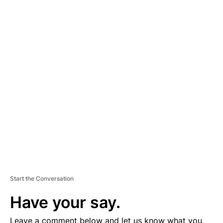
A
D
V
E
R
TI
S
E
M
E
N
T
Start the Conversation
Have your say.
Leave a comment below and let us know what you