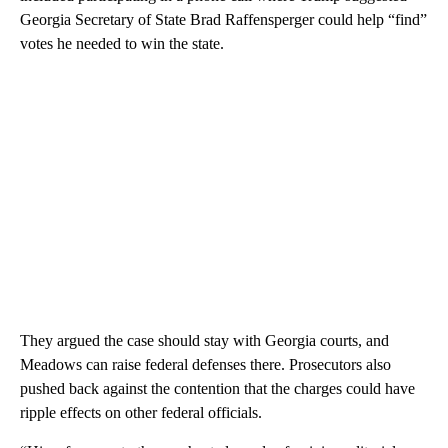
Georgia Secretary of State Brad Raffensperger could help “find”
votes he needed to win the state.
They argued the case should stay with Georgia courts, and
Meadows can raise federal defenses there. Prosecutors also
pushed back against the contention that the charges could have
ripple effects on other federal officials.