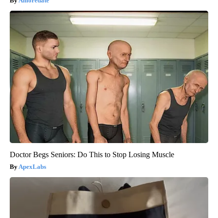
Amoredate
Doctor Begs Seniors: Do This to Stop Losing Muscle
ApexLabs