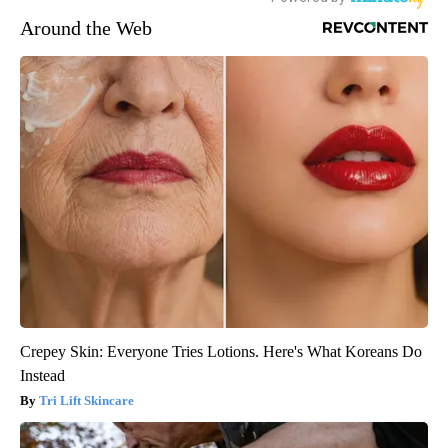
Around the Web
Crepey Skin: Everyone Tries Lotions. Here's What Koreans Do
Instead
Tri Lift Skincare