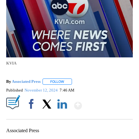
KVIA
By
Associated Press
FOLLOW
FOLLOW "" TO RECEIVE NOTIFICATIONS ABOU
Published
November 12, 2024
7:46 AM
Show More
Facebook
X
LinkedIn
Associated Press