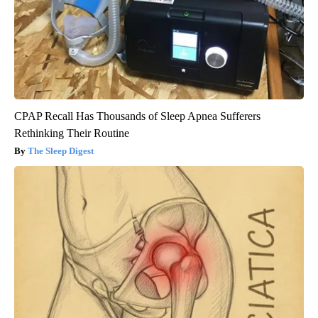
CPAP Recall Has Thousands of Sleep Apnea Sufferers
Rethinking Their Routine
The Sleep Digest