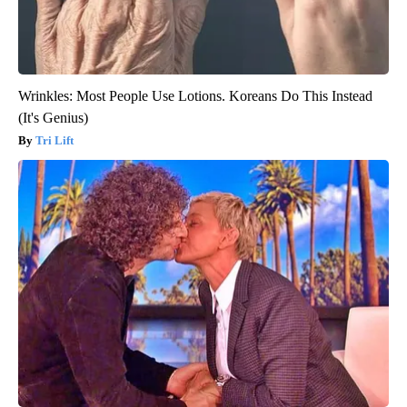
Wrinkles: Most People Use Lotions. Koreans Do This Instead
(It's Genius)
Tri Lift