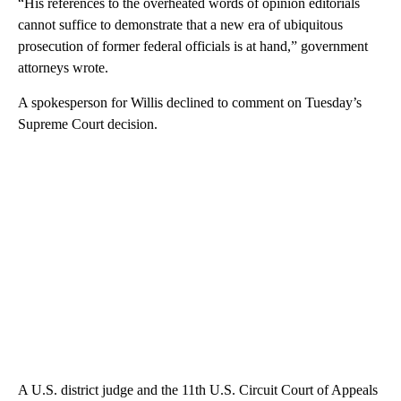
“His references to the overheated words of opinion editorials
cannot suffice to demonstrate that a new era of ubiquitous
prosecution of former federal officials is at hand,” government
attorneys wrote.
A spokesperson for Willis declined to comment on Tuesday’s
Supreme Court decision.
A U.S. district judge and the 11th U.S. Circuit Court of Appeals