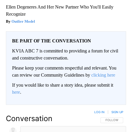
Ellen Degeneres And Her New Partner Who You'll Easily
Recognize
Outlier Model
BE PART OF THE CONVERSATION
KVIA ABC 7 is committed to providing a forum for civil
and constructive conversation.
Please keep your comments respectful and relevant. You
can review our Community Guidelines by
clicking here
If you would like to share a story idea, please submit it
here
.
LOG IN
|
SIGN UP
Conversation
FOLLOW THIS CO
FOLLOW