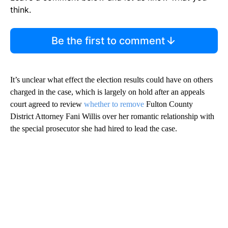
think.
Be the first to comment
It’s unclear what effect the election results could have on others
charged in the case, which is largely on hold after an appeals
court agreed to review
whether to remove
Fulton County
District Attorney Fani Willis over her romantic relationship with
the special prosecutor she had hired to lead the case.