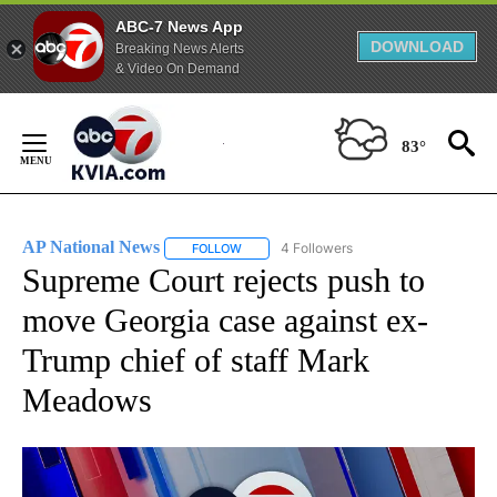
ABC-7 News App
DOWNLOAD
Breaking News Alerts
& Video On Demand
Skip
to
83°
Content
AP National News
4 Followers
FOLLOW
FOLLOW "AP NATIONAL NEWS" TO RECEIVE
Supreme Court rejects push to
move Georgia case against ex-
Trump chief of staff Mark
Meadows