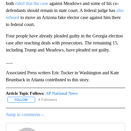
both
ruled that the case
against Meadows and some of his co-
defendants should remain in state court. A federal judge has
also
refused
to move an Arizona fake elector case against him there
to federal court.
Four people have already pleaded guilty in the Georgia election
case after reaching deals with prosecutors. The remaining 15,
including Trump and Meadows, have pleaded not guilty.
___
Associated Press writers Eric Tucker in Washington and Kate
Brumback in Atlanta contributed to this story.
Article Topic Follows:
AP National News
4 Followers
FOLLOW
FOLLOW "AP NATIONAL NEWS" TO RECEIVE NOTIFICATIONS ABOU
Jump to comments ↓