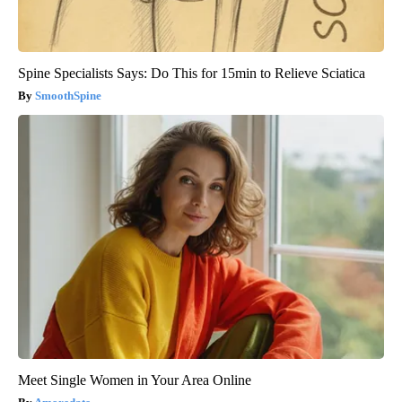
Spine Specialists Says: Do This for 15min to Relieve Sciatica
SmoothSpine
Meet Single Women in Your Area Online