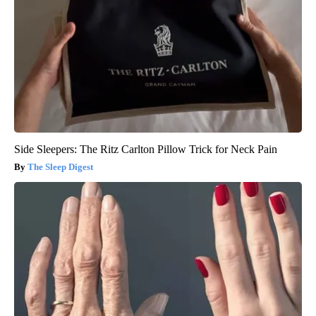
Side Sleepers: The Ritz Carlton Pillow Trick for Neck Pain
The Sleep Digest