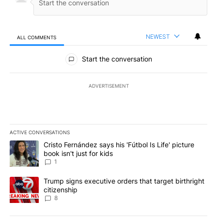
NEWEST
ALL COMMENTS
All Comments
Start the conversation
ADVERTISEMENT
ACTIVE CONVERSATIONS
The following is a list of the most commented articles in the last 7
A trending article titled "Cristo Fernández says his 'Fútbol Is Life'
Cristo Fernández says his 'Fútbol Is Life' picture
book isn't just for kids
1
A trending article titled "Trump signs executive orders that targe
Trump signs executive orders that target birthright
citizenship
8