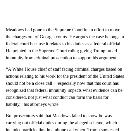
Meadows had gone to the Supreme Court in an effort to move
the charges out of Georgia courts. He argues the case belongs in
federal court because it relates to his duties as a federal official.
He pointed to the Supreme Court ruling giving Trump broad
immunity from criminal prosecution to support his argument.
“A White House chief of staff facing criminal charges based on
actions relating to his work for the president of the United States
should not be a close call —especially now that this court has
recognized that federal immunity impacts what evidence can be
considered, not just what conduct can form the basis for
liability,” his attorneys wrote.
But prosecutors said that Meadows failed to show he was
carrying out official duties during the alleged scheme, which
included participating in a phone call where Trump suggested