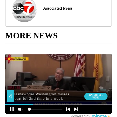
Associated Press
MORE NEWS