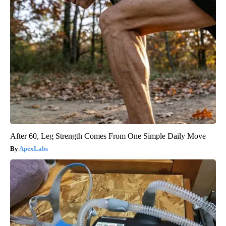
After 60, Leg Strength Comes From One Simple Daily Move
ApexLabs