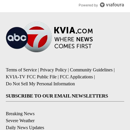
Powered by
Terms of Service
|
Privacy Policy
|
Community Guidelines
|
KVIA-TV FCC Public File
|
FCC Applications
|
Do Not Sell My Personal Information
SUBSCRIBE TO OUR EMAIL NEWSLETTERS
Breaking News
Severe Weather
Daily News Updates