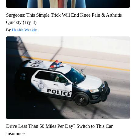
Surgeons: This Simple Trick Will End Knee Pain & Arthritis
Quickly (Try It)
Health Weekly
Drive Less Than 50 Miles Per Day? Switch to This Car
Insurance