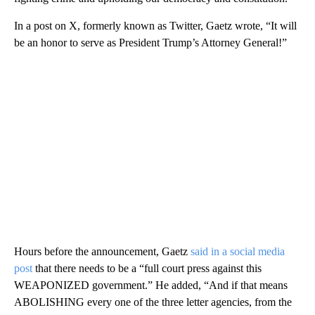
In a post on X, formerly known as Twitter, Gaetz wrote, “It will
be an honor to serve as President Trump’s Attorney General!”
Hours before the announcement, Gaetz
said in a social media
post
that there needs to be a “full court press against this
WEAPONIZED government.” He added, “And if that means
ABOLISHING every one of the three letter agencies, from the