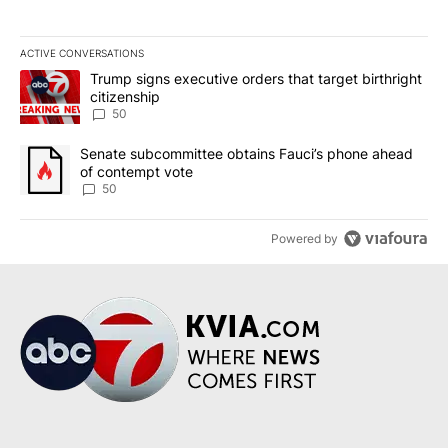
ACTIVE CONVERSATIONS
The following is a list of the most commented articles in the last 7
A trending article titled "Trump signs executive orders that targe
Trump signs executive orders that target birthright
citizenship
50
A trending article titled "Senate subcommittee obtains Fauci’s 
Senate subcommittee obtains Fauci’s phone ahead
of contempt vote
50
Powered by