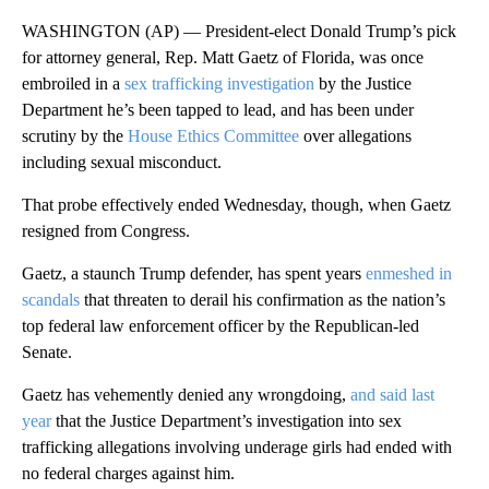
WASHINGTON (AP) — President-elect Donald Trump’s pick
for attorney general, Rep. Matt Gaetz of Florida, was once
embroiled in a
sex trafficking investigation
by the Justice
Department he’s been tapped to lead, and has been under
scrutiny by the
House Ethics Committee
over allegations
including sexual misconduct.
That probe effectively ended Wednesday, though, when Gaetz
resigned from Congress.
Gaetz, a staunch Trump defender, has spent years
enmeshed in
scandals
that threaten to derail his confirmation as the nation’s
top federal law enforcement officer by the Republican-led
Senate.
Gaetz has vehemently denied any wrongdoing,
and said last
year
that the Justice Department’s investigation into sex
trafficking allegations involving underage girls had ended with
no federal charges against him.