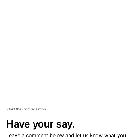
A
D
V
E
R
TI
S
E
M
E
N
T
Start the Conversation
Have your say.
Leave a comment below and let us know what you