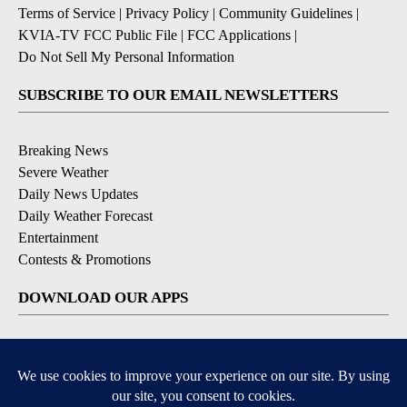
Terms of Service
|
Privacy Policy
|
Community Guidelines
|
KVIA-TV FCC Public File
|
FCC Applications
|
Do Not Sell My Personal Information
SUBSCRIBE TO OUR EMAIL NEWSLETTERS
Breaking News
Severe Weather
Daily News Updates
Daily Weather Forecast
Entertainment
Contests & Promotions
DOWNLOAD OUR APPS
Available for iOS and Android