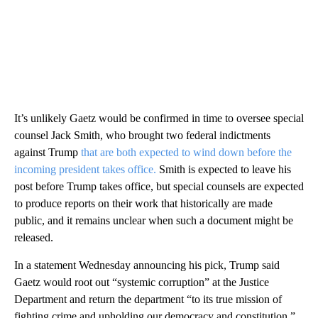
It’s unlikely Gaetz would be confirmed in time to oversee special
counsel Jack Smith, who brought two federal indictments
against Trump
that are both expected to wind down before the
incoming president takes office.
Smith is expected to leave his
post before Trump takes office, but special counsels are expected
to produce reports on their work that historically are made
public, and it remains unclear when such a document might be
released.
In a statement Wednesday announcing his pick, Trump said
Gaetz would root out “systemic corruption” at the Justice
Department and return the department “to its true mission of
fighting crime and upholding our democracy and constitution.”