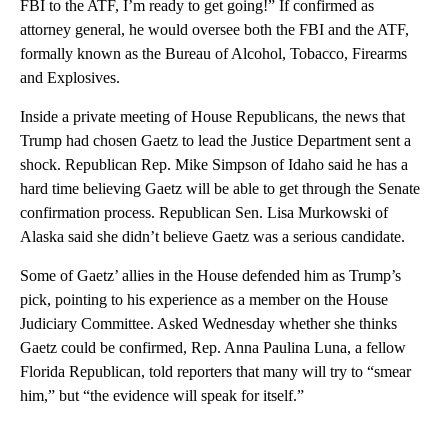
FBI to the ATF, I’m ready to get going!” If confirmed as
attorney general, he would oversee both the FBI and the ATF,
formally known as the Bureau of Alcohol, Tobacco, Firearms
and Explosives.
Inside a private meeting of House Republicans, the news that
Trump had chosen Gaetz to lead the Justice Department sent a
shock. Republican Rep. Mike Simpson of Idaho said he has a
hard time believing Gaetz will be able to get through the Senate
confirmation process. Republican Sen. Lisa Murkowski of
Alaska said she didn’t believe Gaetz was a serious candidate.
Some of Gaetz’ allies in the House defended him as Trump’s
pick, pointing to his experience as a member on the House
Judiciary Committee. Asked Wednesday whether she thinks
Gaetz could be confirmed, Rep. Anna Paulina Luna, a fellow
Florida Republican, told reporters that many will try to “smear
him,” but “the evidence will speak for itself.”