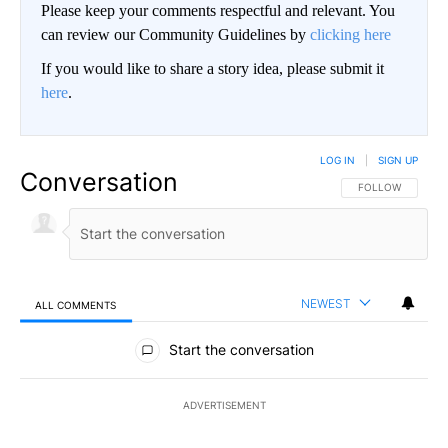
Please keep your comments respectful and relevant. You
can review our Community Guidelines by
clicking here
If you would like to share a story idea, please submit it
here
.
LOG IN
|
SIGN UP
Conversation
FOLLOW THIS CO
FOLLOW
NEWEST
ALL COMMENTS
All Comments
Start the conversation
ADVERTISEMENT