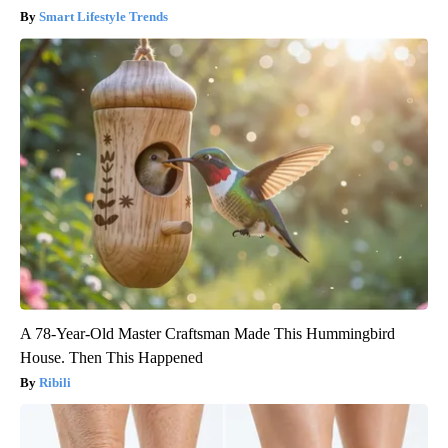
Smart Lifestyle Trends
A 78-Year-Old Master Craftsman Made This Hummingbird
House. Then This Happened
Ribili