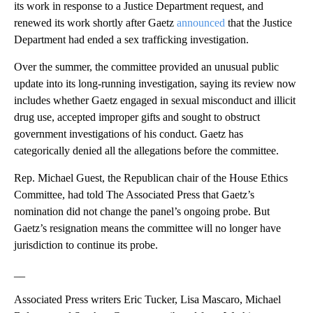
its work in response to a Justice Department request, and
renewed its work shortly after Gaetz
announced
that the Justice
Department had ended a sex trafficking investigation.
Over the summer, the committee provided an unusual public
update into its long-running investigation, saying its review now
includes whether Gaetz engaged in sexual misconduct and illicit
drug use, accepted improper gifts and sought to obstruct
government investigations of his conduct. Gaetz has
categorically denied all the allegations before the committee.
Rep. Michael Guest, the Republican chair of the House Ethics
Committee, had told The Associated Press that Gaetz’s
nomination did not change the panel’s ongoing probe. But
Gaetz’s resignation means the committee will no longer have
jurisdiction to continue its probe.
__
Associated Press writers Eric Tucker, Lisa Mascaro, Michael