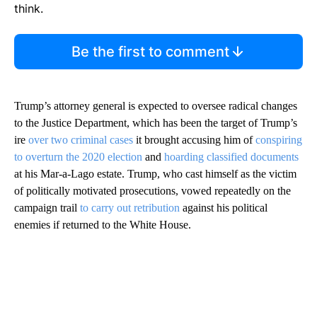
think.
Be the first to comment
Trump’s attorney general is expected to oversee radical changes
to the Justice Department, which has been the target of Trump’s
ire
over two criminal cases
it brought accusing him of
conspiring
to overturn the 2020 election
and
hoarding classified documents
at his Mar-a-Lago estate. Trump, who cast himself as the victim
of politically motivated prosecutions, vowed repeatedly on the
campaign trail
to carry out retribution
against his political
enemies if returned to the White House.