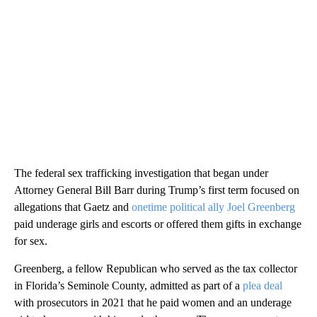
The federal sex trafficking investigation that began under
Attorney General Bill Barr during Trump’s first term focused on
allegations that Gaetz and
onetime political ally Joel Greenberg
paid underage girls and escorts or offered them gifts in exchange
for sex.
Greenberg, a fellow Republican who served as the tax collector
in Florida’s Seminole County, admitted as part of a
plea deal
with prosecutors in 2021 that he paid women and an underage