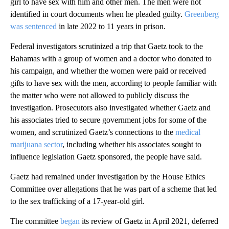
girl to have sex with him and other men. The men were not
identified in court documents when he pleaded guilty.
Greenberg
was sentenced
in late 2022 to 11 years in prison.
Federal investigators scrutinized a trip that Gaetz took to the
Bahamas with a group of women and a doctor who donated to
his campaign, and whether the women were paid or received
gifts to have sex with the men, according to people familiar with
the matter who were not allowed to publicly discuss the
investigation. Prosecutors also investigated whether Gaetz and
his associates tried to secure government jobs for some of the
women, and scrutinized Gaetz’s connections to the
medical
marijuana sector
, including whether his associates sought to
influence legislation Gaetz sponsored, the people have said.
Gaetz had remained under investigation by the House Ethics
Committee over allegations that he was part of a scheme that led
to the sex trafficking of a 17-year-old girl.
The committee
began
its review of Gaetz in April 2021, deferred