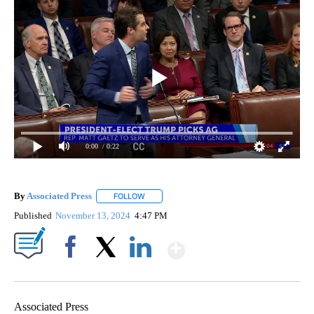
0:00
/ 0:22
By
Associated Press
FOLLOW
FOLLOW "" TO RECEIVE NOTIFICATIONS ABOU
Published
November 13, 2024
4:47 PM
Show More
Facebook
X
LinkedIn
Associated Press