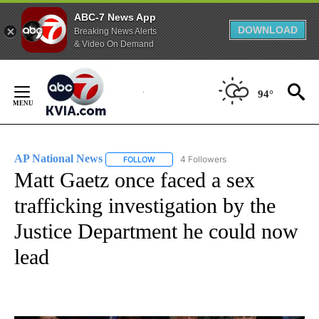
ABC-7 News App
DOWNLOAD
Breaking News Alerts
& Video On Demand
Skip
to
94°
Content
AP National News
4 Followers
FOLLOW
FOLLOW "AP NATIONAL NEWS" TO RECEIVE
Matt Gaetz once faced a sex
trafficking investigation by the
Justice Department he could now
lead