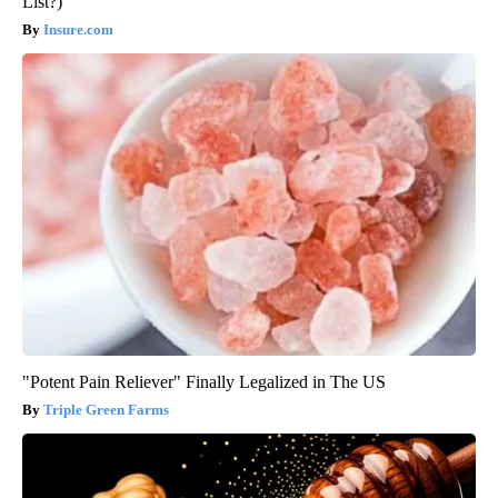
List?)
Insure.com
"Potent Pain Reliever" Finally Legalized in The US
Triple Green Farms