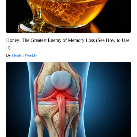
Honey: The Greatest Enemy of Memory Loss (See How to Use
It)
Health Weekly