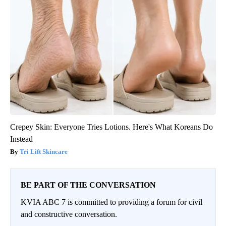
Crepey Skin: Everyone Tries Lotions. Here's What Koreans Do
Instead
Tri Lift Skincare
BE PART OF THE CONVERSATION
KVIA ABC 7 is committed to providing a forum for civil
and constructive conversation.