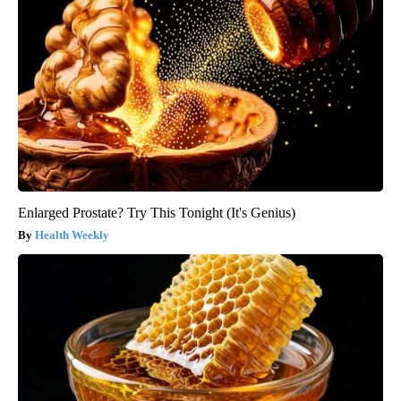
Enlarged Prostate? Try This Tonight (It's Genius)
Health Weekly