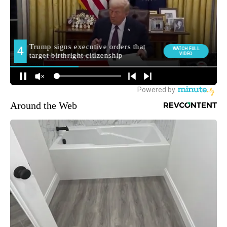
Around the Web