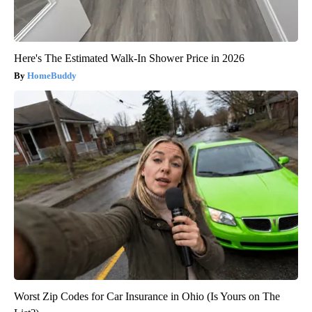
Here's The Estimated Walk-In Shower Price in 2026
HomeBuddy
Worst Zip Codes for Car Insurance in Ohio (Is Yours on The