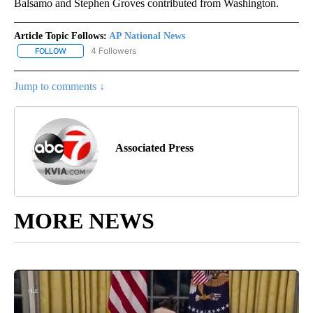
Balsamo and Stephen Groves contributed from Washington.
Article Topic Follows:
AP National News
4 Followers
FOLLOW
FOLLOW "AP NATIONAL NEWS" TO RECEIVE NOTIFICATIONS ABOU
Jump to comments ↓
Associated Press
MORE NEWS