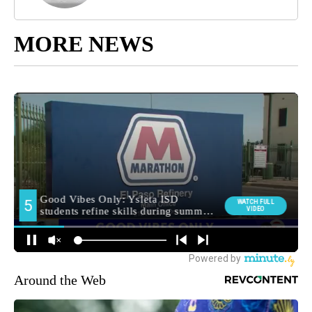
MORE NEWS
Around the Web