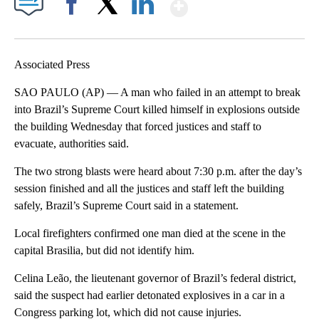
Show More
Facebook
X
LinkedIn
Associated Press
SAO PAULO (AP) — A man who failed in an attempt to break
into Brazil’s Supreme Court killed himself in explosions outside
the building Wednesday that forced justices and staff to
evacuate, authorities said.
The two strong blasts were heard about 7:30 p.m. after the day’s
session finished and all the justices and staff left the building
safely, Brazil’s Supreme Court said in a statement.
Local firefighters confirmed one man died at the scene in the
capital Brasilia, but did not identify him.
Celina Leão, the lieutenant governor of Brazil’s federal district,
said the suspect had earlier detonated explosives in a car in a
Congress parking lot, which did not cause injuries.