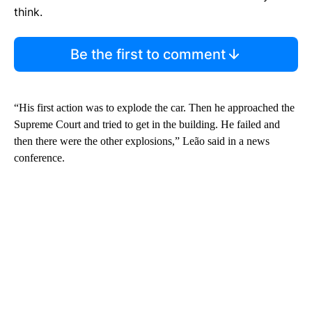
think.
Be the first to comment
“His first action was to explode the car. Then he approached the
Supreme Court and tried to get in the building. He failed and
then there were the other explosions,” Leão said in a news
conference.