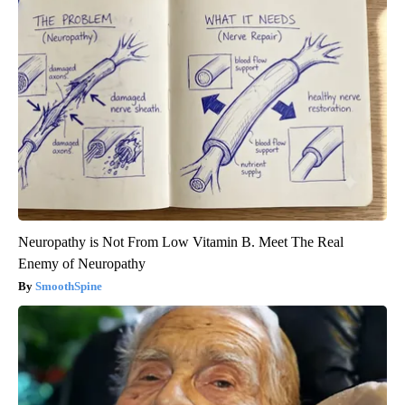
Neuropathy is Not From Low Vitamin B. Meet The Real
Enemy of Neuropathy
SmoothSpine