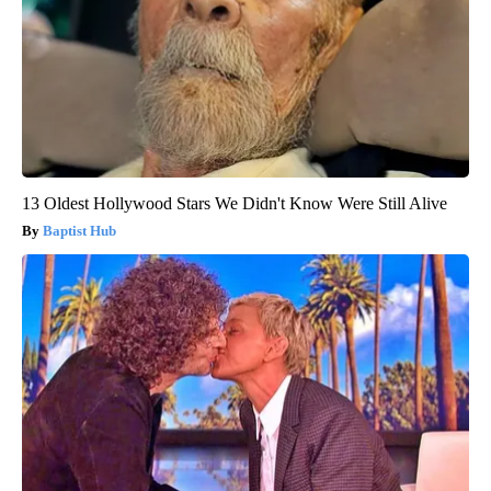
13 Oldest Hollywood Stars We Didn't Know Were Still Alive
Baptist Hub