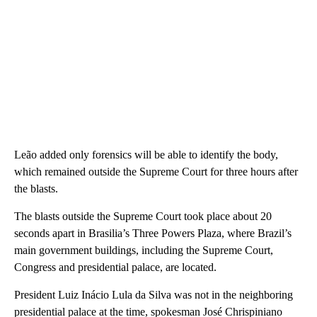
Leão added only forensics will be able to identify the body,
which remained outside the Supreme Court for three hours after
the blasts.
The blasts outside the Supreme Court took place about 20
seconds apart in Brasilia’s Three Powers Plaza, where Brazil’s
main government buildings, including the Supreme Court,
Congress and presidential palace, are located.
President Luiz Inácio Lula da Silva was not in the neighboring
presidential palace at the time, spokesman José Chrispiniano