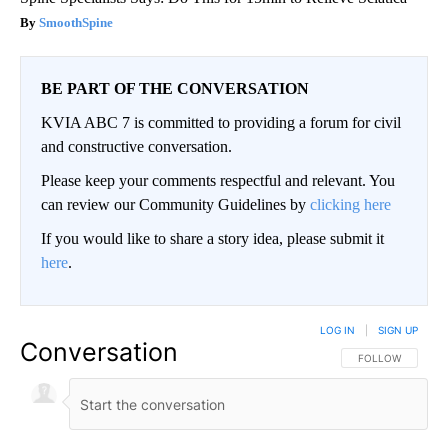
SmoothSpine
BE PART OF THE CONVERSATION
KVIA ABC 7 is committed to providing a forum for civil
and constructive conversation.
Please keep your comments respectful and relevant. You
can review our Community Guidelines by
clicking here
If you would like to share a story idea, please submit it
here
.
LOG IN
|
SIGN UP
Conversation
FOLLOW THIS CO
FOLLOW