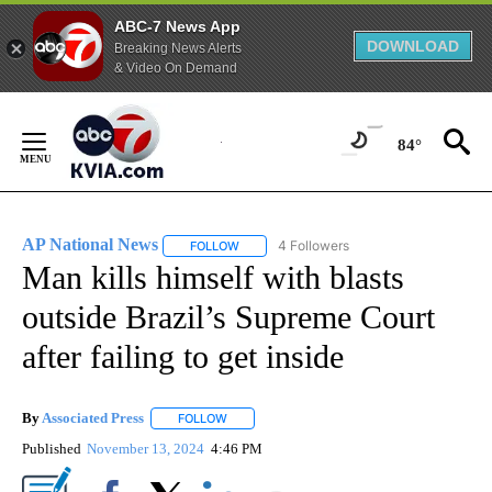
ABC-7 News App
DOWNLOAD
Breaking News Alerts
& Video On Demand
Skip
to
84°
Content
AP National News
4 Followers
FOLLOW
FOLLOW "AP NATIONAL NEWS" TO RECEIVE
Man kills himself with blasts
outside Brazil’s Supreme Court
after failing to get inside
By
Associated Press
FOLLOW
FOLLOW "" TO RECEIVE NOTIFICATIONS ABOU
Published
November 13, 2024
4:46 PM