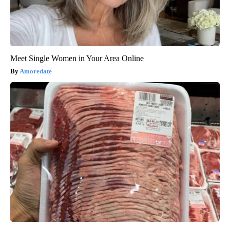
Meet Single Women in Your Area Online
Amoredate