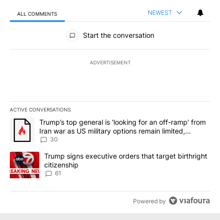
NEWEST
ALL COMMENTS
All Comments
Start the conversation
ADVERTISEMENT
ACTIVE CONVERSATIONS
The following is a list of the most commented articles in the last 7
A trending article titled "Trump’s top general is ‘looking for an 
Trump’s top general is ‘looking for an off-ramp’ from
Iran war as US military options remain limited,
sources say
30
A trending article titled "Trump signs executive orders that targe
Trump signs executive orders that target birthright
citizenship
61
Powered by