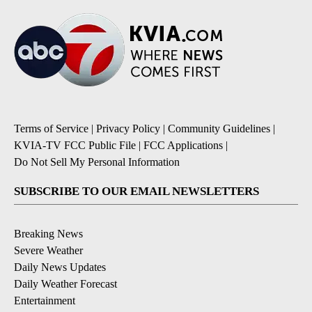
Terms of Service
|
Privacy Policy
|
Community Guidelines
|
KVIA-TV FCC Public File
|
FCC Applications
|
Do Not Sell My Personal Information
SUBSCRIBE TO OUR EMAIL NEWSLETTERS
Breaking News
Severe Weather
Daily News Updates
Daily Weather Forecast
Entertainment