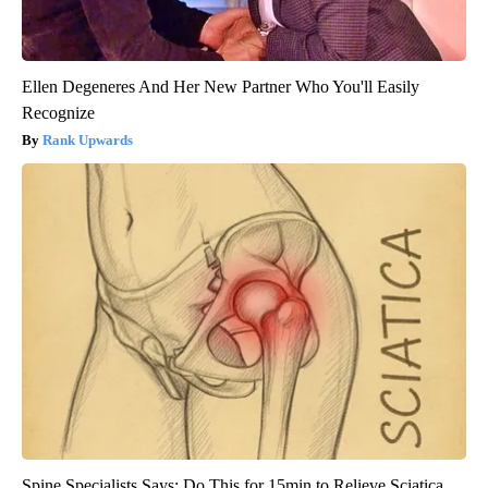
Ellen Degeneres And Her New Partner Who You'll Easily
Recognize
Rank Upwards
Spine Specialists Says: Do This for 15min to Relieve Sciatica