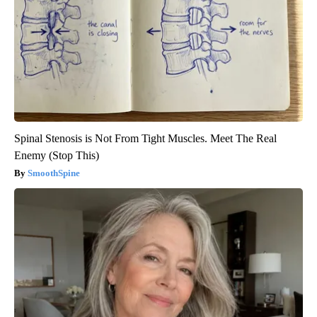
Spinal Stenosis is Not From Tight Muscles. Meet The Real
Enemy (Stop This)
SmoothSpine