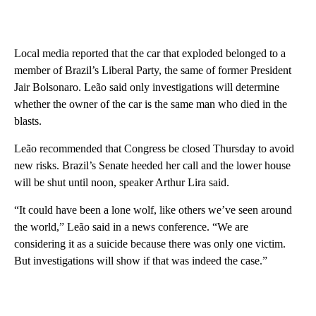
Local media reported that the car that exploded belonged to a
member of Brazil’s Liberal Party, the same of former President
Jair Bolsonaro. Leão said only investigations will determine
whether the owner of the car is the same man who died in the
blasts.
Leão recommended that Congress be closed Thursday to avoid
new risks. Brazil’s Senate heeded her call and the lower house
will be shut until noon, speaker Arthur Lira said.
“It could have been a lone wolf, like others we’ve seen around
the world,” Leão said in a news conference. “We are
considering it as a suicide because there was only one victim.
But investigations will show if that was indeed the case.”