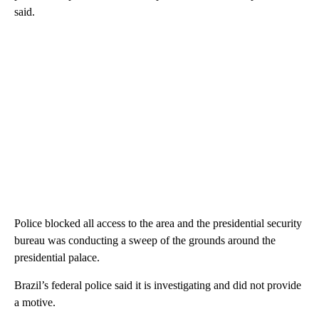
said.
Police blocked all access to the area and the presidential security
bureau was conducting a sweep of the grounds around the
presidential palace.
Brazil’s federal police said it is investigating and did not provide
a motive.