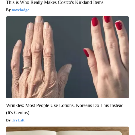
This is Who Really Makes Costco's Kirkland Items
novelodge
Wrinkles: Most People Use Lotions. Koreans Do This Instead
(It's Genius)
Tri Lift