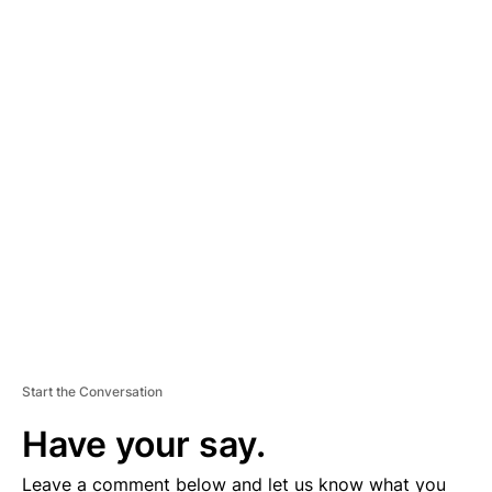
A
D
V
E
R
TI
S
E
M
E
N
T
Start the Conversation
Have your say.
Leave a comment below and let us know what you