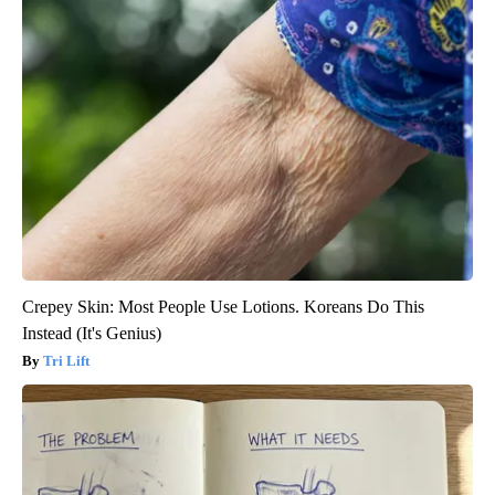
Crepey Skin: Most People Use Lotions. Koreans Do This
Instead (It's Genius)
Tri Lift