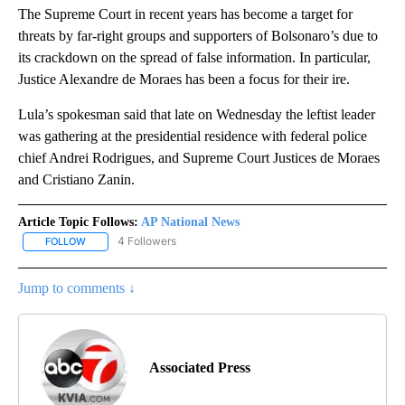
The Supreme Court in recent years has become a target for
threats by far-right groups and supporters of Bolsonaro’s due to
its crackdown on the spread of false information. In particular,
Justice Alexandre de Moraes has been a focus for their ire.
Lula’s spokesman said that late on Wednesday the leftist leader
was gathering at the presidential residence with federal police
chief Andrei Rodrigues, and Supreme Court Justices de Moraes
and Cristiano Zanin.
Article Topic Follows:
AP National News
4 Followers
FOLLOW
FOLLOW "AP NATIONAL NEWS" TO RECEIVE NOTIFICATIONS ABOU
Jump to comments ↓
Associated Press