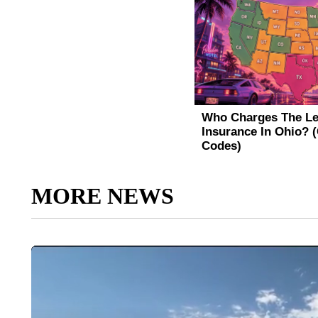
MORE NEWS