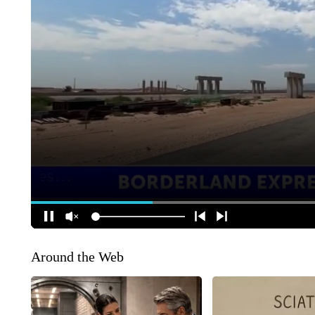
Around the Web