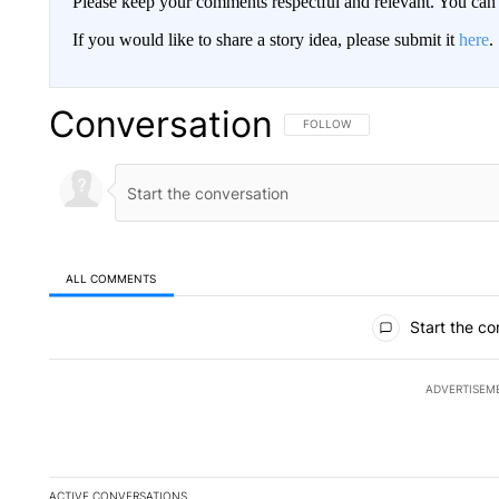
Please keep your comments respectful and relevant. You c
If you would like to share a story idea, please submit it
here
.
Conversation
FOLLOW THIS CONVERSATION TO 
FOLLOW
ALL COMMENTS
All Comments
Start the co
ADVERTISEM
ACTIVE CONVERSATIONS