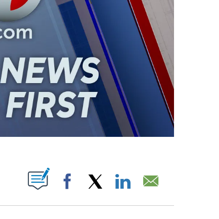
ABOUT NEW PAGES ON "".
Facebook
X
LinkedIn
Email