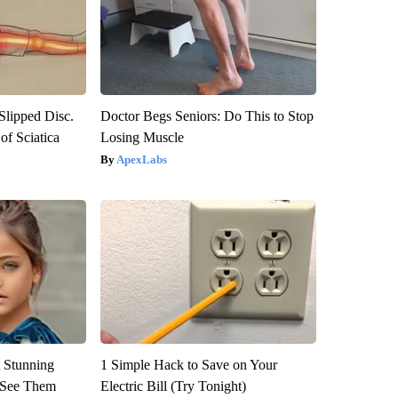
 Slipped Disc.
Doctor Begs Seniors: Do This to Stop
f Sciatica
Losing Muscle
ApexLabs
 Stunning
1 Simple Hack to Save on Your
u See Them
Electric Bill (Try Tonight)