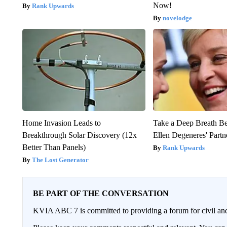
Now!
Rank Upwards
novelodge
Home Invasion Leads to
Take a Deep Breath B
Breakthrough Solar Discovery (12x
Ellen Degeneres' Partn
Better Than Panels)
Rank Upwards
The Lost Generator
BE PART OF THE CONVERSATION
KVIA ABC 7 is committed to providing a forum for civil and