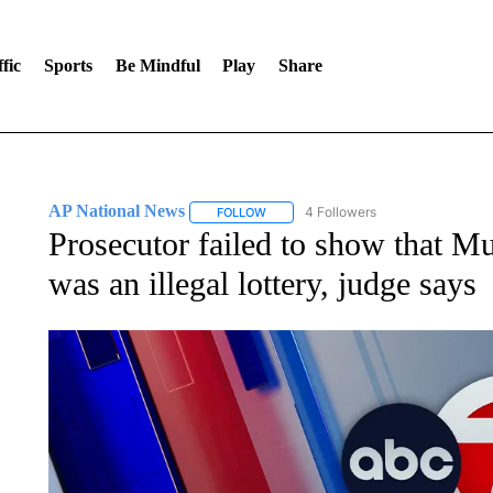
fic
Sports
Be Mindful
Play
Share
AP National News
4 Followers
FOLLOW
FOLLOW "AP NATIONAL NEWS" TO REC
Prosecutor failed to show that 
was an illegal lottery, judge says