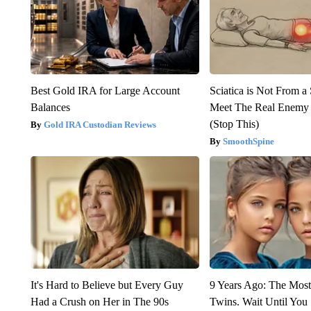
Best Gold IRA for Large Account
Sciatica is Not From a
Balances
Meet The Real Enemy o
(Stop This)
Gold IRA Custodian Reviews
SmoothSpine
It's Hard to Believe but Every Guy
9 Years Ago: The Most
Had a Crush on Her in The 90s
Twins. Wait Until Yo