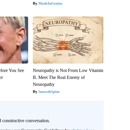
MadeInGenius
efore You See
Neuropathy is Not From Low Vitamin
er
B. Meet The Real Enemy of
Neuropathy
SmoothSpine
 constructive conversation.