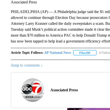
Associated Press
PHILADELPHIA (AP) — A Philadelphia judge said the $1 milli
allowed to continue through Election Day because prosecutors fail
Attorney Larry Krasner called the daily sweepstakes a scam. B
Tuesday said Musk’s political action committee made it clear 
more than $70 million to America PAC to help Donald Trump re
has now been tapped to help lead a government efficiency effort
Article Topic Follows:
AP National News
4 Follo
FOLLOW
FOLLOW "AP N
Jump to comments ↓
Associated Press