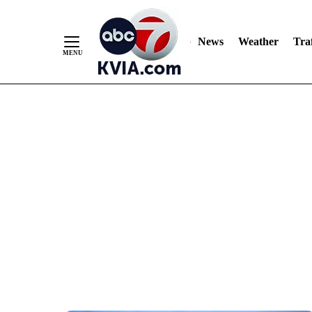
News
Weather
Traf
Skip
to
Content