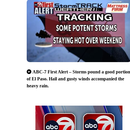
ABC-7 First Alert – Storms pound a good portio
of El Paso. Hail and gusty winds accompanied the
heavy rain.