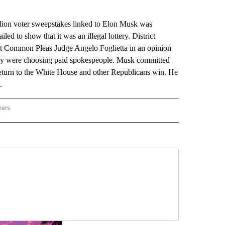
on voter sweepstakes linked to Elon Musk was
ed to show that it was an illegal lottery. District
ut Common Pleas Judge Angelo Foglietta in an opinion
they were choosing paid spokespeople. Musk committed
turn to the White House and other Republicans win. He
.
wers
ATIONAL NEWS" TO RECEIVE NOTIFICATIONS ABOUT NEW PAGES ON "AP NATIONAL