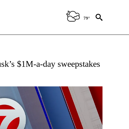
79°
EIVE NOTIFICATIONS ABOUT NEW PAGES ON "AP NATIONAL NEWS".
Musk’s $1M-a-day sweepstakes