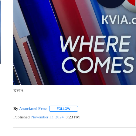
n
KVIA
By
Associated Press
FOLLOW
FOLLOW "" TO RECEIVE NOTIFICATIONS 
Published
November 13, 2024
3:23 PM