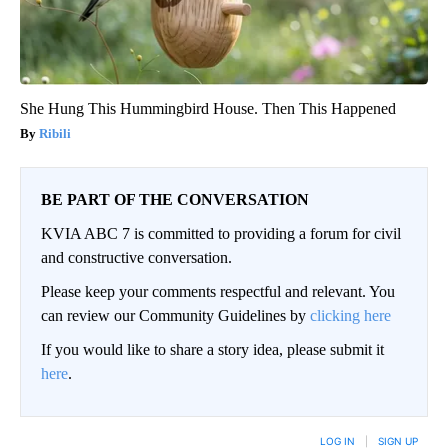
She Hung This Hummingbird House. Then This Happened
Ribili
BE PART OF THE CONVERSATION
KVIA ABC 7 is committed to providing a forum for civil
and constructive conversation.
Please keep your comments respectful and relevant. You
can review our Community Guidelines by
clicking here
If you would like to share a story idea, please submit it
here
.
LOG IN
|
SIGN UP