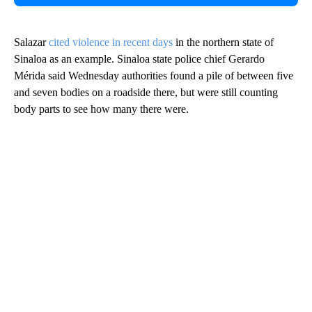
Salazar
cited violence in recent days
in the northern state of
Sinaloa as an example. Sinaloa state police chief Gerardo
Mérida said Wednesday authorities found a pile of between five
and seven bodies on a roadside there, but were still counting
body parts to see how many there were.