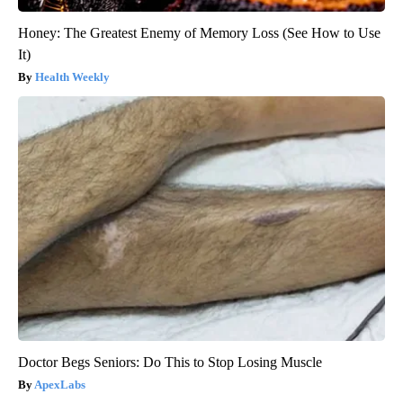
Honey: The Greatest Enemy of Memory Loss (See How to Use
It)
Health Weekly
Doctor Begs Seniors: Do This to Stop Losing Muscle
ApexLabs