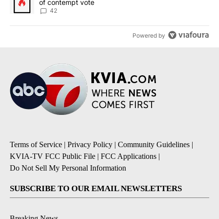
of contempt vote
42
Powered by
Terms of Service
|
Privacy Policy
|
Community Guidelines
|
KVIA-TV FCC Public File
|
FCC Applications
|
Do Not Sell My Personal Information
SUBSCRIBE TO OUR EMAIL NEWSLETTERS
Breaking News