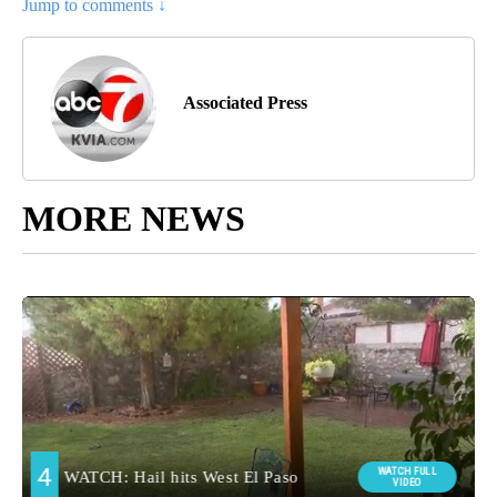
Jump to comments ↓
Associated Press
MORE NEWS