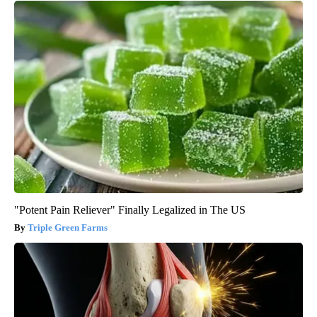
"Potent Pain Reliever" Finally Legalized in The US
Triple Green Farms