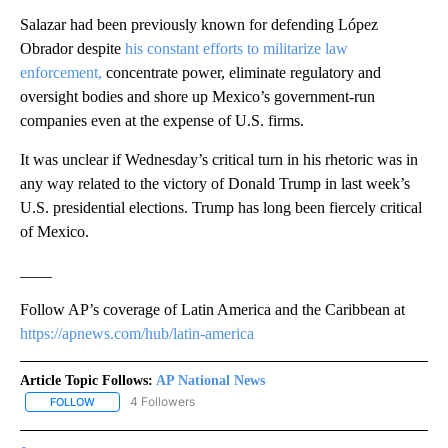
Salazar had been previously known for defending López
Obrador despite
his constant efforts to militarize law
enforcement,
concentrate power, eliminate regulatory and
oversight bodies and shore up Mexico’s government-run
companies even at the expense of U.S. firms.
It was unclear if Wednesday’s critical turn in his rhetoric was in
any way related to the victory of Donald Trump in last week’s
U.S. presidential elections. Trump has long been fiercely critical
of Mexico.
____
Follow AP’s coverage of Latin America and the Caribbean at
https://apnews.com/hub/latin-america
Article Topic Follows:
AP National News
4 Followers
FOLLOW
FOLLOW "AP NATIONAL NEWS" TO RECEIVE NOTIFICATIONS ABOU