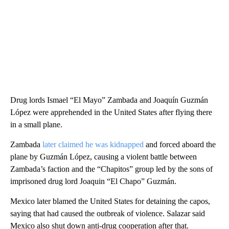
Drug lords Ismael “El Mayo” Zambada and Joaquín Guzmán
López were apprehended in the United States after flying there
in a small plane.
Zambada
later claimed he was kidnapped
and forced aboard the
plane by Guzmán López, causing a violent battle between
Zambada’s faction and the “Chapitos” group led by the sons of
imprisoned drug lord Joaquin “El Chapo” Guzmán.
Mexico later blamed the United States for detaining the capos,
saying that had caused the outbreak of violence. Salazar said
Mexico also shut down anti-drug cooperation after that.