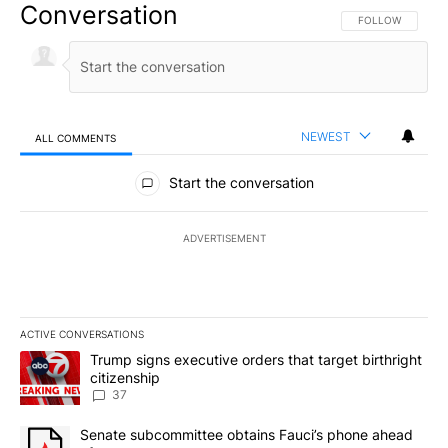
Conversation
FOLLOW THIS CO
FOLLOW
NEWEST
ALL COMMENTS
All Comments
Start the conversation
ADVERTISEMENT
ACTIVE CONVERSATIONS
The following is a list of the most commented articles in the last 7
A trending article titled "Trump signs executive orders that targe
Trump signs executive orders that target birthright
citizenship
37
A trending article titled "Senate subcommittee obtains Fauci’s 
Senate subcommittee obtains Fauci’s phone ahead