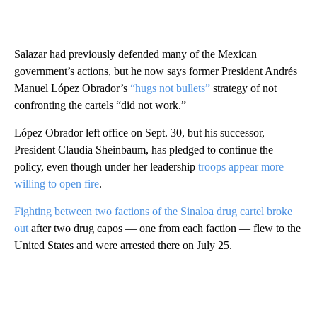
Salazar had previously defended many of the Mexican
government’s actions, but he now says former President Andrés
Manuel López Obrador’s
“hugs not bullets”
strategy of not
confronting the cartels “did not work.”
López Obrador left office on Sept. 30, but his successor,
President Claudia Sheinbaum, has pledged to continue the
policy, even though under her leadership
troops appear more
willing to open fire
.
Fighting between two factions of the Sinaloa drug cartel broke
out
after two drug capos — one from each faction — flew to the
United States and were arrested there on July 25.