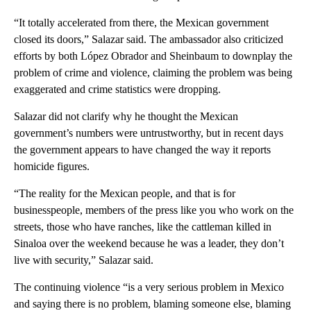
“It totally accelerated from there, the Mexican government
closed its doors,” Salazar said. The ambassador also criticized
efforts by both López Obrador and Sheinbaum to downplay the
problem of crime and violence, claiming the problem was being
exaggerated and crime statistics were dropping.
Salazar did not clarify why he thought the Mexican
government’s numbers were untrustworthy, but in recent days
the government appears to have changed the way it reports
homicide figures.
“The reality for the Mexican people, and that is for
businesspeople, members of the press like you who work on the
streets, those who have ranches, like the cattleman killed in
Sinaloa over the weekend because he was a leader, they don’t
live with security,” Salazar said.
The continuing violence “is a very serious problem in Mexico
and saying there is no problem, blaming someone else, blaming