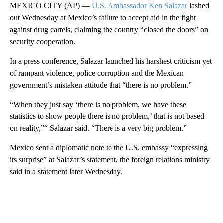
MEXICO CITY (AP) —
U.S. Ambassador Ken Salazar
lashed
out Wednesday at Mexico’s failure to accept aid in the fight
against drug cartels, claiming the country “closed the doors” on
security cooperation.
In a press conference, Salazar launched his harshest criticism yet
of rampant violence, police corruption and the Mexican
government’s mistaken attitude that “there is no problem.”
“When they just say ‘there is no problem, we have these
statistics to show people there is no problem,’ that is not based
on reality,”“ Salazar said. “There is a very big problem.”
Mexico sent a diplomatic note to the U.S. embassy “expressing
its surprise” at Salazar’s statement, the foreign relations ministry
said in a statement later Wednesday.
A
D
V
E
R