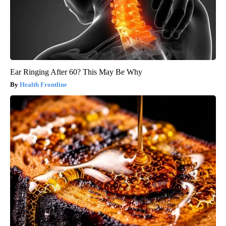
Ear Ringing After 60? This May Be Why
Health Frontline