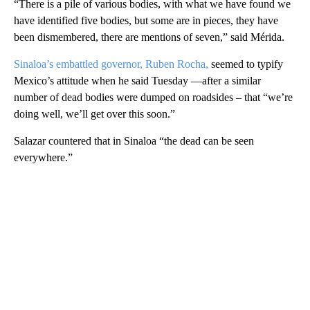
“There is a pile of various bodies, with what we have found we
have identified five bodies, but some are in pieces, they have
been dismembered, there are mentions of seven,” said Mérida.
Sinaloa’s embattled governor, Ruben Rocha,
seemed to typify
Mexico’s attitude when he said Tuesday —after a similar
number of dead bodies were dumped on roadsides – that “we’re
doing well, we’ll get over this soon.”
Salazar countered that in Sinaloa “the dead can be seen
everywhere.”