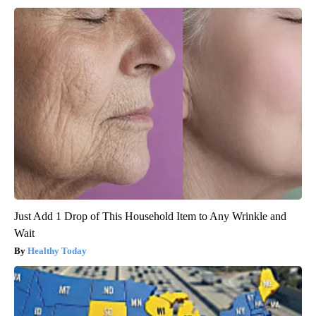
Just Add 1 Drop of This Household Item to Any Wrinkle and
Wait
Healthy Today