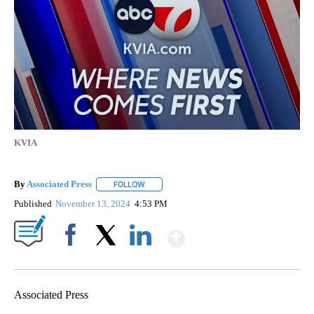
KVIA
By
Associated Press
FOLLOW
FOLLOW "" TO RECEIVE NOTIFICATIONS ABOU
Published
November 13, 2024
4:53 PM
Show More
Facebook
X
LinkedIn
Associated Press