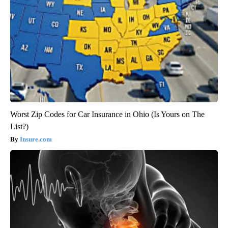
Worst Zip Codes for Car Insurance in Ohio (Is Yours on The
List?)
Insure.com