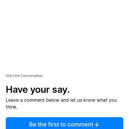
TI
S
E
M
E
N
T
Start the Conversation
Have your say.
Leave a comment below and let us know what you
think.
Be the first to comment