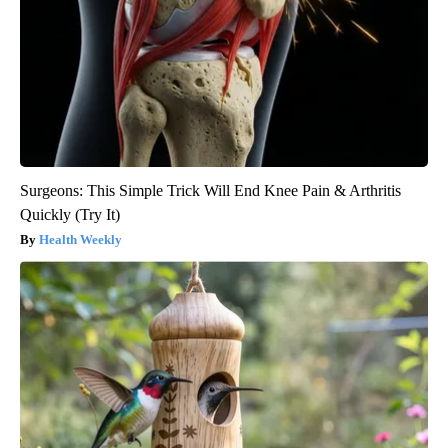
Surgeons: This Simple Trick Will End Knee Pain & Arthritis
Quickly (Try It)
Health Weekly