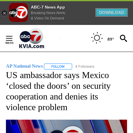
ABC-7 News App
DOWNLOAD
Breaking News Alerts
& Video On Demand
Skip
to
89°
Content
AP National News
4 Followers
FOLLOW
FOLLOW "AP NATIONAL NEWS" TO RECEIVE
US ambassador says Mexico
‘closed the doors’ on security
cooperation and denies its
violence problem