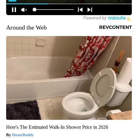
Around the Web
Here's The Estimated Walk-In Shower Price in 2026
HomeBuddy