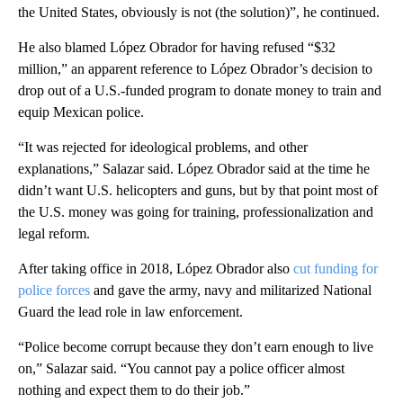
the United States, obviously is not (the solution)”, he continued.
He also blamed López Obrador for having refused “$32
million,” an apparent reference to López Obrador’s decision to
drop out of a U.S.-funded program to donate money to train and
equip Mexican police.
“It was rejected for ideological problems, and other
explanations,” Salazar said. López Obrador said at the time he
didn’t want U.S. helicopters and guns, but by that point most of
the U.S. money was going for training, professionalization and
legal reform.
After taking office in 2018, López Obrador also
cut funding for
police forces
and gave the army, navy and militarized National
Guard the lead role in law enforcement.
“Police become corrupt because they don’t earn enough to live
on,” Salazar said. “You cannot pay a police officer almost
nothing and expect them to do their job.”