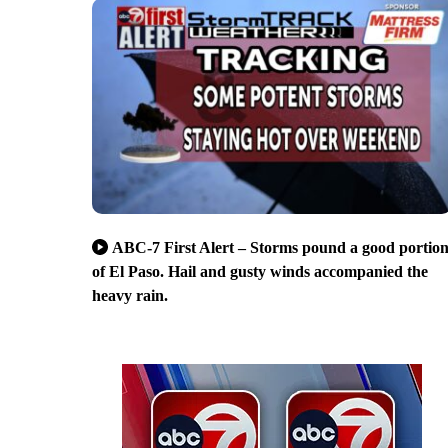
ABC-7 First Alert – Storms pound a good portio
of El Paso. Hail and gusty winds accompanied the
heavy rain.