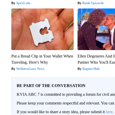
ApexLabs
Rank Upwards
Put a Bread Clip in Your Wallet When
Ellen Degeneres And
Traveling, Here's Why
Partner Who You'll Ea
WellnessGaze News
Baptist Hub
BE PART OF THE CONVERSATION
KVIA ABC 7 is committed to providing a forum for civil and
Please keep your comments respectful and relevant. You c
If you would like to share a story idea, please submit it
here
.