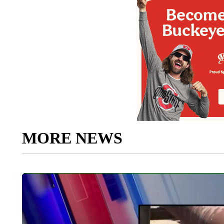
MORE NEWS