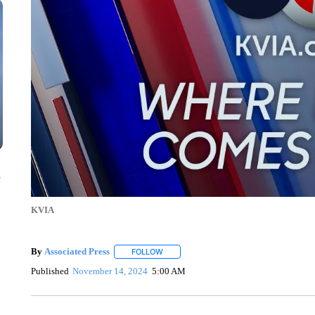
n
KVIA
By
Associated Press
FOLLOW
FOLLOW "" TO RECEIVE NOTIFICATIONS 
Published
November 14, 2024
5:00 AM