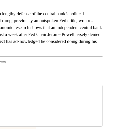
gthy defense of the central bank’s political
 Trump, previously an outspoken Fed critic, won re-
conomic research shows that an independent central bank
just a week after Fed Chair Jerome Powell tersely denied
-elect has acknowledged he considered doing during his
wers
ATIONAL NEWS" TO RECEIVE NOTIFICATIONS ABOUT NEW PAGES ON "AP NATIONAL