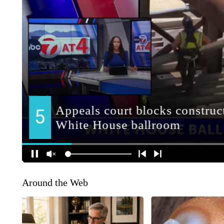
Around the Web