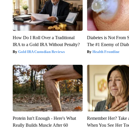
How Do I Roll Over a Traditional
Diabetes is Not From 
IRA to a Gold IRA Without Penalty?
The #1 Enemy of Diab
Gold IRA Custodian Reviews
Health Frontline
Protein Isn't Enough - Here's What
Remember Her? Take 
Really Builds Muscle After 60
When You See Her To