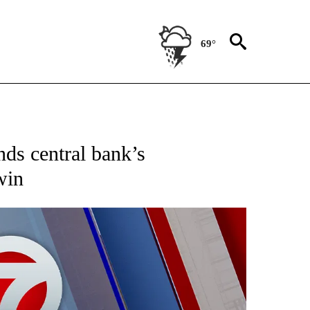
69°
EIVE NOTIFICATIONS ABOUT NEW PAGES ON "AP NATIONAL NEWS".
nds central bank’s
win