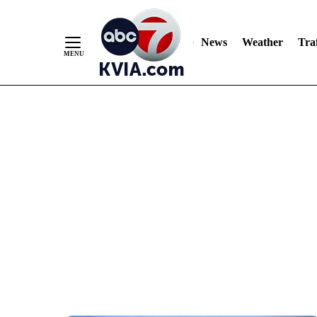
News
Weather
Traf
Skip
to
Content