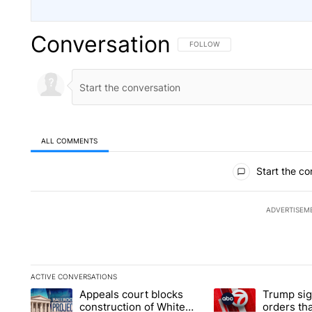
Conversation
FOLLOW THIS CONVERSATION TO 
FOLLOW
ALL COMMENTS
All Comments
Start the co
ADVERTISEM
ACTIVE CONVERSATIONS
The following is a list of the most commented articles in the la
Appeals court blocks
Trump sig
A trending article titled "Appeals court blocks construction 
A trending article ti
construction of White
orders tha