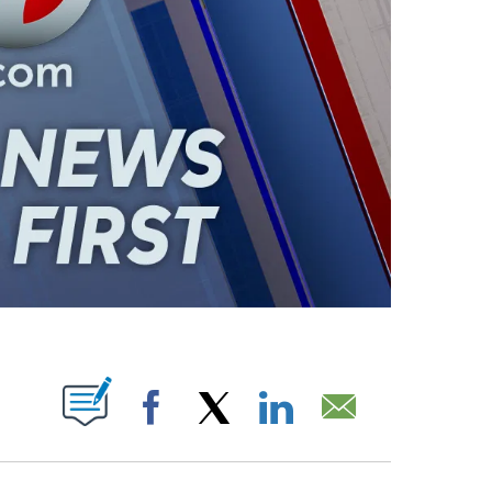
ABOUT NEW PAGES ON "".
Facebook
X
LinkedIn
Email