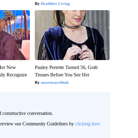
Healthier Living
 Her New
Pauley Perrette Turned 56, Grab
sily Recognize
Tissues Before You See Her
smartsearchhub
 constructive conversation.
an review our Community Guidelines by
clicking here