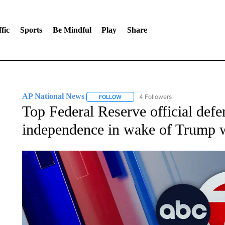
fic
Sports
Be Mindful
Play
Share
AP National News
4 Followers
FOLLOW
FOLLOW "AP NATIONAL NEWS" TO REC
Top Federal Reserve official defe
independence in wake of Trump 