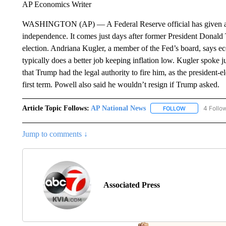
AP Economics Writer
WASHINGTON (AP) — A Federal Reserve official has given a len
independence. It comes just days after former President Donald
election. Andriana Kugler, a member of the Fed’s board, says e
typically does a better job keeping inflation low. Kugler spoke 
that Trump had the legal authority to fire him, as the president
first term. Powell also said he wouldn’t resign if Trump asked.
Article Topic Follows:
AP National News
4 Follo
FOLLOW
FOLLOW "AP N
Jump to comments ↓
Associated Press