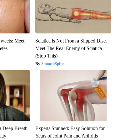
Sweets: Meet
Sciatica is Not From a Slipped Disc.
etes
Meet The Real Enemy of Sciatica
(Stop This)
SmoothSpine
a Deep Breath
Experts Stunned: Easy Solution for
day
Years of Joint Pain and Arthritis