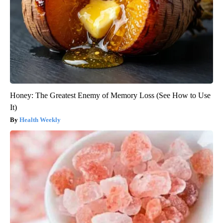
Honey: The Greatest Enemy of Memory Loss (See How to Use
It)
Health Weekly