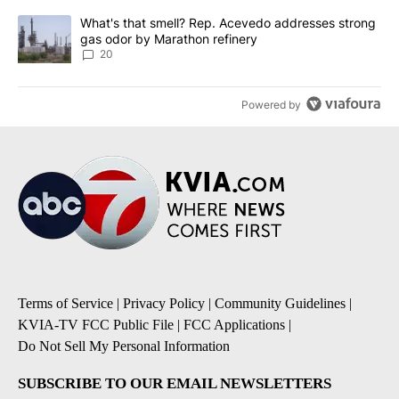
A trending article titled "What's that smell? Rep. Acevedo addre
What's that smell? Rep. Acevedo addresses strong
gas odor by Marathon refinery
20
Powered by
Terms of Service
|
Privacy Policy
|
Community Guidelines
|
KVIA-TV FCC Public File
|
FCC Applications
|
Do Not Sell My Personal Information
SUBSCRIBE TO OUR EMAIL NEWSLETTERS