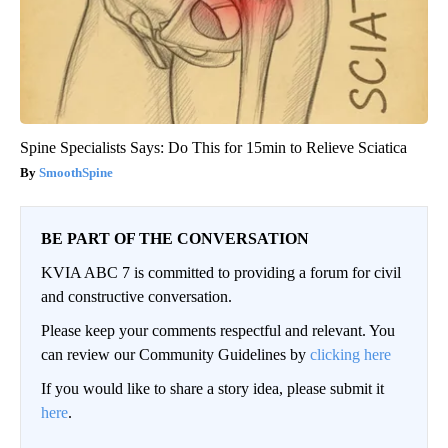
Spine Specialists Says: Do This for 15min to Relieve Sciatica
SmoothSpine
BE PART OF THE CONVERSATION
KVIA ABC 7 is committed to providing a forum for civil
and constructive conversation.
Please keep your comments respectful and relevant. You
can review our Community Guidelines by
clicking here
If you would like to share a story idea, please submit it
here
.