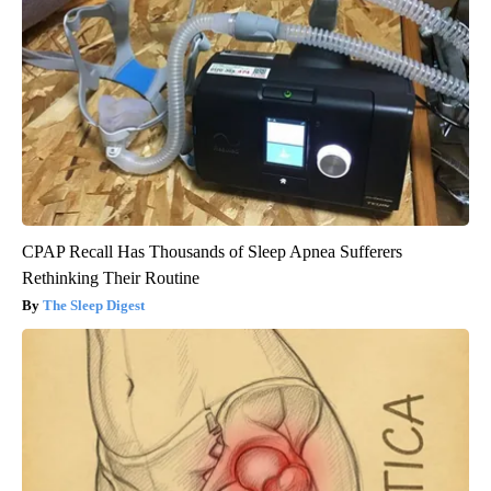
CPAP Recall Has Thousands of Sleep Apnea Sufferers
Rethinking Their Routine
The Sleep Digest