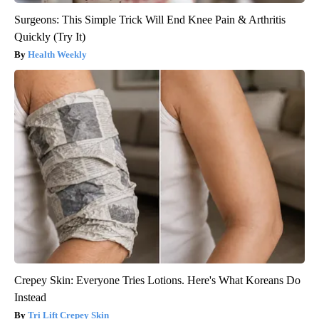
Surgeons: This Simple Trick Will End Knee Pain & Arthritis
Quickly (Try It)
Health Weekly
Crepey Skin: Everyone Tries Lotions. Here's What Koreans Do
Instead
Tri Lift Crepey Skin