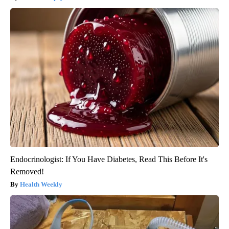
Endocrinologist: If You Have Diabetes, Read This Before It's
Removed!
Health Weekly