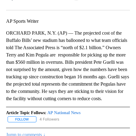
Facebook
X
LinkedIn
AP Sports Writer
ORCHARD PARK, N.Y. (AP) — The projected cost of the
Buffalo Bills’ new stadium has ballooned to what team officials
told The Associated Press is “north of $2.1 billion.” Owners
Terry and Kim Pegula are responsible for picking up the more
than $560 million in overruns. Bills president Pete Guelli was
not surprised by the amount, given how the numbers have been
tracking up since construction began 16 months ago. Guelli says
the projected total represents the commitment the Pegulas have
to the community. He says they are sticking to their vision for
the facility without cutting corners to reduce costs.
Article Topic Follows:
AP National News
4 Followers
FOLLOW
FOLLOW "AP NATIONAL NEWS" TO RECEIVE NOTIFICATIONS ABOU
Jump to comments ↓