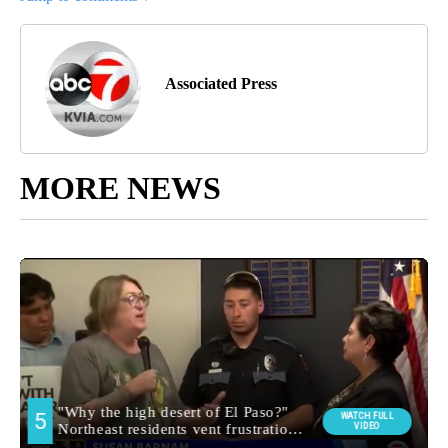
Associated Press
MORE NEWS