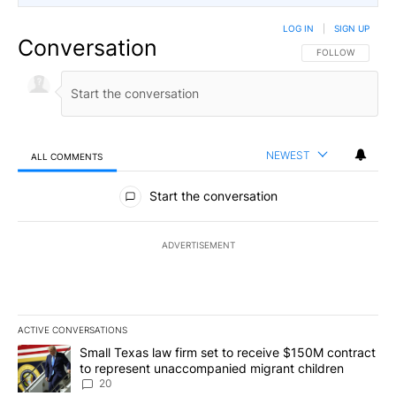
LOG IN
|
SIGN UP
Conversation
FOLLOW THIS CO
FOLLOW
NEWEST
ALL COMMENTS
All Comments
Start the conversation
ADVERTISEMENT
ACTIVE CONVERSATIONS
The following is a list of the most commented articles in the last 7
A trending article titled "Small Texas law firm set to receive $
Small Texas law firm set to receive $150M contract
to represent unaccompanied migrant children
20