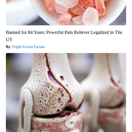
Banned for 84 Years; Powerful Pain Reliever Legalized in The
US
Triple Green Farms