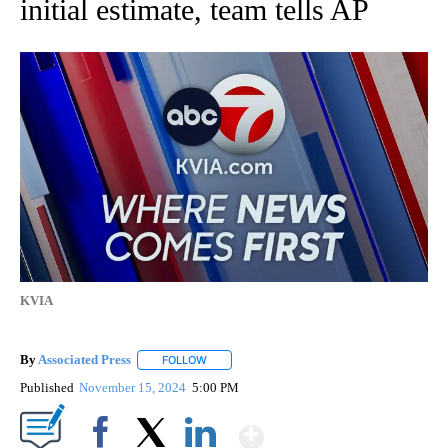
initial estimate, team tells AP
KVIA
By
Associated Press
FOLLOW
FOLLOW "" TO RECEIVE NOTIFICATIONS ABOU
Published
November 15, 2024
5:00 PM
Show More