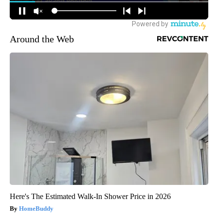
Around the Web
Here's The Estimated Walk-In Shower Price in 2026
HomeBuddy