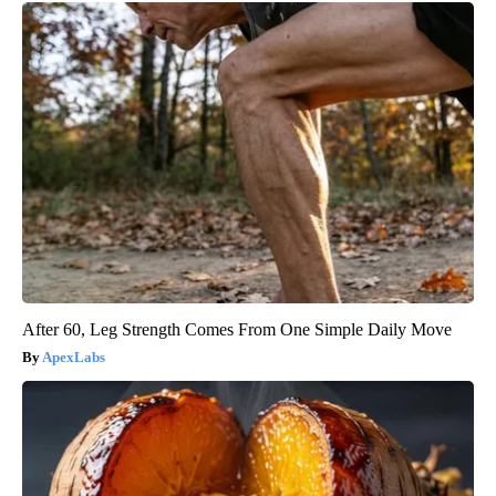
After 60, Leg Strength Comes From One Simple Daily Move
ApexLabs