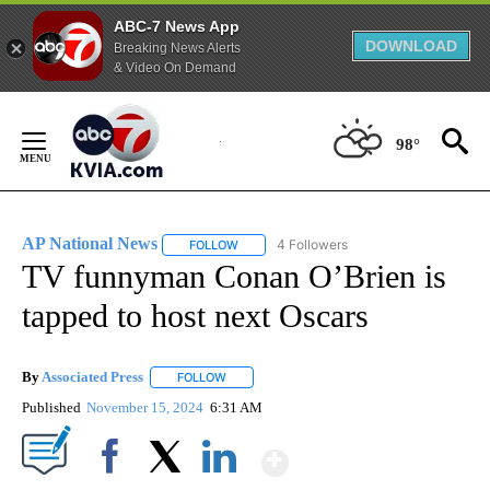
ABC-7 News App
DOWNLOAD
Breaking News Alerts
& Video On Demand
Skip
to
98°
Content
AP National News
4 Followers
FOLLOW
FOLLOW "AP NATIONAL NEWS" TO RECEIVE
TV funnyman Conan O’Brien is
tapped to host next Oscars
By
Associated Press
FOLLOW
FOLLOW "" TO RECEIVE NOTIFICATIONS ABOU
Published
November 15, 2024
6:31 AM
Show More