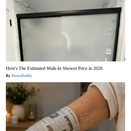
Here's The Estimated Walk-In Shower Price in 2026
HomeBuddy