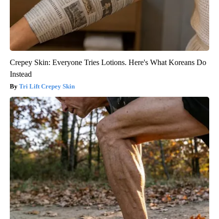
Crepey Skin: Everyone Tries Lotions. Here's What Koreans Do
Instead
Tri Lift Crepey Skin