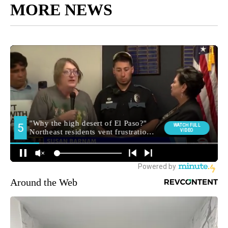
MORE NEWS
Around the Web