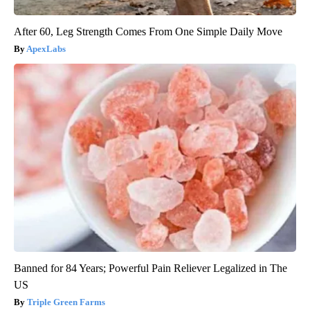
After 60, Leg Strength Comes From One Simple Daily Move
ApexLabs
Banned for 84 Years; Powerful Pain Reliever Legalized in The
US
Triple Green Farms