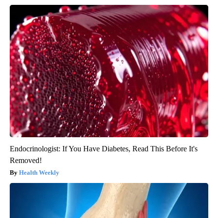
Endocrinologist: If You Have Diabetes, Read This Before It's
Removed!
Health Weekly