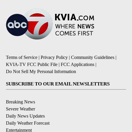
Terms of Service
|
Privacy Policy
|
Community Guidelines
|
KVIA-TV FCC Public File
|
FCC Applications
|
Do Not Sell My Personal Information
SUBSCRIBE TO OUR EMAIL NEWSLETTERS
Breaking News
Severe Weather
Daily News Updates
Daily Weather Forecast
Entertainment