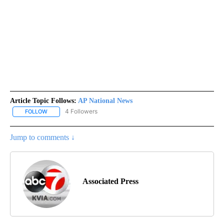
Article Topic Follows:
AP National News
4 Followers
FOLLOW
FOLLOW "AP NATIONAL NEWS" TO RECEIVE NOTIFICATIONS ABOU
Jump to comments ↓
Associated Press