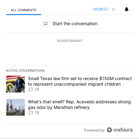
NEWEST
ALL COMMENTS
All Comments
Start the conversation
ADVERTISEMENT
ACTIVE CONVERSATIONS
The following is a list of the most commented articles in the last 7
A trending article titled "Small Texas law firm set to receive $
Small Texas law firm set to receive $150M contract
to represent unaccompanied migrant children
19
A trending article titled "What's that smell? Rep. Acevedo addre
What's that smell? Rep. Acevedo addresses strong
gas odor by Marathon refinery
19
Powered by