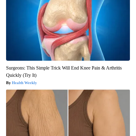
Surgeons: This Simple Trick Will End Knee Pain & Arthritis
Quickly (Try It)
Health Weekly