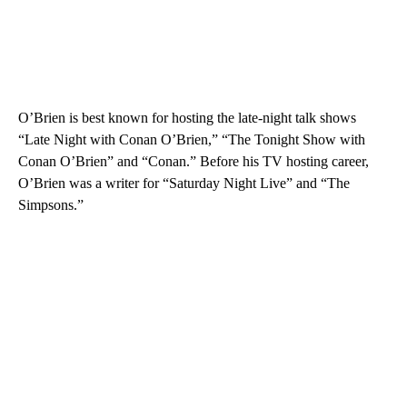
O’Brien is best known for hosting the late-night talk shows
“Late Night with Conan O’Brien,” “The Tonight Show with
Conan O’Brien” and “Conan.” Before his TV hosting career,
O’Brien was a writer for “Saturday Night Live” and “The
Simpsons.”