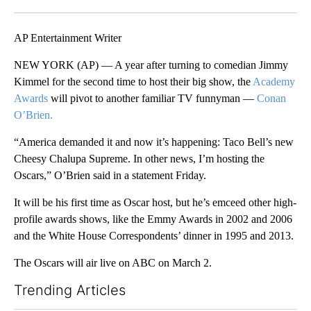
Facebook
X
LinkedIn
AP Entertainment Writer
NEW YORK (AP) — A year after turning to comedian Jimmy
Kimmel for the second time to host their big show, the
Academy
Awards
will pivot to another familiar TV funnyman —
Conan
O’Brien.
“America demanded it and now it’s happening: Taco Bell’s new
Cheesy Chalupa Supreme. In other news, I’m hosting the
Oscars,” O’Brien said in a statement Friday.
It will be his first time as Oscar host, but he’s emceed other high-
profile awards shows, like the Emmy Awards in 2002 and 2006
and the White House Correspondents’ dinner in 1995 and 2013.
The Oscars will air live on ABC on March 2.
Trending Articles