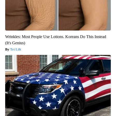
Wrinkles: Most People Use Lotions. Koreans Do This Instead
(It's Genius)
Tri Lift