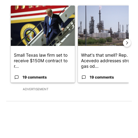
The following is a list of the most commented articles in the last 7
A trending article titled "Small Texas law firm set to receive
A trending article titled "Wh
Small Texas law firm set to
What's that smell? Rep.
receive $150M contract to
Acevedo addresses strong
r...
gas od...
19 comments
19 comments
ADVERTISEMENT