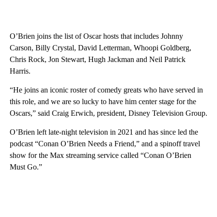
O’Brien joins the list of Oscar hosts that includes Johnny
Carson, Billy Crystal, David Letterman, Whoopi Goldberg,
Chris Rock, Jon Stewart, Hugh Jackman and Neil Patrick
Harris.
“He joins an iconic roster of comedy greats who have served in
this role, and we are so lucky to have him center stage for the
Oscars,” said Craig Erwich, president, Disney Television Group.
O’Brien left late-night television in 2021 and has since led the
podcast “Conan O’Brien Needs a Friend,” and a spinoff travel
show for the Max streaming service called “Conan O’Brien
Must Go.”