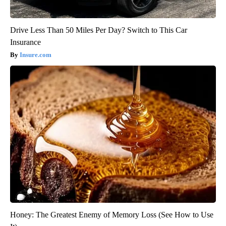
Drive Less Than 50 Miles Per Day? Switch to This Car
Insurance
Insure.com
Honey: The Greatest Enemy of Memory Loss (See How to Use