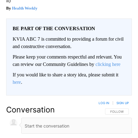
It)
Health Weekly
BE PART OF THE CONVERSATION
KVIA ABC 7 is committed to providing a forum for civil
and constructive conversation.
Please keep your comments respectful and relevant. You
can review our Community Guidelines by
clicking here
If you would like to share a story idea, please submit it
here
.
LOG IN
|
SIGN UP
Conversation
FOLLOW THIS CO
FOLLOW