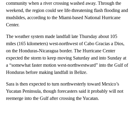
community when a river crossing washed away. Through the
weekend, the region could see life-threatening flash flooding and
mudslides, according to the Miami-based National Hurricane
Center.
The weather system made landfall late Thursday about 105
miles (165 kilometers) west-northwest of Cabo Gracias a Dios,
on the Honduras-Nicaragua border. The Hurricane Center
expected the storm to keep moving Saturday and into Sunday at
a “somewhat faster motion west-northwestward” into the Gulf of
Honduras before making landfall in Belize.
Sara is then expected to turn northwesterly toward Mexico’s
Yucatan Peninsula, though forecasters said it probably will not
reemerge into the Gulf after crossing the Yucatan.
A
D
V
E
R
TI
S