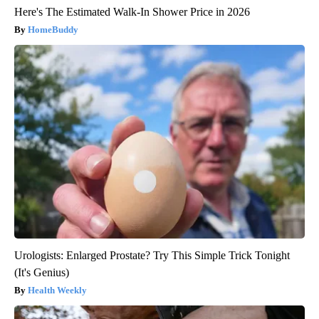
Here's The Estimated Walk-In Shower Price in 2026
HomeBuddy
Urologists: Enlarged Prostate? Try This Simple Trick Tonight
(It's Genius)
Health Weekly