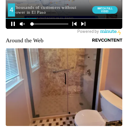
Around the Web