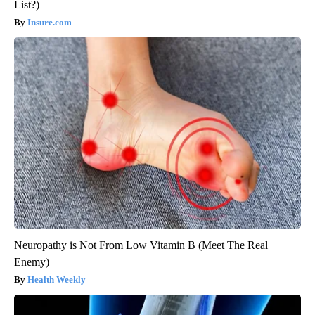
List?)
Insure.com
Neuropathy is Not From Low Vitamin B (Meet The Real
Enemy)
Health Weekly