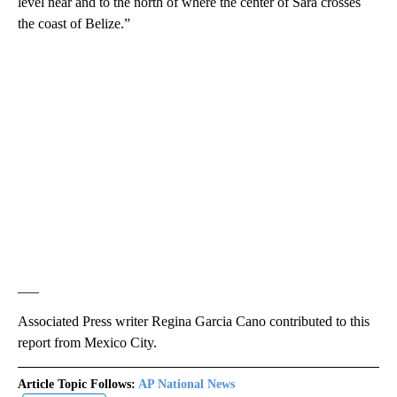
level near and to the north of where the center of Sara crosses
the coast of Belize.”
___
Associated Press writer Regina Garcia Cano contributed to this
report from Mexico City.
Article Topic Follows:
AP National News