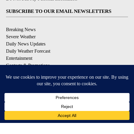
SUBSCRIBE TO OUR EMAIL NEWSLETTERS
Breaking News
Severe Weather
Daily News Updates
Daily Weather Forecast
Entertainment
Contests & Promotions
DOWNLOAD OUR APPS
Available for iOS and Android