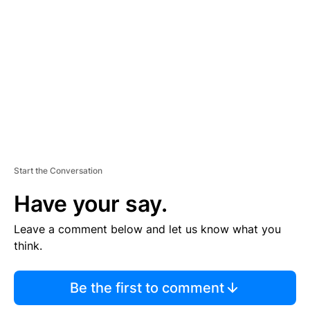
E
M
E
N
T
Start the Conversation
Have your say.
Leave a comment below and let us know what you
think.
Be the first to comment