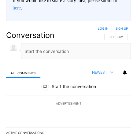
If you would like to share a story idea, please submit it
here
.
LOG IN
|
SIGN UP
Conversation
FOLLOW THIS CO
FOLLOW
NEWEST
ALL COMMENTS
All Comments
Start the conversation
ADVERTISEMENT
ACTIVE CONVERSATIONS