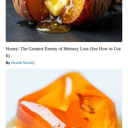
Honey: The Greatest Enemy of Memory Loss (See How to Use
It)
Health Weekly