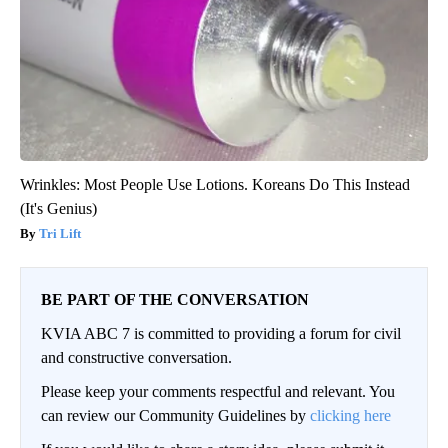
Wrinkles: Most People Use Lotions. Koreans Do This Instead
(It's Genius)
Tri Lift
BE PART OF THE CONVERSATION
KVIA ABC 7 is committed to providing a forum for civil
and constructive conversation.
Please keep your comments respectful and relevant. You
can review our Community Guidelines by
clicking here