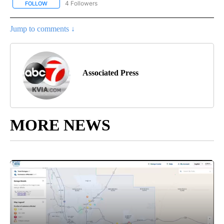
4 Followers
FOLLOW
FOLLOW "AP NATIONAL NEWS" TO RECEIVE NOTIFICATIONS ABOU
Jump to comments ↓
Associated Press
MORE NEWS