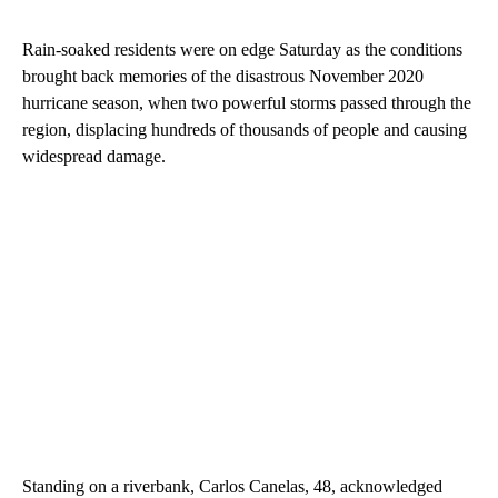
Rain-soaked residents were on edge Saturday as the conditions
brought back memories of the disastrous November 2020
hurricane season, when two powerful storms passed through the
region, displacing hundreds of thousands of people and causing
widespread damage.
Standing on a riverbank, Carlos Canelas, 48, acknowledged