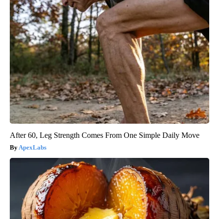
After 60, Leg Strength Comes From One Simple Daily Move
ApexLabs