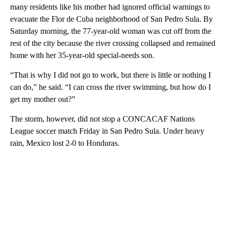
many residents like his mother had ignored official warnings to
evacuate the Flor de Cuba neighborhood of San Pedro Sula. By
Saturday morning, the 77-year-old woman was cut off from the
rest of the city because the river crossing collapsed and remained
home with her 35-year-old special-needs son.
“That is why I did not go to work, but there is little or nothing I
can do,” he said. “I can cross the river swimming, but how do I
get my mother out?”
The storm, however, did not stop a CONCACAF Nations
League soccer match Friday in San Pedro Sula. Under heavy
rain, Mexico lost 2-0 to Honduras.