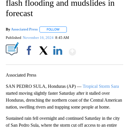
flash flooding and mudslides in
forecast
By
Associated Press
FOLLOW
FOLLOW "" TO RECEIVE NOTIFICATIONS ABOU
Published
November 16, 2024
8:45 AM
Show More
Facebook
X
LinkedIn
Associated Press
SAN PEDRO SULA, Honduras (AP) —
Tropical Storm Sara
started moving slightly faster Saturday after it stalled over
Honduras, drenching the northern coast of the Central American
nation, swelling rivers and trapping some people at home.
Sustained rain fell overnight and continued Saturday in the city
of San Pedro Sula, where the storm cut off access to an entire