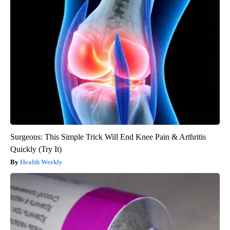
Surgeons: This Simple Trick Will End Knee Pain & Arthritis
Quickly (Try It)
Health Weekly