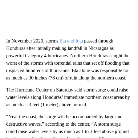
In November 2020, storms
Eta and Iota
passed through
Honduras after initially making landfall in Nicaragua as
powerful Category 4 hurricanes. Northern Honduras caught the
worst of the storms with torrential rains that set off flooding that
displaced hundreds of thousands. Eta alone was responsible for
as much as 30 inches (76 cm) of rain along the northern coast.
The Hurricane Center on Saturday said storm surge could raise
water levels along Honduras’ immediate northern coast areas by
as much as 3 feet (1 meter) above normal.
“Near the coast, the surge will be accompanied by large and
destructive waves,” according to the center. “A storm surge
could raise water levels by as much as 1 to 3 feet above ground