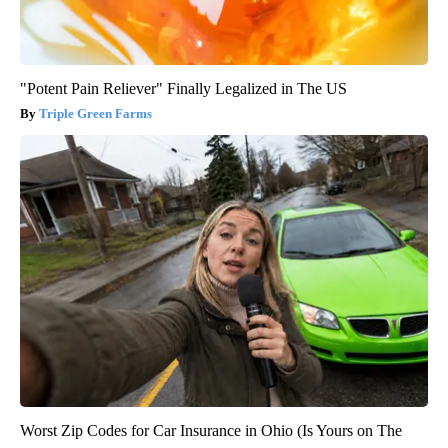
"Potent Pain Reliever" Finally Legalized in The US
Triple Green Farms
Worst Zip Codes for Car Insurance in Ohio (Is Yours on The