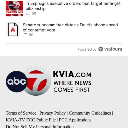
The following is a list of the most commented articles in the last 7
A trending article titled "Trump signs executive orders that targe
Trump signs executive orders that target birthright
citizenship
50
A trending article titled "Senate subcommittee obtains Fauci’s 
Senate subcommittee obtains Fauci’s phone ahead
of contempt vote
50
Powered by
Terms of Service
|
Privacy Policy
|
Community Guidelines
|
KVIA-TV FCC Public File
|
FCC Applications
|
Do Not Sell My Personal Information