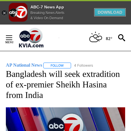
ABC-7 News App
DOWNLOAD
Breaking News Alerts
& Video On Demand
Skip
to
82°
Content
AP National News
4 Followers
FOLLOW
FOLLOW "AP NATIONAL NEWS" TO RECEIVE
Bangladesh will seek extradition
of ex-premier Sheikh Hasina
from India