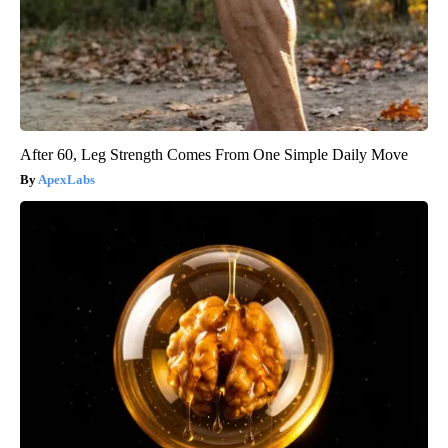
After 60, Leg Strength Comes From One Simple Daily Move
ApexLabs