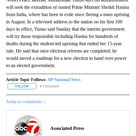
will seek the extradition of ousted Prime Minister Sheikh Hasina
from India, where has been in exile since fleeing a mass uprising
in August. In a televised address to the nation on his first 100
days in office, Yunus said Sunday that the interim government
will try those responsible including Hasina for hundreds of
deaths during the student-led uprising that ended her 15-year
rule. He said that once electoral reforms are completed, he
would unveil a roadmap for a new election to hand over power
to an elected government.
Article Topic Follows:
AP National News
4 Followers
FOLLOW
FOLLOW "AP NATIONAL NEWS" TO RECEIVE NOTIFICATIONS ABOU
Jump to comments ↓
Associated Press