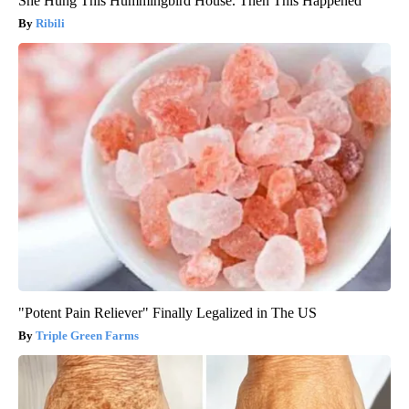
She Hung This Hummingbird House. Then This Happened
Ribili
"Potent Pain Reliever" Finally Legalized in The US
Triple Green Farms