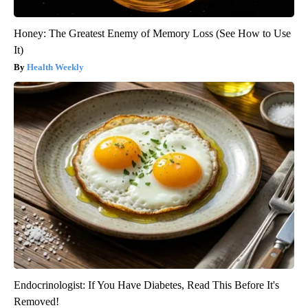
Honey: The Greatest Enemy of Memory Loss (See How to Use
It)
Health Weekly
Endocrinologist: If You Have Diabetes, Read This Before It's
Removed!