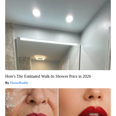
Here's The Estimated Walk-In Shower Price in 2026
HomeBuddy