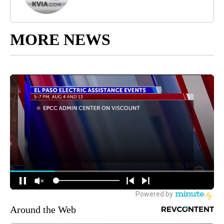
MORE NEWS
Around the Web