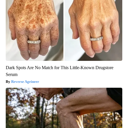
Dark Spots Are No Match for This Little-Known Drugstore
Serum
Reverse Ageineer