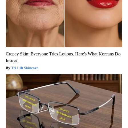
Crepey Skin: Everyone Tries Lotions. Here's What Koreans Do
Instead
Tri Lift Skincare