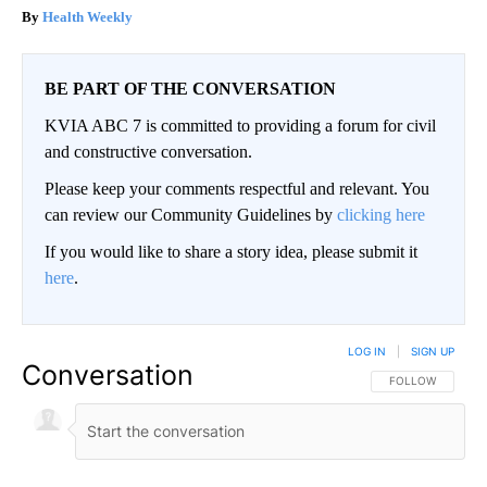
Health Weekly
BE PART OF THE CONVERSATION
KVIA ABC 7 is committed to providing a forum for civil
and constructive conversation.
Please keep your comments respectful and relevant. You
can review our Community Guidelines by
clicking here
If you would like to share a story idea, please submit it
here
.
LOG IN
|
SIGN UP
Conversation
FOLLOW THIS CO
FOLLOW