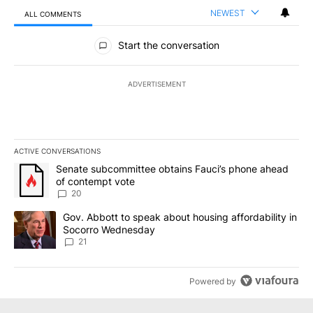
NEWEST
ALL COMMENTS
All Comments
Start the conversation
ADVERTISEMENT
ACTIVE CONVERSATIONS
The following is a list of the most commented articles in the last 7
A trending article titled "Senate subcommittee obtains Fauci’s 
Senate subcommittee obtains Fauci’s phone ahead
of contempt vote
20
A trending article titled "Gov. Abbott to speak about housing af
Gov. Abbott to speak about housing affordability in
Socorro Wednesday
21
Powered by