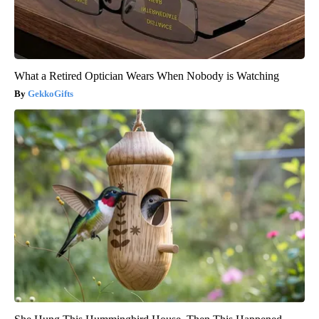
What a Retired Optician Wears When Nobody is Watching
GekkoGifts