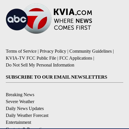
Terms of Service
|
Privacy Policy
|
Community Guidelines
|
KVIA-TV FCC Public File
|
FCC Applications
|
Do Not Sell My Personal Information
SUBSCRIBE TO OUR EMAIL NEWSLETTERS
Breaking News
Severe Weather
Daily News Updates
Daily Weather Forecast
Entertainment