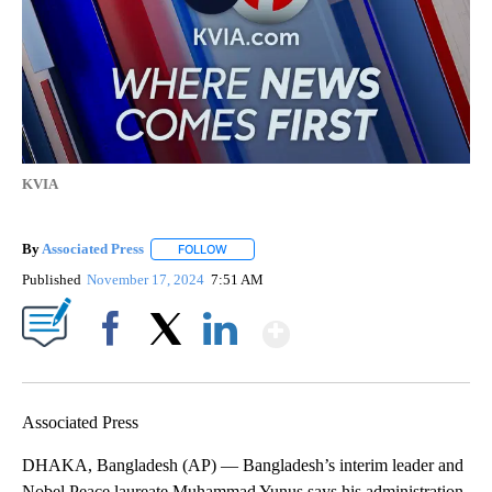
KVIA
By
Associated Press
FOLLOW
FOLLOW "" TO RECEIVE NOTIFICATIONS ABOU
Published
November 17, 2024
7:51 AM
Show More
Facebook
X
LinkedIn
Associated Press
DHAKA, Bangladesh (AP) — Bangladesh’s interim leader and
Nobel Peace laureate Muhammad Yunus says his administration