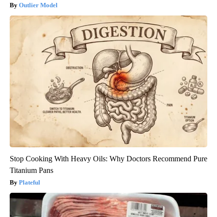
Outlier Model
Stop Cooking With Heavy Oils: Why Doctors Recommend Pure
Titanium Pans
Plateful