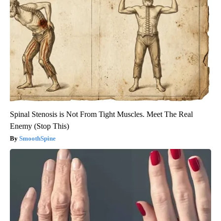
Spinal Stenosis is Not From Tight Muscles. Meet The Real
Enemy (Stop This)
SmoothSpine