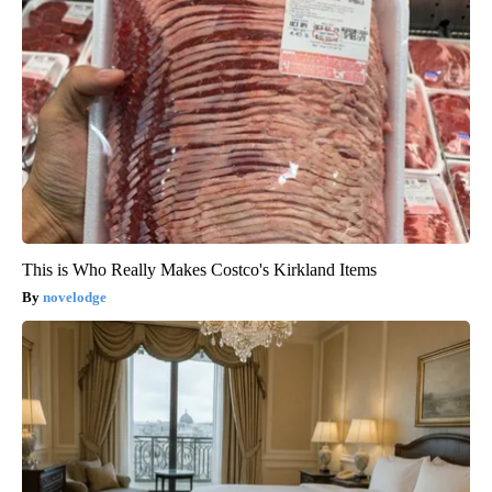
This is Who Really Makes Costco's Kirkland Items
novelodge