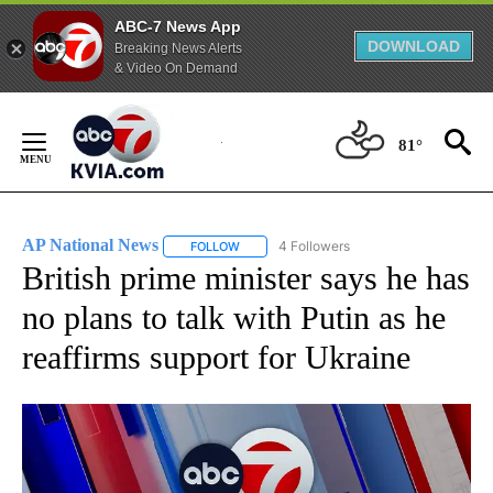
ABC-7 News App
DOWNLOAD
Breaking News Alerts
& Video On Demand
Skip
to
81°
Content
AP National News
4 Followers
FOLLOW
FOLLOW "AP NATIONAL NEWS" TO RECEIVE
British prime minister says he has
no plans to talk with Putin as he
reaffirms support for Ukraine