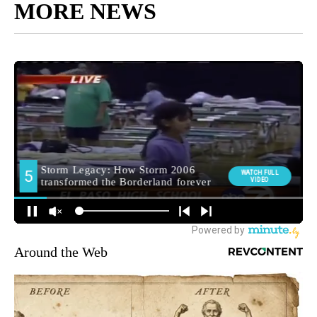
MORE NEWS
Around the Web