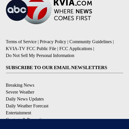
Terms of Service
|
Privacy Policy
|
Community Guidelines
|
KVIA-TV FCC Public File
|
FCC Applications
|
Do Not Sell My Personal Information
SUBSCRIBE TO OUR EMAIL NEWSLETTERS
Breaking News
Severe Weather
Daily News Updates
Daily Weather Forecast
Entertainment
Contests & Promotions