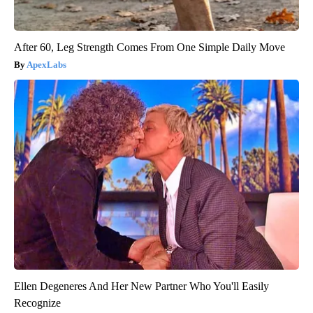
After 60, Leg Strength Comes From One Simple Daily Move
ApexLabs
Ellen Degeneres And Her New Partner Who You'll Easily
Recognize