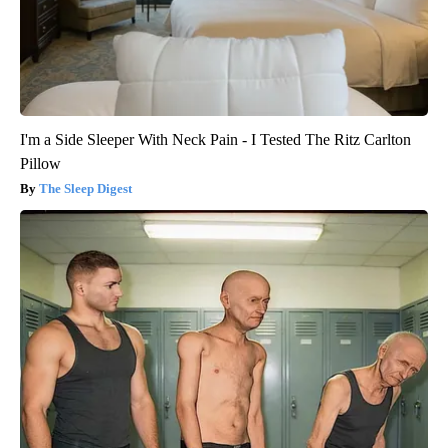
I'm a Side Sleeper With Neck Pain - I Tested The Ritz Carlton
Pillow
The Sleep Digest