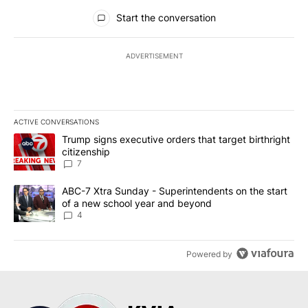
All Comments
Start the conversation
ADVERTISEMENT
ACTIVE CONVERSATIONS
The following is a list of the most commented articles in the last 7
A trending article titled "Trump signs executive orders that targe
Trump signs executive orders that target birthright
citizenship
7
A trending article titled "ABC-7 Xtra Sunday - Superintendents o
ABC-7 Xtra Sunday - Superintendents on the start
of a new school year and beyond
4
Powered by