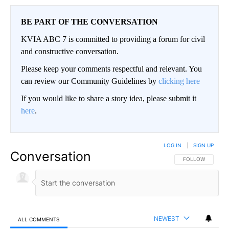
BE PART OF THE CONVERSATION
KVIA ABC 7 is committed to providing a forum for civil
and constructive conversation.
Please keep your comments respectful and relevant. You
can review our Community Guidelines by
clicking here
If you would like to share a story idea, please submit it
here
.
LOG IN
|
SIGN UP
Conversation
FOLLOW THIS CO
FOLLOW
NEWEST
ALL COMMENTS