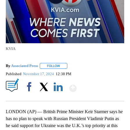
KVIA
By
Associated Press
FOLLOW
FOLLOW "" TO RECEIVE NOTIFICATIONS ABOU
Published
November 17, 2024
12:38 PM
Show More
Facebook
X
LinkedIn
LONDON (AP) — British Prime Minister Keir Starmer says he
has no plan to speak with Russian President Vladimir Putin as
he said support for Ukraine was the U.K.’s top priority at this