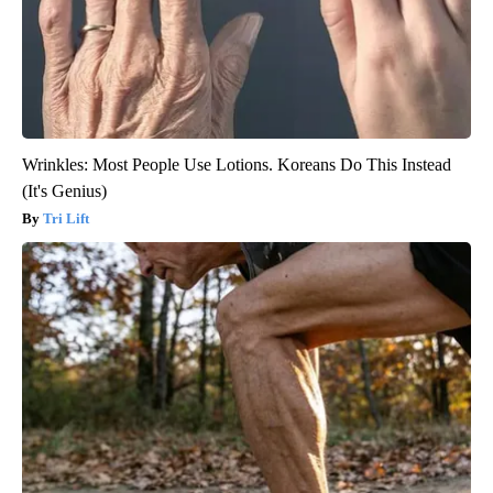
Wrinkles: Most People Use Lotions. Koreans Do This Instead
(It's Genius)
Tri Lift