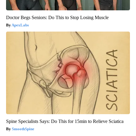
Doctor Begs Seniors: Do This to Stop Losing Muscle
ApexLabs
Spine Specialists Says: Do This for 15min to Relieve Sciatica
SmoothSpine