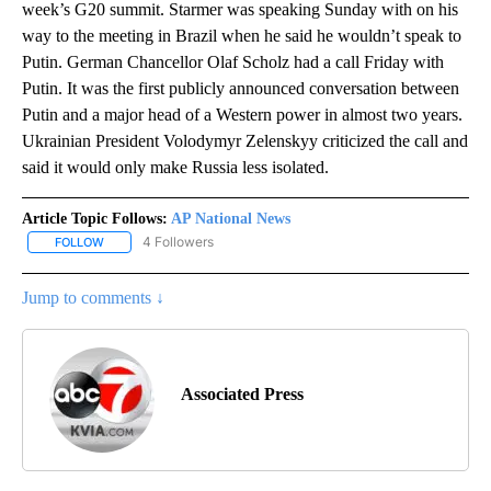
week’s G20 summit. Starmer was speaking Sunday with on his
way to the meeting in Brazil when he said he wouldn’t speak to
Putin. German Chancellor Olaf Scholz had a call Friday with
Putin. It was the first publicly announced conversation between
Putin and a major head of a Western power in almost two years.
Ukrainian President Volodymyr Zelenskyy criticized the call and
said it would only make Russia less isolated.
Article Topic Follows:
AP National News
4 Followers
FOLLOW
FOLLOW "AP NATIONAL NEWS" TO RECEIVE NOTIFICATIONS ABOU
Jump to comments ↓
Associated Press