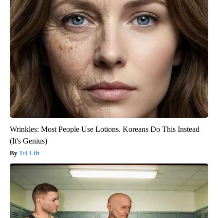
Wrinkles: Most People Use Lotions. Koreans Do This Instead
(It's Genius)
Tri Lift