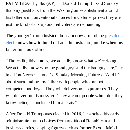
PALM BEACH, Fla. (AP) — Donald Trump Jr. said Sunday
that any pushback from the Washington establishment around
his father’s unconventional choices for Cabinet proves they are
just the kind of disruptors that voters are demanding.
The younger Trump insisted the team now around the
president-
elect
knows how to build out an administration, unlike when his
father first took office.
“The reality this time is, we actually know what we’re doing.
We actually know who the good guys and the bad guys are,” he
told Fox News Channel’s “Sunday Morning Futures. “And it’s
about surrounding my father with people who are both
competent and loyal. They will deliver on his promises. They
will deliver on his message. They are not people who think they
know better, as unelected bureaucrats.”
After Donald Trump was elected in 2016, he stocked his early
administration with choices from traditional Republican and
business circles, tapping figures such as former Exxon Mobil