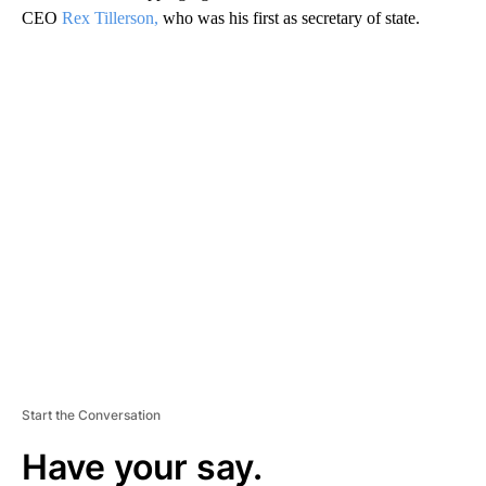
CEO
Rex Tillerson,
who was his first as secretary of state.
A
D
V
E
R
TI
S
E
M
E
N
T
Start the Conversation
Have your say.