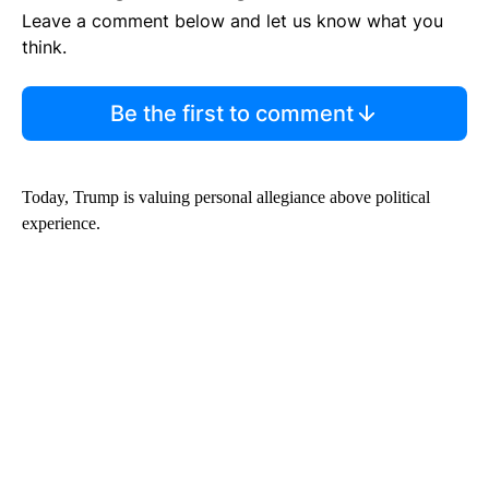
Leave a comment below and let us know what you
think.
Be the first to comment
Today, Trump is valuing personal allegiance above political
experience.