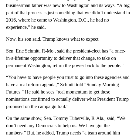
businessman father was new to Washington and its ways. “A big
part of that process is just something that we didn’t understand in
2016, where he came to Washington, D.C., he had no
experience,” he said.
Now, his son said, Trump knows what to expect.
Sen. Eric Schmitt, R-Mo., said the president-elect has “a once-
in-a-lifetime opportunity to deliver that change, to take on
permanent Washington, return the power back to the people.”
“You have to have people you trust to go into these agencies and
have a real reform agenda,” Schmitt told “Sunday Morning
Futures.” He said he sees “real momentum to get these
nominations confirmed to actually deliver what President Trump
promised on the campaign trail.”
On the same show, Sen. Tommy Tuberville, R-Ala., said, “We
don’t need any Democrats to help us. We have got the
numbers.” But, he added, Trump needs “a team around him