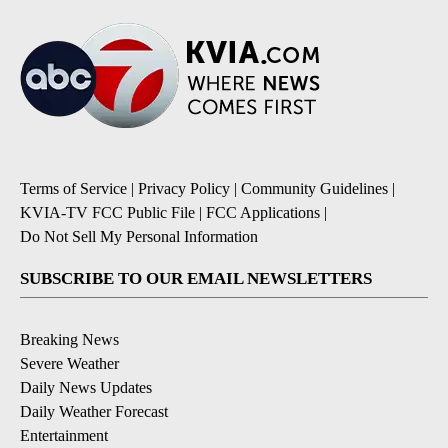
Terms of Service
|
Privacy Policy
|
Community Guidelines
|
KVIA-TV FCC Public File
|
FCC Applications
|
Do Not Sell My Personal Information
SUBSCRIBE TO OUR EMAIL NEWSLETTERS
Breaking News
Severe Weather
Daily News Updates
Daily Weather Forecast
Entertainment