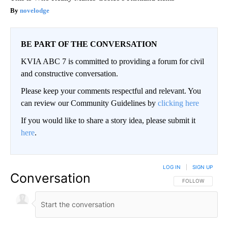
novelodge
BE PART OF THE CONVERSATION
KVIA ABC 7 is committed to providing a forum for civil
and constructive conversation.
Please keep your comments respectful and relevant. You
can review our Community Guidelines by
clicking here
If you would like to share a story idea, please submit it
here
.
LOG IN
|
SIGN UP
Conversation
FOLLOW THIS CO
FOLLOW