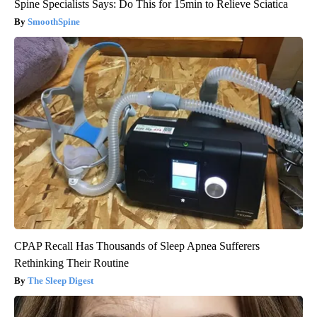
Spine Specialists Says: Do This for 15min to Relieve Sciatica
SmoothSpine
CPAP Recall Has Thousands of Sleep Apnea Sufferers
Rethinking Their Routine
The Sleep Digest