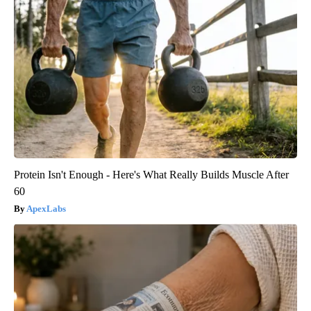
Protein Isn't Enough - Here's What Really Builds Muscle After
60
ApexLabs