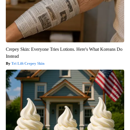
Crepey Skin: Everyone Tries Lotions. Here's What Koreans Do
Instead
Tri Lift Crepey Skin