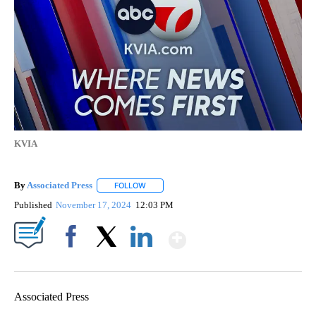
KVIA
By
Associated Press
FOLLOW
FOLLOW "" TO RECEIVE NOTIFICATIONS ABOU
Published
November 17, 2024
12:03 PM
Show More
Facebook
X
LinkedIn
Associated Press