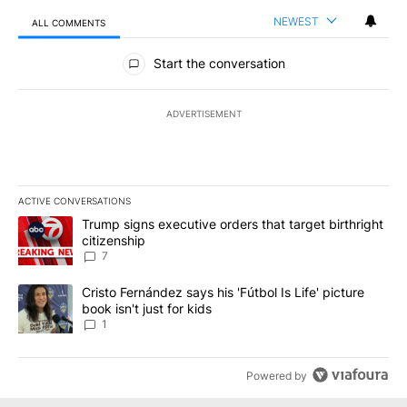
NEWEST
ALL COMMENTS
All Comments
Start the conversation
ADVERTISEMENT
ACTIVE CONVERSATIONS
The following is a list of the most commented articles in the last 7
A trending article titled "Trump signs executive orders that targe
Trump signs executive orders that target birthright
citizenship
7
A trending article titled "Cristo Fernández says his 'Fútbol Is Life'
Cristo Fernández says his 'Fútbol Is Life' picture
book isn't just for kids
1
Powered by