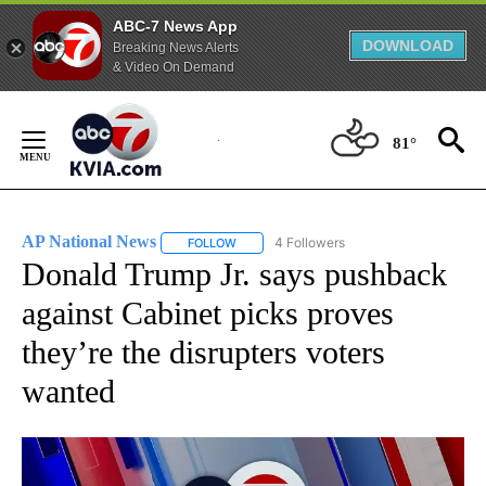
ABC-7 News App
DOWNLOAD
Breaking News Alerts
& Video On Demand
Skip
to
81°
Content
AP National News
4 Followers
FOLLOW
FOLLOW "AP NATIONAL NEWS" TO RECEIVE
Donald Trump Jr. says pushback
against Cabinet picks proves
they’re the disrupters voters
wanted