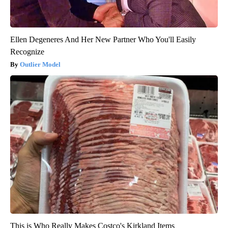
Ellen Degeneres And Her New Partner Who You'll Easily
Recognize
Outlier Model
This is Who Really Makes Costco's Kirkland Items