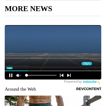
MORE NEWS
Around the Web