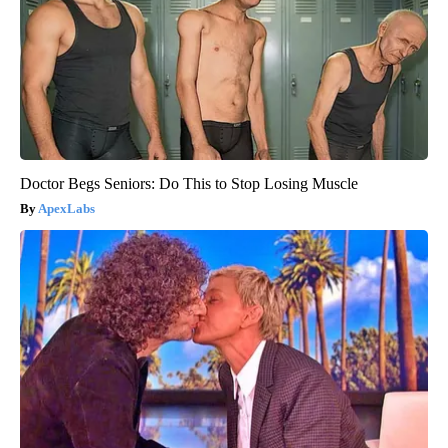
Doctor Begs Seniors: Do This to Stop Losing Muscle
ApexLabs