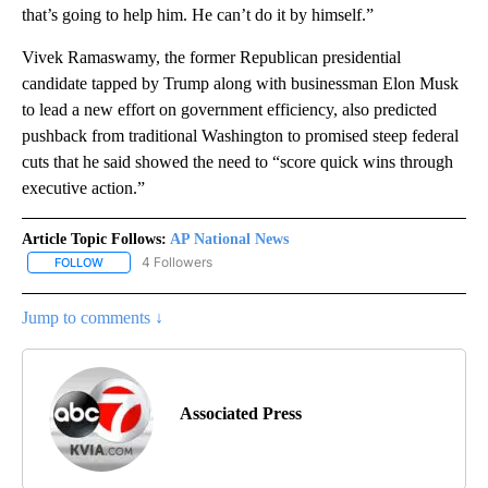
that’s going to help him. He can’t do it by himself.”
Vivek Ramaswamy, the former Republican presidential
candidate tapped by Trump along with businessman Elon Musk
to lead a new effort on government efficiency, also predicted
pushback from traditional Washington to promised steep federal
cuts that he said showed the need to “score quick wins through
executive action.”
Article Topic Follows:
AP National News
4 Followers
FOLLOW
FOLLOW "AP NATIONAL NEWS" TO RECEIVE NOTIFICATIONS ABOU
Jump to comments ↓
Associated Press