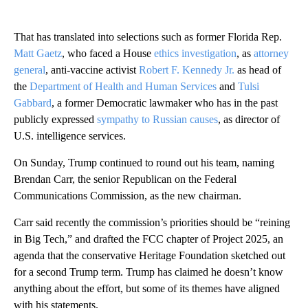
That has translated into selections such as former Florida Rep.
Matt Gaetz
, who faced a House
ethics investigation
, as
attorney
general
, anti-vaccine activist
Robert F. Kennedy Jr.
as head of
the
Department of Health and Human Services
and
Tulsi
Gabbard
, a former Democratic lawmaker who has in the past
publicly expressed
sympathy to Russian causes
, as director of
U.S. intelligence services.
On Sunday, Trump continued to round out his team, naming
Brendan Carr, the senior Republican on the Federal
Communications Commission, as the new chairman.
Carr said recently the commission’s priorities should be “reining
in Big Tech,” and drafted the FCC chapter of Project 2025, an
agenda that the conservative Heritage Foundation sketched out
for a second Trump term. Trump has claimed he doesn’t know
anything about the effort, but some of its themes have aligned
with his statements.