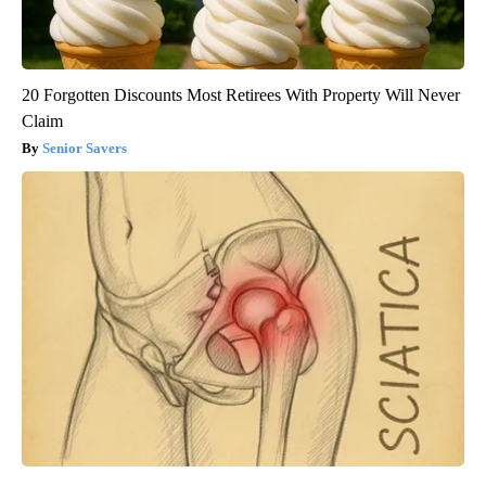
20 Forgotten Discounts Most Retirees With Property Will Never
Claim
Senior Savers