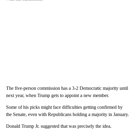
The five-person commission has a 3-2 Democratic majority until
next year, when Trump gets to appoint a new member.
Some of his picks might face difficulties getting confirmed by
the Senate, even with Republicans holding a majority in January.
Donald Trump Jr. suggested that was precisely the idea.