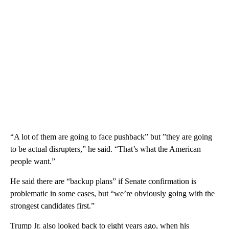
“A lot of them are going to face pushback” but ”they are going
to be actual disrupters,” he said. “That’s what the American
people want.”
He said there are “backup plans” if Senate confirmation is
problematic in some cases, but “we’re obviously going with the
strongest candidates first.”
Trump Jr. also looked back to eight years ago, when his