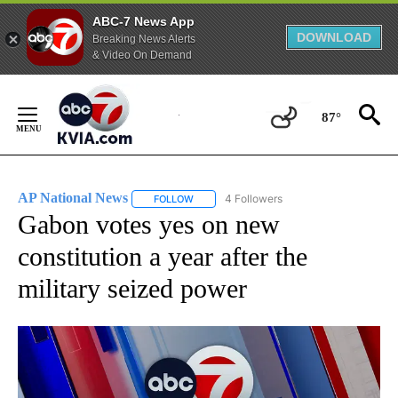
ABC-7 News App
DOWNLOAD
Breaking News Alerts
& Video On Demand
Skip
to
87°
Content
AP National News
4 Followers
FOLLOW
FOLLOW "AP NATIONAL NEWS" TO RECEIVE
Gabon votes yes on new
constitution a year after the
military seized power