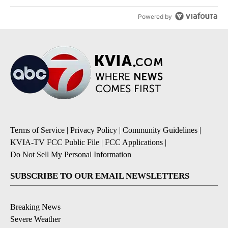
Powered by
Terms of Service
|
Privacy Policy
|
Community Guidelines
|
KVIA-TV FCC Public File
|
FCC Applications
|
Do Not Sell My Personal Information
SUBSCRIBE TO OUR EMAIL NEWSLETTERS
Breaking News
Severe Weather