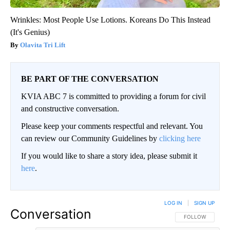
Wrinkles: Most People Use Lotions. Koreans Do This Instead
(It's Genius)
Olavita Tri Lift
BE PART OF THE CONVERSATION
KVIA ABC 7 is committed to providing a forum for civil
and constructive conversation.
Please keep your comments respectful and relevant. You
can review our Community Guidelines by
clicking here
If you would like to share a story idea, please submit it
here
.
LOG IN
|
SIGN UP
Conversation
FOLLOW THIS CO
FOLLOW