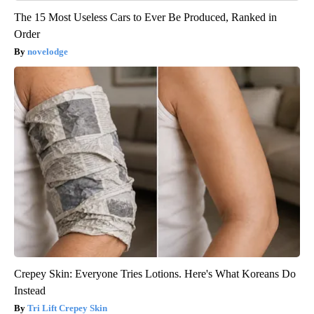
The 15 Most Useless Cars to Ever Be Produced, Ranked in
Order
novelodge
Crepey Skin: Everyone Tries Lotions. Here's What Koreans Do
Instead
Tri Lift Crepey Skin