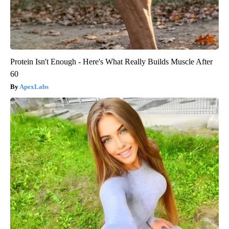
Protein Isn't Enough - Here's What Really Builds Muscle After
60
ApexLabs