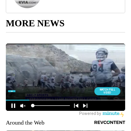
MORE NEWS
Around the Web