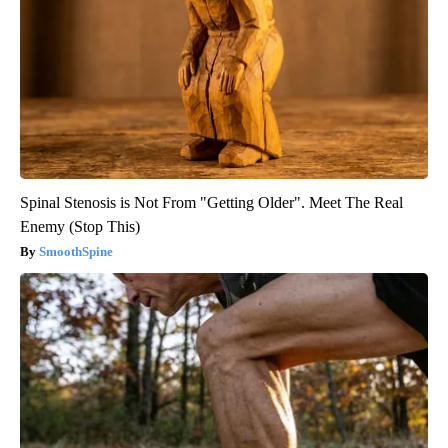
Spinal Stenosis is Not From "Getting Older". Meet The Real
Enemy (Stop This)
SmoothSpine