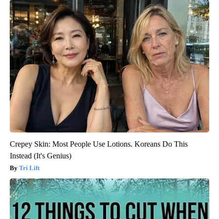
Crepey Skin: Most People Use Lotions. Koreans Do This
Instead (It's Genius)
Tri Lift