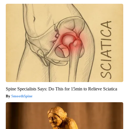
Spine Specialists Says: Do This for 15min to Relieve Sciatica
SmoothSpine