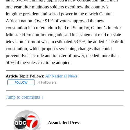
one year after mutinous soldiers overthrew the country’s
longtime president and seized power in the oil-rich Central
African nation. Over 91% of voters approved the new
constitution in a referendum held on Saturday, Gabon’s Interior
Minister Hermann Immongault said in a statement read on state
television. Turnout was an estimated 53.5%, he added. The draft
constitution, which proposes sweeping changes that could
prevent dynastic rule and transfer of power, needed more than
50% of the votes cast to be adopted.
Article Topic Follows:
AP National News
4 Followers
FOLLOW
FOLLOW "AP NATIONAL NEWS" TO RECEIVE NOTIFICATIONS ABOU
Jump to comments ↓
Associated Press