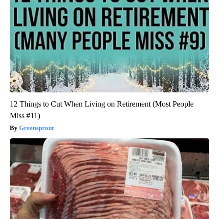
12 Things to Cut When Living on Retirement (Most People
Miss #11)
Greensprout