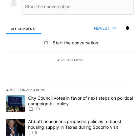
NEWEST
ALL COMMENTS
All Comments
Start the conversation
ADVERTISEMENT
ACTIVE CONVERSATIONS
The following is a list of the most commented articles in the last 7
A trending article titled "City Council votes in favor of next step
City Council votes in favor of next steps on political
campaign bill policy
30
A trending article titled "Abbott announces proposed policies to 
Abbott announces proposed policies to boost
housing supply in Texas during Socorro visit
8