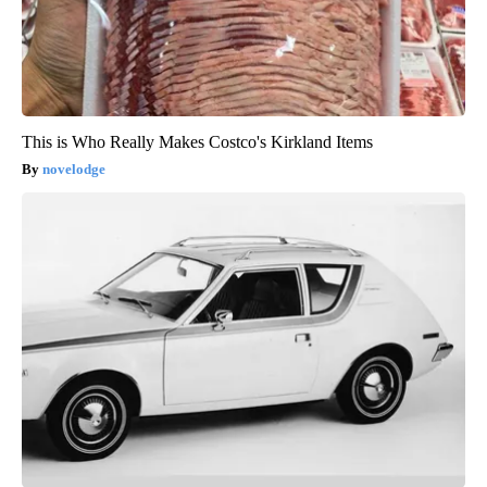
This is Who Really Makes Costco's Kirkland Items
novelodge