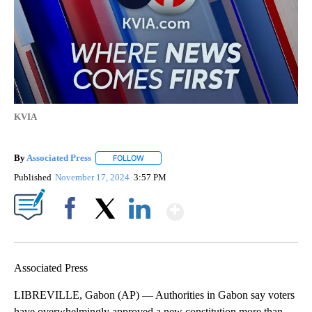
KVIA
By
Associated Press
FOLLOW
FOLLOW "" TO RECEIVE NOTIFICATIONS ABOU
Published
November 17, 2024
3:57 PM
Show More
Facebook
X
LinkedIn
Associated Press
LIBREVILLE, Gabon (AP) — Authorities in Gabon say voters
have overwhelmingly approved a new constitution more than