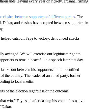
thousands leaving every year on rickety, artisanal fishing
c clashes between supporters of different parties
. The
tal, Dakar, and clashes have erupted between supporters in
ay,
 helped catapult Faye to victory, denounced attacks
ly avenged. We will exercise our legitimate right to
porters to remain peaceful in a speech later that day.
 broke out between his supporters and unidentified
f the country. The leader of an allied party, former
ording to local media.
lts of the election regardless of the outcome.
that win,” Faye said after casting his vote in his native
f Dakar.