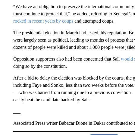
“We have an obligation to preserve the international communit
must continue to protect that,” he added, referring to Senegal’s 
rocked in recent years by coups
and attempted coups.
The presidential election in March had tested this reputation. 
were largely seen as political, leading to months of protests th
dozens of people were killed and about 1,000 people were jailed
Opposition supporters also had been concerned that Sall
would s
doing so by the constitution.
After a bid to delay the election was blocked by the courts, the 
including Faye and Sonko, less than two weeks before the vote
— who was barred from running due to a previous conviction — 
easily beat the candidate backed by Sall.
___
Associated Press writer Babacar Dione in Dakar contributed to th