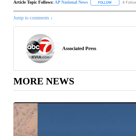
Article Topic Follows:
AP National News
4 Follo
FOLLOW
FOLLOW "AP N
Jump to comments ↓
Associated Press
MORE NEWS