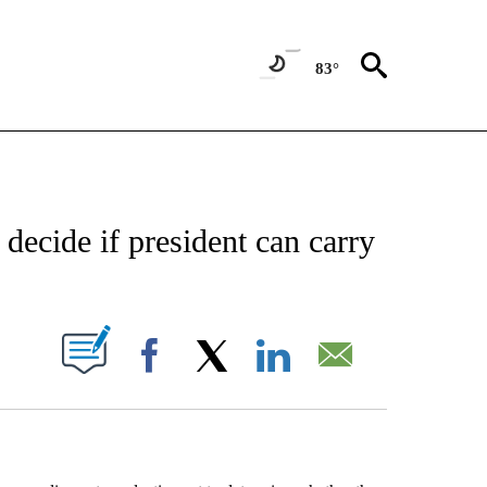
83°
EIVE NOTIFICATIONS ABOUT NEW PAGES ON "AP NATIONAL NEWS".
 decide if president can carry
ABOUT NEW PAGES ON "".
Facebook
X
LinkedIn
Email