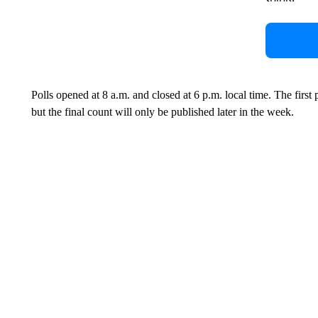
Polls opened at 8 a.m. and closed at 6 p.m. local time. The fir
but the final count will only be published later in the week.