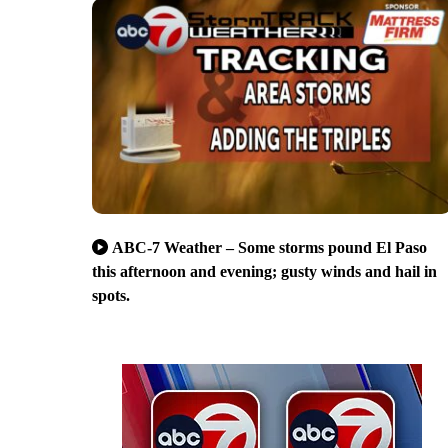
ABC-7 Weather – Some storms pound El Paso
this afternoon and evening; gusty winds and hail in
spots.