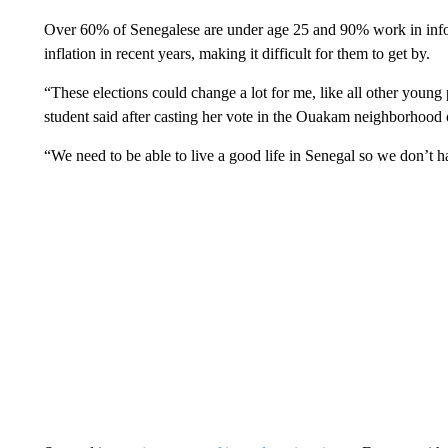
Over 60% of Senegalese are under age 25 and 90% work in infor
inflation in recent years, making it difficult for them to get by.
“These elections could change a lot for me, like all other young
student said after casting her vote in the Ouakam neighborhood 
“We need to be able to live a good life in Senegal so we don’t ha