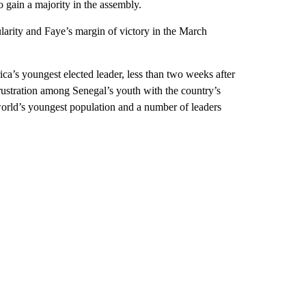
o gain a majority in the assembly.
ularity and Faye’s margin of victory in the March
ca’s youngest elected leader, less than two weeks after
frustration among Senegal’s youth with the country’s
orld’s youngest population and a number of leaders