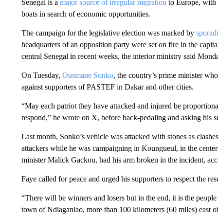
Senegal is a
major source of irregular migration
to Europe, with 
boats in search of economic opportunities.
The campaign for the legislative election was marked by
sporadi
headquarters of an opposition party were set on fire in the capi
central Senegal in recent weeks, the interior ministry said Mond
On Tuesday,
Ousmane Sonko
, the country’s prime minister who
against supporters of PASTEF in Dakar and other cities.
“May each patriot they have attacked and injured be proportional
respond,” he wrote on X, before back-pedaling and asking his sup
Last month, Sonko’s vehicle was attacked with stones as clashes
attackers while he was campaigning in Koungueul, in the center o
minister Malick Gackou, had his arm broken in the incident, acc
Faye called for peace and urged his supporters to respect the resu
“There will be winners and losers but in the end, it is the people 
town of Ndiaganiao, more than 100 kilometers (60 miles) east o