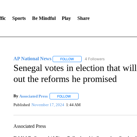
fic
Sports
Be Mindful
Play
Share
AP National News
4 Followers
FOLLOW
FOLLOW "AP NATIONAL NEWS" TO REC
Senegal votes in election that will
out the reforms he promised
By
Associated Press
FOLLOW
FOLLOW "" TO RECEIVE NOTIFICATIONS 
Published
November 17, 2024
1:44 AM
Associated Press