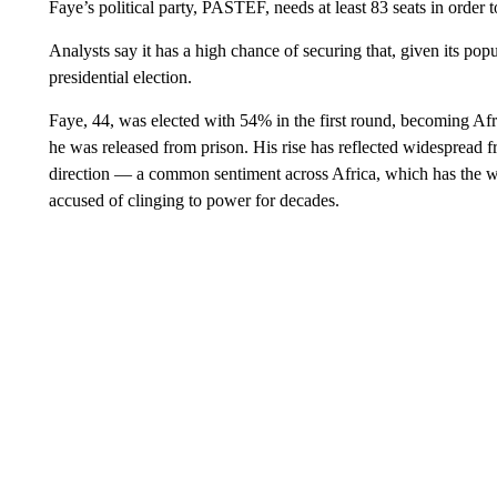
Faye’s political party, PASTEF, needs at least 83 seats in order t
Analysts say it has a high chance of securing that, given its pop
presidential election.
Faye, 44, was elected with 54% in the first round, becoming Afri
he was released from prison. His rise has reflected widespread 
direction — a common sentiment across Africa, which has the w
accused of clinging to power for decades.