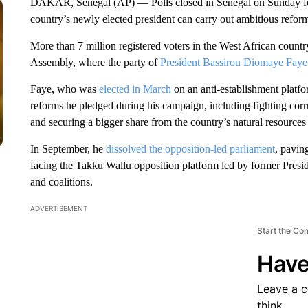
DAKAR, Senegal (AP) — Polls closed in Senegal on Sunday for 
country’s newly elected president can carry out ambitious refor
More than 7 million registered voters in the West African coun
Assembly, where the party of
President Bassirou Diomaye Faye
Faye, who was
elected in March
on an anti-establishment platf
reforms he pledged during his campaign, including fighting corr
and securing a bigger share from the country’s natural resources 
In September, he
dissolved the opposition-led parliament
, paving
facing the Takku Wallu opposition platform led by former Presid
and coalitions.
ADVERTISEMENT
Start the Co
Have
Leave a 
think.