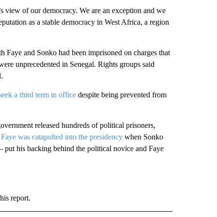
y’s view of our democracy. We are an exception and we
reputation as a stable democracy in West Africa, a region
Both Faye and Sonko had been imprisoned on charges that
at were unprecedented in Senegal. Rights groups said
.
eek a third term in office
despite being prevented from
government released hundreds of political prisoners,
.
Faye was catapulted into the presidency
when Sonko
put his backing behind the political novice and Faye
is report.