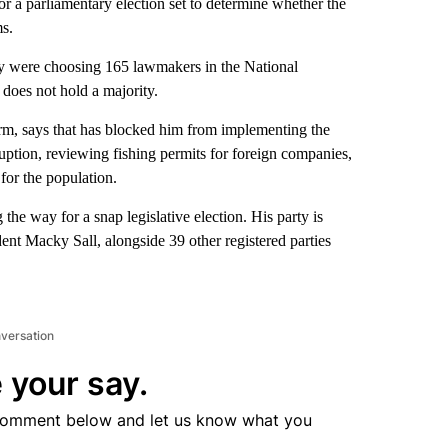
a parliamentary election set to determine whether the
ms.
try were choosing 165 lawmakers in the National
does not hold a majority.
orm, says that has blocked him from implementing the
uption, reviewing fishing permits for foreign companies,
for the population.
 the way for a snap legislative election. His party is
ent Macky Sall, alongside 39 other registered parties
nversation
 your say.
comment below and let us know what you