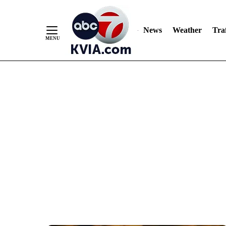
News
Weather
Traf
Skip
to
Content