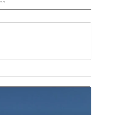
wers
ATIONAL NEWS" TO RECEIVE NOTIFICATIONS ABOUT NEW PAGES ON "AP NATIONAL