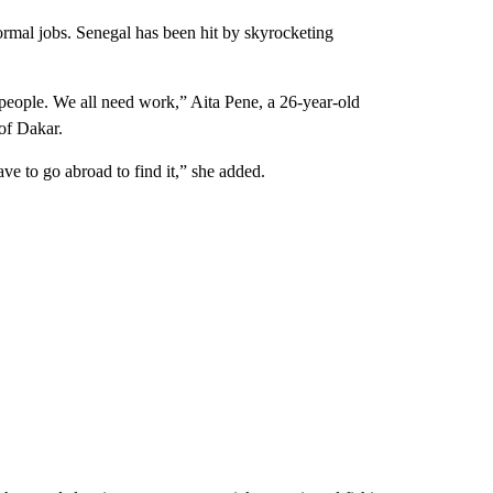
mal jobs. Senegal has been hit by skyrocketing
 people. We all need work,” Aita Pene, a 26-year-old
of Dakar.
ve to go abroad to find it,” she added.