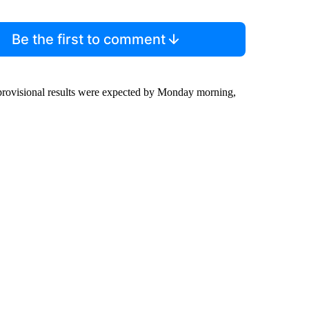
Be the first to comment
st provisional results were expected by Monday morning,