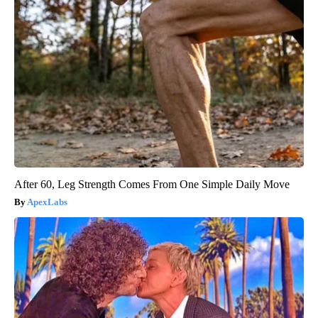
After 60, Leg Strength Comes From One Simple Daily Move
ApexLabs