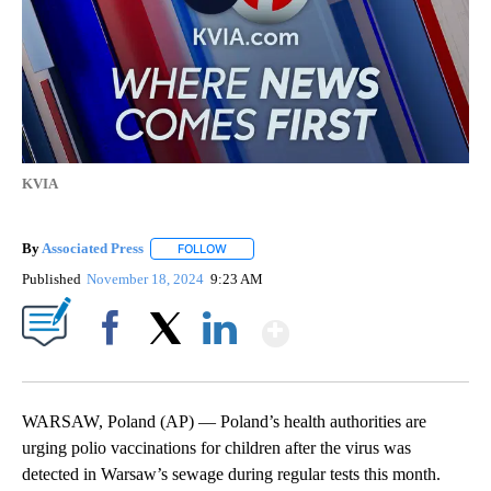
KVIA
By
Associated Press
FOLLOW
FOLLOW "" TO RECEIVE NOTIFICATIONS ABOU
Published
November 18, 2024
9:23 AM
Show More
Facebook
X
LinkedIn
WARSAW, Poland (AP) — Poland’s health authorities are
urging polio vaccinations for children after the virus was
detected in Warsaw’s sewage during regular tests this month.