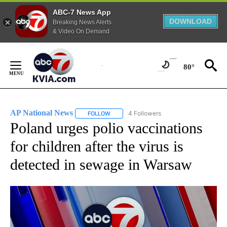
ABC-7 News App
DOWNLOAD
Breaking News Alerts
& Video On Demand
Skip
to
80°
Content
AP National News
4 Followers
FOLLOW
FOLLOW "AP NATIONAL NEWS" TO RECEIVE
Poland urges polio vaccinations
for children after the virus is
detected in sewage in Warsaw