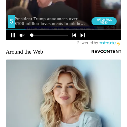
Around the Web