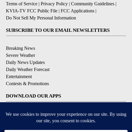
Terms of Service
|
Privacy Policy
|
Community Guidelines
|
KVIA-TV FCC Public File
|
FCC Applications
|
Do Not Sell My Personal Information
SUBSCRIBE TO OUR EMAIL NEWSLETTERS
Breaking News
Severe Weather
Daily News Updates
Daily Weather Forecast
Entertainment
Contests & Promotions
DOWNLOAD OUR APPS
Available for iOS and Android