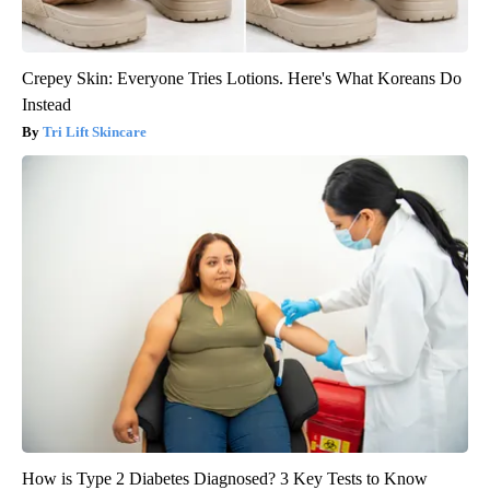
Crepey Skin: Everyone Tries Lotions. Here's What Koreans Do
Instead
Tri Lift Skincare
How is Type 2 Diabetes Diagnosed? 3 Key Tests to Know