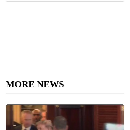
MORE NEWS