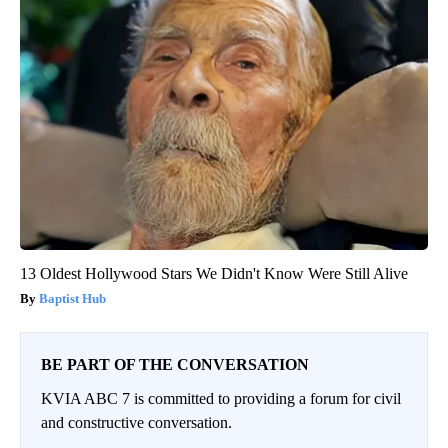
13 Oldest Hollywood Stars We Didn't Know Were Still Alive
Baptist Hub
BE PART OF THE CONVERSATION
KVIA ABC 7 is committed to providing a forum for civil
and constructive conversation.