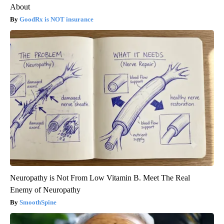
About
GoodRx is NOT insurance
Neuropathy is Not From Low Vitamin B. Meet The Real
Enemy of Neuropathy
SmoothSpine