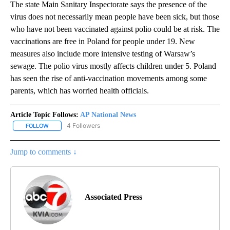
The state Main Sanitary Inspectorate says the presence of the
virus does not necessarily mean people have been sick, but those
who have not been vaccinated against polio could be at risk. The
vaccinations are free in Poland for people under 19. New
measures also include more intensive testing of Warsaw’s
sewage. The polio virus mostly affects children under 5. Poland
has seen the rise of anti-vaccination movements among some
parents, which has worried health officials.
Article Topic Follows:
AP National News
4 Followers
FOLLOW
FOLLOW "AP NATIONAL NEWS" TO RECEIVE NOTIFICATIONS ABOU
Jump to comments ↓
Associated Press