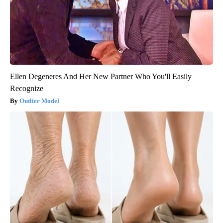
Ellen Degeneres And Her New Partner Who You'll Easily
Recognize
Outlier Model