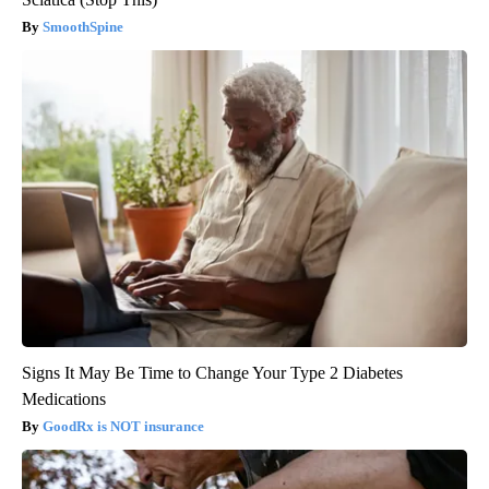
SmoothSpine
Signs It May Be Time to Change Your Type 2 Diabetes
Medications
GoodRx is NOT insurance