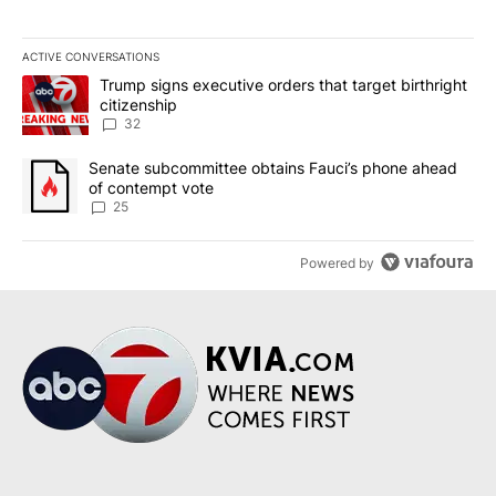
ACTIVE CONVERSATIONS
The following is a list of the most commented articles in the last 7
A trending article titled "Trump signs executive orders that targe
Trump signs executive orders that target birthright
citizenship
32
A trending article titled "Senate subcommittee obtains Fauci’s 
Senate subcommittee obtains Fauci’s phone ahead
of contempt vote
25
Powered by