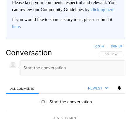
Please keep your comments respectful and relevant. You
can review our Community Guidelines by
clicking here
If you would like to share a story idea, please submit it
here
.
LOG IN
|
SIGN UP
Conversation
FOLLOW THIS CO
FOLLOW
NEWEST
ALL COMMENTS
All Comments
Start the conversation
ADVERTISEMENT