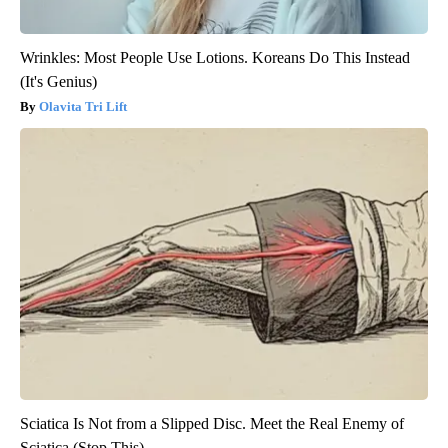
Wrinkles: Most People Use Lotions. Koreans Do This Instead
(It's Genius)
Olavita Tri Lift
Sciatica Is Not from a Slipped Disc. Meet the Real Enemy of
Sciatica (Stop This)