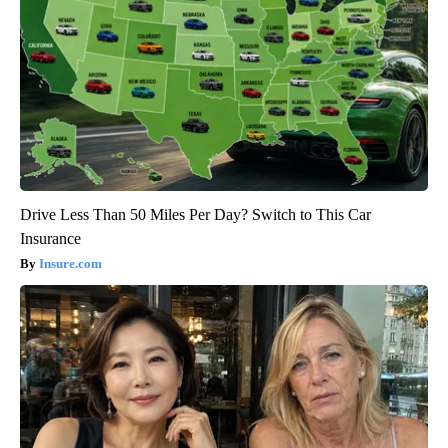
Drive Less Than 50 Miles Per Day? Switch to This Car
Insurance
Insure.com