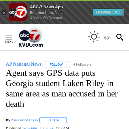
ABC-7 News App
DOWNLOAD
Breaking News Alerts
& Video On Demand
Skip
to
98°
Content
AP National News
4 Followers
FOLLOW
FOLLOW "AP NATIONAL NEWS" TO RECEIVE
Agent says GPS data puts
Georgia student Laken Riley in
same area as man accused in her
death
By
Associated Press
FOLLOW
FOLLOW "" TO RECEIVE NOTIFICATIONS ABOU
Published
November 18, 2024
7:02 AM