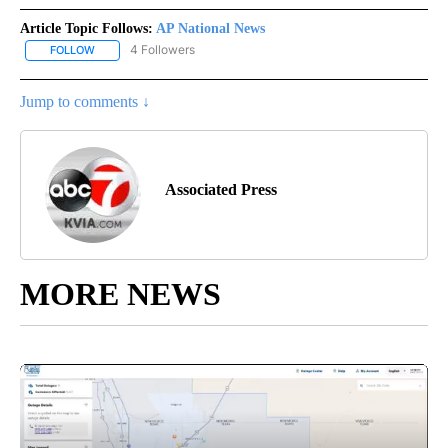
Article Topic Follows:
AP National News
4 Followers
FOLLOW
FOLLOW "AP NATIONAL NEWS" TO RECEIVE NOTIFICATIONS ABOU
Jump to comments ↓
Associated Press
MORE NEWS