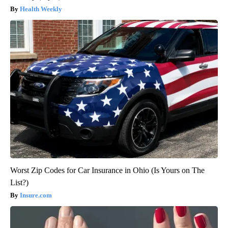
Health Weekly
Worst Zip Codes for Car Insurance in Ohio (Is Yours on The
List?)
Insure.com