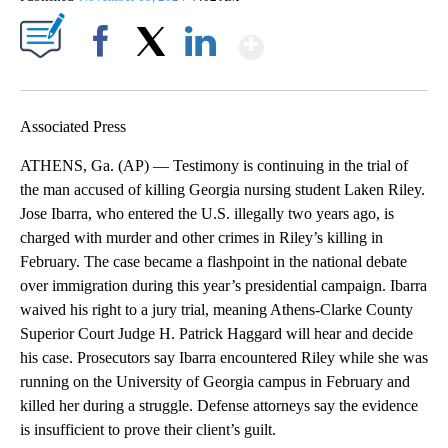
Show More
Facebook
X
LinkedIn
Associated Press
ATHENS, Ga. (AP) — Testimony is continuing in the trial of
the man accused of killing Georgia nursing student Laken Riley.
Jose Ibarra, who entered the U.S. illegally two years ago, is
charged with murder and other crimes in Riley’s killing in
February. The case became a flashpoint in the national debate
over immigration during this year’s presidential campaign. Ibarra
waived his right to a jury trial, meaning Athens-Clarke County
Superior Court Judge H. Patrick Haggard will hear and decide
his case. Prosecutors say Ibarra encountered Riley while she was
running on the University of Georgia campus in February and
killed her during a struggle. Defense attorneys say the evidence
is insufficient to prove their client’s guilt.