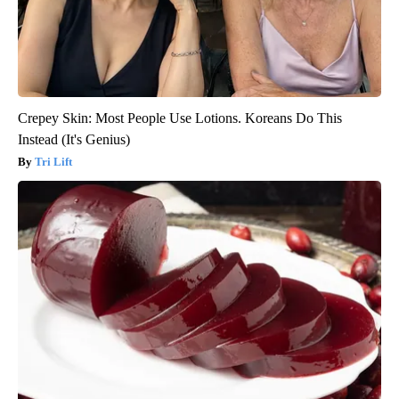
Crepey Skin: Most People Use Lotions. Koreans Do This
Instead (It's Genius)
Tri Lift