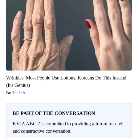
Wrinkles: Most People Use Lotions. Koreans Do This Instead
(It's Genius)
Tri Lift
BE PART OF THE CONVERSATION
KVIA ABC 7 is committed to providing a forum for civil
and constructive conversation.