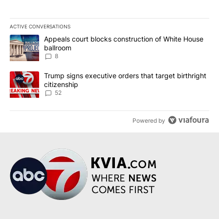
ACTIVE CONVERSATIONS
The following is a list of the most commented articles in the last 7
A trending article titled "Appeals court blocks construction of W
Appeals court blocks construction of White House
ballroom
8
A trending article titled "Trump signs executive orders that targe
Trump signs executive orders that target birthright
citizenship
52
Powered by