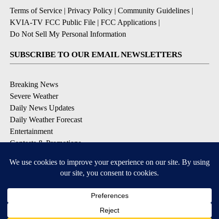
Terms of Service
|
Privacy Policy
|
Community Guidelines
|
KVIA-TV FCC Public File
|
FCC Applications
|
Do Not Sell My Personal Information
SUBSCRIBE TO OUR EMAIL NEWSLETTERS
Breaking News
Severe Weather
Daily News Updates
Daily Weather Forecast
Entertainment
Contests & Promotions
DOWNLOAD OUR APPS
Available for iOS and Android