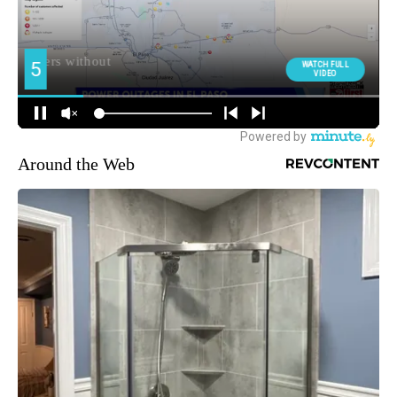
Around the Web