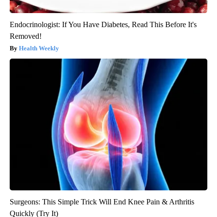
Endocrinologist: If You Have Diabetes, Read This Before It's
Removed!
Health Weekly
Surgeons: This Simple Trick Will End Knee Pain & Arthritis
Quickly (Try It)