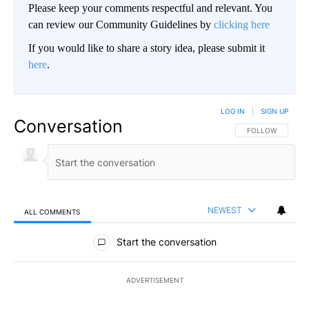
Please keep your comments respectful and relevant. You
can review our Community Guidelines by
clicking here
If you would like to share a story idea, please submit it
here
.
LOG IN
|
SIGN UP
Conversation
FOLLOW THIS CO
FOLLOW
NEWEST
ALL COMMENTS
All Comments
Start the conversation
ADVERTISEMENT