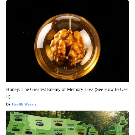
Honey: The Greatest Enemy of Memory Loss (See How to Use
It)
Health Weekly