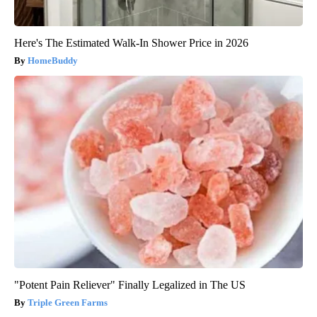
Here's The Estimated Walk-In Shower Price in 2026
HomeBuddy
"Potent Pain Reliever" Finally Legalized in The US
Triple Green Farms