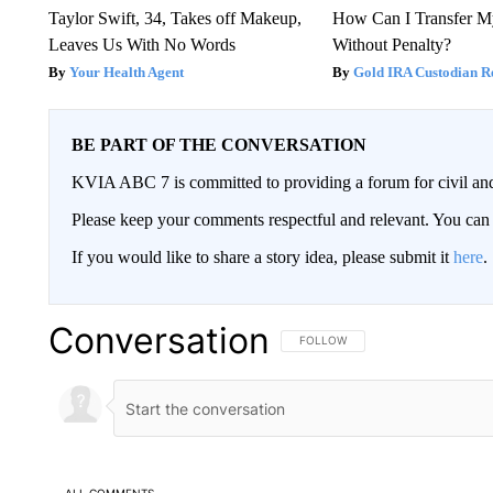
Taylor Swift, 34, Takes off Makeup,
How Can I Transfer M
Leaves Us With No Words
Without Penalty?
Your Health Agent
Gold IRA Custodian R
BE PART OF THE CONVERSATION
KVIA ABC 7 is committed to providing a forum for civil and
Please keep your comments respectful and relevant. You c
If you would like to share a story idea, please submit it
here
.
Conversation
FOLLOW THIS CONVERSATION TO 
FOLLOW
ALL COMMENTS