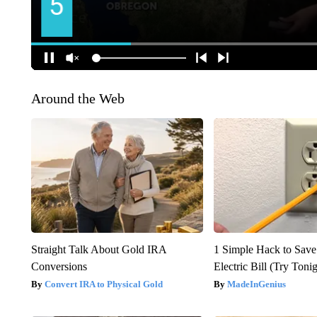
Around the Web
Straight Talk About Gold IRA
1 Simple Hack to Save
Conversions
Electric Bill (Try Toni
Convert IRA to Physical Gold
MadeInGenius