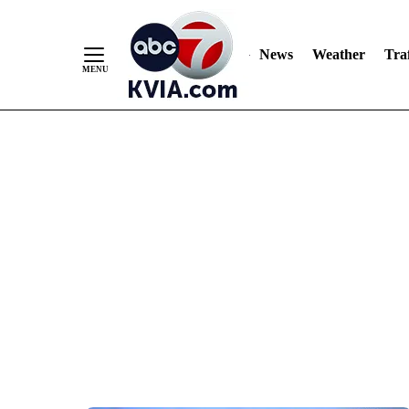
News
Weather
Traf
Skip
to
Content