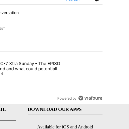
nversation
ENT
st 7 days.
C-7 Xtra Sunday - The EPISD
of White House ballroom" with 22 comments.
ticle titled "ABC-7 Xtra Sunday - The EPISD Bond and what could pot
nd and what could potentially
 included
4
Powered by
IL
DOWNLOAD OUR APPS
Available for iOS and Android