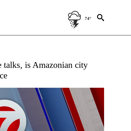
74°
EIVE NOTIFICATIONS ABOUT NEW PAGES ON "AP NATIONAL NEWS".
e talks, is Amazonian city
nce