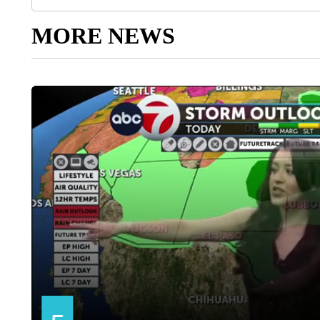
MORE NEWS