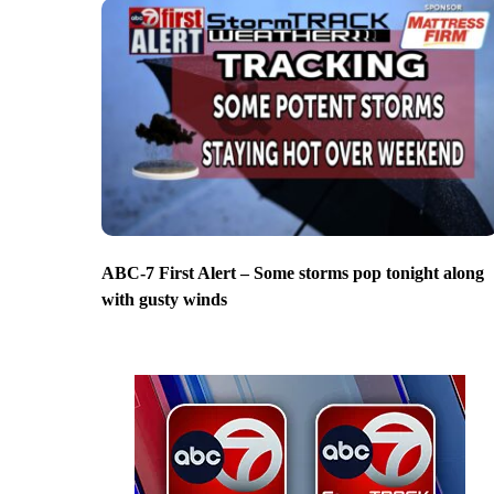
ABC-7 First Alert – Some storms pop tonight along
with gusty winds