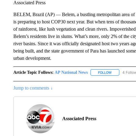
Associated Press
BELEM, Brazil (AP) — Belem, a bustling metropolitan area of 2
is preparing to host COP30 next year. But when tens of thousands
of rainforest, like lush vegetation and clean rivers. Impoverished
Belem’s residents live in slums. What’s more, only 2% of the cit
river basins. Since it was officially designated host two years a
being built, and the state government of Para has launched some 
urban development.
Article Topic Follows:
AP National News
4 Follo
FOLLOW
FOLLOW "AP N
Jump to comments ↓
Associated Press