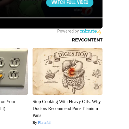
 on Your
Stop Cooking With Heavy Oils: Why
ght)
Doctors Recommend Pure Titanium
Pans
Plateful