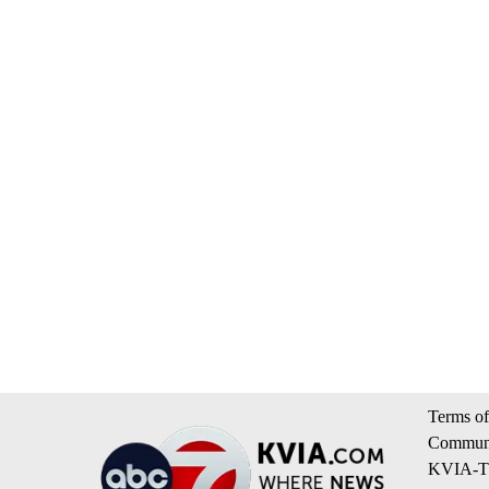
Terms of
Communi
KVIA-TV