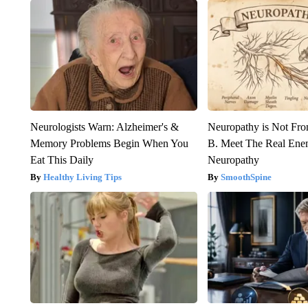
Neurologists Warn: Alzheimer's &
Neuropathy is Not Fr
Memory Problems Begin When You
B. Meet The Real Ene
Eat This Daily
Neuropathy
Healthy Living Tips
SmoothSpine