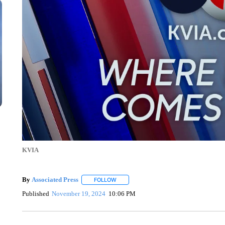
KVIA
By
Associated Press
FOLLOW
FOLLOW "" TO RECEIVE NOTIFICATIONS 
Published
November 19, 2024
10:06 PM