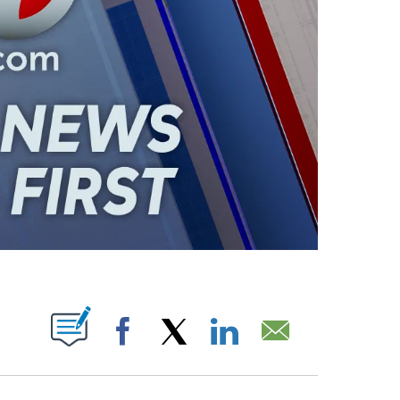
ABOUT NEW PAGES ON "".
Facebook
X
LinkedIn
Email