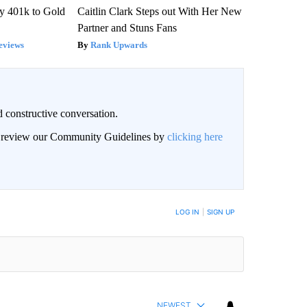
y 401k to Gold
Caitlin Clark Steps out With Her New
Partner and Stuns Fans
eviews
Rank Upwards
 constructive conversation.
an review our Community Guidelines by
clicking here
BE NOTIFIED WHEN NEW COMMENTS ARE POSTED
LOG IN
|
SIGN UP
NEWEST