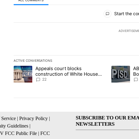
All Comments
Start the co
ADVERTISEM
ACTIVE CONVERSATIONS
The following is a list of the most commented articles in the la
Appeals court blocks
AB
A trending article titled "Appeals court blocks construction 
A trending ar
construction of White House
Bo
ballroom
be
22
SUBSCRIBE TO OUR EMA
 Service
|
Privacy Policy
|
NEWSLETTERS
ty Guidelines
|
 FCC Public File
|
FCC