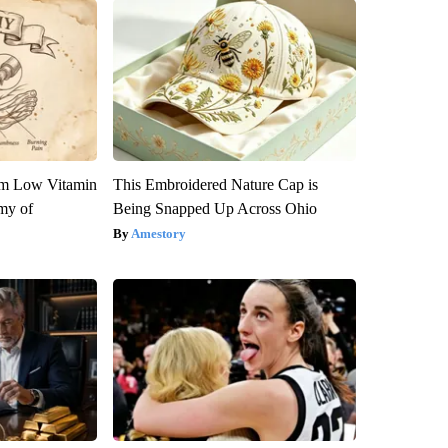
om Low Vitamin
This Embroidered Nature Cap is
my of
Being Snapped Up Across Ohio
Amestory