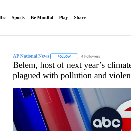
fic
Sports
Be Mindful
Play
Share
AP National News
4 Followers
FOLLOW
FOLLOW "AP NATIONAL NEWS" TO REC
Belem, host of next year’s climat
plagued with pollution and viole