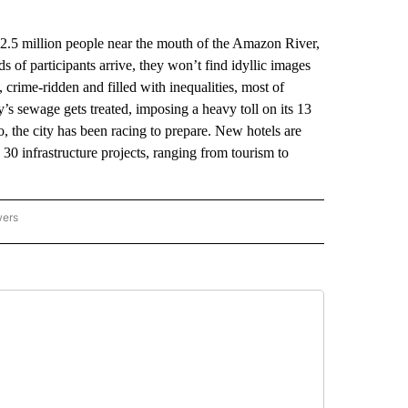
.5 million people near the mouth of the Amazon River,
 of participants arrive, they won’t find idyllic images
, crime-ridden and filled with inequalities, most of
y’s sewage gets treated, imposing a heavy toll on its 13
go, the city has been racing to prepare. New hotels are
30 infrastructure projects, ranging from tourism to
wers
ATIONAL NEWS" TO RECEIVE NOTIFICATIONS ABOUT NEW PAGES ON "AP NATIONAL