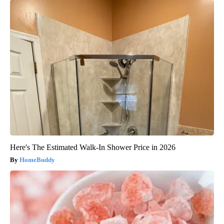
Here's The Estimated Walk-In Shower Price in 2026
HomeBuddy