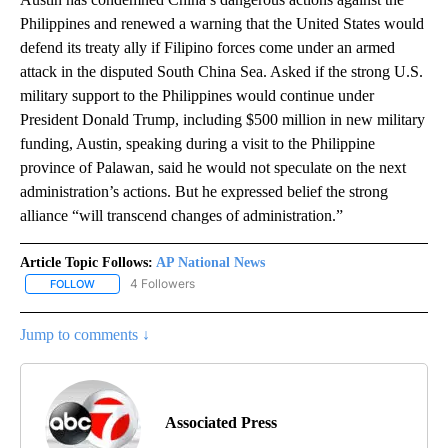
Philippines and renewed a warning that the United States would
defend its treaty ally if Filipino forces come under an armed
attack in the disputed South China Sea. Asked if the strong U.S.
military support to the Philippines would continue under
President Donald Trump, including $500 million in new military
funding, Austin, speaking during a visit to the Philippine
province of Palawan, said he would not speculate on the next
administration’s actions. But he expressed belief the strong
alliance “will transcend changes of administration.”
Article Topic Follows:
AP National News
4 Followers
FOLLOW
FOLLOW "AP NATIONAL NEWS" TO RECEIVE NOTIFICATIONS ABOU
Jump to comments ↓
Associated Press