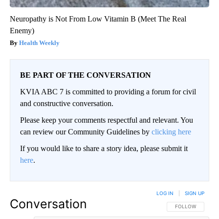
Neuropathy is Not From Low Vitamin B (Meet The Real
Enemy)
Health Weekly
BE PART OF THE CONVERSATION
KVIA ABC 7 is committed to providing a forum for civil
and constructive conversation.
Please keep your comments respectful and relevant. You
can review our Community Guidelines by
clicking here
If you would like to share a story idea, please submit it
here
.
LOG IN
|
SIGN UP
Conversation
FOLLOW THIS CO
FOLLOW