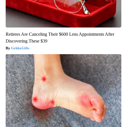
Retirees Are Canceling Their $600 Lens Appointments After
Discovering These $39
GekkoGifts