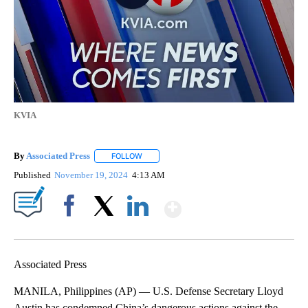
KVIA
By
Associated Press
FOLLOW
FOLLOW "" TO RECEIVE NOTIFICATIONS ABOU
Published
November 19, 2024
4:13 AM
Show More
Facebook
X
LinkedIn
Associated Press
MANILA, Philippines (AP) — U.S. Defense Secretary Lloyd
Austin has condemned China’s dangerous actions against the