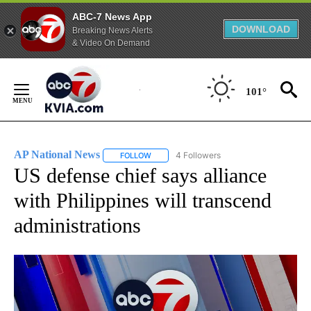
ABC-7 News App
DOWNLOAD
Breaking News Alerts
& Video On Demand
Skip
to
101°
Content
AP National News
4 Followers
FOLLOW
FOLLOW "AP NATIONAL NEWS" TO RECEIVE
US defense chief says alliance
with Philippines will transcend
administrations