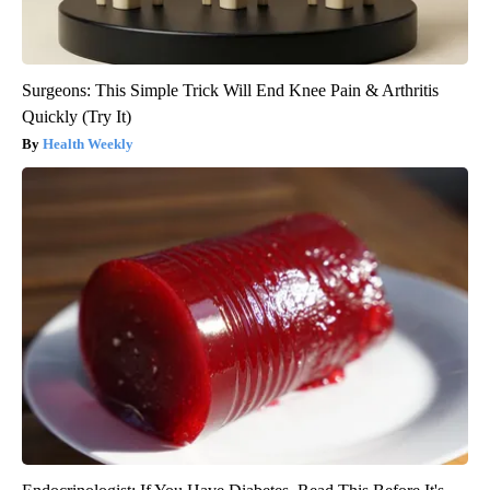
Surgeons: This Simple Trick Will End Knee Pain & Arthritis
Quickly (Try It)
Health Weekly