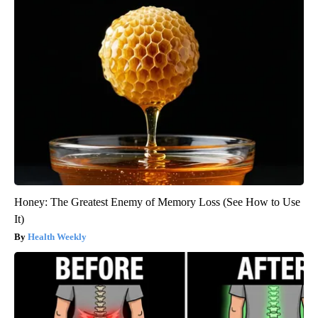
Honey: The Greatest Enemy of Memory Loss (See How to Use
It)
Health Weekly