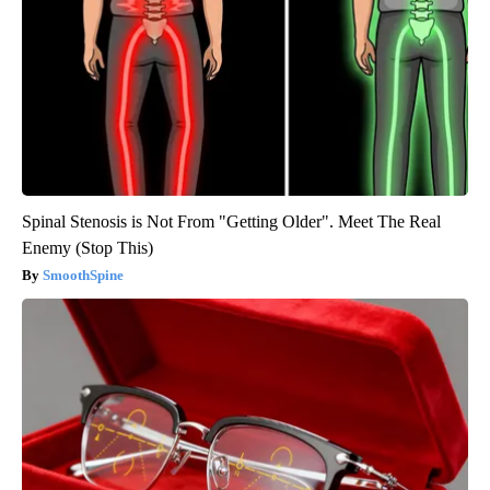
Spinal Stenosis is Not From "Getting Older". Meet The Real
Enemy (Stop This)
SmoothSpine