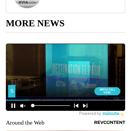
MORE NEWS
Around the Web