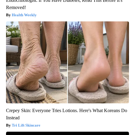
Endocrinologist: If You Have Diabetes, Read This Before It's
Removed!
Health Weekly
Crepey Skin: Everyone Tries Lotions. Here's What Koreans Do
Instead
Tri Lift Skincare