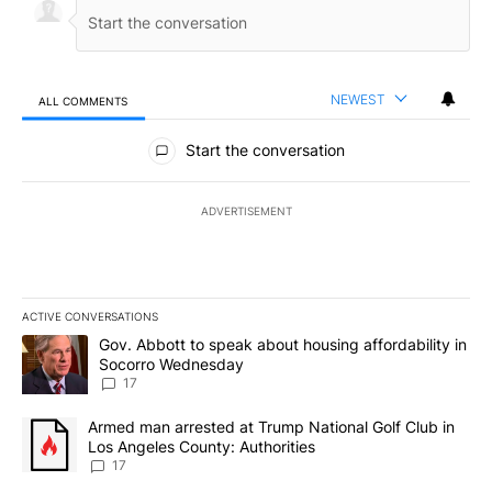
NEWEST
ALL COMMENTS
All Comments
Start the conversation
ADVERTISEMENT
ACTIVE CONVERSATIONS
The following is a list of the most commented articles in the last 7
A trending article titled "Gov. Abbott to speak about housing af
Gov. Abbott to speak about housing affordability in
Socorro Wednesday
17
A trending article titled "Armed man arrested at Trump National G
Armed man arrested at Trump National Golf Club in
Los Angeles County: Authorities
17