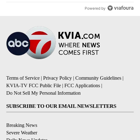
Powered by
Terms of Service
|
Privacy Policy
|
Community Guidelines
|
KVIA-TV FCC Public File
|
FCC Applications
|
Do Not Sell My Personal Information
SUBSCRIBE TO OUR EMAIL NEWSLETTERS
Breaking News
Severe Weather