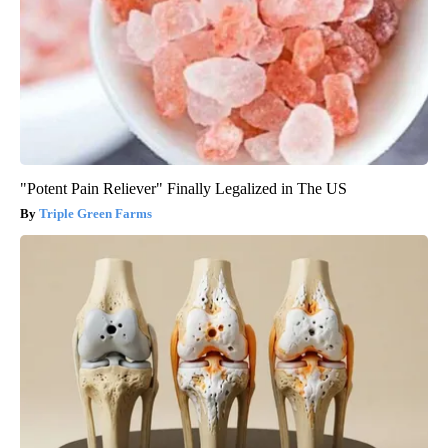
"Potent Pain Reliever" Finally Legalized in The US
Triple Green Farms