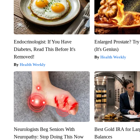
Endocrinologist: If You Have
Enlarged Prostate? Try
Diabetes, Read This Before It's
(It's Genius)
Removed!
Health Weekly
Health Weekly
Neurologists Beg Seniors With
Best Gold IRA for La
Neuropathy: Stop Doing This Now
Balances