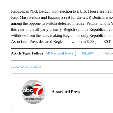
Republican Nick Begich won election to a U.S. House seat rep
Rep. Mary Peltola and flipping a seat for the GOP. Begich, w
among the opponents Peltola defeated in 2022. Peltola, who is Yu
this year in the all-party primary, Begich split the Republica
withdrew from the race, making Begich the only Republican on t
Associated Press declared Begich the winner at 9:28 p.m. EST.
Article Topic Follows:
AP National News
4 Follo
FOLLOW
FOLLOW "AP N
Jump to comments ↓
Associated Press