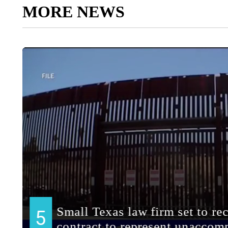
MORE NEWS