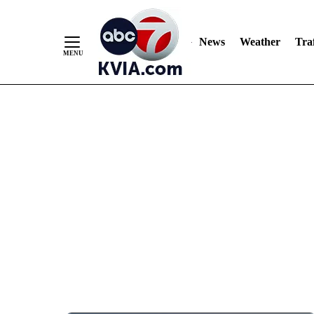
News
Weather
Traf
Skip
to
Content