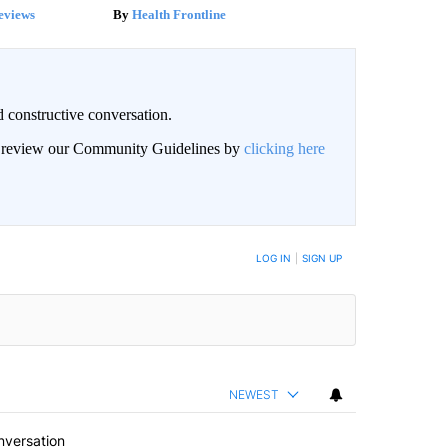
eviews
Health Frontline
 constructive conversation.
an review our Community Guidelines by
clicking here
BE NOTIFIED WHEN NEW COMMENTS ARE POSTED
LOG IN
|
SIGN UP
NEWEST
nversation