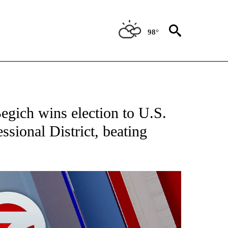
98°
EIVE NOTIFICATIONS ABOUT NEW PAGES ON "AP NATIONAL NEWS".
gich wins election to U.S.
ssional District, beating