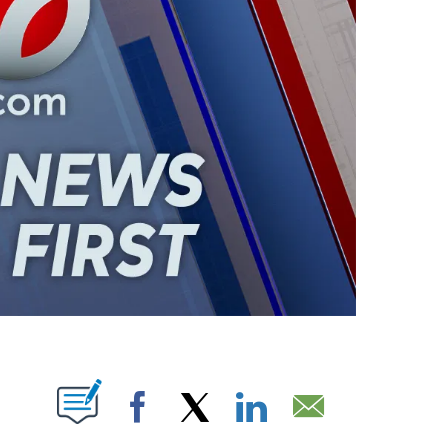
ABOUT NEW PAGES ON "".
Facebook
X
LinkedIn
Email