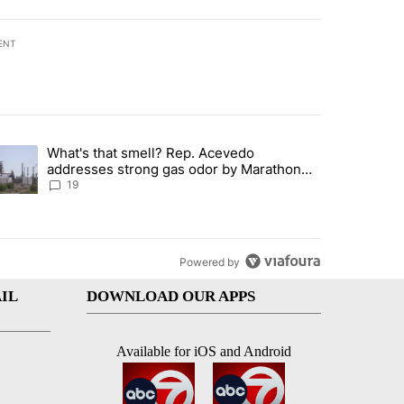
ENT
st 7 days.
What's that smell? Rep. Acevedo
ve $150M contract to represent unaccompanied migrant children" with 
trending article titled "What's that smell? Rep. Acevedo addresses 
addresses strong gas odor by Marathon
refinery
19
Powered by
IL
DOWNLOAD OUR APPS
Available for iOS and Android