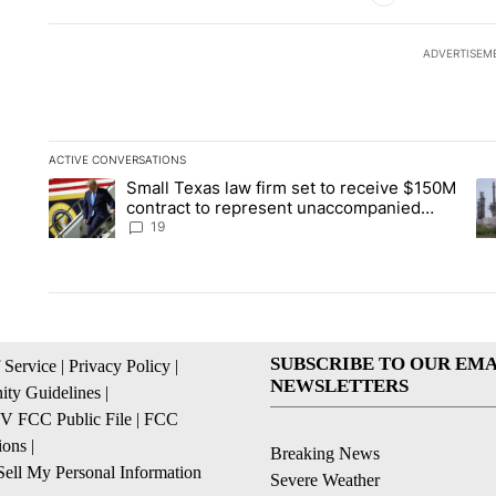
ADVERTISEM
ACTIVE CONVERSATIONS
The following is a list of the most commented articles in the la
Small Texas law firm set to receive $150M
A trending article titled "Small Texas law firm set to recei
A 
contract to represent unaccompanied
migrant children
19
SUBSCRIBE TO OUR EMA
 Service
|
Privacy Policy
|
NEWSLETTERS
ty Guidelines
|
 FCC Public File
|
FCC
ions
|
Breaking News
ell My Personal Information
Severe Weather