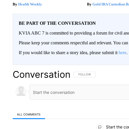
Health Weekly
Gold IRA Custodian R
BE PART OF THE CONVERSATION
KVIA ABC 7 is committed to providing a forum for civil and
Please keep your comments respectful and relevant. You c
If you would like to share a story idea, please submit it
here
.
Conversation
FOLLOW THIS CONVERSATION TO 
FOLLOW
ALL COMMENTS
All Comments
Start the co