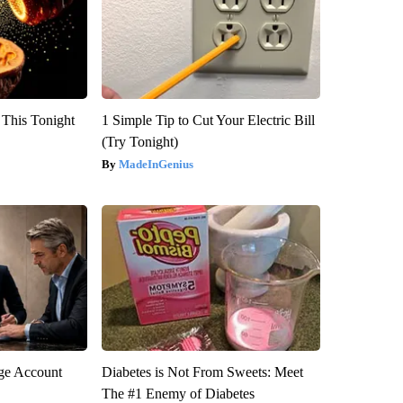
 This Tonight
1 Simple Tip to Cut Your Electric Bill
(Try Tonight)
MadeInGenius
rge Account
Diabetes is Not From Sweets: Meet
The #1 Enemy of Diabetes