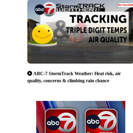
ABC-7 StormTrack Weather: Heat risk, air
quality, concerns & climbing rain chance