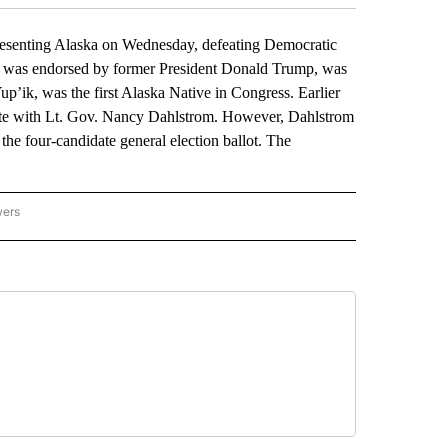
resenting Alaska on Wednesday, defeating Democratic
ho was endorsed by former President Donald Trump, was
p’ik, was the first Alaska Native in Congress. Earlier
n vote with Lt. Gov. Nancy Dahlstrom. However, Dahlstrom
he four-candidate general election ballot. The
wers
ATIONAL NEWS" TO RECEIVE NOTIFICATIONS ABOUT NEW PAGES ON "AP NATIONAL