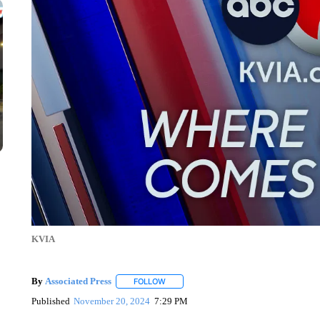
KVIA
By
Associated Press
FOLLOW
FOLLOW "" TO RECEIVE NOTIFICATIONS 
Published
November 20, 2024
7:29 PM