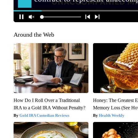
Around the Web
How Do I Roll Over a Traditional
Honey: The Greatest 
IRA to a Gold IRA Without Penalty?
Memory Loss (See How
Gold IRA Custodian Reviews
Health Weekly