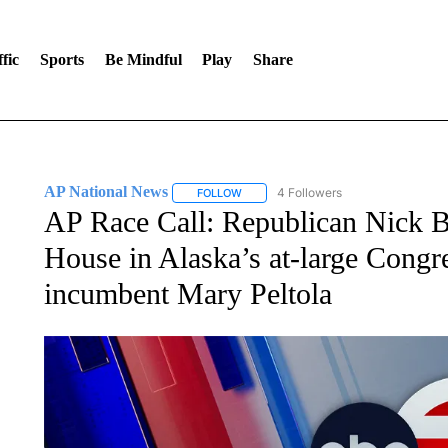
fic
Sports
Be Mindful
Play
Share
AP National News
4 Followers
FOLLOW
FOLLOW "AP NATIONAL NEWS" TO REC
AP Race Call: Republican Nick Be
House in Alaska’s at-large Congre
incumbent Mary Peltola