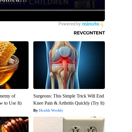
Enemy of
Surgeons: This Simple Trick Will End
 to Use It)
Knee Pain & Arthritis Quickly (Try It)
Health Weekly