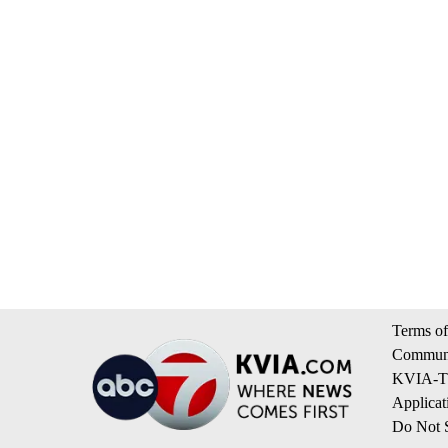
Terms of
Communi
KVIA-TV
Applicat
Do Not S