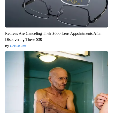
Retirees Are Canceling Their $600 Lens Appointments After
Discovering These $39
GekkoGifts