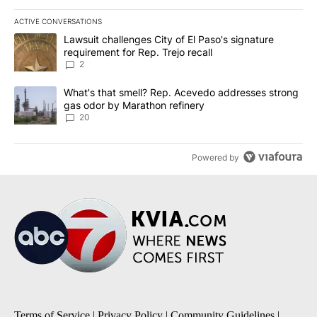
ACTIVE CONVERSATIONS
The following is a list of the most commented articles in the last 7
A trending article titled "Lawsuit challenges City of El Paso's sig
Lawsuit challenges City of El Paso's signature
requirement for Rep. Trejo recall
2
A trending article titled "What's that smell? Rep. Acevedo addre
What's that smell? Rep. Acevedo addresses strong
gas odor by Marathon refinery
20
Powered by
Terms of Service
|
Privacy Policy
|
Community Guidelines
|