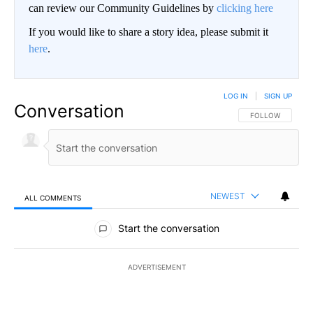
can review our Community Guidelines by
clicking here
If you would like to share a story idea, please submit it
here
.
LOG IN
|
SIGN UP
Conversation
FOLLOW THIS CO
FOLLOW
NEWEST
ALL COMMENTS
All Comments
Start the conversation
ADVERTISEMENT