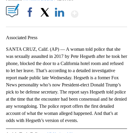
Show More
Facebook
X
LinkedIn
Associated Press
SANTA CRUZ, Calif. (AP) — A woman told police that she
was sexually assaulted in 2017 by Pete Hegseth after he took her
phone, blocked the door to a California hotel room and refused
to let her leave. That’s according to a detailed investigative
report made public late Wednesday. Hegseth is a former Fox
News personality who’s now President-elect Donald Trump’s
pick to be defense secretary. The report says Hegseth told police
at the time that the encounter had been consensual and he denied
any wrongdoing. The police report offers the first detailed
account of what the woman alleged happened. And that’s at
odds with Hegseth’s version of events.