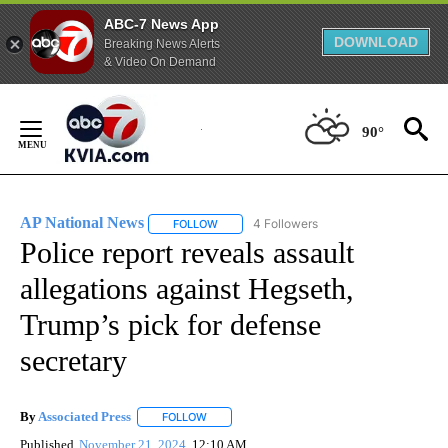
ABC-7 News App
DOWNLOAD
Breaking News Alerts
& Video On Demand
Skip
to
90°
Content
AP National News
4 Followers
FOLLOW
FOLLOW "AP NATIONAL NEWS" TO RECEIVE
Police report reveals assault
allegations against Hegseth,
Trump’s pick for defense
secretary
By
Associated Press
FOLLOW
FOLLOW "" TO RECEIVE NOTIFICATIONS ABOU
Published
November 21, 2024
12:10 AM