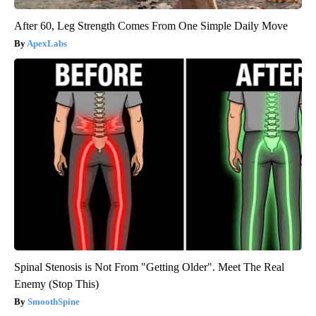
After 60, Leg Strength Comes From One Simple Daily Move
ApexLabs
Spinal Stenosis is Not From "Getting Older". Meet The Real
Enemy (Stop This)
SmoothSpine