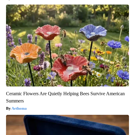
Ceramic Flowers Are Quietly Helping Bees Survive American
Summers
Aethoma