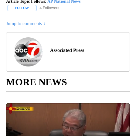
Article Topic Follows:
AP National News
4 Followers
FOLLOW
FOLLOW "AP NATIONAL NEWS" TO RECEIVE NOTIFICATIONS ABOU
Jump to comments ↓
Associated Press
MORE NEWS