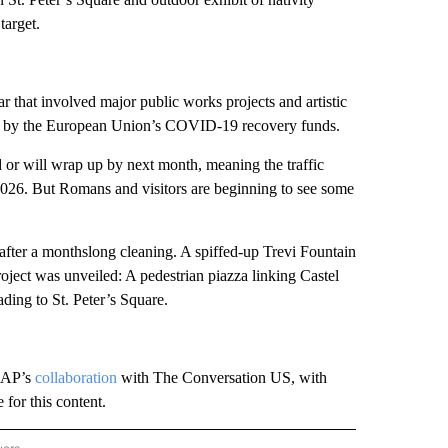
target.
r that involved major public works projects and artistic
 for by the European Union’s COVID-19 recovery funds.
d or will wrap up by next month, meaning the traffic
2026. But Romans and visitors are beginning to see some
 after a monthslong cleaning. A spiffed-up Trevi Fountain
ject was unveiled: A pedestrian piazza linking Castel
ading to St. Peter’s Square.
e AP’s
collaboration
with The Conversation US, with
for this content.