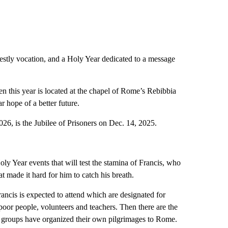
iestly vocation, and a Holy Year dedicated to a message
en this year is located at the chapel of Rome’s Rebibbia
ar hope of a better future.
2026, is the Jubilee of Prisoners on Dec. 14, 2025.
oly Year events that will test the stamina of Francis, who
t made it hard for him to catch his breath.
rancis is expected to attend which are designated for
, poor people, volunteers and teachers. Then there are the
er groups have organized their own pilgrimages to Rome.