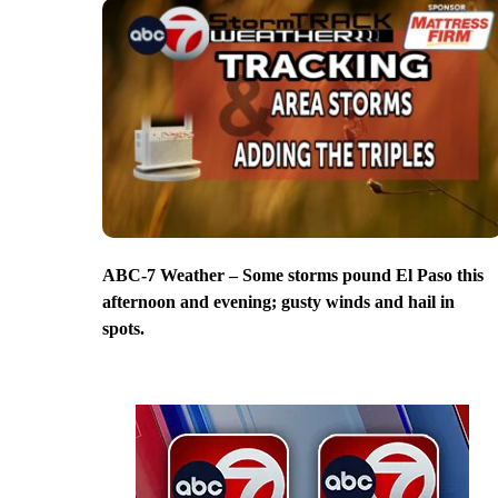
ABC-7 Weather – Some storms pound El Paso this
afternoon and evening; gusty winds and hail in
spots.