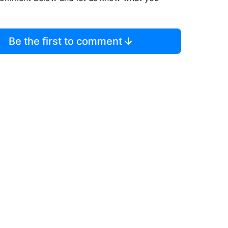
Be the first to comment