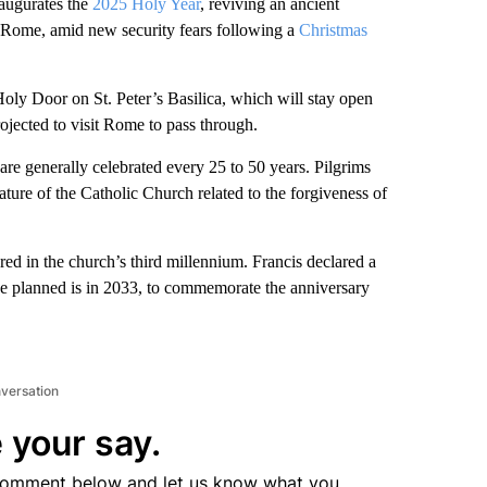
ugurates the
2025 Holy Year
, reviving an ancient
o Rome, amid new security fears following a
Christmas
Holy Door on St. Peter’s Basilica, which will stay open
ojected to visit Rome to pass through.
are generally celebrated every 25 to 50 years. Pilgrims
ture of the Catholic Church related to the forgiveness of
red in the church’s third millennium. Francis declared a
e planned is in 2033, to commemorate the anniversary
nversation
 your say.
comment below and let us know what you