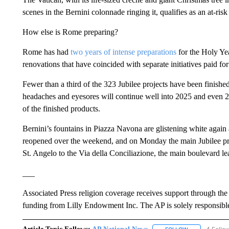
scenes in the Bernini colonnade ringing it, qualifies as an at-risk 
How else is Rome preparing?
Rome has had
two years of intense preparations
for the Holy Yea
renovations that have coincided with separate initiatives paid
Fewer than a third of the 323 Jubilee projects have been finishe
headaches and eyesores will continue well into 2025 and even 
of the finished products.
Bernini’s fountains in Piazza Navona are glistening white again
reopened over the weekend, and on Monday the main Jubilee pro
St. Angelo to the Via della Conciliazione, the main boulevard le
___
Associated Press religion coverage receives support through th
funding from Lilly Endowment Inc. The AP is solely responsible 