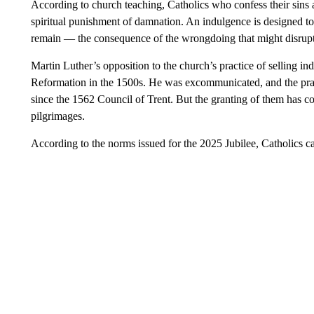
According to church teaching, Catholics who confess their sins a
spiritual punishment of damnation. An indulgence is designed t
remain — the consequence of the wrongdoing that might disrupt t
Martin Luther’s opposition to the church’s practice of selling in
Reformation in the 1500s. He was excommunicated, and the pract
since the 1562 Council of Trent. But the granting of them has c
pilgrimages.
According to the norms issued for the 2025 Jubilee, Catholics ca