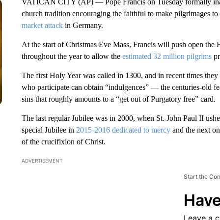
VATICAN CITY (AP) — Pope Francis on Tuesday formally ina
church tradition encouraging the faithful to make pilgrimages t
market attack
in Germany.
At the start of Christmas Eve Mass, Francis will push open the 
throughout the year to allow the
estimated 32 million pilgrims
pr
The first Holy Year was called in 1300, and in recent times they 
who participate can obtain “indulgences” — the centuries-old fea
sins that roughly amounts to a “get out of Purgatory free” card.
The last regular Jubilee was in 2000, when St. John Paul II ushe
special Jubilee in
2015-2016 dedicated to mercy
and the next on
of the crucifixion of Christ.
ADVERTISEMENT
Start the Co
Have
Leave a 