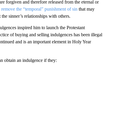
re forgiven and therefore released from the eternal or
o
remove the “temporal” punishment of sin
that may
he sinner’s relationships with others.
dulgences inspired him to launch the Protestant
ice of buying and selling indulgences has been illegal
ontinued and is an important element in Holy Year
n obtain an indulgence if they: