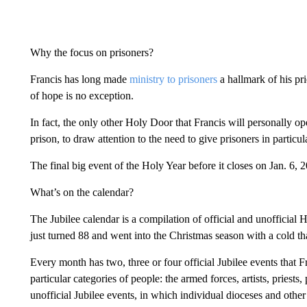
Why the focus on prisoners?
Francis has long made
ministry to prisoners
a hallmark of his pr
of hope is no exception.
In fact, the only other Holy Door that Francis will personally op
prison, to draw attention to the need to give prisoners in particul
The final big event of the Holy Year before it closes on Jan. 6, 
What’s on the calendar?
The Jubilee calendar is a compilation of official and unofficial H
just turned 88 and went into the Christmas season with a cold tha
Every month has two, three or four official Jubilee events that F
particular categories of people: the armed forces, artists, priests
unofficial Jubilee events, in which individual dioceses and oth