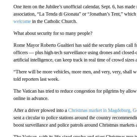
One item on the Jubilee’s unofficial calendar, Sept. 6, has made
association, “La Tenda di Gionata” or “Jonathan’s Tent,” which 
welcome
in the Catholic Church.
What about security for so many people?
Rome Mayor Roberto Gualtieri has said the security plans call fo
officers — plus high-tech surveillance using drones and closed-c
artificial intelligence, can keep track in real time of crowd sizes
“There will be more vehicles, more men, and very, very, shall we
told reporters last week.
The Vatican has tried to reduce congestion for pilgrims by allowin
online in advance.
After a driver plowed into a
Christmas market in Magdeburg, 
sent a circular to police stations around the country recommend
boost surveillance and police patrols around Christmas markets an
The Vatican, with its life-sized creche and giant Christmas tree i