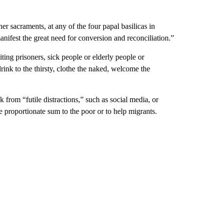
r sacraments, at any of the four papal basilicas in
anifest the great need for conversion and reconciliation.”
ting prisoners, sick people or elderly people or
ink to the thirsty, clothe the naked, welcome the
k from “futile distractions,” such as social media, or
 proportionate sum to the poor or to help migrants.