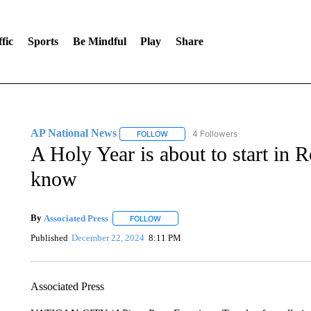
fic
Sports
Be Mindful
Play
Share
AP National News
4 Followers
FOLLOW
FOLLOW "AP NATIONAL NEWS" TO REC
A Holy Year is about to start in
know
By
Associated Press
FOLLOW
FOLLOW "" TO RECEIVE NOTIFICATIONS 
Published
December 22, 2024
8:11 PM
Associated Press