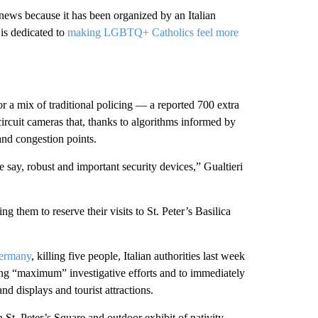
 news because it has been organized by an Italian
is dedicated to
making LGBTQ+ Catholics feel more
r a mix of traditional policing — a reported 700 extra
ircuit cameras that, thanks to algorithms informed by
 and congestion points.
 say, robust and important security devices,” Gualtieri
g them to reserve their visits to St. Peter’s Basilica
Germany
, killing five people, Italian authorities last week
ing “maximum” investigative efforts and to immediately
d displays and tourist attractions.
n St. Peter’s Square and outdoor exhibit of nativity