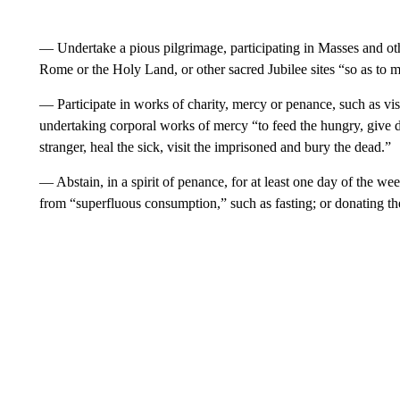
— Undertake a pious pilgrimage, participating in Masses and othe
Rome or the Holy Land, or other sacred Jubilee sites “so as to m
— Participate in works of charity, mercy or penance, such as visi
undertaking corporal works of mercy “to feed the hungry, give dr
stranger, heal the sick, visit the imprisoned and bury the dead.”
— Abstain, in a spirit of penance, for at least one day of the wee
from “superfluous consumption,” such as fasting; or donating the