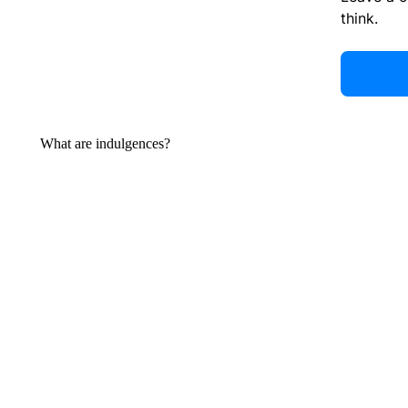
think.
What are indulgences?