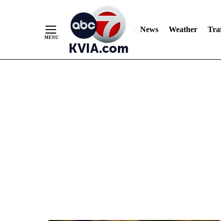
News
Weather
Traf
Skip
to
Content