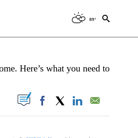
89°
EIVE NOTIFICATIONS ABOUT NEW PAGES ON "AP NATIONAL NEWS".
 Rome. Here’s what you need to
ABOUT NEW PAGES ON "".
Facebook
X
LinkedIn
Email