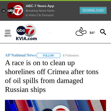
ABC-7 News App
DOWNLOAD
Breaking News Alerts
& Video On Demand
Skip
to
84°
Content
AP National News
4 Followers
FOLLOW
FOLLOW "AP NATIONAL NEWS" TO RECEIVE
A race is on to clean up
shorelines off Crimea after tons
of oil spills from damaged
Russian ships