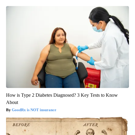
How is Type 2 Diabetes Diagnosed? 3 Key Tests to Know
About
GoodRx is NOT insurance