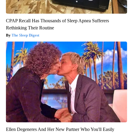
CPAP Recall Has Thousands of Sleep Apnea Sufferers
Rethinking Their Routine
The Sleep Digest
Ellen Degeneres And Her New Partner Who You'll Easily