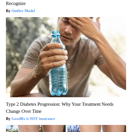
Recognize
Outlier Model
Type 2 Diabetes Progression: Why Your Treatment Needs
Change Over Time
GoodRx is NOT insurance