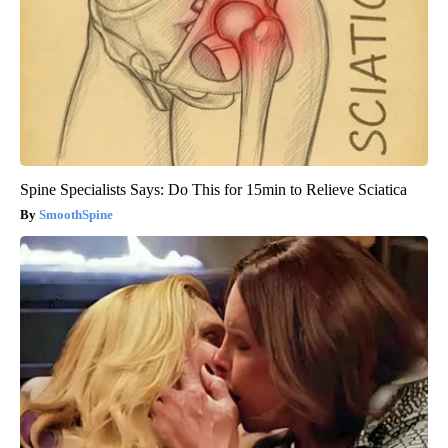
Spine Specialists Says: Do This for 15min to Relieve Sciatica
SmoothSpine