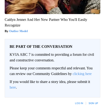
Caitlyn Jenner And Her New Partner Who You'll Easily
Recognize
Outlier Model
BE PART OF THE CONVERSATION
KVIA ABC 7 is committed to providing a forum for civil
and constructive conversation.
Please keep your comments respectful and relevant. You
can review our Community Guidelines by
clicking here
If you would like to share a story idea, please submit it
here
.
LOG IN
|
SIGN UP