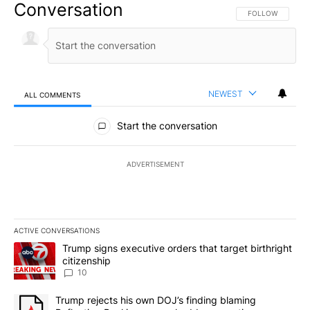
Conversation
FOLLOW THIS CO
FOLLOW
NEWEST
ALL COMMENTS
All Comments
Start the conversation
ADVERTISEMENT
ACTIVE CONVERSATIONS
The following is a list of the most commented articles in the last 7
A trending article titled "Trump signs executive orders that targe
Trump signs executive orders that target birthright
citizenship
10
A trending article titled "Trump rejects his own DOJ’s finding bl
Trump rejects his own DOJ’s finding blaming