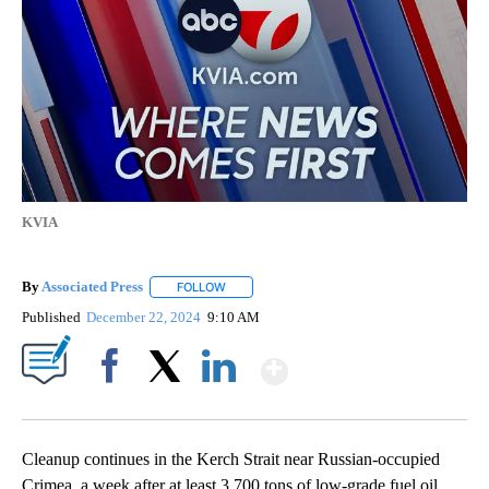
KVIA
By
Associated Press
FOLLOW
FOLLOW "" TO RECEIVE NOTIFICATIONS ABOU
Published
December 22, 2024
9:10 AM
Show More
Facebook
X
LinkedIn
Cleanup continues in the Kerch Strait near Russian-occupied
Crimea, a week after at least 3,700 tons of low-grade fuel oil