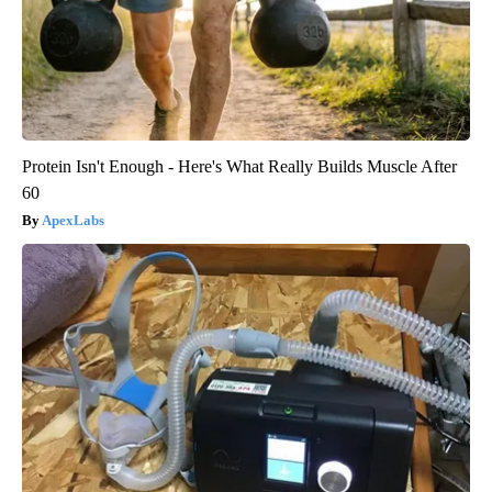
Protein Isn't Enough - Here's What Really Builds Muscle After
60
ApexLabs