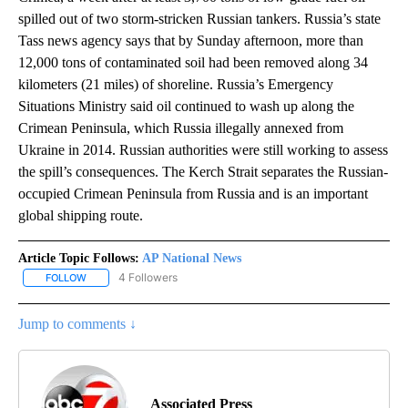
spilled out of two storm-stricken Russian tankers. Russia’s state
Tass news agency says that by Sunday afternoon, more than
12,000 tons of contaminated soil had been removed along 34
kilometers (21 miles) of shoreline. Russia’s Emergency
Situations Ministry said oil continued to wash up along the
Crimean Peninsula, which Russia illegally annexed from
Ukraine in 2014. Russian authorities were still working to assess
the spill’s consequences. The Kerch Strait separates the Russian-
occupied Crimean Peninsula from Russia and is an important
global shipping route.
Article Topic Follows:
AP National News
4 Followers
FOLLOW
FOLLOW "AP NATIONAL NEWS" TO RECEIVE NOTIFICATIONS ABOU
Jump to comments ↓
Associated Press