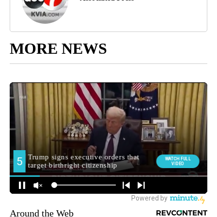
MORE NEWS
Around the Web