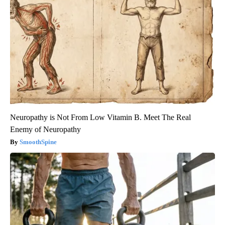
Neuropathy is Not From Low Vitamin B. Meet The Real
Enemy of Neuropathy
SmoothSpine