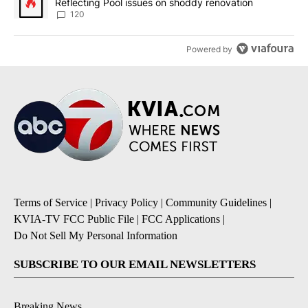
Reflecting Pool issues on shoddy renovation
120
Powered by
Terms of Service
|
Privacy Policy
|
Community Guidelines
|
KVIA-TV FCC Public File
|
FCC Applications
|
Do Not Sell My Personal Information
SUBSCRIBE TO OUR EMAIL NEWSLETTERS
Breaking News