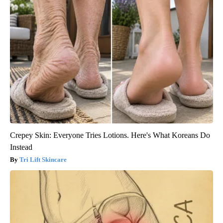
Crepey Skin: Everyone Tries Lotions. Here's What Koreans Do
Instead
Tri Lift Skincare