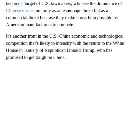
become a target of U.S. lawmakers, who see the dominance of
Chinese drones
not only as an espionage threat but as a
commercial threat because they make it nearly impossible for
American manufacturers to compete.
It’s another front in the U.S.-China economic and technological
competition that’s likely to intensify with the return to the White
House in January of Republican Donald Trump, who has
promised to get tough on China.
A
D
V
E
R
TI
S
E
M
E
N
T