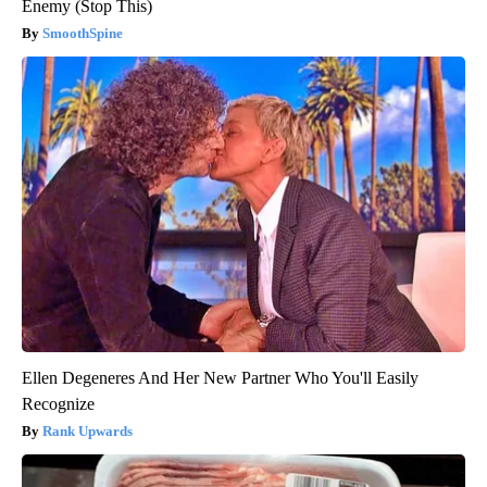
Enemy (Stop This)
SmoothSpine
Ellen Degeneres And Her New Partner Who You'll Easily
Recognize
Rank Upwards