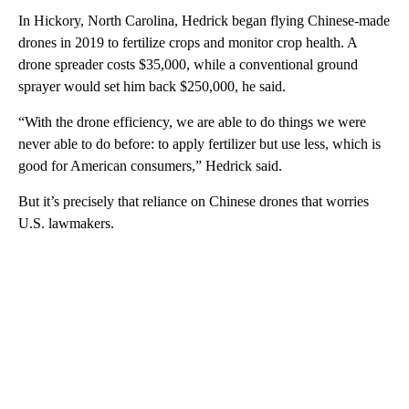
In Hickory, North Carolina, Hedrick began flying Chinese-made
drones in 2019 to fertilize crops and monitor crop health. A
drone spreader costs $35,000, while a conventional ground
sprayer would set him back $250,000, he said.
“With the drone efficiency, we are able to do things we were
never able to do before: to apply fertilizer but use less, which is
good for American consumers,” Hedrick said.
But it’s precisely that reliance on Chinese drones that worries
U.S. lawmakers.