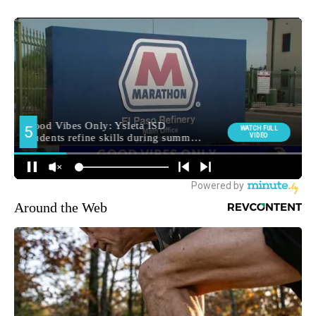
Around the Web