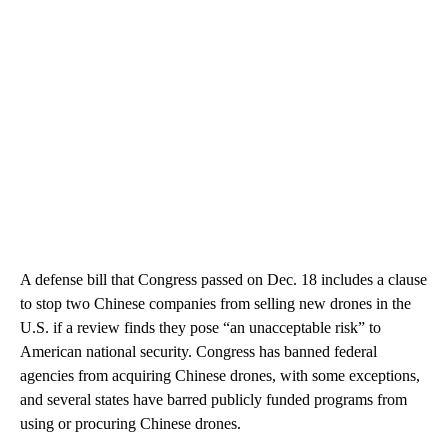
A defense bill that Congress passed on Dec. 18 includes a clause
to stop two Chinese companies from selling new drones in the
U.S. if a review finds they pose “an unacceptable risk” to
American national security. Congress has banned federal
agencies from acquiring Chinese drones, with some exceptions,
and several states have barred publicly funded programs from
using or procuring Chinese drones.