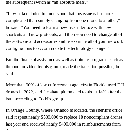
the subsequent switch as “an absolute mess.”
“Lawmakers failed to understand that this issue is far more
complicated than simply changing from one drone to another,”
he said. “You need to learn a new user interface with new
shortcuts and new protocols, and then you need to change all of
the software and accessories and re-examine all of your network
configurations to accommodate the technology change.”
But the financial assistance as well as training programs, such as
the one provided by his group, made the transition possible, he
said.
More than 90% of law enforcement agencies in Florida used DJI
drones in 2022, and the share plummeted to about 14% after the
ban, according to Todd’s group.
In Orange County, where Orlando is located, the sheriff’s office
said it spent nearly $580,000 to replace 18 noncompliant drones
last year and received nearly $400,000 in reimbursements from