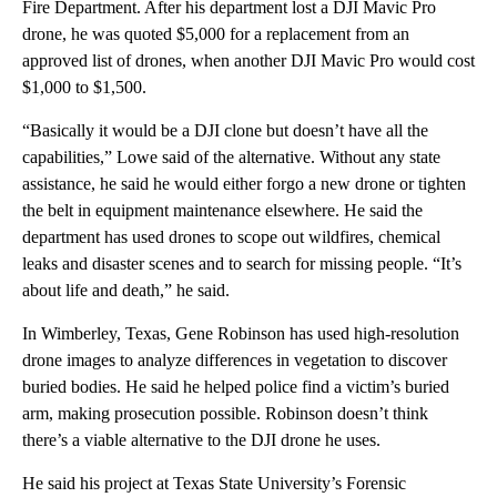
Fire Department. After his department lost a DJI Mavic Pro
drone, he was quoted $5,000 for a replacement from an
approved list of drones, when another DJI Mavic Pro would cost
$1,000 to $1,500.
“Basically it would be a DJI clone but doesn’t have all the
capabilities,” Lowe said of the alternative. Without any state
assistance, he said he would either forgo a new drone or tighten
the belt in equipment maintenance elsewhere. He said the
department has used drones to scope out wildfires, chemical
leaks and disaster scenes and to search for missing people. “It’s
about life and death,” he said.
In Wimberley, Texas, Gene Robinson has used high-resolution
drone images to analyze differences in vegetation to discover
buried bodies. He said he helped police find a victim’s buried
arm, making prosecution possible. Robinson doesn’t think
there’s a viable alternative to the DJI drone he uses.
He said his project at Texas State University’s Forensic