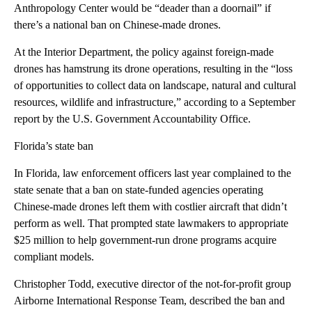
Anthropology Center would be “deader than a doornail” if
there’s a national ban on Chinese-made drones.
At the Interior Department, the policy against foreign-made
drones has hamstrung its drone operations, resulting in the “loss
of opportunities to collect data on landscape, natural and cultural
resources, wildlife and infrastructure,” according to a September
report by the U.S. Government Accountability Office.
Florida’s state ban
In Florida, law enforcement officers last year complained to the
state senate that a ban on state-funded agencies operating
Chinese-made drones left them with costlier aircraft that didn’t
perform as well. That prompted state lawmakers to appropriate
$25 million to help government-run drone programs acquire
compliant models.
Christopher Todd, executive director of the not-for-profit group
Airborne International Response Team, described the ban and