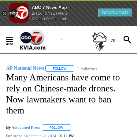
ABC-7 News App
DOWNLOAD
Breaking News Alerts
& Video On Demand
Skip
to
78°
Content
AP National News
4 Followers
FOLLOW
FOLLOW "AP NATIONAL NEWS" TO RECEIVE
Many Americans have come to
rely on Chinese-made drones.
Now lawmakers want to ban
them
By
Associated Press
FOLLOW
FOLLOW "" TO RECEIVE NOTIFICATIONS ABOU
Published
December 22, 2024
10:11 PM