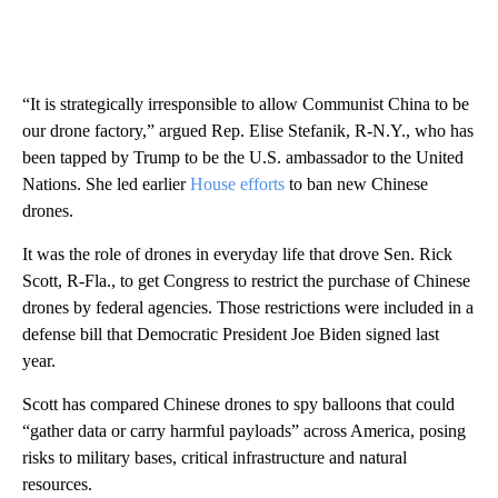
“It is strategically irresponsible to allow Communist China to be
our drone factory,” argued Rep. Elise Stefanik, R-N.Y., who has
been tapped by Trump to be the U.S. ambassador to the United
Nations. She led earlier
House efforts
to ban new Chinese
drones.
It was the role of drones in everyday life that drove Sen. Rick
Scott, R-Fla., to get Congress to restrict the purchase of Chinese
drones by federal agencies. Those restrictions were included in a
defense bill that Democratic President Joe Biden signed last
year.
Scott has compared Chinese drones to spy balloons that could
“gather data or carry harmful payloads” across America, posing
risks to military bases, critical infrastructure and natural
resources.