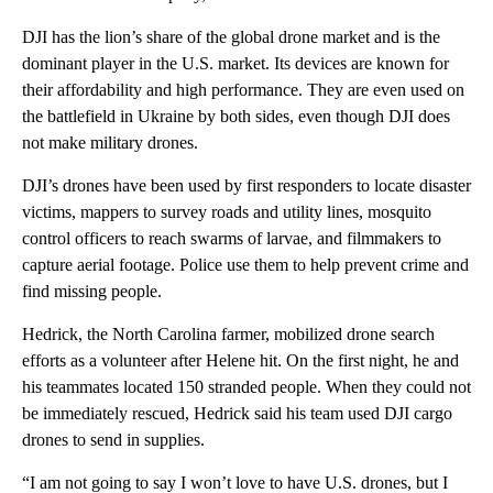
DJI has the lion’s share of the global drone market and is the
dominant player in the U.S. market. Its devices are known for
their affordability and high performance. They are even used on
the battlefield in Ukraine by both sides, even though DJI does
not make military drones.
DJI’s drones have been used by first responders to locate disaster
victims, mappers to survey roads and utility lines, mosquito
control officers to reach swarms of larvae, and filmmakers to
capture aerial footage. Police use them to help prevent crime and
find missing people.
Hedrick, the North Carolina farmer, mobilized drone search
efforts as a volunteer after Helene hit. On the first night, he and
his teammates located 150 stranded people. When they could not
be immediately rescued, Hedrick said his team used DJI cargo
drones to send in supplies.
“I am not going to say I won’t love to have U.S. drones, but I