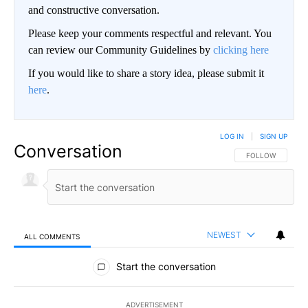
and constructive conversation.
Please keep your comments respectful and relevant. You
can review our Community Guidelines by
clicking here
If you would like to share a story idea, please submit it
here
.
LOG IN
|
SIGN UP
Conversation
FOLLOW THIS CO
FOLLOW
NEWEST
ALL COMMENTS
All Comments
Start the conversation
ADVERTISEMENT