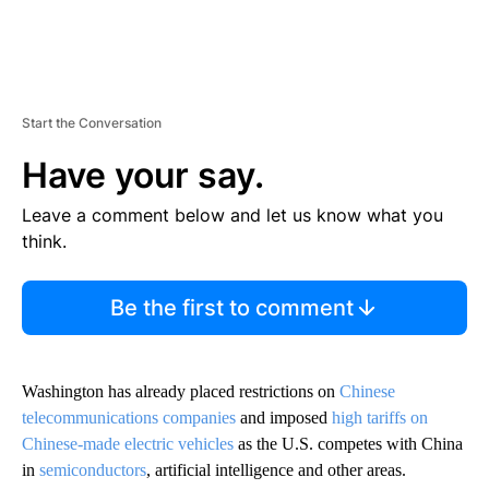
Start the Conversation
Have your say.
Leave a comment below and let us know what you
think.
Be the first to comment
Washington has already placed restrictions on
Chinese
telecommunications companies
and imposed
high tariffs on
Chinese-made electric vehicles
as the U.S. competes with China
in
semiconductors
, artificial intelligence and other areas.