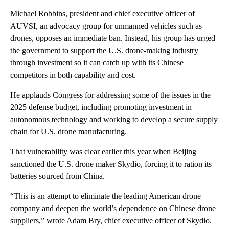
Michael Robbins, president and chief executive officer of
AUVSI, an advocacy group for unmanned vehicles such as
drones, opposes an immediate ban. Instead, his group has urged
the government to support the U.S. drone-making industry
through investment so it can catch up with its Chinese
competitors in both capability and cost.
He applauds Congress for addressing some of the issues in the
2025 defense budget, including promoting investment in
autonomous technology and working to develop a secure supply
chain for U.S. drone manufacturing.
That vulnerability was clear earlier this year when Beijing
sanctioned the U.S. drone maker Skydio, forcing it to ration its
batteries sourced from China.
“This is an attempt to eliminate the leading American drone
company and deepen the world’s dependence on Chinese drone
suppliers,” wrote Adam Bry, chief executive officer of Skydio.