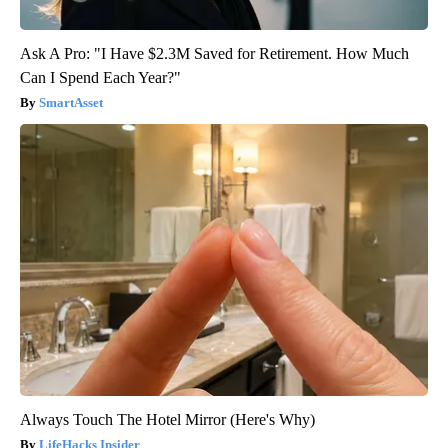
Ask A Pro: "I Have $2.3M Saved for Retirement. How Much
Can I Spend Each Year?"
SmartAsset
Always Touch The Hotel Mirror (Here's Why)
LifeHacks Insider