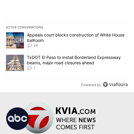
ACTIVE CONVERSATIONS
The following is a list of the most commented articles in the last 7
A trending article titled "Appeals court blocks construction of W
Appeals court blocks construction of White House
ballroom
24
A trending article titled "TxDOT El Paso to install Borderland E
TxDOT El Paso to install Borderland Expressway
beams, major road closures ahead
1
Powered by