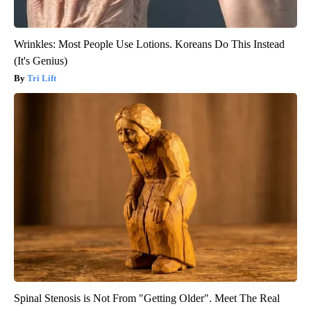
Wrinkles: Most People Use Lotions. Koreans Do This Instead
(It's Genius)
Tri Lift
Spinal Stenosis is Not From "Getting Older". Meet The Real