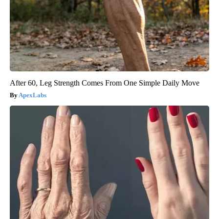
After 60, Leg Strength Comes From One Simple Daily Move
ApexLabs