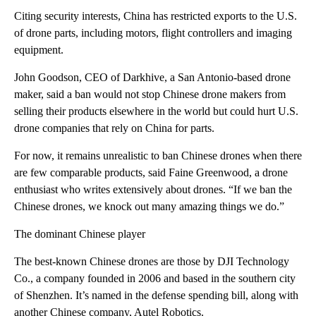
Citing security interests, China has restricted exports to the U.S.
of drone parts, including motors, flight controllers and imaging
equipment.
John Goodson, CEO of Darkhive, a San Antonio-based drone
maker, said a ban would not stop Chinese drone makers from
selling their products elsewhere in the world but could hurt U.S.
drone companies that rely on China for parts.
For now, it remains unrealistic to ban Chinese drones when there
are few comparable products, said Faine Greenwood, a drone
enthusiast who writes extensively about drones. “If we ban the
Chinese drones, we knock out many amazing things we do.”
The dominant Chinese player
The best-known Chinese drones are those by DJI Technology
Co., a company founded in 2006 and based in the southern city
of Shenzhen. It’s named in the defense spending bill, along with
another Chinese company, Autel Robotics.