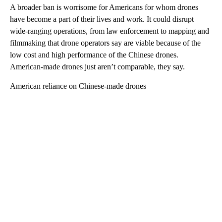
A broader ban is worrisome for Americans for whom drones
have become a part of their lives and work. It could disrupt
wide-ranging operations, from law enforcement to mapping and
filmmaking that drone operators say are viable because of the
low cost and high performance of the Chinese drones.
American-made drones just aren’t comparable, they say.
American reliance on Chinese-made drones