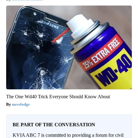
The One Wd40 Trick Everyone Should Know About
novelodge
BE PART OF THE CONVERSATION
KVIA ABC 7 is committed to providing a forum for civil