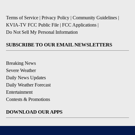
Terms of Service
|
Privacy Policy
|
Community Guidelines
|
KVIA-TV FCC Public File
|
FCC Applications
|
Do Not Sell My Personal Information
SUBSCRIBE TO OUR EMAIL NEWSLETTERS
Breaking News
Severe Weather
Daily News Updates
Daily Weather Forecast
Entertainment
Contests & Promotions
DOWNLOAD OUR APPS
Available for iOS and Android