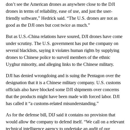
don’t see the American drones as anywhere close to the DJI
drones in terms of reliability, ease of use, and just the user-
friendly software,” Hedrick said. “The U.S. drones are not as
good as the DJI ones but cost twice as much.”
But as U.S.-China relations have soured, DJI drones have come
under scrutiny. The U.S. government has put the company on
several blacklists, saying it violates human rights by supplying
drones to Chinese police to surveil members of the ethnic
Uyghur minority, and alleging links to the Chinese military.
DJI has denied wrongdoing and is suing the Pentagon over the
designation that it is a Chinese military company. U.S. customs
officials also have blocked some DJI shipments over concerns
that the products might have been made with forced labor. DJI
has called it “a customs-related misunderstanding.”
As for the defense bill, DIJ said it contains no provision that
would allow the company to defend itself. “We call on a relevant
technical intelligence agency to undertake an audit of our