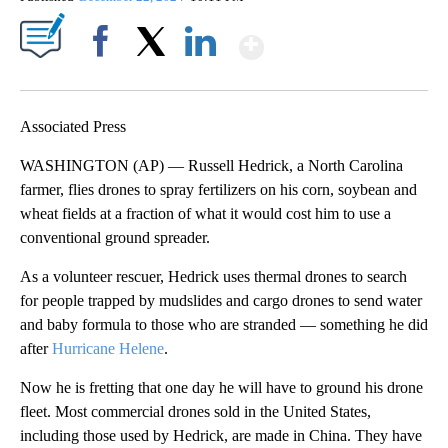
Show More
Facebook
X
LinkedIn
Associated Press
WASHINGTON (AP) — Russell Hedrick, a North Carolina
farmer, flies drones to spray fertilizers on his corn, soybean and
wheat fields at a fraction of what it would cost him to use a
conventional ground spreader.
As a volunteer rescuer, Hedrick uses thermal drones to search
for people trapped by mudslides and cargo drones to send water
and baby formula to those who are stranded — something he did
after
Hurricane Helene
.
Now he is fretting that one day he will have to ground his drone
fleet. Most commercial drones sold in the United States,
including those used by Hedrick, are made in China. They have