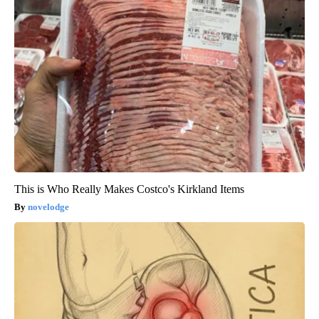
This is Who Really Makes Costco's Kirkland Items
novelodge