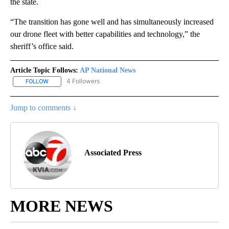
the state.
“The transition has gone well and has simultaneously increased
our drone fleet with better capabilities and technology,” the
sheriff’s office said.
Article Topic Follows:
AP National News
4 Followers
FOLLOW
FOLLOW "AP NATIONAL NEWS" TO RECEIVE NOTIFICATIONS ABOU
Jump to comments ↓
Associated Press
MORE NEWS