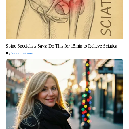
Spine Specialists Says: Do This for 15min to Relieve Sciatica
SmoothSpine