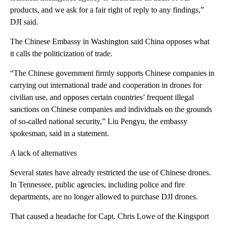
products, and we ask for a fair right of reply to any findings,”
DJI said.
The Chinese Embassy in Washington said China opposes what
it calls the politicization of trade.
“The Chinese government firmly supports Chinese companies in
carrying out international trade and cooperation in drones for
civilian use, and opposes certain countries’ frequent illegal
sanctions on Chinese companies and individuals on the grounds
of so-called national security,” Liu Pengyu, the embassy
spokesman, said in a statement.
A lack of alternatives
Several states have already restricted the use of Chinese drones.
In Tennessee, public agencies, including police and fire
departments, are no longer allowed to purchase DJI drones.
That caused a headache for Capt. Chris Lowe of the Kingsport