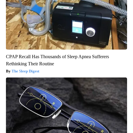
CPAP Recall Has Thousands of Sleep Apnea Sufferers
Rethinking Their Routine
The Sleep Digest