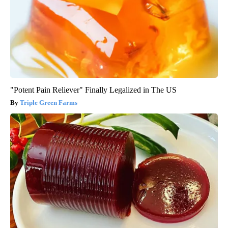
"Potent Pain Reliever" Finally Legalized in The US
Triple Green Farms