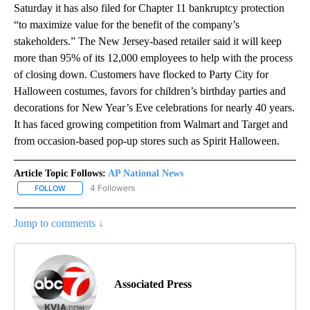
Saturday it has also filed for Chapter 11 bankruptcy protection
“to maximize value for the benefit of the company’s
stakeholders.” The New Jersey-based retailer said it will keep
more than 95% of its 12,000 employees to help with the process
of closing down. Customers have flocked to Party City for
Halloween costumes, favors for children’s birthday parties and
decorations for New Year’s Eve celebrations for nearly 40 years.
It has faced growing competition from Walmart and Target and
from occasion-based pop-up stores such as Spirit Halloween.
Article Topic Follows:
AP National News
4 Followers
FOLLOW
FOLLOW "AP NATIONAL NEWS" TO RECEIVE NOTIFICATIONS ABOU
Jump to comments ↓
Associated Press