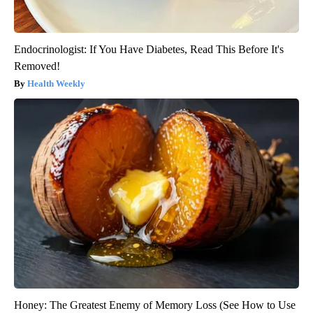
Endocrinologist: If You Have Diabetes, Read This Before It's
Removed!
Health Weekly
Honey: The Greatest Enemy of Memory Loss (See How to Use