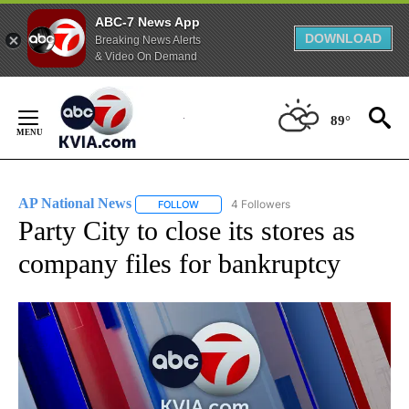
ABC-7 News App
DOWNLOAD
Breaking News Alerts
& Video On Demand
Skip
to
89°
Content
AP National News
4 Followers
FOLLOW
FOLLOW "AP NATIONAL NEWS" TO RECEIVE
Party City to close its stores as
company files for bankruptcy