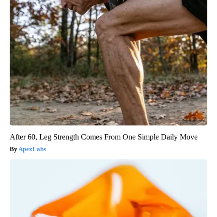
After 60, Leg Strength Comes From One Simple Daily Move
ApexLabs