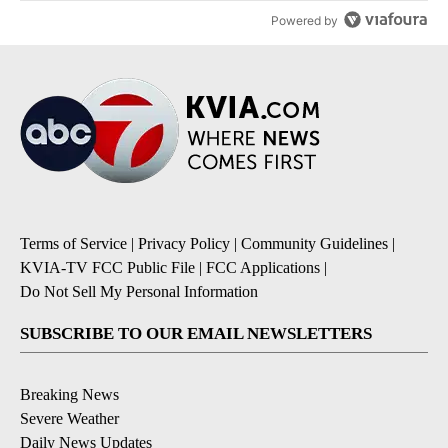
Powered by
Terms of Service
|
Privacy Policy
|
Community Guidelines
|
KVIA-TV FCC Public File
|
FCC Applications
|
Do Not Sell My Personal Information
SUBSCRIBE TO OUR EMAIL NEWSLETTERS
Breaking News
Severe Weather
Daily News Updates