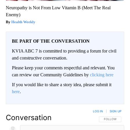
Neuropathy is Not From Low Vitamin B (Meet The Real
Enemy)
Health Weekly
BE PART OF THE CONVERSATION
KVIA ABC 7 is committed to providing a forum for civil
and constructive conversation.
Please keep your comments respectful and relevant. You
can review our Community Guidelines by
clicking here
If you would like to share a story idea, please submit it
here
.
LOG IN
|
SIGN UP
Conversation
FOLLOW THIS CO
FOLLOW