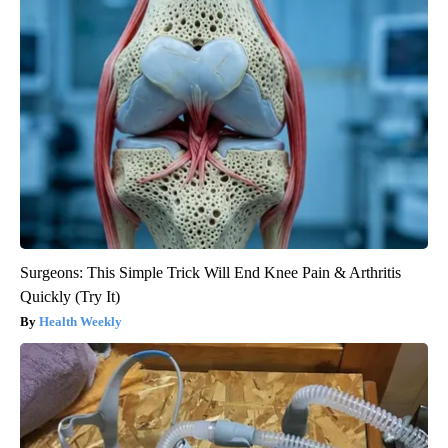
Surgeons: This Simple Trick Will End Knee Pain & Arthritis
Quickly (Try It)
Health Weekly