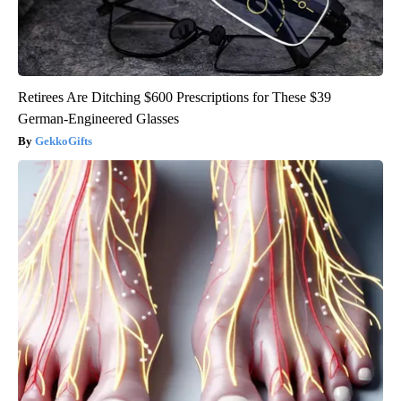
Retirees Are Ditching $600 Prescriptions for These $39
German-Engineered Glasses
GekkoGifts