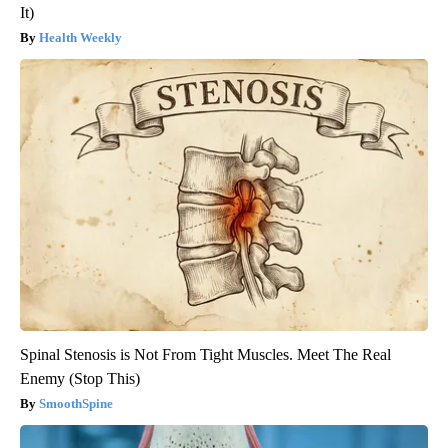
It)
Health Weekly
Spinal Stenosis is Not From Tight Muscles. Meet The Real
Enemy (Stop This)
SmoothSpine