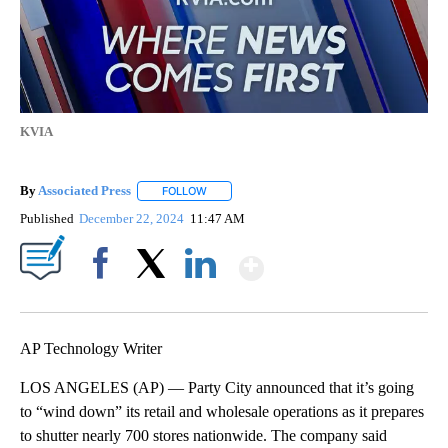
KVIA
By
Associated Press
FOLLOW
FOLLOW "" TO RECEIVE NOTIFICATIONS ABOU
Published
December 22, 2024
11:47 AM
Show More
Facebook
X
LinkedIn
AP Technology Writer
LOS ANGELES (AP) — Party City announced that it’s going
to “wind down” its retail and wholesale operations as it prepares
to shutter nearly 700 stores nationwide. The company said