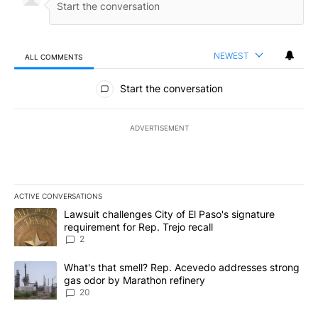
NEWEST
ALL COMMENTS
All Comments
Start the conversation
ADVERTISEMENT
ACTIVE CONVERSATIONS
The following is a list of the most commented articles in the last 7
A trending article titled "Lawsuit challenges City of El Paso's sig
Lawsuit challenges City of El Paso's signature
requirement for Rep. Trejo recall
2
A trending article titled "What's that smell? Rep. Acevedo addre
What's that smell? Rep. Acevedo addresses strong
gas odor by Marathon refinery
20