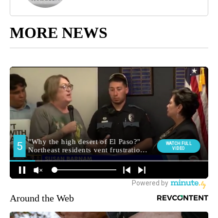
MORE NEWS
Around the Web