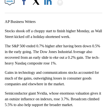
Show More
Facebook
X
LinkedIn
AP Business Writers
Stocks shook off a choppy start to finish higher Monday, as Wall
Street kicked off a holiday-shortened week.
The S&P 500 ended 0.7% higher after having been down 0.5%
in the early going. The Dow Jones Industrial Average also
recovered from an early slide to eke out a 0.2% gain. The tech-
heavy Nasdaq composite rose 1%.
Gains in technology and communications stocks accounted for
much of the gains, outweighing losses in consumer goods
companies and elsewhere in the market.
Semiconductor giant Nvidia, whose enormous valuation gives it
an outsize influence on indexes, rose 3.7%. Broadcom climbed
5.5% to also help support the broader market.