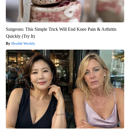
Surgeons: This Simple Trick Will End Knee Pain & Arthritis
Quickly (Try It)
Health Weekly