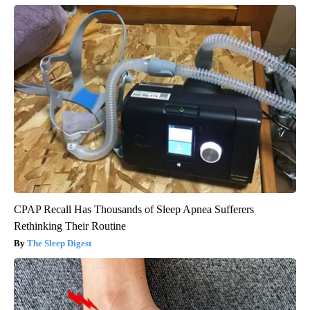
CPAP Recall Has Thousands of Sleep Apnea Sufferers
Rethinking Their Routine
The Sleep Digest