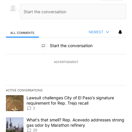
NEWEST
ALL COMMENTS
All Comments
Start the conversation
ADVERTISEMENT
ACTIVE CONVERSATIONS
The following is a list of the most commented articles in the last 7
A trending article titled "Lawsuit challenges City of El Paso's sig
Lawsuit challenges City of El Paso's signature
requirement for Rep. Trejo recall
2
A trending article titled "What's that smell? Rep. Acevedo addre
What's that smell? Rep. Acevedo addresses strong
gas odor by Marathon refinery
20