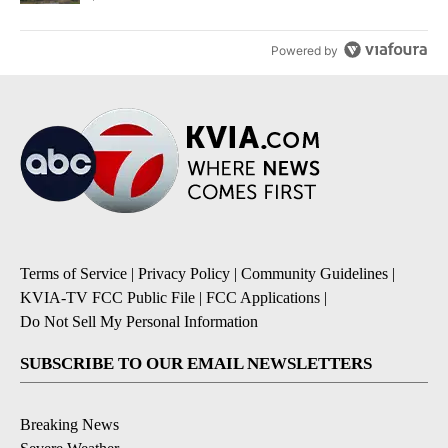
Powered by
Terms of Service
|
Privacy Policy
|
Community Guidelines
|
KVIA-TV FCC Public File
|
FCC Applications
|
Do Not Sell My Personal Information
SUBSCRIBE TO OUR EMAIL NEWSLETTERS
Breaking News