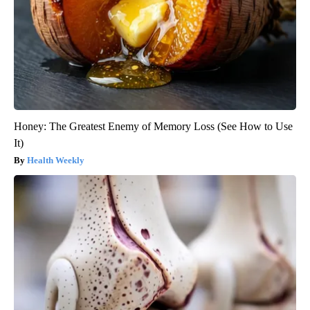
Honey: The Greatest Enemy of Memory Loss (See How to Use
It)
Health Weekly