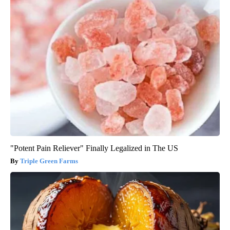
"Potent Pain Reliever" Finally Legalized in The US
Triple Green Farms