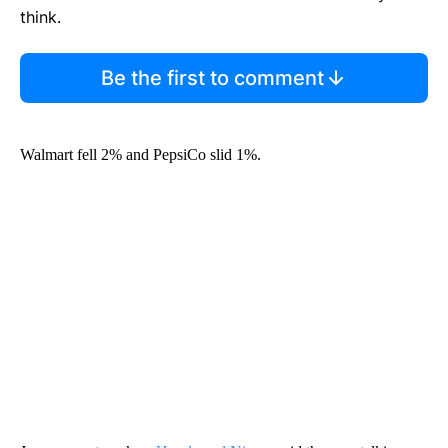
think.
Be the first to comment
Walmart fell 2% and PepsiCo slid 1%.