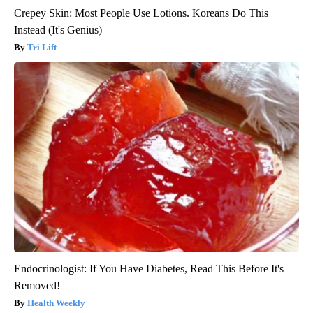
Crepey Skin: Most People Use Lotions. Koreans Do This
Instead (It's Genius)
Tri Lift
Endocrinologist: If You Have Diabetes, Read This Before It's
Removed!
Health Weekly