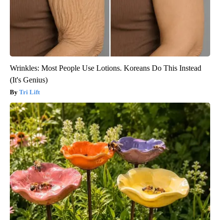
Wrinkles: Most People Use Lotions. Koreans Do This Instead
(It's Genius)
Tri Lift