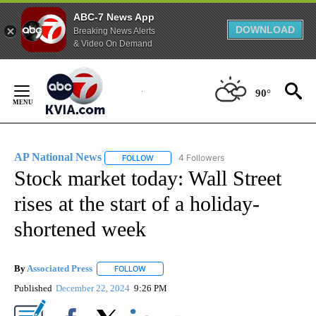
ABC-7 News App
DOWNLOAD
Breaking News Alerts
& Video On Demand
Skip
to
90°
Content
AP National News
4 Followers
FOLLOW
FOLLOW "AP NATIONAL NEWS" TO RECEIVE
Stock market today: Wall Street
rises at the start of a holiday-
shortened week
By
Associated Press
FOLLOW
FOLLOW "" TO RECEIVE NOTIFICATIONS ABOU
Published
December 22, 2024
9:26 PM