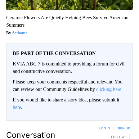
Ceramic Flowers Are Quietly Helping Bees Survive American
Summers
Aethoma
BE PART OF THE CONVERSATION
KVIA ABC 7 is committed to providing a forum for civil
and constructive conversation.
Please keep your comments respectful and relevant. You
can review our Community Guidelines by
clicking here
If you would like to share a story idea, please submit it
here
.
LOG IN
|
SIGN UP
Conversation
FOLLOW THIS CO
FOLLOW