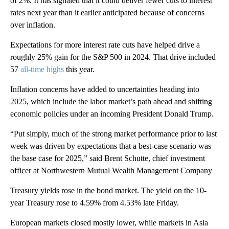
of 2%. It has signaled that it could deliver fewer cuts to interest
rates next year than it earlier anticipated because of concerns
over inflation.
Expectations for more interest rate cuts have helped drive a
roughly 25% gain for the S&P 500 in 2024. That drive included
57
all-time highs
this year.
Inflation concerns have added to uncertainties heading into
2025, which include the labor market’s path ahead and shifting
economic policies under an incoming President Donald Trump.
“Put simply, much of the strong market performance prior to last
week was driven by expectations that a best-case scenario was
the base case for 2025,” said Brent Schutte, chief investment
officer at Northwestern Mutual Wealth Management Company
Treasury yields rose in the bond market. The yield on the 10-
year Treasury rose to 4.59% from 4.53% late Friday.
European markets closed mostly lower, while markets in Asia