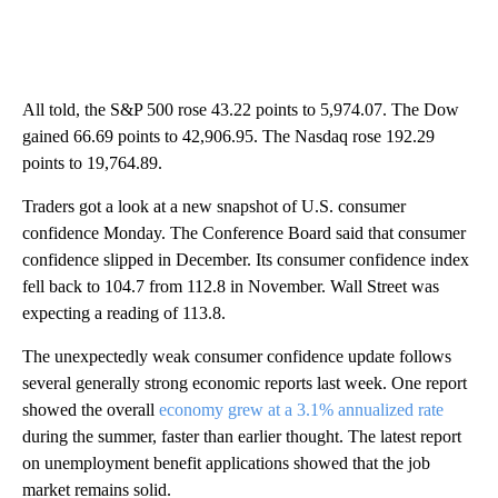
All told, the S&P 500 rose 43.22 points to 5,974.07. The Dow
gained 66.69 points to 42,906.95. The Nasdaq rose 192.29
points to 19,764.89.
Traders got a look at a new snapshot of U.S. consumer
confidence Monday. The Conference Board said that consumer
confidence slipped in December. Its consumer confidence index
fell back to 104.7 from 112.8 in November. Wall Street was
expecting a reading of 113.8.
The unexpectedly weak consumer confidence update follows
several generally strong economic reports last week. One report
showed the overall
economy grew at a 3.1% annualized rate
during the summer, faster than earlier thought. The latest report
on unemployment benefit applications showed that the job
market remains solid.