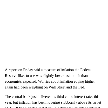
A report on Friday said a measure of inflation the Federal
Reserve likes to use was slightly lower last month than
economists expected. Worries about inflation edging higher
again had been weighing on Wall Street and the Fed.
The central bank just delivered its third cut to interest rates this
year, but inflation has been hovering stubbornly above its target