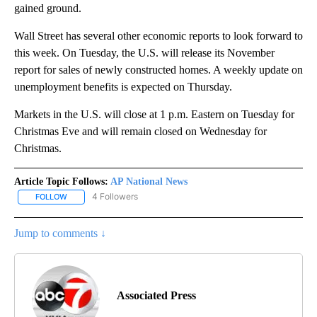
gained ground.
Wall Street has several other economic reports to look forward to
this week. On Tuesday, the U.S. will release its November
report for sales of newly constructed homes. A weekly update on
unemployment benefits is expected on Thursday.
Markets in the U.S. will close at 1 p.m. Eastern on Tuesday for
Christmas Eve and will remain closed on Wednesday for
Christmas.
Article Topic Follows:
AP National News
4 Followers
FOLLOW
FOLLOW "AP NATIONAL NEWS" TO RECEIVE NOTIFICATIONS ABOU
Jump to comments ↓
Associated Press