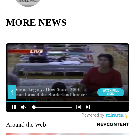
MORE NEWS
Around the Web