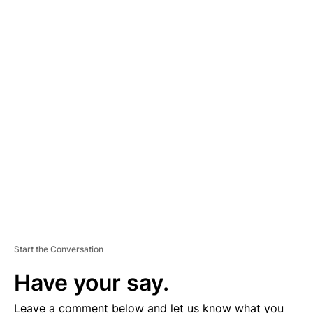
A
D
V
E
R
TI
S
E
M
E
N
T
Start the Conversation
Have your say.
Leave a comment below and let us know what you