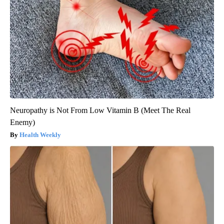
Neuropathy is Not From Low Vitamin B (Meet The Real
Enemy)
Health Weekly