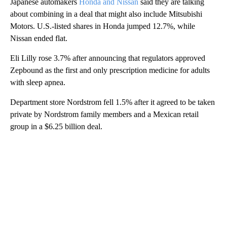
Japanese automakers
Honda and Nissan
said they are talking
about combining in a deal that might also include Mitsubishi
Motors. U.S.-listed shares in Honda jumped 12.7%, while
Nissan ended flat.
Eli Lilly rose 3.7% after announcing that regulators approved
Zepbound as the first and only prescription medicine for adults
with sleep apnea.
Department store Nordstrom fell 1.5% after it agreed to be taken
private by Nordstrom family members and a Mexican retail
group in a $6.25 billion deal.