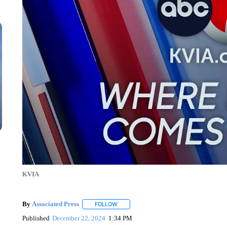
KVIA
By
Associated Press
FOLLOW
FOLLOW "" TO RECEIVE NOTIFICATIONS 
Published
December 22, 2024
1:34 PM