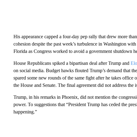
His appearance capped a four-day pep rally that drew more than
cohesion despite the past week’s turbulence in Washington with 
Florida as Congress worked to avoid a government shutdown hea
House Republicans spiked a bipartisan deal after Trump and
El
on social media. Budget hawks flouted Trump’s demand that they
spared some new rounds of the same fight after he takes office 
the House and Senate. The final agreement did not address the 
Trump, in his remarks in Phoenix, did not mention the congres
power. To suggestions that “President Trump has ceded the pres
happening.”