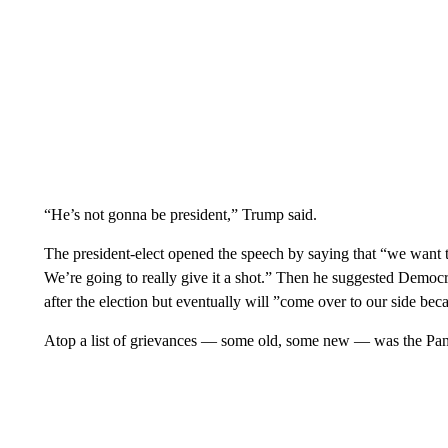
“He’s not gonna be president,” Trump said.
The president-elect opened the speech by saying that “we want to
We’re going to really give it a shot.” Then he suggested Democr
after the election but eventually will ”come over to our side be
Atop a list of grievances — some old, some new — was the Pa