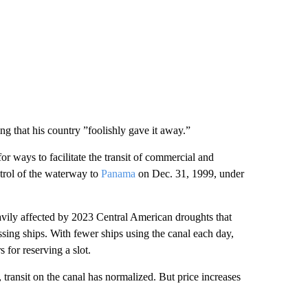
g that his country ”foolishly gave it away.”
for ways to facilitate the transit of commercial and
ntrol of the waterway to
Panama
on Dec. 31, 1999, under
avily affected by 2023 Central American droughts that
ossing ships. With fewer ships using the canal each day,
s for reserving a slot.
, transit on the canal has normalized. But price increases