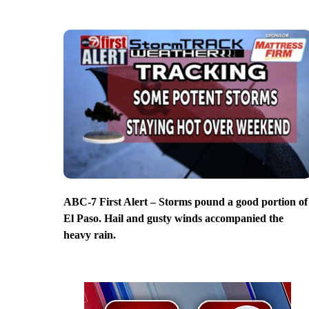
ABC-7 First Alert – Storms pound a good portion of
El Paso. Hail and gusty winds accompanied the
heavy rain.