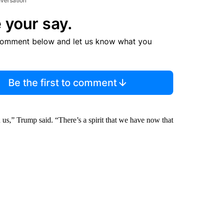
nversation
 your say.
comment below and let us know what you
Be the first to comment
us,” Trump said. “There’s a spirit that we have now that