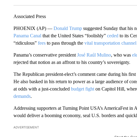
Associated Press
PHOENIX (AP) —
Donald Trump
suggested Sunday that his ne
Panama Canal
that the United States “foolishly”
ceded
to its Ce
“ridiculous”
fees
to pass through the
vital transportation channel
Panama’s conservative president
José Raúl Mulino
, who was
el
rejected that notion as an affront to his country’s sovereignty.
The Republican president-elect’s comment came during his first
He also basked in his return to power as a large audience of cons
at odds with a just-concluded
budget fight
on Capitol Hill, whe
demands
.
Addressing supporters at Turning Point USA’s AmericaFest in 
would deliver a booming economy, seal U.S. borders and quickly
ADVERTISEMENT