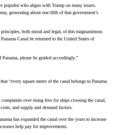
ve populist who aligns with Trump on many issues.
nomy, generating about one-fifth of that government’s
e principles, both moral and legal, of this magnanimous
e Panama Canal be returned to the United States of
 of Panama, please be guided accordingly.”
 that “every square meter of the canal belongs to Panama
plaints over rising fees for ships crossing the canal,
l costs, and supply and demand factors.
Panama has expanded the canal over the years to increase
 increases help pay for improvements.