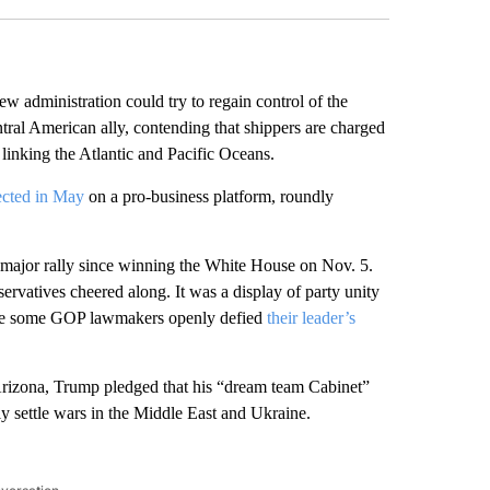
w administration could try to regain control of the
ntral American ally, contending that shippers are charged
linking the Atlantic and Pacific Oceans.
ected in May
on a pro-business platform, roundly
 major rally since winning the White House on Nov. 5.
ervatives cheered along. It was a display of party unity
re some GOP lawmakers openly defied
their leader’s
Arizona, Trump pledged that his “dream team Cabinet”
 settle wars in the Middle East and Ukraine.