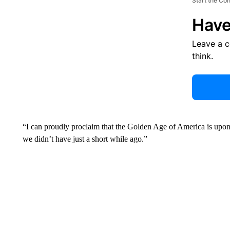
Start the Co
Have
Leave a 
think.
“I can proudly proclaim that the Golden Age of America is upon 
we didn’t have just a short while ago.”