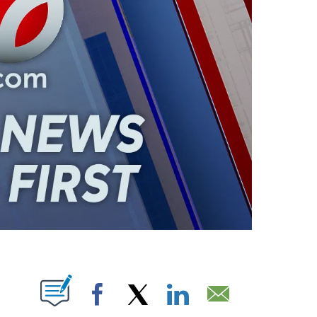
ABOUT NEW PAGES ON "".
Facebook
X
LinkedIn
Email