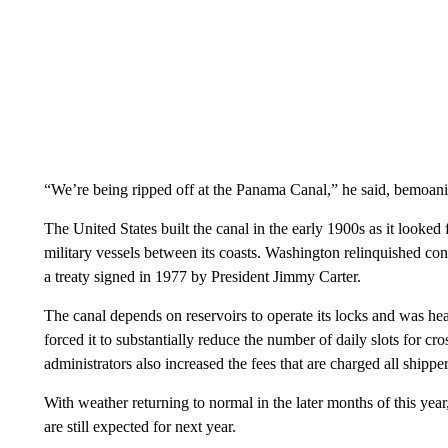
“We’re being ripped off at the Panama Canal,” he said, bemoanin
The United States built the canal in the early 1900s as it looked 
military vessels between its coasts. Washington relinquished co
a treaty signed in 1977 by President Jimmy Carter.
The canal depends on reservoirs to operate its locks and was he
forced it to substantially reduce the number of daily slots for cr
administrators also increased the fees that are charged all shipper
With weather returning to normal in the later months of this year
are still expected for next year.