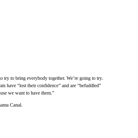
 try to bring everybody together. We’re going to try.
ats have “lost their confidence” and are “befuddled”
cause we want to have them.”
nama Canal.