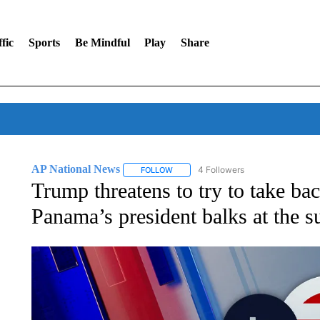
fic
Sports
Be Mindful
Play
Share
AP National News
4 Followers
FOLLOW
FOLLOW "AP NATIONAL NEWS" TO REC
Trump threatens to try to take b
Panama’s president balks at the s