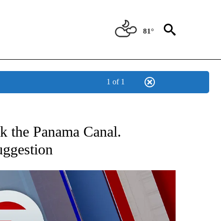
81°
1 of 1
EIVE NOTIFICATIONS ABOUT NEW PAGES ON "AP NATIONAL NEWS".
ack the Panama Canal.
uggestion