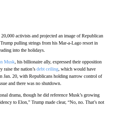
 20,000 activists and projected an image of Republican
Trump pulling strings from his Mar-a-Lago resort in
ding into the holidays.
on Musk
, his billionaire ally, expressed their opposition
 raise the nation’s
debt ceiling
, which would have
on Jan. 20, with Republicans holding narrow control of
issue and there was no shutdown.
sional drama, though he did reference Musk’s growing
idency to Elon,” Trump made clear, “No, no. That’s not