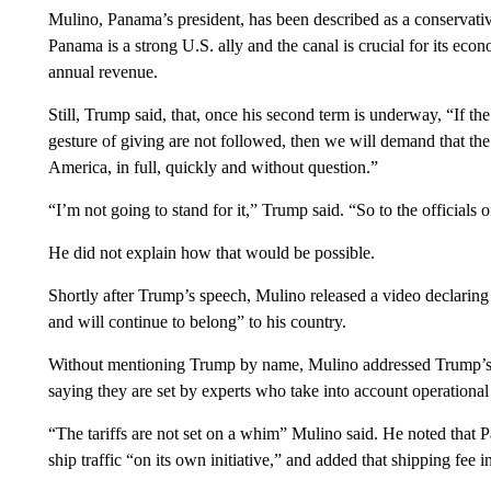
Mulino, Panama’s president, has been described as a conservati
Panama is a strong U.S. ally and the canal is crucial for its eco
annual revenue.
Still, Trump said, that, once his second term is underway, “If th
gesture of giving are not followed, then we will demand that th
America, in full, quickly and without question.”
“I’m not going to stand for it,” Trump said. “So to the officials
He did not explain how that would be possible.
Shortly after Trump’s speech, Mulino released a video declaring
and will continue to belong” to his country.
Without mentioning Trump by name, Mulino addressed Trump’s com
saying they are set by experts who take into account operationa
“The tariffs are not set on a whim” Mulino said. He noted that 
ship traffic “on its own initiative,” and added that shipping fee