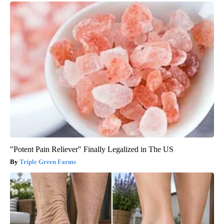
"Potent Pain Reliever" Finally Legalized in The US
Triple Green Farms