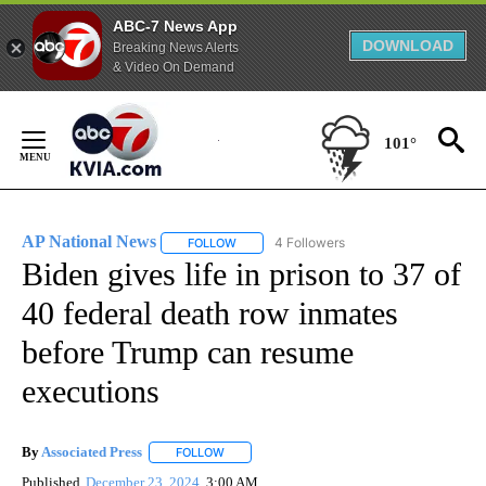
ABC-7 News App
DOWNLOAD
Breaking News Alerts
& Video On Demand
Skip
to
101°
Content
AP National News
4 Followers
FOLLOW
FOLLOW "AP NATIONAL NEWS" TO RECEIVE
Biden gives life in prison to 37 of
40 federal death row inmates
before Trump can resume
executions
By
Associated Press
FOLLOW
FOLLOW "" TO RECEIVE NOTIFICATIONS ABOU
Published
December 23, 2024
3:00 AM