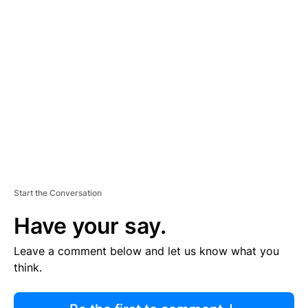
R
TI
S
E
M
E
N
T
Start the Conversation
Have your say.
Leave a comment below and let us know what you
think.