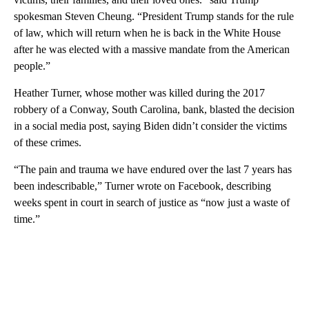
spokesman Steven Cheung. “President Trump stands for the rule
of law, which will return when he is back in the White House
after he was elected with a massive mandate from the American
people.”
Heather Turner, whose mother was killed during the 2017
robbery of a Conway, South Carolina, bank, blasted the decision
in a social media post, saying Biden didn’t consider the victims
of these crimes.
“The pain and trauma we have endured over the last 7 years has
been indescribable,” Turner wrote on Facebook, describing
weeks spent in court in search of justice as “now just a waste of
time.”