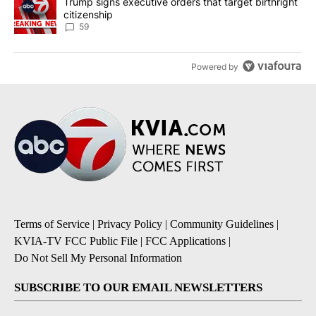
A trending article titled "Trump signs executive orders that targe
Trump signs executive orders that target birthright
citizenship
59
Powered by
Terms of Service
|
Privacy Policy
|
Community Guidelines
|
KVIA-TV FCC Public File
|
FCC Applications
|
Do Not Sell My Personal Information
SUBSCRIBE TO OUR EMAIL NEWSLETTERS