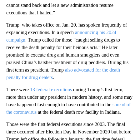
cannot stand back and let a new administration resume
executions that I halted.”
Trump, who takes office on Jan. 20, has spoken frequently of
expanding executions. In a speech
announcing his 2024
campaign
, Trump called for those “caught selling drugs to
receive the death penalty for their heinous acts.” He later
promised to execute drug and human smugglers and even
praised China’s harsher treatment of drug peddlers. During his
first term as president, Trump
also advocated for the death
penalty for drug dealers
.
There were
13 federal executions
during Trump’s first term,
more than under any president in modern history, and some may
have happened fast enough to have contributed to the
spread of
the coronavirus
at the federal death row facility in Indiana.
Those were the first federal executions since 2003. The final
three occurred after Election Day in November 2020 but before
Trump left office the following January, the first time federal