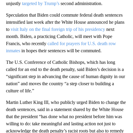
unjustly
targeted by Trump’s
second administration.
Speculation that Biden could commute federal death sentences
intensified last week after the White House announced he plans
to
visit Italy on the final foreign trip of his presidency
next
month. Biden, a practicing Catholic, will meet with Pope
Francis, who recently
called for prayers for U.S. death row
inmates
in hopes their sentences will be commuted.
The U.S. Conference of Catholic Bishops, which has long
called for an end to the death penalty, said Biden’s decision is a
“significant step in advancing the cause of human dignity in our
nation” and moves the country “a step closer to building a
culture of life.”
Martin Luther King III, who publicly urged Biden to change the
death sentences, said in a statement shared by the White House
that the president “has done what no president before him was
willing to do: take meaningful and lasting action not just to
acknowledge the death penalty’s racist roots but also to remedy