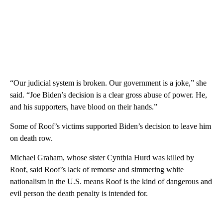
“Our judicial system is broken. Our government is a joke,” she
said. “Joe Biden’s decision is a clear gross abuse of power. He,
and his supporters, have blood on their hands.”
Some of Roof’s victims supported Biden’s decision to leave him
on death row.
Michael Graham, whose sister Cynthia Hurd was killed by
Roof, said Roof’s lack of remorse and simmering white
nationalism in the U.S. means Roof is the kind of dangerous and
evil person the death penalty is intended for.