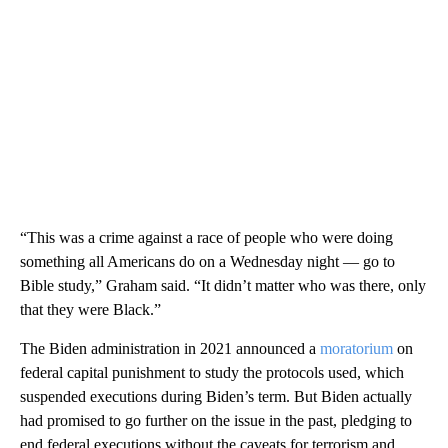
“This was a crime against a race of people who were doing
something all Americans do on a Wednesday night — go to
Bible study,” Graham said. “It didn’t matter who was there, only
that they were Black.”
The Biden administration in 2021 announced a
moratorium
on
federal capital punishment to study the protocols used, which
suspended executions during Biden’s term. But Biden actually
had promised to go further on the issue in the past, pledging to
end federal executions without the caveats for terrorism and