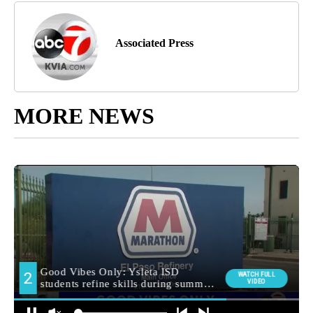
Associated Press
MORE NEWS