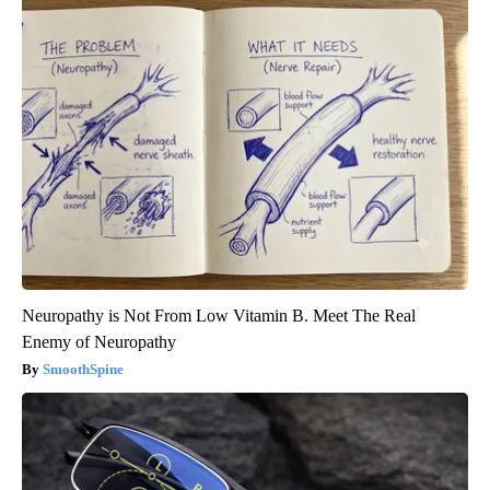
Neuropathy is Not From Low Vitamin B. Meet The Real
Enemy of Neuropathy
SmoothSpine