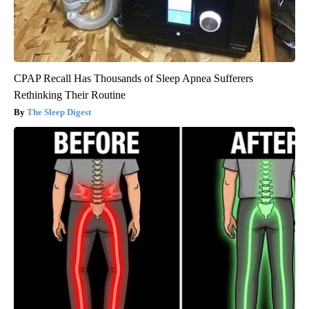
CPAP Recall Has Thousands of Sleep Apnea Sufferers
Rethinking Their Routine
The Sleep Digest