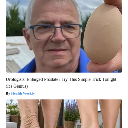
Urologists: Enlarged Prostate? Try This Simple Trick Tonight
(It's Genius)
Health Weekly