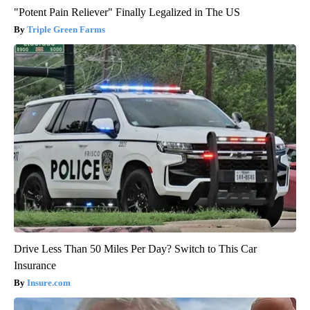
"Potent Pain Reliever" Finally Legalized in The US
Triple Green Farms
Drive Less Than 50 Miles Per Day? Switch to This Car
Insurance
Insure.com