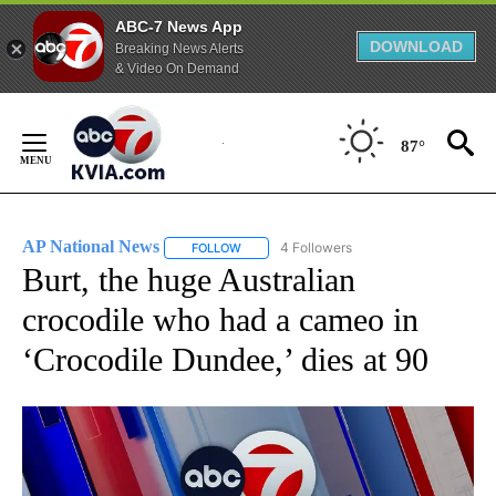
ABC-7 News App
DOWNLOAD
Breaking News Alerts
& Video On Demand
Skip
to
87°
Content
AP National News
4 Followers
FOLLOW
FOLLOW "AP NATIONAL NEWS" TO RECEIVE
Burt, the huge Australian
crocodile who had a cameo in
‘Crocodile Dundee,’ dies at 90