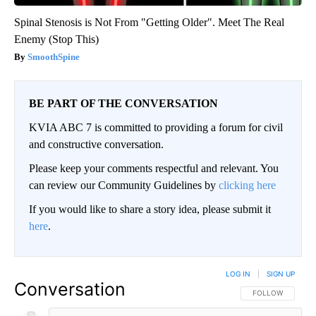
Spinal Stenosis is Not From "Getting Older". Meet The Real
Enemy (Stop This)
SmoothSpine
BE PART OF THE CONVERSATION
KVIA ABC 7 is committed to providing a forum for civil
and constructive conversation.
Please keep your comments respectful and relevant. You
can review our Community Guidelines by
clicking here
If you would like to share a story idea, please submit it
here
.
LOG IN
|
SIGN UP
Conversation
FOLLOW THIS CO
FOLLOW