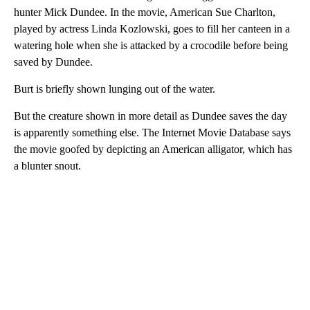
hunter Mick Dundee. In the movie, American Sue Charlton,
played by actress Linda Kozlowski, goes to fill her canteen in a
watering hole when she is attacked by a crocodile before being
saved by Dundee.
Burt is briefly shown lunging out of the water.
But the creature shown in more detail as Dundee saves the day
is apparently something else. The Internet Movie Database says
the movie goofed by depicting an American alligator, which has
a blunter snout.