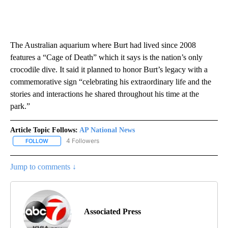
The Australian aquarium where Burt had lived since 2008
features a “Cage of Death” which it says is the nation’s only
crocodile dive. It said it planned to honor Burt’s legacy with a
commemorative sign “celebrating his extraordinary life and the
stories and interactions he shared throughout his time at the
park.”
Article Topic Follows:
AP National News
4 Followers
FOLLOW
FOLLOW "AP NATIONAL NEWS" TO RECEIVE NOTIFICATIONS ABOU
Jump to comments ↓
Associated Press