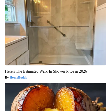
Here's The Estimated Walk-In Shower Price in 2026
HomeBuddy