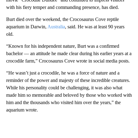
with his fiery temper and commanding presence, has died.
Burt died over the weekend, the Crocosaurus Cove reptile
aquarium in Darwin,
Australia
, said. He was at least 90 years
old.
“Known for his independent nature, Burt was a confirmed
bachelor — an attitude he made clear during his earlier years at a
crocodile farm,” Crocosaurus Cove wrote in social media posts.
“He wasn’t just a crocodile, he was a force of nature and a
reminder of the power and majesty of these incredible creatures.
While his personality could be challenging, it was also what
made him so memorable and beloved by those who worked with
him and the thousands who visited him over the years,” the
aquarium wrote.
A
D
V
E
R