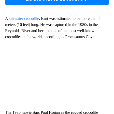
A
saltwater crocodile
, Burt was estimated to be more than 5
meters (16 feet) long. He was captured in the 1980s in the
Reynolds River and became one of the most well-known
crocodiles in the world, according to Crocosaurus Cove.
The 1986 movie stars Paul Hogan as the rugged crocodile