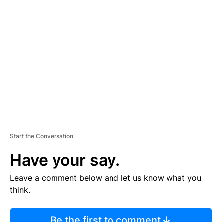
TI
S
E
M
E
N
T
Start the Conversation
Have your say.
Leave a comment below and let us know what you
think.
Be the first to comment