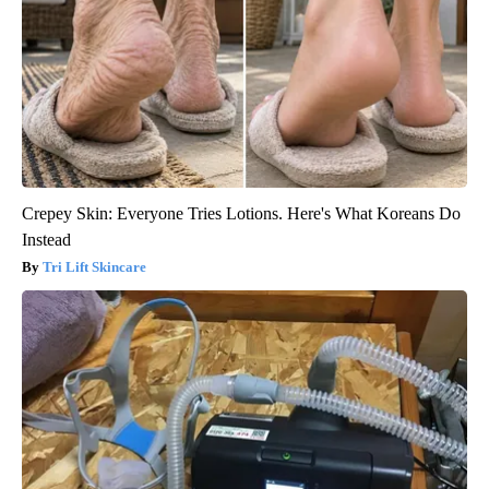
Crepey Skin: Everyone Tries Lotions. Here's What Koreans Do
Instead
Tri Lift Skincare