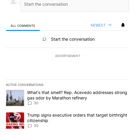
NEWEST
ALL COMMENTS
All Comments
Start the conversation
ADVERTISEMENT
ACTIVE CONVERSATIONS
The following is a list of the most commented articles in the last 7
A trending article titled "What's that smell? Rep. Acevedo addre
What's that smell? Rep. Acevedo addresses strong
gas odor by Marathon refinery
30
A trending article titled "Trump signs executive orders that targe
Trump signs executive orders that target birthright
citizenship
30