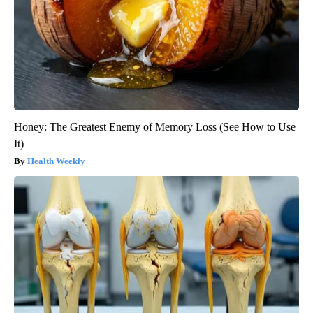
Honey: The Greatest Enemy of Memory Loss (See How to Use
It)
Health Weekly