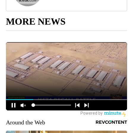
MORE NEWS
Around the Web