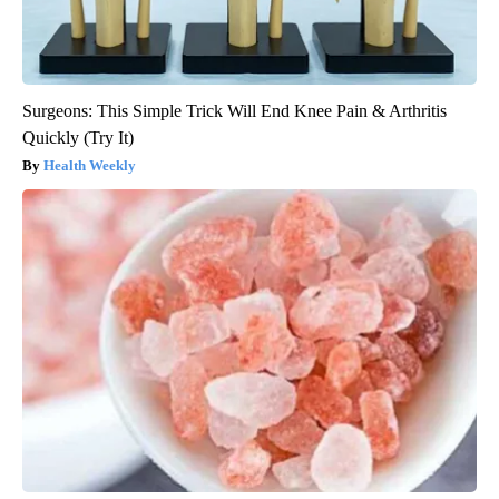
Surgeons: This Simple Trick Will End Knee Pain & Arthritis
Quickly (Try It)
Health Weekly