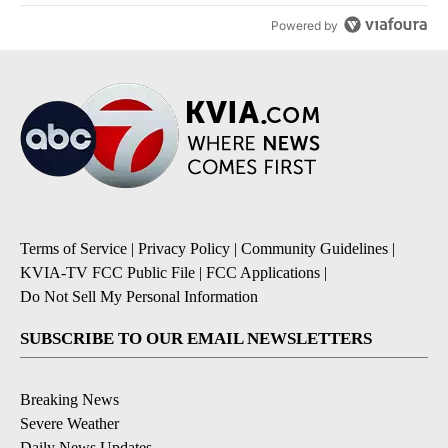
Powered by
Terms of Service
|
Privacy Policy
|
Community Guidelines
|
KVIA-TV FCC Public File
|
FCC Applications
|
Do Not Sell My Personal Information
SUBSCRIBE TO OUR EMAIL NEWSLETTERS
Breaking News
Severe Weather
Daily News Updates