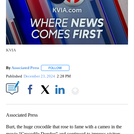
KVIA
By
Associated Press
FOLLOW
FOLLOW "" TO RECEIVE NOTIFICATIONS ABOU
Published
December 23, 2024
2:28 PM
Show More
Facebook
X
LinkedIn
Associated Press
Burt, the huge crocodile that rose to fame with a cameo in the
movie “Crocodile Dundee” and continued to impress visitors