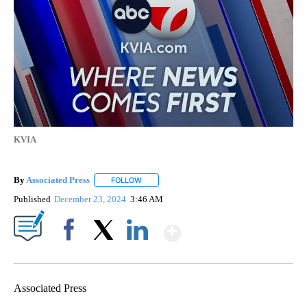
KVIA
By
Associated Press
FOLLOW
FOLLOW "" TO RECEIVE NOTIFICATIONS ABOU
Published
December 23, 2024
3:46 AM
Show More
Facebook
X
LinkedIn
Associated Press