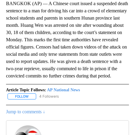
BANGKOK (AP) — A Chinese court issued a suspended death
sentence to a man for driving his car into a crowd of elementary
school students and parents in southern Hunan province last
month. Huang Wen was arrested on site after wounding about
30, 18 of them children, according to the court’s statement on
Monday. This marks the first time authorities have revealed
official figures. Censors had taken down videos of the attack on
social media and only terse statements from state outlets were
used to report updates. He was given a death sentence with a
two-year reprieve, usually commuted to life in prison if the
convicted commits no further crimes during that period.
Article Topic Follows:
AP National News
4 Followers
FOLLOW
FOLLOW "AP NATIONAL NEWS" TO RECEIVE NOTIFICATIONS ABOU
Jump to comments ↓