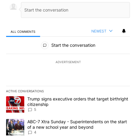
NEWEST
ALL COMMENTS
All Comments
Start the conversation
ADVERTISEMENT
ACTIVE CONVERSATIONS
The following is a list of the most commented articles in the last 7
A trending article titled "Trump signs executive orders that targe
Trump signs executive orders that target birthright
citizenship
5
A trending article titled "ABC-7 Xtra Sunday - Superintendents o
ABC-7 Xtra Sunday - Superintendents on the start
of a new school year and beyond
4