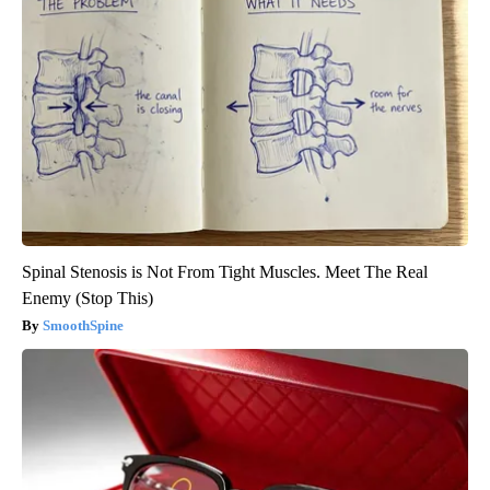
Spinal Stenosis is Not From Tight Muscles. Meet The Real
Enemy (Stop This)
SmoothSpine