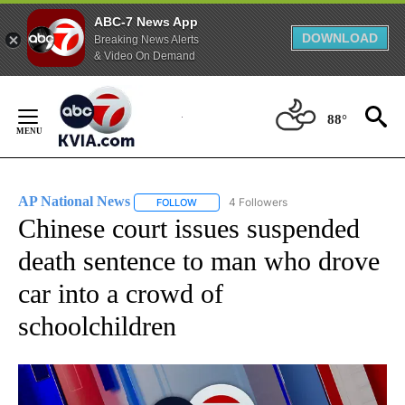
ABC-7 News App
DOWNLOAD
Breaking News Alerts
& Video On Demand
Skip
to
88°
Content
AP National News
4 Followers
FOLLOW
FOLLOW "AP NATIONAL NEWS" TO RECEIVE
Chinese court issues suspended
death sentence to man who drove
car into a crowd of
schoolchildren