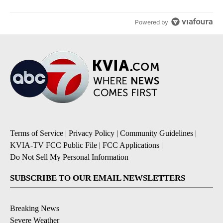
Powered by
Terms of Service
|
Privacy Policy
|
Community Guidelines
|
KVIA-TV FCC Public File
|
FCC Applications
|
Do Not Sell My Personal Information
SUBSCRIBE TO OUR EMAIL NEWSLETTERS
Breaking News
Severe Weather