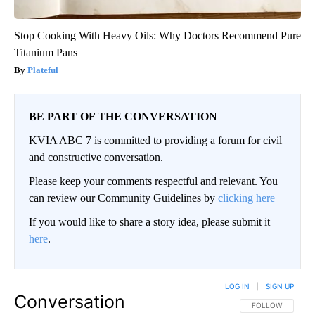
Stop Cooking With Heavy Oils: Why Doctors Recommend Pure
Titanium Pans
Plateful
BE PART OF THE CONVERSATION
KVIA ABC 7 is committed to providing a forum for civil
and constructive conversation.
Please keep your comments respectful and relevant. You
can review our Community Guidelines by
clicking here
If you would like to share a story idea, please submit it
here
.
LOG IN
|
SIGN UP
Conversation
FOLLOW THIS CO
FOLLOW