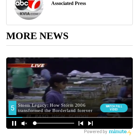
Associated Press
MORE NEWS