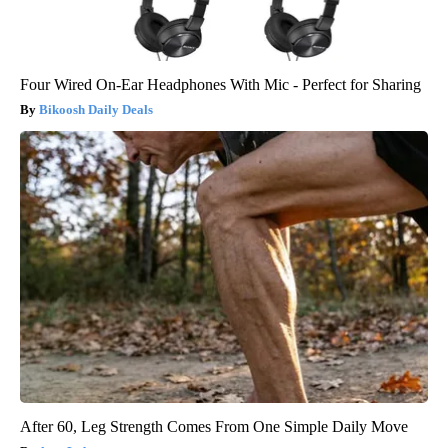
Four Wired On-Ear Headphones With Mic - Perfect for Sharing
Bikoosh Daily Deals
After 60, Leg Strength Comes From One Simple Daily Move