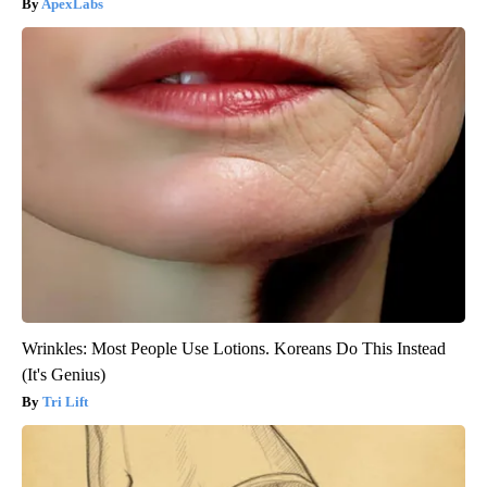
ApexLabs
Wrinkles: Most People Use Lotions. Koreans Do This Instead
(It's Genius)
Tri Lift