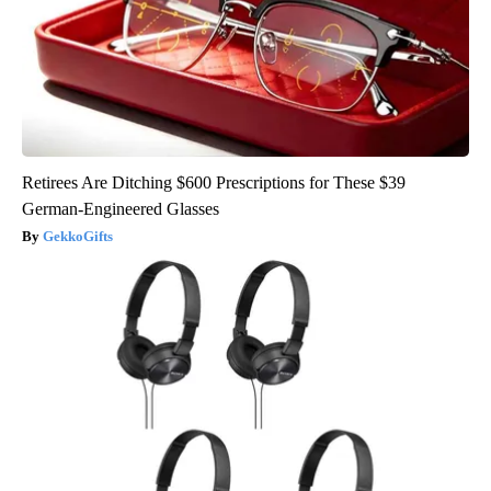
Retirees Are Ditching $600 Prescriptions for These $39
German-Engineered Glasses
GekkoGifts