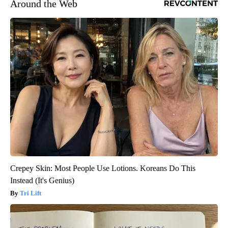
Around the Web
Crepey Skin: Most People Use Lotions. Koreans Do This
Instead (It's Genius)
Tri Lift