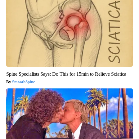
Spine Specialists Says: Do This for 15min to Relieve Sciatica
SmoothSpine