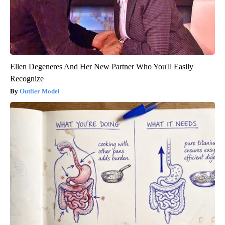
Ellen Degeneres And Her New Partner Who You'll Easily
Recognize
Outlier Model