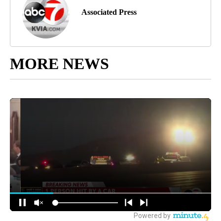
Associated Press
MORE NEWS