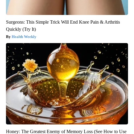
Surgeons: This Simple Trick Will End Knee Pain & Arthritis
Quickly (Try It)
Health Weekly
Honey: The Greatest Enemy of Memory Loss (See How to Use