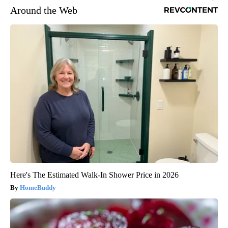
Around the Web
Here's The Estimated Walk-In Shower Price in 2026
HomeBuddy