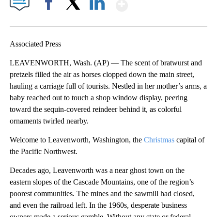
Show More
Facebook
X
LinkedIn
Associated Press
LEAVENWORTH, Wash. (AP) — The scent of bratwurst and
pretzels filled the air as horses clopped down the main street,
hauling a carriage full of tourists. Nestled in her mother’s arms, a
baby reached out to touch a shop window display, peering
toward the sequin-covered reindeer behind it, as colorful
ornaments twirled nearby.
Welcome to Leavenworth, Washington, the
Christmas
capital of
the Pacific Northwest.
Decades ago, Leavenworth was a near ghost town on the
eastern slopes of the Cascade Mountains, one of the region’s
poorest communities. The mines and the sawmill had closed,
and even the railroad left. In the 1960s, desperate business
owners made a serious gamble. Without any state or federal