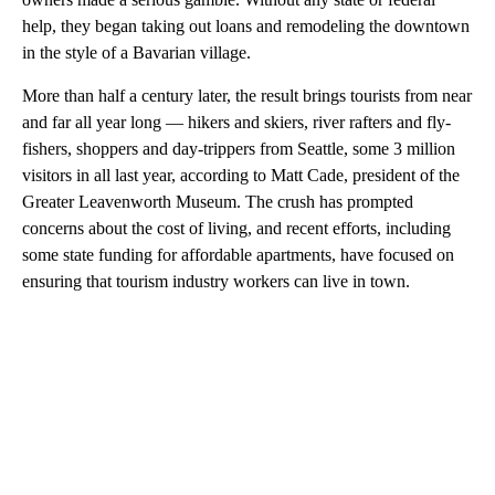
help, they began taking out loans and remodeling the downtown
in the style of a Bavarian village.
More than half a century later, the result brings tourists from near
and far all year long — hikers and skiers, river rafters and fly-
fishers, shoppers and day-trippers from Seattle, some 3 million
visitors in all last year, according to Matt Cade, president of the
Greater Leavenworth Museum. The crush has prompted
concerns about the cost of living, and recent efforts, including
some state funding for affordable apartments, have focused on
ensuring that tourism industry workers can live in town.
A
D
V
E
R
TI
S
E
M
E
N
T