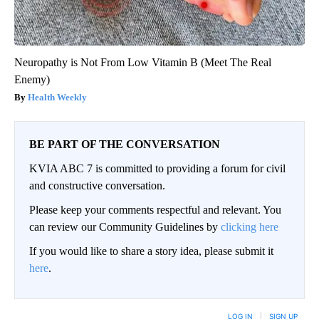
Neuropathy is Not From Low Vitamin B (Meet The Real
Enemy)
Health Weekly
BE PART OF THE CONVERSATION
KVIA ABC 7 is committed to providing a forum for civil
and constructive conversation.
Please keep your comments respectful and relevant. You
can review our Community Guidelines by
clicking here
If you would like to share a story idea, please submit it
here
.
LOG IN
|
SIGN UP