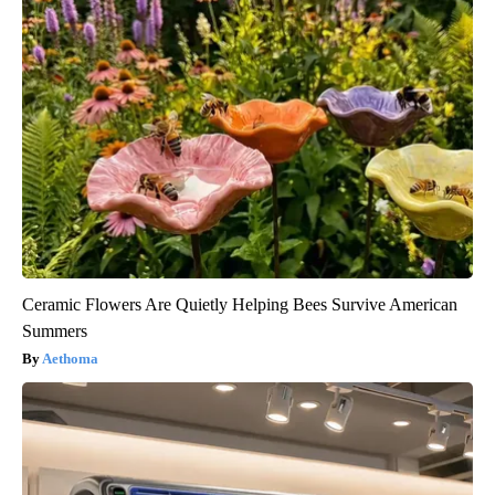
Ceramic Flowers Are Quietly Helping Bees Survive American
Summers
Aethoma