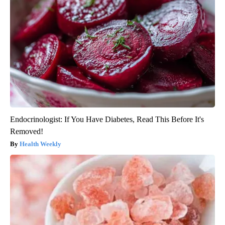
Endocrinologist: If You Have Diabetes, Read This Before It's
Removed!
Health Weekly