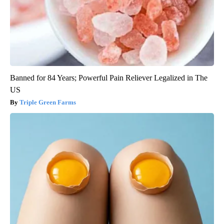
Banned for 84 Years; Powerful Pain Reliever Legalized in The
US
Triple Green Farms