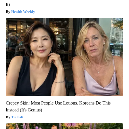
It)
Health Weekly
Crepey Skin: Most People Use Lotions. Koreans Do This
Instead (It's Genius)
Tri Lift