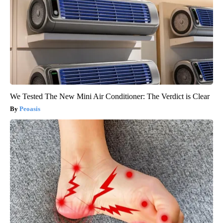
We Tested The New Mini Air Conditioner: The Verdict is Clear
Peoasis