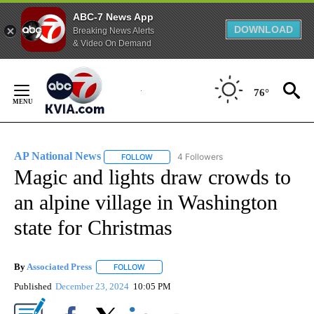
ABC-7 News App
DOWNLOAD
Breaking News Alerts
& Video On Demand
Skip
to
76°
Content
AP National News
4 Followers
FOLLOW
FOLLOW "AP NATIONAL NEWS" TO RECEIVE
Magic and lights draw crowds to
an alpine village in Washington
state for Christmas
By
Associated Press
FOLLOW
FOLLOW "" TO RECEIVE NOTIFICATIONS ABOU
Published
December 23, 2024
10:05 PM