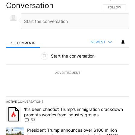
Conversation
FOLLOW THIS CO
FOLLOW
NEWEST
ALL COMMENTS
All Comments
Start the conversation
ADVERTISEMENT
ACTIVE CONVERSATIONS
The following is a list of the most commented articles in the last 7
A trending article titled "‘It’s been chaotic’: Trump’s immigrati
‘It’s been chaotic’: Trump’s immigration crackdown
prompts worries from industry groups
53
A trending article titled "President Trump announces over $100 m
President Trump announces over $100 million