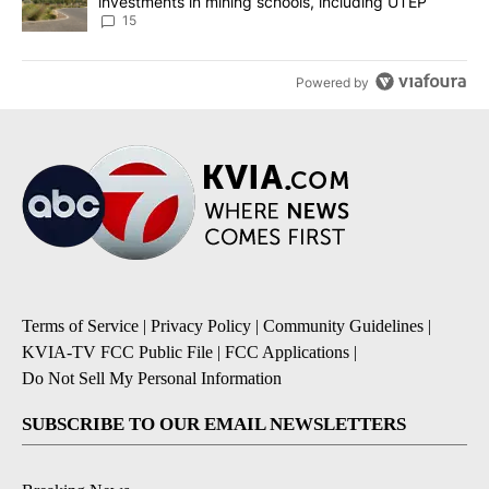
investments in mining schools, including UTEP
15
Powered by
Terms of Service
|
Privacy Policy
|
Community Guidelines
|
KVIA-TV FCC Public File
|
FCC Applications
|
Do Not Sell My Personal Information
SUBSCRIBE TO OUR EMAIL NEWSLETTERS