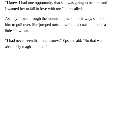
“I knew I had one opportunity that she was going to be here and
I wanted her to fall in love with me,” he recalled.
As they drove through the mountain pass on their way, she told
him to pull over. She jumped outside without a coat and made a
little snowman.
“I had never seen that much snow,” Epsom said. “So that was
absolutely magical to me.”