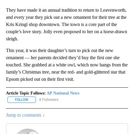
They have made it an annual tradition to return to Leavenworth,
and every year they pick out a new ornament for their tree at the
Kris Kringl shop downtown. The town is a core part of the
couple’s love story. Jolly even proposed to her on a horse-drawn
sleigh.
This year, it was their daughter’s turn to pick out the new
ornament — her parents decided they’d buy the first one she
touched. She grabbed at a white owl, which now hangs from the
family’s Christmas tree, near the red- and gold-glittered star that
Epsom picked out on their first visit.
Article Topic Follows:
AP National News
4 Followers
FOLLOW
FOLLOW "AP NATIONAL NEWS" TO RECEIVE NOTIFICATIONS ABOU
Jump to comments ↓