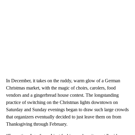
In December, it takes on the ruddy, warm glow of a German
Christmas market, with the magic of choirs, carolers, food
vendors and a gingerbread house contest. The longstanding
practice of switching on the Christmas lights downtown on
Saturday and Sunday evenings began to draw such large crowds
that organizers eventually decided to just leave them on from
Thanksgiving through February.