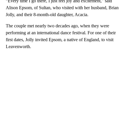
“Every time I go there, I just feel joy and excitement,” said
Alison Epsom, of Sultan, who visited with her husband, Brian
Jolly, and their 8-month-old daughter, Acacia.
The couple met nearly two decades ago, when they were
performing at an international dance festival. For one of their
first dates, Jolly invited Epsom, a native of England, to visit
Leavenworth.