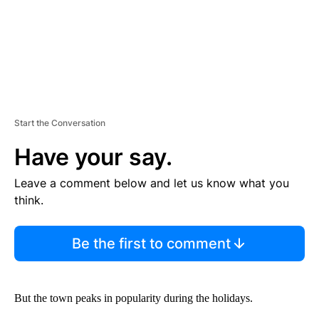
Start the Conversation
Have your say.
Leave a comment below and let us know what you
think.
Be the first to comment
But the town peaks in popularity during the holidays.