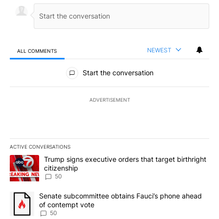
NEWEST
ALL COMMENTS
All Comments
Start the conversation
ADVERTISEMENT
ACTIVE CONVERSATIONS
The following is a list of the most commented articles in the last 7
A trending article titled "Trump signs executive orders that targe
Trump signs executive orders that target birthright
citizenship
50
A trending article titled "Senate subcommittee obtains Fauci’s 
Senate subcommittee obtains Fauci’s phone ahead
of contempt vote
50