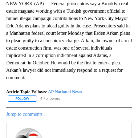
NEW YORK (AP) — Federal prosecutors say a Brooklyn real
estate magnate working with a Turkish government official to
funnel illegal campaign contributions to New York City Mayor
Eric Adams plans to plead guilty in the case. Prosecutors said in
a Manhattan federal court letter Monday that Erden Arkan plans
to plead guilty to a conspiracy charge. Arkan, the owner of a real
estate construction firm, was one of several individuals
implicated in a corruption indictment against Adams, a
Democrat, in October. He would be the first to enter a plea.
Arkan’s lawyer did not immediately respond to a request for
comment.
Article Topic Follows:
AP National News
4 Followers
FOLLOW
FOLLOW "AP NATIONAL NEWS" TO RECEIVE NOTIFICATIONS ABOU
Jump to comments ↓