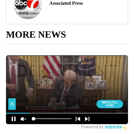
Associated Press
MORE NEWS