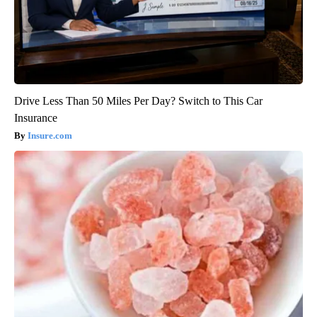
Drive Less Than 50 Miles Per Day? Switch to This Car
Insurance
Insure.com