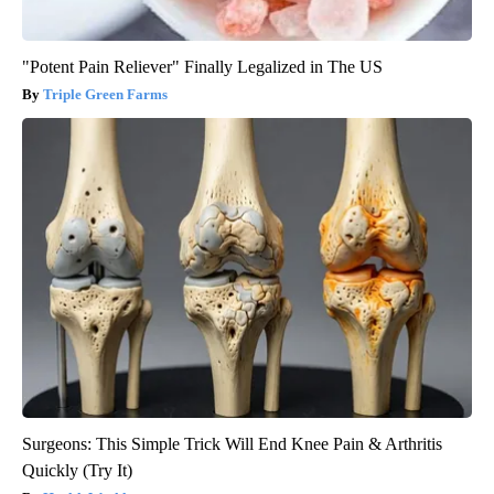
"Potent Pain Reliever" Finally Legalized in The US
Triple Green Farms
Surgeons: This Simple Trick Will End Knee Pain & Arthritis
Quickly (Try It)