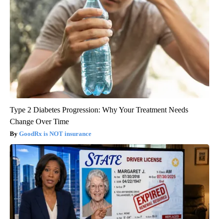
Type 2 Diabetes Progression: Why Your Treatment Needs
Change Over Time
GoodRx is NOT insurance