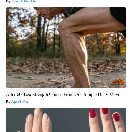
Health Weekly
After 60, Leg Strength Comes From One Simple Daily Move
ApexLabs