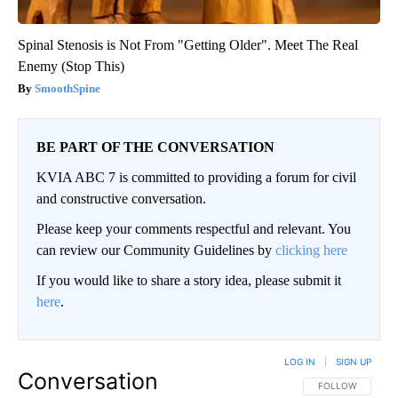
Spinal Stenosis is Not From "Getting Older". Meet The Real
Enemy (Stop This)
SmoothSpine
BE PART OF THE CONVERSATION
KVIA ABC 7 is committed to providing a forum for civil
and constructive conversation.
Please keep your comments respectful and relevant. You
can review our Community Guidelines by
clicking here
If you would like to share a story idea, please submit it
here
.
LOG IN
|
SIGN UP
Conversation
FOLLOW THIS CO
FOLLOW