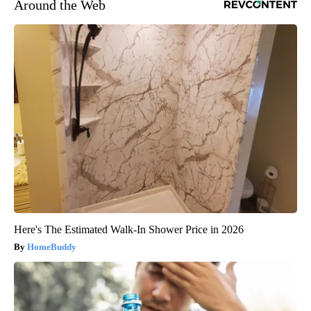
Around the Web
Here's The Estimated Walk-In Shower Price in 2026
HomeBuddy