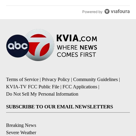
Powered by
Terms of Service
|
Privacy Policy
|
Community Guidelines
|
KVIA-TV FCC Public File
|
FCC Applications
|
Do Not Sell My Personal Information
SUBSCRIBE TO OUR EMAIL NEWSLETTERS
Breaking News
Severe Weather