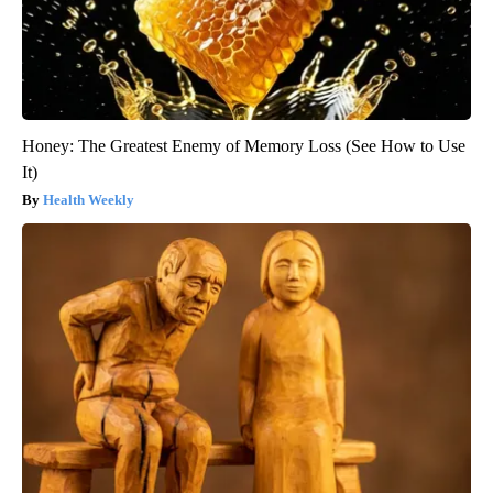
Honey: The Greatest Enemy of Memory Loss (See How to Use
It)
Health Weekly