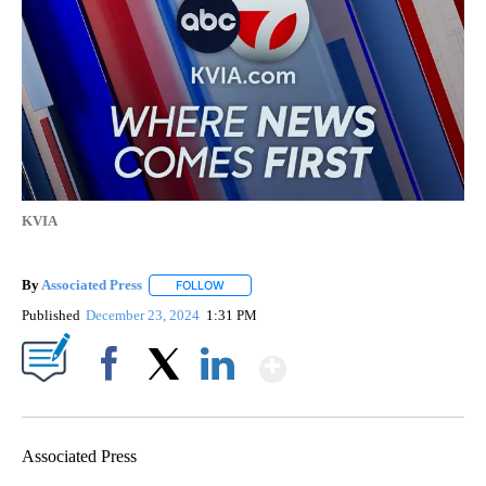
KVIA
By
Associated Press
FOLLOW
FOLLOW "" TO RECEIVE NOTIFICATIONS ABOU
Published
December 23, 2024
1:31 PM
Show More
Facebook
X
LinkedIn
Associated Press