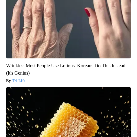
Wrinkles: Most People Use Lotions. Koreans Do This Instead
(It's Genius)
Tri Lift