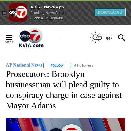
ABC-7 News App
DOWNLOAD
Breaking News Alerts
& Video On Demand
Skip
to
94°
Content
AP National News
4 Followers
FOLLOW
FOLLOW "AP NATIONAL NEWS" TO RECEIVE
Prosecutors: Brooklyn
businessman will plead guilty to
conspiracy charge in case against
Mayor Adams