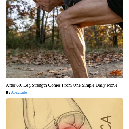
After 60, Leg Strength Comes From One Simple Daily Move
ApexLabs