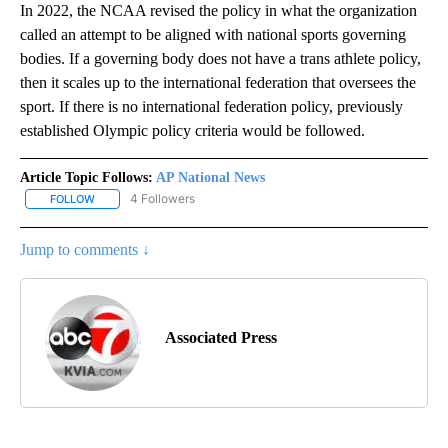
In 2022, the NCAA revised the policy in what the organization
called an attempt to be aligned with national sports governing
bodies. If a governing body does not have a trans athlete policy,
then it scales up to the international federation that oversees the
sport. If there is no international federation policy, previously
established Olympic policy criteria would be followed.
Article Topic Follows:
AP National News
4 Followers
FOLLOW
FOLLOW "AP NATIONAL NEWS" TO RECEIVE NOTIFICATIONS ABOU
Jump to comments ↓
Associated Press