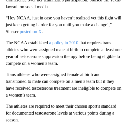
lawsuit on social media.
“Hey NCAA, just in case you haven’t realized yet this fight will
just keep getting harder for you until you make a change!,”
Slusser
posted on X
.
The NCAA established
a policy in 2010
that requires trans
athletes who were assigned male at birth to complete at least one
year of testosterone suppression therapy before being eligible to
compete on a women’s team.
Trans athletes who were assigned female at birth and
transitioned to male can compete on a men’s team but if they
have received testosterone treatment are ineligible to compete on
a women’s team.
The athletes are required to meet their chosen sport’s standard
for documented testosterone levels at various points during a
season.