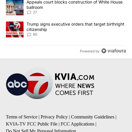
A trending article titled "Appeals court blocks construction of W
Appeals court blocks construction of White House
ballroom
27
A trending article titled "Trump signs executive orders that targe
Trump signs executive orders that target birthright
citizenship
60
Powered by
Terms of Service
|
Privacy Policy
|
Community Guidelines
|
KVIA-TV FCC Public File
|
FCC Applications
|
Do Not Sell My Personal Information