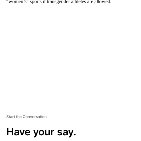
“women’s” sports if transgender athletes are allowed.
A
D
V
E
R
TI
S
E
M
E
N
T
Start the Conversation
Have your say.