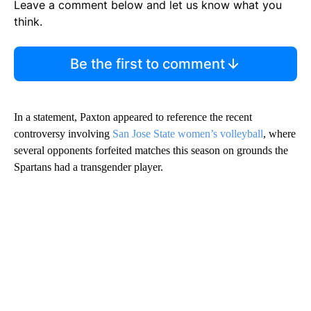
Leave a comment below and let us know what you
think.
Be the first to comment
In a statement, Paxton appeared to reference the recent
controversy involving
San Jose State women’s volleyball
, where
several opponents forfeited matches this season on grounds the
Spartans had a transgender player.