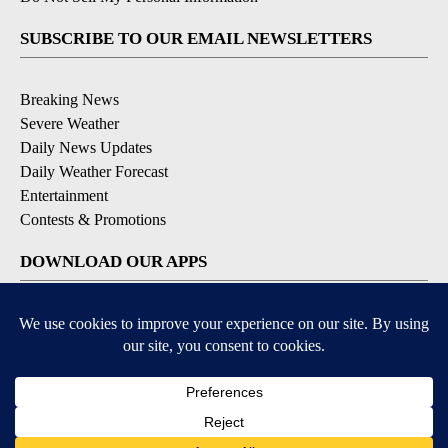
SUBSCRIBE TO OUR EMAIL NEWSLETTERS
Breaking News
Severe Weather
Daily News Updates
Daily Weather Forecast
Entertainment
Contests & Promotions
DOWNLOAD OUR APPS
Available for iOS and Android