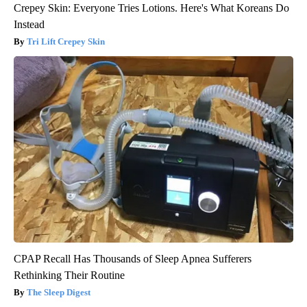
Crepey Skin: Everyone Tries Lotions. Here's What Koreans Do
Instead
Tri Lift Crepey Skin
CPAP Recall Has Thousands of Sleep Apnea Sufferers
Rethinking Their Routine
The Sleep Digest