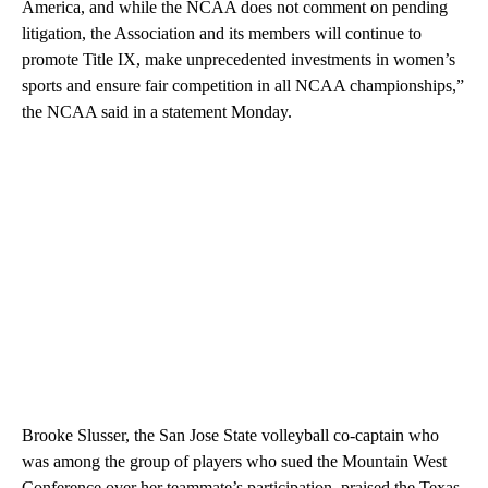
America, and while the NCAA does not comment on pending
litigation, the Association and its members will continue to
promote Title IX, make unprecedented investments in women’s
sports and ensure fair competition in all NCAA championships,”
the NCAA said in a statement Monday.
Brooke Slusser, the San Jose State volleyball co-captain who
was among the group of players who sued the Mountain West
Conference over her teammate’s participation, praised the Texas