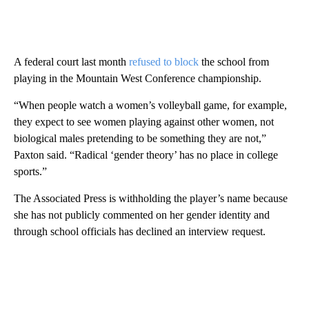
A federal court last month
refused to block
the school from
playing in the Mountain West Conference championship.
“When people watch a women’s volleyball game, for example,
they expect to see women playing against other women, not
biological males pretending to be something they are not,”
Paxton said. “Radical ‘gender theory’ has no place in college
sports.”
The Associated Press is withholding the player’s name because
she has not publicly commented on her gender identity and
through school officials has declined an interview request.