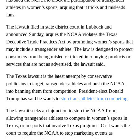
athletes in women’s sports, arguing that it tricks and misleads
fans.
The lawsuit filed in state district court in Lubbock and
announced Sunday, argues the NCAA violates the Texas
Deceptive Trade Practices Act by promoting women’s sports that
may include a transgender athlete. The law is designed to protect
consumers from being misled or tricked into buying products or
services that are not as advertised, the lawsuit said.
The Texas lawsuit is the latest attempt by conservative
politicians to target transgender athletes and push the NCAA
into banning them from competition. President-elect Donald
Trump has said he wants to
stop trans athletes from competing
.
The lawsuit seeks an injunction to stop the NCAA from
allowing transgender athletes to compete in women’s sports in
Texas, or in sports that involve Texas programs. Or it wants the
court to require the NCAA to stop marketing events as