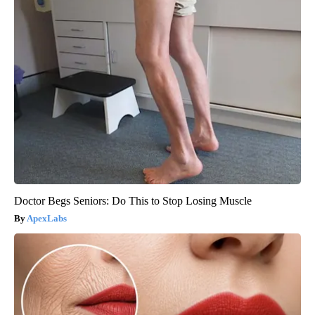
Doctor Begs Seniors: Do This to Stop Losing Muscle
ApexLabs