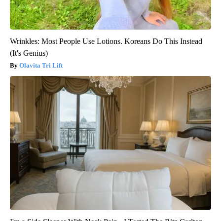
Wrinkles: Most People Use Lotions. Koreans Do This Instead
(It's Genius)
Olavita Tri Lift