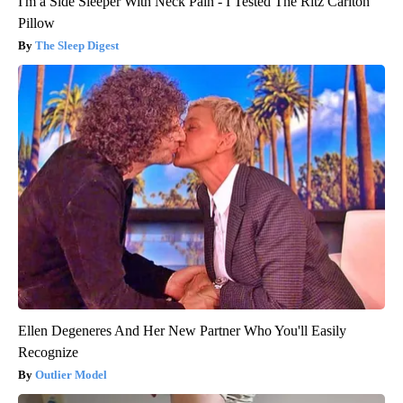
I'm a Side Sleeper With Neck Pain - I Tested The Ritz Carlton
Pillow
The Sleep Digest
Ellen Degeneres And Her New Partner Who You'll Easily
Recognize
Outlier Model