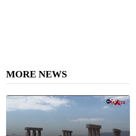
MORE NEWS