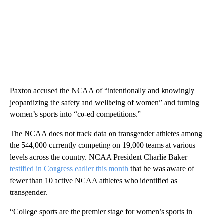
Paxton accused the NCAA of “intentionally and knowingly
jeopardizing the safety and wellbeing of women” and turning
women’s sports into “co-ed competitions.”
The NCAA does not track data on transgender athletes among
the 544,000 currently competing on 19,000 teams at various
levels across the country. NCAA President Charlie Baker
testified in Congress earlier this month
that he was aware of
fewer than 10 active NCAA athletes who identified as
transgender.
“College sports are the premier stage for women’s sports in