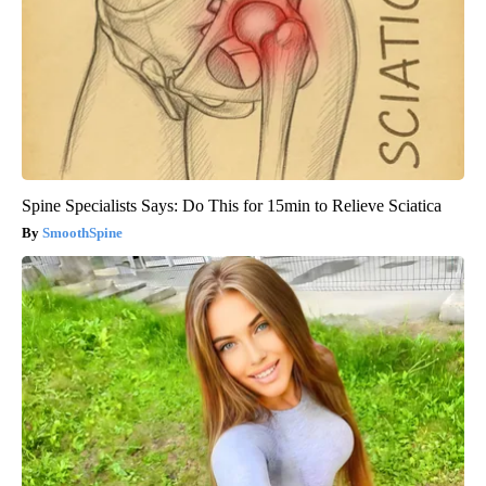
Spine Specialists Says: Do This for 15min to Relieve Sciatica
SmoothSpine