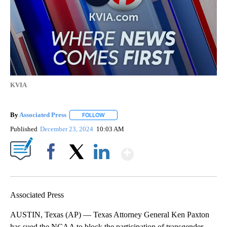
KVIA
By
Associated Press
FOLLOW
FOLLOW "" TO RECEIVE NOTIFICATIONS ABOU
Published
December 23, 2024
10:03 AM
Show More
Facebook
X
LinkedIn
Associated Press
AUSTIN, Texas (AP) — Texas Attorney General Ken Paxton
has sued the NCAA to block the participation of transgender