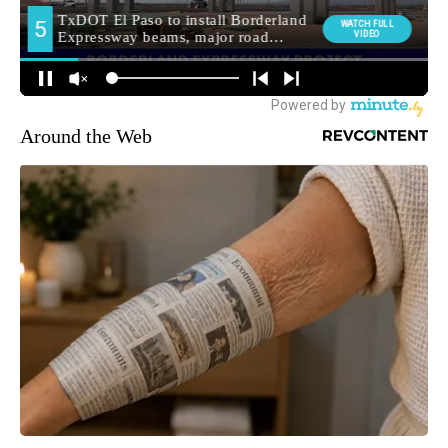
Around the Web