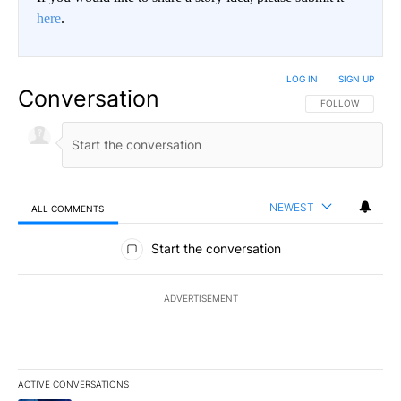
here
.
LOG IN
|
SIGN UP
Conversation
FOLLOW THIS CO
FOLLOW
NEWEST
ALL COMMENTS
All Comments
Start the conversation
ADVERTISEMENT
ACTIVE CONVERSATIONS
The following is a list of the most commented articles in the last 7