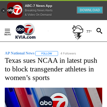
ABC-7 News App
DOWNLOAD
Breaking News Alerts
& Video On Demand
Skip
to
77°
Content
AP National News
4 Followers
FOLLOW
FOLLOW "AP NATIONAL NEWS" TO RECEIVE
Texas sues NCAA in latest push
to block transgender athletes in
women’s sports