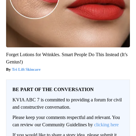
Forget Lotions for Wrinkles. Smart People Do This Instead (It’s
Genius!)
Tri Lift Skincare
BE PART OF THE CONVERSATION
KVIA ABC 7 is committed to providing a forum for civil
and constructive conversation.
Please keep your comments respectful and relevant. You
can review our Community Guidelines by
clicking here
If you would like to share a story idea, please submit it