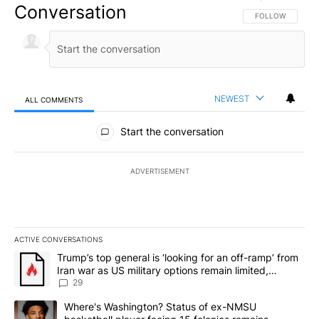
Conversation
FOLLOW THIS CO
FOLLOW
NEWEST
ALL COMMENTS
All Comments
Start the conversation
ADVERTISEMENT
ACTIVE CONVERSATIONS
The following is a list of the most commented articles in the last 7
A trending article titled "Trump’s top general is ‘looking for an o
Trump’s top general is ‘looking for an off-ramp’ from
Iran war as US military options remain limited,
sources say
29
A trending article titled "Where's Washington? Status of ex-NMS
Where's Washington? Status of ex-NMSU