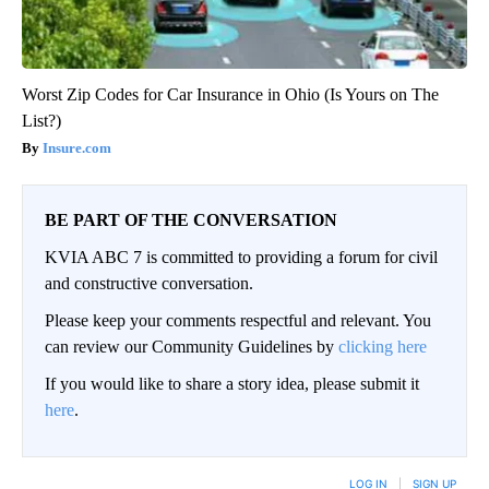
Worst Zip Codes for Car Insurance in Ohio (Is Yours on The
List?)
Insure.com
BE PART OF THE CONVERSATION
KVIA ABC 7 is committed to providing a forum for civil
and constructive conversation.
Please keep your comments respectful and relevant. You
can review our Community Guidelines by
clicking here
If you would like to share a story idea, please submit it
here
.
LOG IN
|
SIGN UP