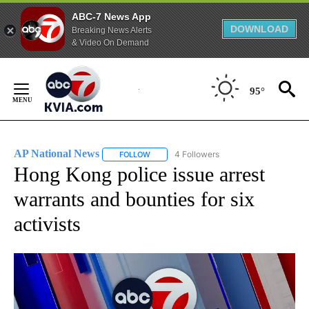
ABC-7 News App
DOWNLOAD
Breaking News Alerts
& Video On Demand
Skip
to
95°
Content
AP National News
4 Followers
FOLLOW
FOLLOW "AP NATIONAL NEWS" TO RECEIVE
Hong Kong police issue arrest
warrants and bounties for six
activists