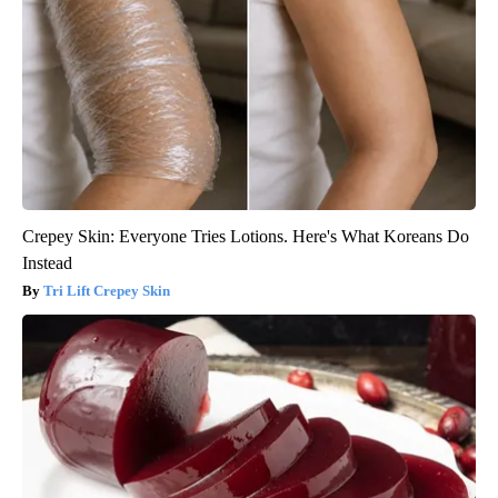
Crepey Skin: Everyone Tries Lotions. Here's What Koreans Do
Instead
Tri Lift Crepey Skin