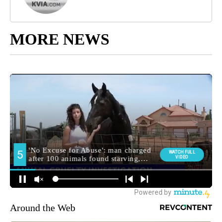
MORE NEWS
Around the Web