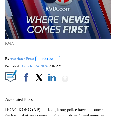
KVIA
By
Associated Press
FOLLOW
FOLLOW "" TO RECEIVE NOTIFICATIONS ABOU
Published
December 24, 2024
2:02 AM
Show More
Facebook
X
LinkedIn
Associated Press
HONG KONG (AP) — Hong Kong police have announced a
fresh round of arrest warrants for six activists based overseas,