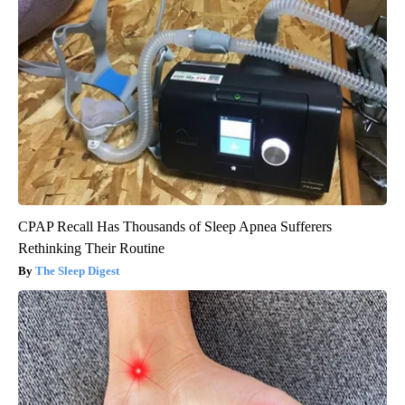
CPAP Recall Has Thousands of Sleep Apnea Sufferers
Rethinking Their Routine
The Sleep Digest