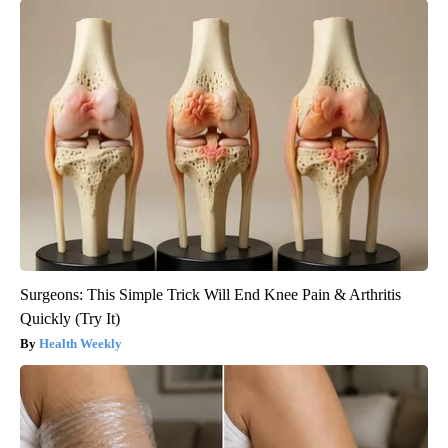
Surgeons: This Simple Trick Will End Knee Pain & Arthritis
Quickly (Try It)
Health Weekly