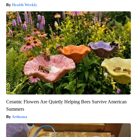
Health Weekly
Ceramic Flowers Are Quietly Helping Bees Survive American
Summers
Aethoma