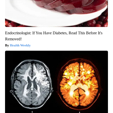
Endocrinologist: If You Have Diabetes, Read This Before It's
Removed!
Health Weekly