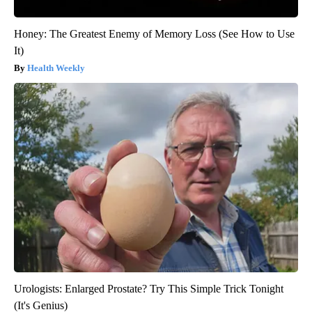
Honey: The Greatest Enemy of Memory Loss (See How to Use
It)
Health Weekly
Urologists: Enlarged Prostate? Try This Simple Trick Tonight
(It's Genius)