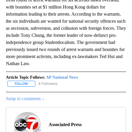
with bounties set at $1 million Hong Kong dollars for
information leading to their arrests. According to the warrants,
the six individuals are wanted for national security offences such
as secession, subversion, and collusion with foreign forces. They
include Tony Chung, the former leader of now-defunct pro-
independence group Studentlocalism. The government had
previously issued two rounds of arrest warrants and bounties for
more prominent activists, including ex-lawmakers Ted Hui and
Nathan Law.
Article Topic Follows:
AP National News
4 Followers
FOLLOW
FOLLOW "AP NATIONAL NEWS" TO RECEIVE NOTIFICATIONS ABOU
Jump to comments ↓
Associated Press