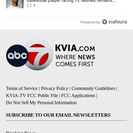
basketball player facing 15 felonies remains
unknown
6
Powered by
Terms of Service
|
Privacy Policy
|
Community Guidelines
|
KVIA-TV FCC Public File
|
FCC Applications
|
Do Not Sell My Personal Information
SUBSCRIBE TO OUR EMAIL NEWSLETTERS