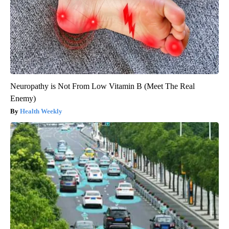
Neuropathy is Not From Low Vitamin B (Meet The Real
Enemy)
Health Weekly