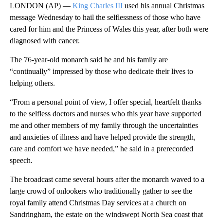
LONDON (AP) —
King Charles III
used his annual Christmas
message Wednesday to hail the selflessness of those who have
cared for him and the Princess of Wales this year, after both were
diagnosed with cancer.
The 76-year-old monarch said he and his family are
“continually” impressed by those who dedicate their lives to
helping others.
“From a personal point of view, I offer special, heartfelt thanks
to the selfless doctors and nurses who this year have supported
me and other members of my family through the uncertainties
and anxieties of illness and have helped provide the strength,
care and comfort we have needed,” he said in a prerecorded
speech.
The broadcast came several hours after the monarch waved to a
large crowd of onlookers who traditionally gather to see the
royal family attend Christmas Day services at a church on
Sandringham, the estate on the windswept North Sea coast that