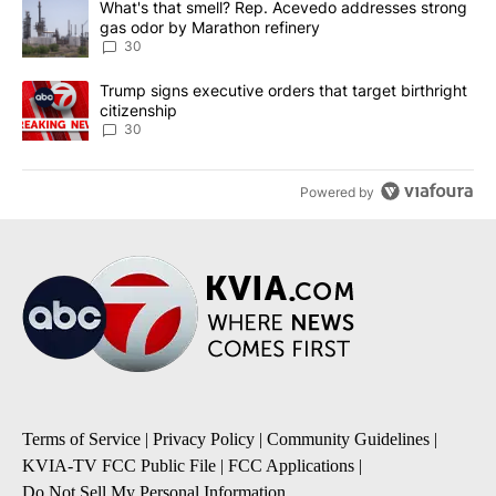
A trending article titled "What's that smell? Rep. Acevedo addre
What's that smell? Rep. Acevedo addresses strong
gas odor by Marathon refinery
30
A trending article titled "Trump signs executive orders that targe
Trump signs executive orders that target birthright
citizenship
30
Powered by
Terms of Service
|
Privacy Policy
|
Community Guidelines
|
KVIA-TV FCC Public File
|
FCC Applications
|
Do Not Sell My Personal Information