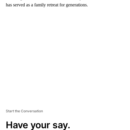
has served as a family retreat for generations.
A
D
V
E
R
TI
S
E
M
E
N
T
Start the Conversation
Have your say.