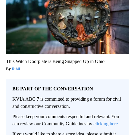
This Witch Doorplate is Being Snapped Up in Ohio
Ribil
BE PART OF THE CONVERSATION
KVIA ABC 7 is committed to providing a forum for civil
and constructive conversation.
Please keep your comments respectful and relevant. You
can review our Community Guidelines by
clicking here
If you would like to share a story idea, please submit it