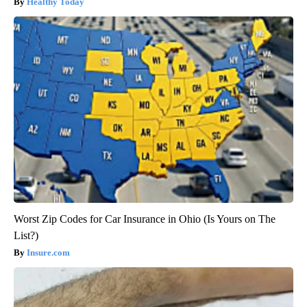
Healthy Today
Worst Zip Codes for Car Insurance in Ohio (Is Yours on The
List?)
Insure.com