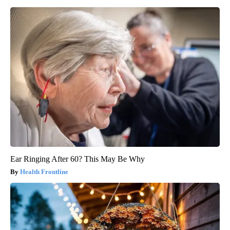
Ear Ringing After 60? This May Be Why
Health Frontline