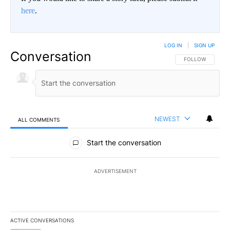
here
.
LOG IN
|
SIGN UP
Conversation
FOLLOW THIS CO
FOLLOW
NEWEST
ALL COMMENTS
All Comments
Start the conversation
ADVERTISEMENT
ACTIVE CONVERSATIONS
The following is a list of the most commented articles in the last 7