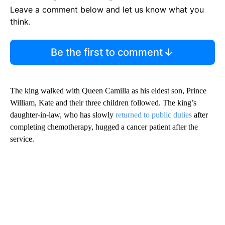
Leave a comment below and let us know what you
think.
Be the first to comment
The king walked with Queen Camilla as his eldest son, Prince
William, Kate and their three children followed. The king’s
daughter-in-law, who has slowly
returned to public duties
after
completing chemotherapy, hugged a cancer patient after the
service.