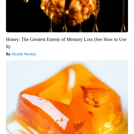
Honey: The Greatest Enemy of Memory Loss (See How to Use
It)
Health Weekly