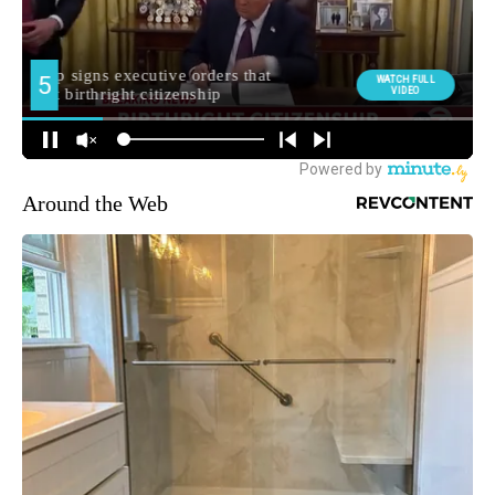
Around the Web