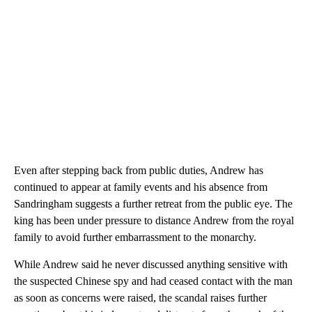
Even after stepping back from public duties, Andrew has
continued to appear at family events and his absence from
Sandringham suggests a further retreat from the public eye. The
king has been under pressure to distance Andrew from the royal
family to avoid further embarrassment to the monarchy.
While Andrew said he never discussed anything sensitive with
the suspected Chinese spy and had ceased contact with the man
as soon as concerns were raised, the scandal raises further