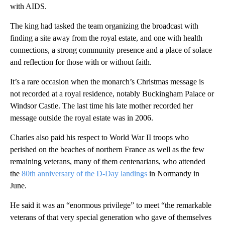
with AIDS.
The king had tasked the team organizing the broadcast with
finding a site away from the royal estate, and one with health
connections, a strong community presence and a place of solace
and reflection for those with or without faith.
It’s a rare occasion when the monarch’s Christmas message is
not recorded at a royal residence, notably Buckingham Palace or
Windsor Castle. The last time his late mother recorded her
message outside the royal estate was in 2006.
Charles also paid his respect to World War II troops who
perished on the beaches of northern France as well as the few
remaining veterans, many of them centenarians, who attended
the
80th anniversary of the D-Day landings
in Normandy in
June.
He said it was an “enormous privilege” to meet “the remarkable
veterans of that very special generation who gave of themselves