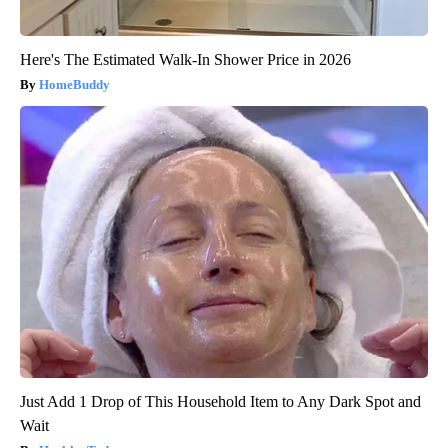
Here's The Estimated Walk-In Shower Price in 2026
HomeBuddy
Just Add 1 Drop of This Household Item to Any Dark Spot and
Wait