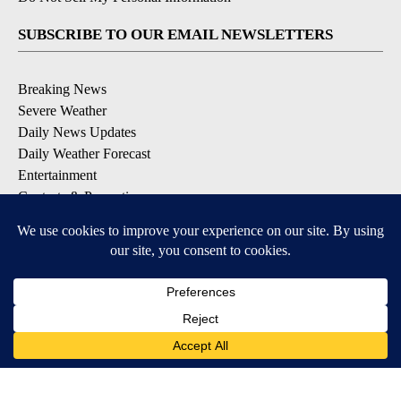
SUBSCRIBE TO OUR EMAIL NEWSLETTERS
Breaking News
Severe Weather
Daily News Updates
Daily Weather Forecast
Entertainment
Contests & Promotions
DOWNLOAD OUR APPS
Available for iOS and Android