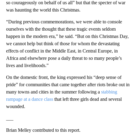
so courageously on behalf of us all” but that the specter of war
was haunting the world this Christmas.
“During previous commemorations, we were able to console
ourselves with the thought that these tragic events seldom
happen in the modern era,” he said. “But on this Christmas Day,
we cannot help but think of those for whom the devastating
effects of conflict in the Middle East, in Central Europe, in
Africa and elsewhere pose a daily threat to so many people’s
lives and livelihoods.”
On the domestic front, the king expressed his “deep sense of
pride” for communities that came together after riots broke out in
many towns and cities in the summer following a
stabbing
rampage at a dance class
that left three girls dead and several
wounded.
___
Brian Melley contributed to this report.