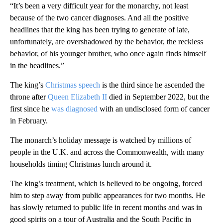
“It’s been a very difficult year for the monarchy, not least
because of the two cancer diagnoses. And all the positive
headlines that the king has been trying to generate of late,
unfortunately, are overshadowed by the behavior, the reckless
behavior, of his younger brother, who once again finds himself
in the headlines.”
The king’s
Christmas speech
is the third since he ascended the
throne after
Queen Elizabeth II
died in September 2022, but the
first since he
was diagnosed
with an undisclosed form of cancer
in February.
The monarch’s holiday message is watched by millions of
people in the U.K. and across the Commonwealth, with many
households timing Christmas lunch around it.
The king’s treatment, which is believed to be ongoing, forced
him to step away from public appearances for two months. He
has slowly returned to public life in recent months and was in
good spirits on a tour of Australia and the South Pacific in