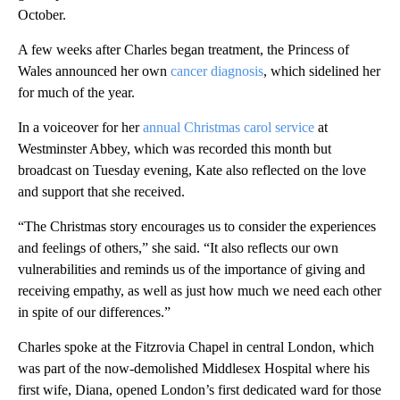
October.
A few weeks after Charles began treatment, the Princess of
Wales announced her own
cancer diagnosis
, which sidelined her
for much of the year.
In a voiceover for her
annual Christmas carol service
at
Westminster Abbey, which was recorded this month but
broadcast on Tuesday evening, Kate also reflected on the love
and support that she received.
“The Christmas story encourages us to consider the experiences
and feelings of others,” she said. “It also reflects our own
vulnerabilities and reminds us of the importance of giving and
receiving empathy, as well as just how much we need each other
in spite of our differences.”
Charles spoke at the Fitzrovia Chapel in central London, which
was part of the now-demolished Middlesex Hospital where his
first wife, Diana, opened London’s first dedicated ward for those