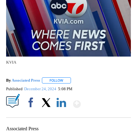
KVIA
By
Associated Press
FOLLOW
FOLLOW "" TO RECEIVE NOTIFICATIONS ABOU
Published
December 24, 2024
5:08 PM
Show More
Facebook
X
LinkedIn
Associated Press