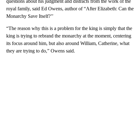
questions about his judgment and distracts from the work of the
royal family, said Ed Owens, author of “After Elizabeth: Can the
Monarchy Save Itself?’’
“The reason why this is a problem for the king is simply that the
king is trying to rebrand the monarchy at the moment, centering
its focus around him, but also around William, Catherine, what
they are trying to do,” Owens said.