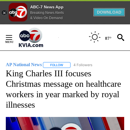
ABC-7 News App
DOWNLOAD
Breaking News Alerts
& Video On Demand
Skip
to
87°
Content
AP National News
4 Followers
FOLLOW
FOLLOW "AP NATIONAL NEWS" TO RECEIVE
King Charles III focuses
Christmas message on healthcare
workers in year marked by royal
illnesses