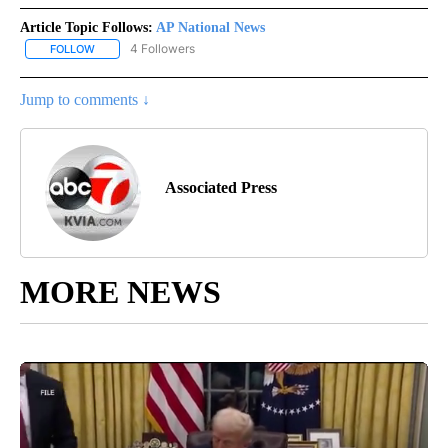
Article Topic Follows:
AP National News
4 Followers
FOLLOW
FOLLOW "AP NATIONAL NEWS" TO RECEIVE NOTIFICATIONS ABOU
Jump to comments ↓
Associated Press
MORE NEWS