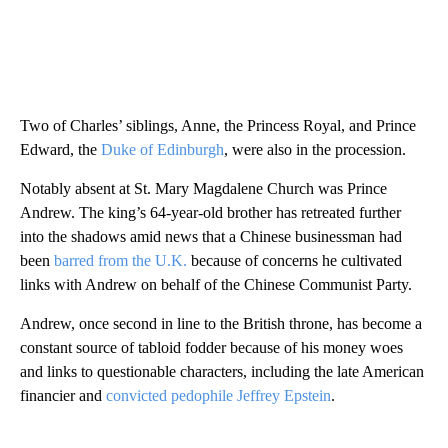
Two of Charles’ siblings, Anne, the Princess Royal, and Prince
Edward, the
Duke of Edinburgh
, were also in the procession.
Notably absent at St. Mary Magdalene Church was Prince
Andrew. The king’s 64-year-old brother has retreated further
into the shadows amid news that a Chinese businessman had
been
barred from the U.K.
because of concerns he cultivated
links with Andrew on behalf of the Chinese Communist Party.
Andrew, once second in line to the British throne, has become a
constant source of tabloid fodder because of his money woes
and links to questionable characters, including the late American
financier and
convicted pedophile Jeffrey Epstein
.