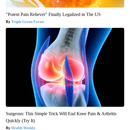
"Potent Pain Reliever" Finally Legalized in The US
Triple Green Farms
Surgeons: This Simple Trick Will End Knee Pain & Arthritis
Quickly (Try It)
Health Weekly