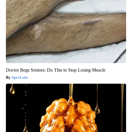
Doctor Begs Seniors: Do This to Stop Losing Muscle
ApexLabs